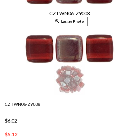
CZTWN06-Z9008
Larger Photo
CZTWN06-Z9008
$6.02
$
5.12