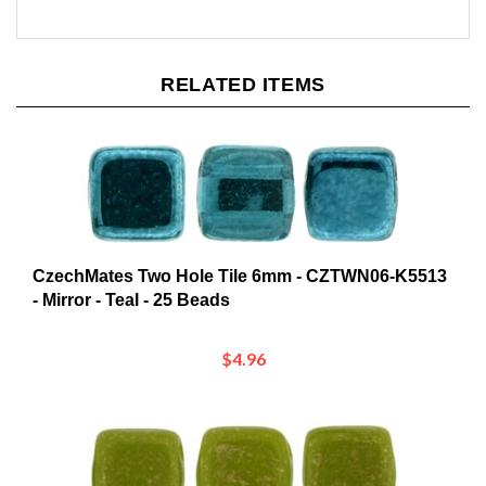
RELATED ITEMS
CzechMates Two Hole Tile 6mm - CZTWN06-K5513
- Mirror - Teal - 25 Beads
$4.96