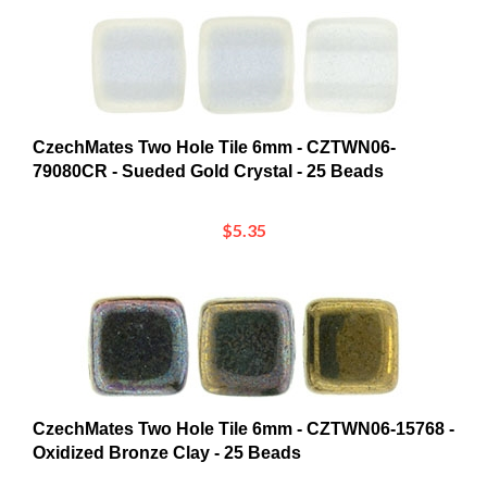
CzechMates Two Hole Tile 6mm - CZTWN06-
79080CR - Sueded Gold Crystal - 25 Beads
$5.35
CzechMates Two Hole Tile 6mm - CZTWN06-15768 -
Oxidized Bronze Clay - 25 Beads