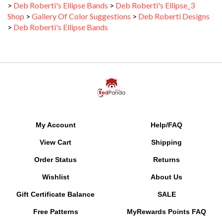
Shop
>
Gallery Of Color Suggestions
>
Deb Roberti Designs
>
Deb Roberti's Ellipse Bands
My Account
Help/FAQ
View Cart
Shipping
Order Status
Returns
Wishlist
About Us
Gift Certificate Balance
SALE
Free Patterns
MyRewards Points
FAQ