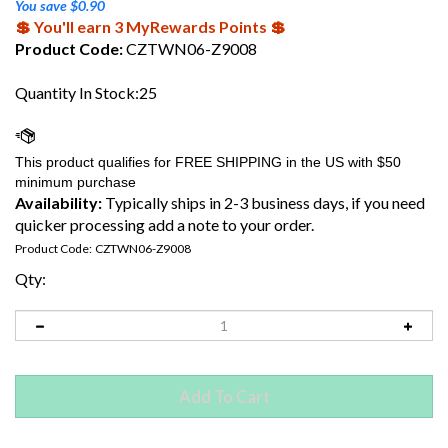
You save $0.90
💲 You'll earn 3 MyRewards Points 💲
Product Code:
CZTWN06-Z9008
Quantity In Stock:25
Availability:
Typically ships in 2-3 business days, if you need
quicker processing add a note to your order.
Product Code:
CZTWN06-Z9008
Qty: