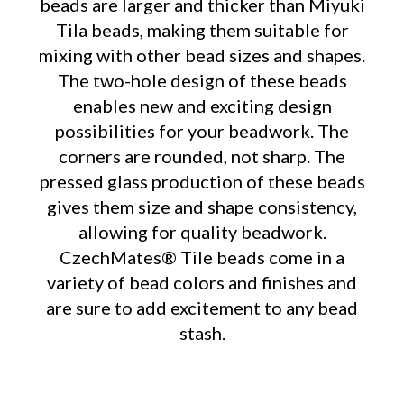
Tila beads, making them suitable for
mixing with other bead sizes and shapes.
The two-hole design of these beads
enables new and exciting design
possibilities for your beadwork. The
corners are rounded, not sharp. The
pressed glass production of these beads
gives them size and shape consistency,
allowing for quality beadwork.
CzechMates® Tile beads come in a
variety of bead colors and finishes and
are sure to add excitement to any bead
stash.