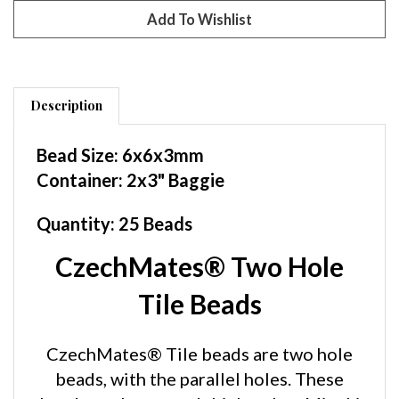
Description
Bead Size: 6x6x3mm
Container: 2x3" Baggie
Quantity: 25 Beads
CzechMates® Two Hole
Tile Beads
CzechMates® Tile beads are two hole
beads, with the parallel holes. These
beads are larger and thicker than Miyuki