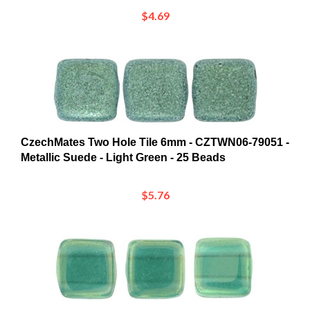
$4.69
CzechMates Two Hole Tile 6mm - CZTWN06-79051 -
Metallic Suede - Light Green - 25 Beads
$5.76
CzechMates Two Hole Tile 6mm - CZTWN06-