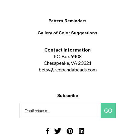
Pattern Reminders
Gallery of Color Suggestions
Contact Information
PO Box 9408
Chesapeake, VA 23321
betsy@redpandabeads.com
Subscribe
Email
GO
Address
Like
Follow
Pin
Connect
Red
Red
Red
with
Panda
Panda
Panda
Red