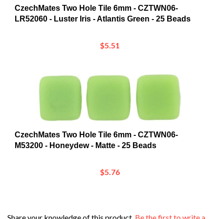
LR52060 - Luster Iris - Atlantis Green - 25 Beads
$5.51
CzechMates Two Hole Tile 6mm - CZTWN06-
M53200 - Honeydew - Matte - 25 Beads
$5.76
Share your knowledge of this product.
Be the first to write a
review »