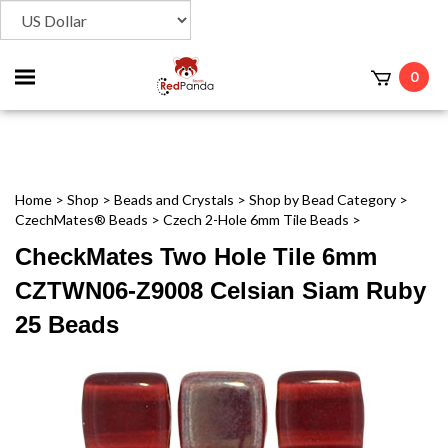
Toggle
0
t
mobile
menu
Home
>
Shop
>
Beads and Crystals
>
Shop by Bead Category
>
CzechMates® Beads
>
Czech 2-Hole 6mm Tile Beads
>
CheckMates Two Hole Tile 6mm
CZTWN06-Z9008 Celsian Siam Ruby
25 Beads