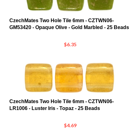
CzechMates Two Hole Tile 6mm - CZTWN06-
GM53420 - Opaque Olive - Gold Marbled - 25 Beads
$6.35
CzechMates Two Hole Tile 6mm - CZTWN06-
LR1006 - Luster Iris - Topaz - 25 Beads
$4.69