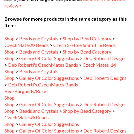
Browse for more products in the same category as this
item:
Shop
>
Beads and Crystals
>
Shop by Bead Category
>
CzechMates® Beads
>
Czech 2-Hole 6mm Tile Beads
Shop
>
Beads and Crystals
>
Shop by Bead Category
Shop
>
Gallery Of Color Suggestions
>
Deb Roberti Designs
>
Deb Roberti's CzechMates Bands
>
CzechMates_14
Shop
>
Beads and Crystals
Shop
>
Gallery Of Color Suggestions
>
Deb Roberti Designs
>
Deb Roberti's CzechMates Bands
Red/Burgundy/Rose
Shop
Shop
>
Gallery Of Color Suggestions
>
Deb Roberti Designs
Shop
>
Beads and Crystals
>
Shop by Bead Category
>
CzechMates® Beads
Shop
>
Gallery Of Color Suggestions
Shop
>
Gallery Of Color Suggestions
>
Deb Roberti Designs
>
Deb Roberti's Ellipse Bands
>
Deb Roberti's Ellipse_3