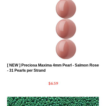
[ NEW ] Preciosa Maxima 4mm Pearl - Salmon Rose
- 31 Pearls per Strand
$6.59