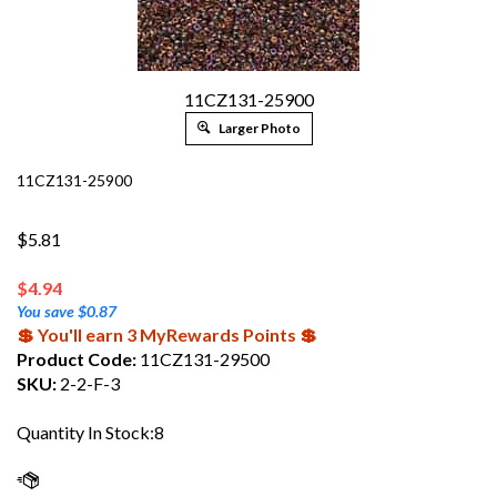
11CZ131-25900
Larger Photo
11CZ131-25900
$5.81
$
4.94
You save $0.87
💲 You'll earn 3 MyRewards Points 💲
Product Code:
11CZ131-29500
SKU:
2-2-F-3
Quantity In Stock:8