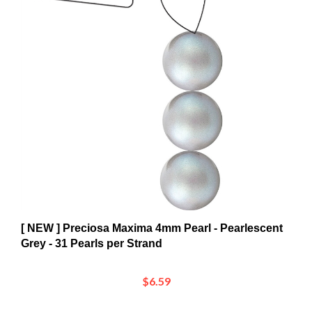
[ NEW ] Preciosa Maxima 4mm Pearl - Pearlescent
Grey - 31 Pearls per Strand
$6.59