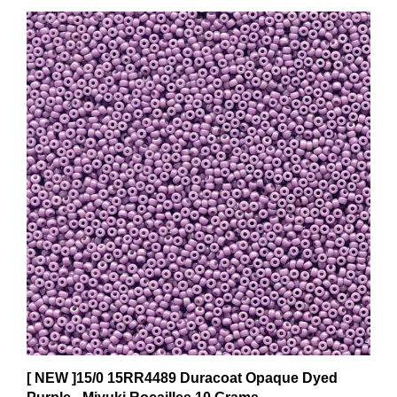
[ NEW ]15/0 15RR4489 Duracoat Opaque Dyed
Purple - Miyuki Rocailles 10 Grams