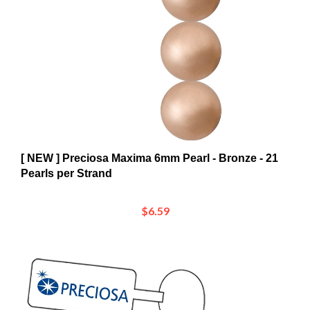
[ NEW ] Preciosa Maxima 6mm Pearl - Bronze - 21
Pearls per Strand
$6.59