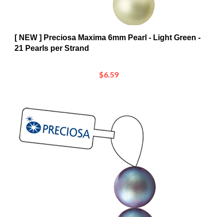
[ NEW ] Preciosa Maxima 6mm Pearl - Light Green -
21 Pearls per Strand
$6.59