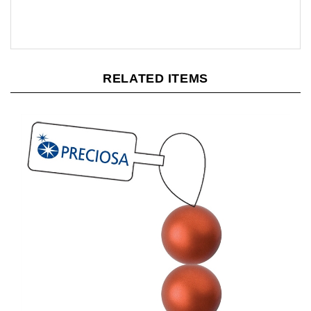
RELATED ITEMS