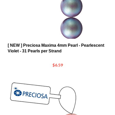
[ NEW ] Preciosa Maxima 4mm Pearl - Pearlescent
Violet - 31 Pearls per Strand
$6.59