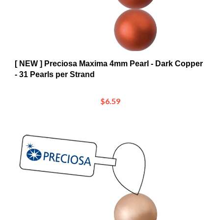
[ NEW ] Preciosa Maxima 4mm Pearl - Dark Copper
- 31 Pearls per Strand
$6.59