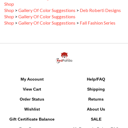
Shop
>
Gallery Of Color Suggestions
>
Deb Roberti Designs
Shop
>
Gallery Of Color Suggestions
Shop
>
Gallery Of Color Suggestions
>
Fall Fashion Series
My Account
Help/FAQ
View Cart
Shipping
Order Status
Returns
Wishlist
About Us
Gift Certificate Balance
SALE
Free Patterns
MyRewards Points
FAQ