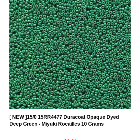
[ NEW ]15/0 15RR4477 Duracoat Opaque Dyed
Deep Green - Miyuki Rocailles 10 Grams
$8.34