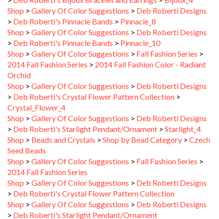
Shop
>
Gallery Of Color Suggestions
>
Deb Roberti Designs
>
Deb Roberti's Pinnacle Bands
>
Pinnacle_8
Shop
>
Gallery Of Color Suggestions
>
Deb Roberti Designs
>
Deb Roberti's Pinnacle Bands
>
Pinnacle_10
Shop
>
Gallery Of Color Suggestions
>
Fall Fashion Series
>
2014 Fall Fashion Series
>
2014 Fall Fashion Color - Radiant
Orchid
Shop
>
Gallery Of Color Suggestions
>
Deb Roberti Designs
>
Deb Roberti's Crystal Flower Pattern Collection
>
Crystal_Flower_4
Shop
>
Gallery Of Color Suggestions
>
Deb Roberti Designs
>
Deb Roberti's Starlight Pendant/Ornament
>
Starlight_4
Shop
>
Beads and Crystals
>
Shop by Bead Category
>
Czech
Seed Beads
Shop
>
Gallery Of Color Suggestions
>
Fall Fashion Series
>
2014 Fall Fashion Series
Shop
>
Gallery Of Color Suggestions
>
Deb Roberti Designs
>
Deb Roberti's Crystal Flower Pattern Collection
Shop
>
Gallery Of Color Suggestions
>
Deb Roberti Designs
>
Deb Roberti's Starlight Pendant/Ornament
Shop