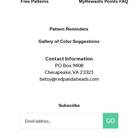
Pattern Reminders
Gallery of Color Suggestions
Contact Information
PO Box 9408
Chesapeake, VA 23321
betsy@redpandabeads.com
Subscribe
Email
GO
Address
Like
Follow
Pin
Connect