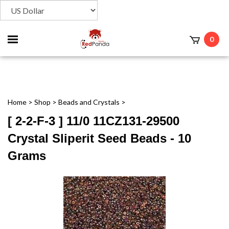
Toggle
0
t
mobile
menu
Home
>
Shop
>
Beads and Crystals
>
[ 2-2-F-3 ] 11/0 11CZ131-29500
Crystal Sliperit Seed Beads - 10
Grams