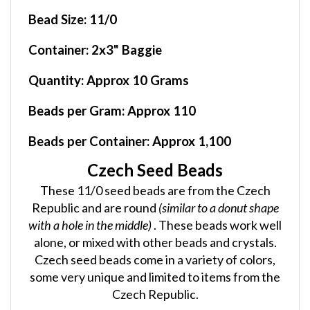
Bead Size:
11/0
Container
: 2x3" Baggie
Quantity:
Approx 10 Grams
Beads per Gram:
Approx 110
Beads per Container:
Approx 1,100
Czech Seed Beads
These 11/0 seed beads are from the Czech
Republic and are round
(similar to a donut shape
with a hole in the middle)
. These beads work well
alone, or mixed with other beads and crystals.
Czech seed beads come in a variety of colors,
some very unique and limited to items from the
Czech Republic.