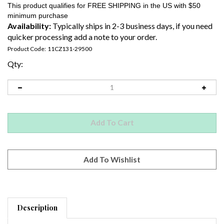
Availability:
Typically ships in 2-3 business days, if you need
quicker processing add a note to your order.
Product Code:
11CZ131-29500
Qty:
Description