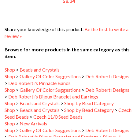
Share your knowledge of this product.
Be the first to write a
review »
Browse for more products in the same category as this
item:
Shop
>
Beads and Crystals
Shop
>
Gallery Of Color Suggestions
>
Deb Roberti Designs
>
Deb Roberti's Pinnacle Bands
Shop
>
Gallery Of Color Suggestions
>
Deb Roberti Designs
>
Deb Roberti's Bijoux Bracelet and Earrings
Shop
>
Beads and Crystals
>
Shop by Bead Category
Shop
>
Beads and Crystals
>
Shop by Bead Category
>
Czech
Seed Beads
>
Czech 11/0 Seed Beads
Shop
>
New Arrivals
Shop
>
Gallery Of Color Suggestions
>
Deb Roberti Designs
>
Deb Roberti's Bijoux Bracelet and Earrings
>
Bijoux_4