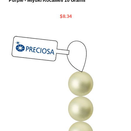
$8.34