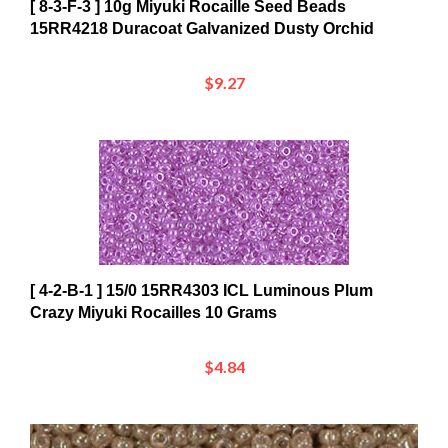
15RR4218 Duracoat Galvanized Dusty Orchid
$9.27
[ 4-2-B-1 ] 15/0 15RR4303 ICL Luminous Plum
Crazy Miyuki Rocailles 10 Grams
$4.84