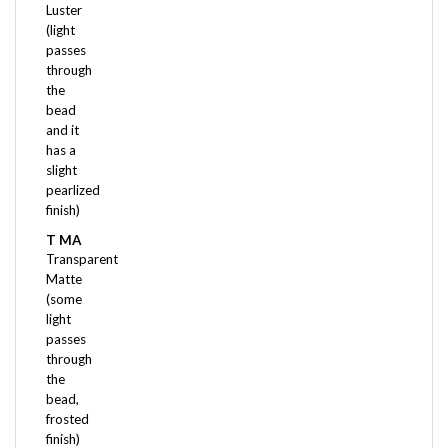
(light
passes
through
the
bead
and it
has a
slight
pearlized
finish)
T MA
Transparent
Matte
(some
light
passes
through
the
bead,
frosted
finish)