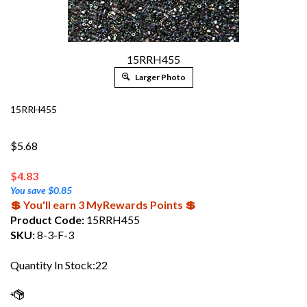
15RRH455
Larger Photo
15RRH455
$5.68
$
4.83
You save $0.85
💲 You'll earn 3 MyRewards Points 💲
Product Code:
15RRH455
SKU:
8-3-F-3
Quantity In Stock:22