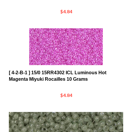
$4.84
[ 4-2-B-1 ] 15/0 15RR4302 ICL Luminous Hot
Magenta Miyuki Rocailles 10 Grams
$4.84