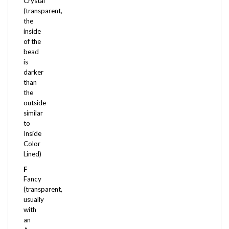
(transparent,
the
inside
of the
bead
is
darker
than
the
outside-
similar
to
Inside
Color
Lined)
F
Fancy
(transparent,
usually
with
an
Aurora