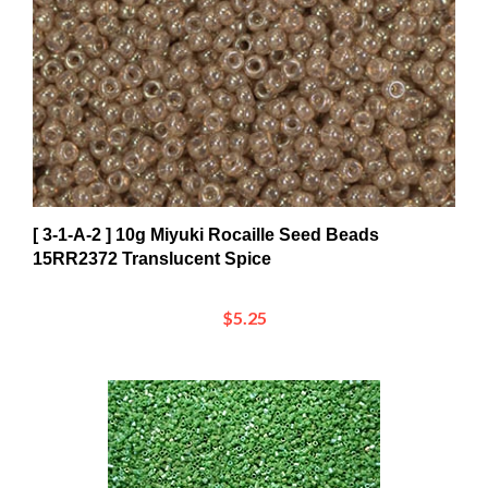
[ 3-1-A-2 ] 10g Miyuki Rocaille Seed Beads
15RR2372 Translucent Spice
$5.25