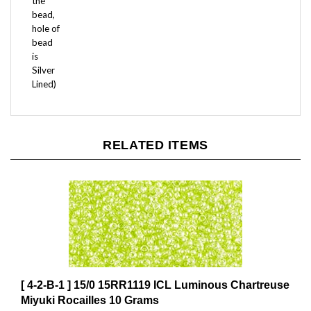
bead,
hole of
bead
is
Silver
Lined)
RELATED ITEMS
[ 4-2-B-1 ] 15/0 15RR1119 ICL Luminous Chartreuse
Miyuki Rocailles 10 Grams