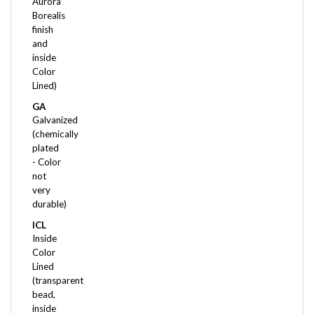
Borealis
finish
and
inside
Color
Lined)
GA
Galvanized
(chemically
plated
- Color
not
very
durable)
ICL
Inside
Color
Lined
(transparent
bead,
inside
of the