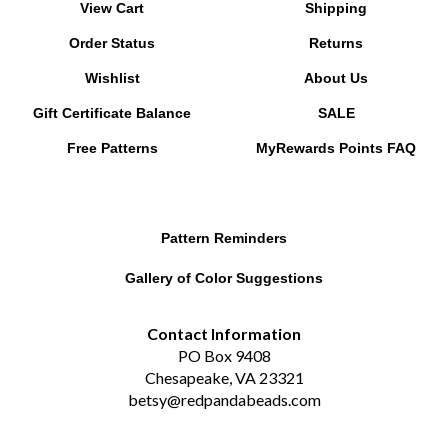
Order Status
Returns
Wishlist
About Us
Gift Certificate Balance
SALE
Free Patterns
MyRewards Points
FAQ
Pattern Reminders
Gallery of Color Suggestions
Contact Information
PO Box 9408
Chesapeake, VA 23321
betsy@redpandabeads.com