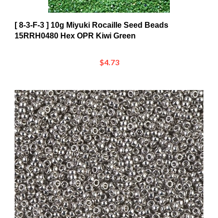
[ 8-3-F-3 ] 10g Miyuki Rocaille Seed Beads
15RRH0480 Hex OPR Kiwi Green
$4.73