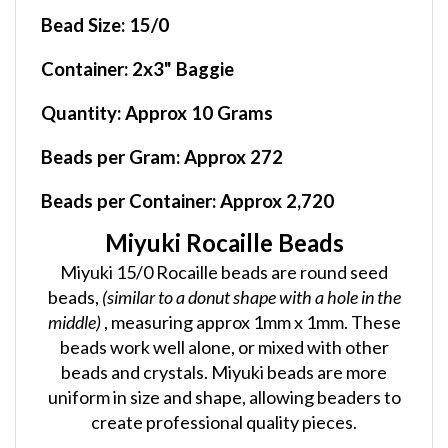
Bead Size:
15/0
Container
: 2x3" Baggie
Quantity:
Approx 10 Grams
Beads per Gram:
Approx 272
Beads per Container:
Approx 2,720
Miyuki Rocaille Beads
Miyuki 15/0 Rocaille beads are round seed
beads,
(similar to a donut shape with a hole in the
middle)
, measuring approx 1mm x 1mm. These
beads work well alone, or mixed with other
beads and crystals. Miyuki beads are more
uniform in size and shape, allowing beaders to
create professional quality pieces.
AL