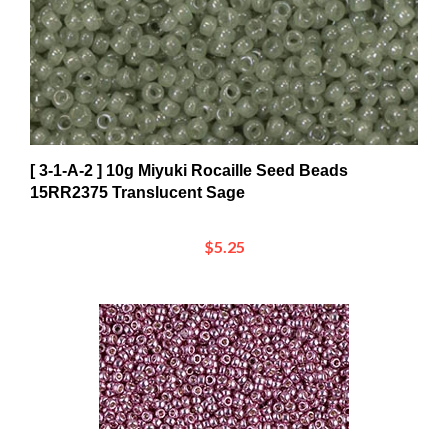
[ 3-1-A-2 ] 10g Miyuki Rocaille Seed Beads
15RR2375 Translucent Sage
$5.25
[ 8-3-F-3 ] 10g Miyuki Rocaille Seed Beads