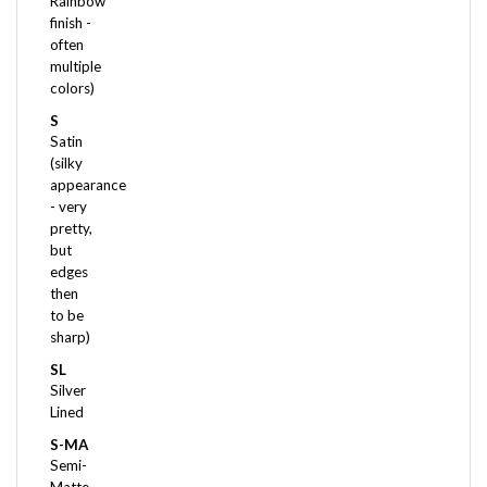
finish -
often
multiple
colors)
S
Satin
(silky
appearance
- very
pretty,
but
edges
then
to be
sharp)
SL
Silver
Lined
S-MA
Semi-
Matte
(not as