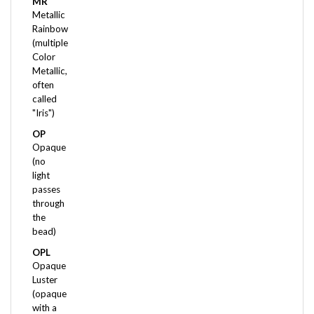
Metallic
Rainbow
(multiple
Color
Metallic,
often
called
"Iris")
OP
Opaque
(no
light
passes
through
the
bead)
OPL
Opaque
Luster
(opaque
with a
pearl-