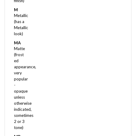
M
Metallic
(has a
Metallic
look)
MA
Matte
(frost
ed
appearance,
very
popular
-
opaque
unless
otherwise
indicated,
sometimes
2 or 3
tone)
MR