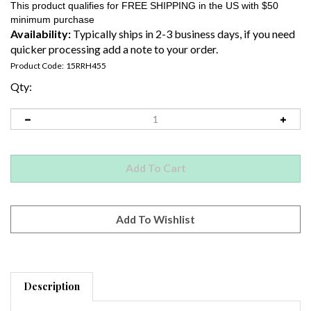
Availability:
Typically ships in 2-3 business days, if you need
quicker processing add a note to your order.
Product Code:
15RRH455
Qty:
Description