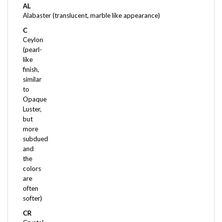
Alabaster (translucent, marble like appearance)
C
Ceylon
(pearl-
like
finish,
similar
to
Opaque
Luster,
but
more
subdued
and
the
colors
are
often
softer)
CR
Crystal