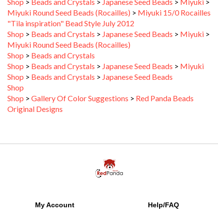
Miyuki Round Seed Beads (Rocailles)
>
Miyuki 15/0 Rocailles
"Tila inspiration" Bead Style July 2012
Shop
>
Beads and Crystals
>
Japanese Seed Beads
>
Miyuki
>
Miyuki Round Seed Beads (Rocailles)
Shop
>
Beads and Crystals
Shop
>
Beads and Crystals
>
Japanese Seed Beads
>
Miyuki
Shop
>
Beads and Crystals
>
Japanese Seed Beads
Shop
Shop
>
Gallery Of Color Suggestions
>
Red Panda Beads
Original Designs
My Account
Help/FAQ
View Cart
Shipping