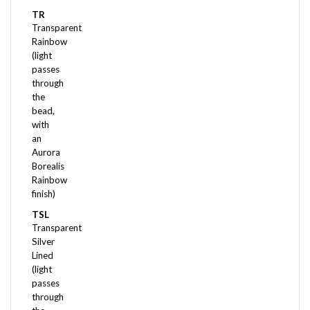
TR
Transparent
Rainbow
(light
passes
through
the
bead,
with
an
Aurora
Borealis
Rainbow
finish)
TSL
Transparent
Silver
Lined
(light
passes
through
the