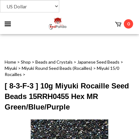
Toggle
0
t
mobile
menu
Home
>
Shop
>
Beads and Crystals
>
Japanese Seed Beads
>
Miyuki
>
Miyuki Round Seed Beads (Rocailles)
>
Miyuki 15/0
Rocailles
>
[ 8-3-F-3 ] 10g Miyuki Rocaille Seed
Beads 15RRH0455 Hex MR
Green/Blue/Purple