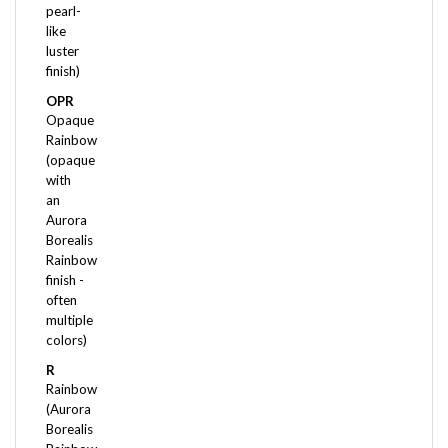
like
luster
finish)
OPR
Opaque
Rainbow
(opaque
with
an
Aurora
Borealis
Rainbow
finish -
often
multiple
colors)
R
Rainbow
(Aurora
Borealis
Rainbow