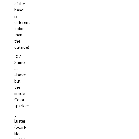
bead
is
different
color
than
the
outside)
ICL*
Same
as
above,
but
the
inside
Color
sparkles
L
Luster
(pearl-
like
finish)