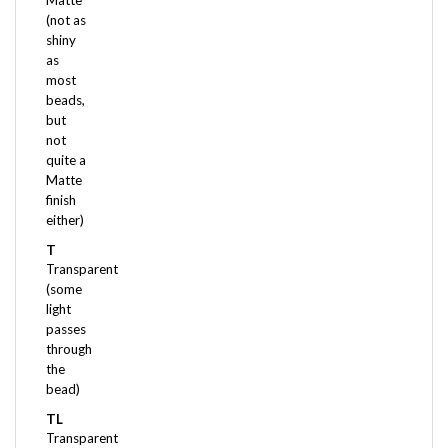
shiny
as
most
beads,
but
not
quite a
Matte
finish
either)
T
Transparent
(some
light
passes
through
the
bead)
TL
Transparent
Luster