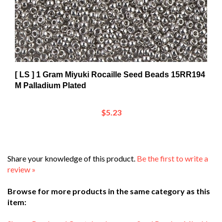
[ LS ] 1 Gram Miyuki Rocaille Seed Beads 15RR194
M Palladium Plated
$5.23
Share your knowledge of this product.
Be the first to write a
review »
Browse for more products in the same category as this
item:
Shop
>
Beads and Crystals
>
Japanese Seed Beads
>
Miyuki
>