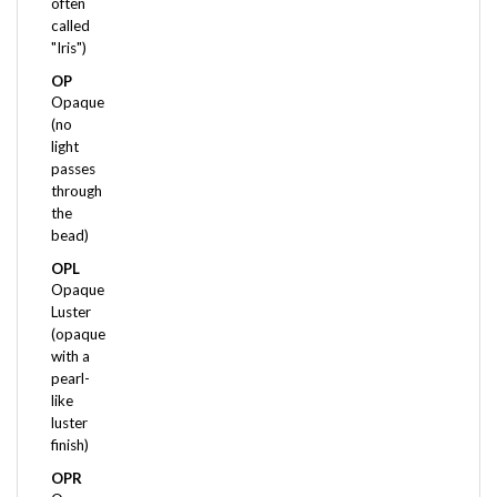
called
"Iris")
OP
Opaque
(no
light
passes
through
the
bead)
OPL
Opaque
Luster
(opaque
with a
pearl-
like
luster
finish)
OPR
Opaque