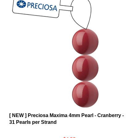
[ NEW ] Preciosa Maxima 4mm Pearl - Cranberry -
31 Pearls per Strand
$6.59