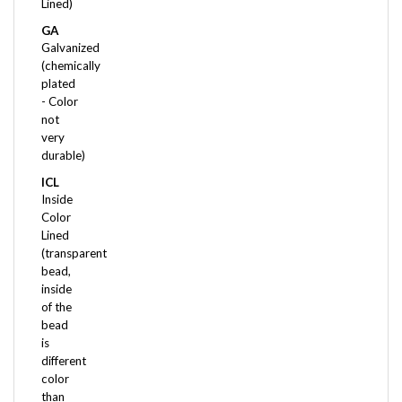
GA
Galvanized
(chemically
plated
- Color
not
very
durable)
ICL
Inside
Color
Lined
(transparent
bead,
inside
of the
bead
is
different
color
than
the