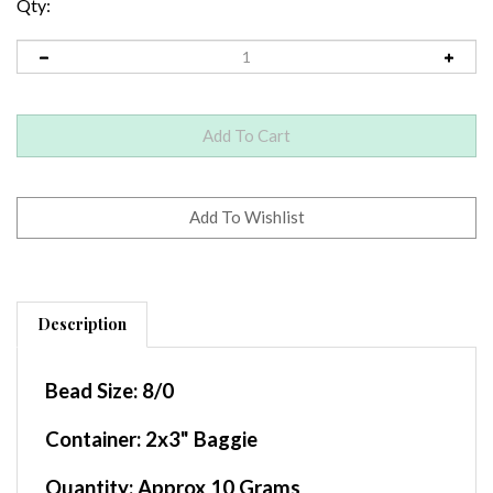
Qty:
Description
Bead Size:
8/0
Container
: 2x3" Baggie
Quantity:
Approx 10 Grams