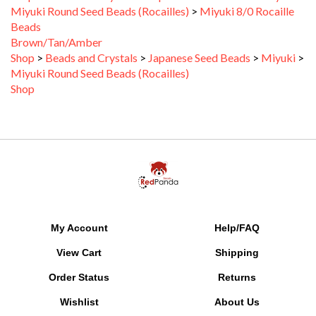
Beads
Brown/Tan/Amber
Shop
>
Beads and Crystals
>
Japanese Seed Beads
>
Miyuki
>
Miyuki Round Seed Beads (Rocailles)
Shop
My Account
Help/FAQ
View Cart
Shipping
Order Status
Returns
Wishlist
About Us
Gift Certificate Balance
SALE