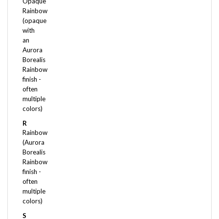
Rainbow
(opaque
with
an
Aurora
Borealis
Rainbow
finish -
often
multiple
colors)
R
Rainbow
(Aurora
Borealis
Rainbow
finish -
often
multiple
colors)
S
Satin