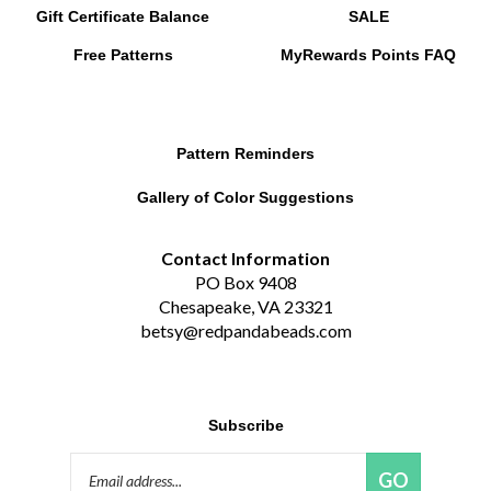
Free Patterns
MyRewards Points
FAQ
Pattern Reminders
Gallery of Color Suggestions
Contact Information
PO Box 9408
Chesapeake, VA 23321
betsy@redpandabeads.com
Subscribe
Email
GO
Address