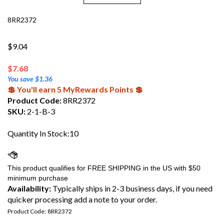
8RR2372
$9.04
$
7.68
You save $1.36
💲 You'll earn 5 MyRewards Points 💲
Product Code:
8RR2372
SKU:
2-1-B-3
Quantity In Stock:10
Availability:
Typically ships in 2-3 business days, if you need
quicker processing add a note to your order.
Product Code:
8RR2372