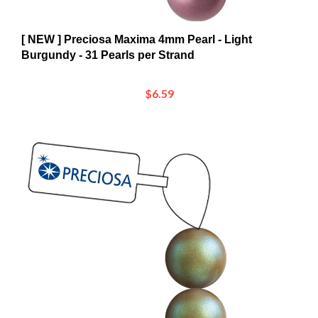
[ NEW ] Preciosa Maxima 4mm Pearl - Light
Burgundy - 31 Pearls per Strand
$6.59