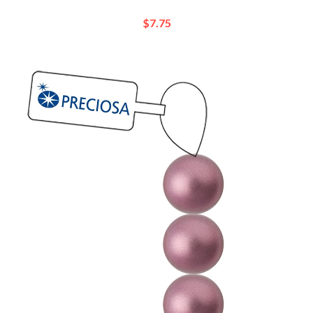
$7.75