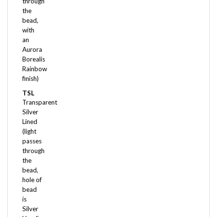
the
bead,
with
an
Aurora
Borealis
Rainbow
finish)
TSL
Transparent
Silver
Lined
(light
passes
through
the
bead,
hole of
bead
is
Silver
Lined)