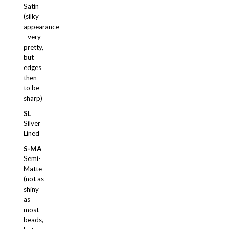
(silky
appearance
- very
pretty,
but
edges
then
to be
sharp)
SL
Silver
Lined
S-MA
Semi-
Matte
(not as
shiny
as
most
beads,
but