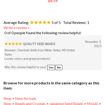
Average Rating:
5
of 5
Total Reviews:
1
Write a review »
0 of 0 people found the following review helpful:
November 3,
QUALITY SEED BEADS
2023
Reviewer: Charlotte Smith from Water Valley, MS United
States
Lovely colors and great products!
Was this review helpful to you?
Yes
No
Browse for more products in the same category as this
item:
Shop
>
New Arrivals
Shop
>
Beads and Crystals
>
Japanese Seed Beads
>
Miyuki
>
Miyuki Round Seed Beads (Rocailles)
>
Miyuki 8/0 Rocaille