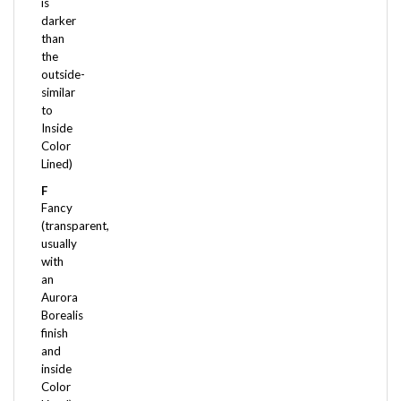
darker
than
the
outside-
similar
to
Inside
Color
Lined)
F
Fancy
(transparent,
usually
with
an
Aurora
Borealis
finish
and
inside
Color
Lined)