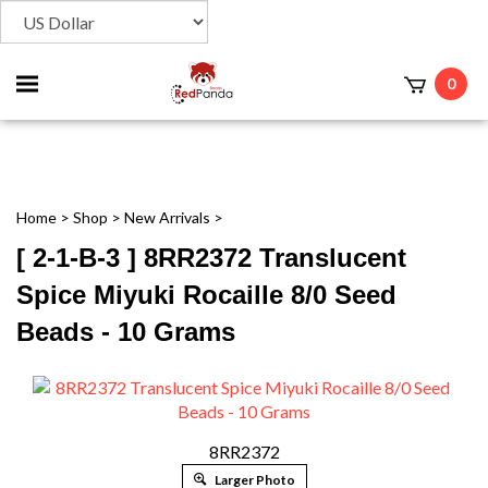
Toggle
0
t
mobile
menu
Home
>
Shop
>
New Arrivals
>
[ 2-1-B-3 ] 8RR2372 Translucent
Spice Miyuki Rocaille 8/0 Seed
Beads - 10 Grams
8RR2372
Larger Photo