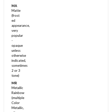
MA
Matte
(frost
ed
appearance,
very
popular
-
opaque
unless
otherwise
indicated,
sometimes
2 or 3
tone)
MR
Metallic
Rainbow
(multiple
Color
Metallic,
often