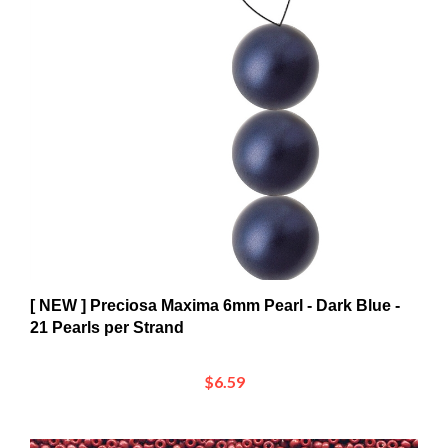
[ NEW ] Preciosa Maxima 6mm Pearl - Dark Blue -
21 Pearls per Strand
$6.59