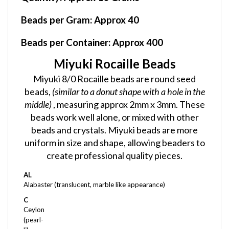
Beads per Gram:
Approx 40
Beads per Container:
Approx 400
Miyuki Rocaille Beads
Miyuki 8/0 Rocaille beads are round seed
beads,
(similar to a donut shape with a hole in the
middle)
, measuring approx 2mm x 3mm. These
beads work well alone, or mixed with other
beads and crystals. Miyuki beads are more
uniform in size and shape, allowing beaders to
create professional quality pieces.
AL
Alabaster (translucent, marble like appearance)
C
Ceylon
(pearl-
like