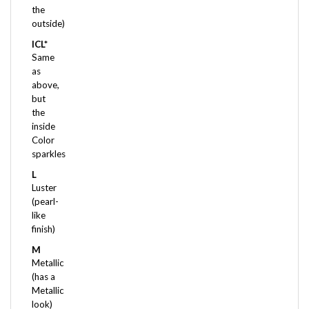
outside)
ICL*
Same
as
above,
but
the
inside
Color
sparkles
L
Luster
(pearl-
like
finish)
M
Metallic
(has a
Metallic
look)