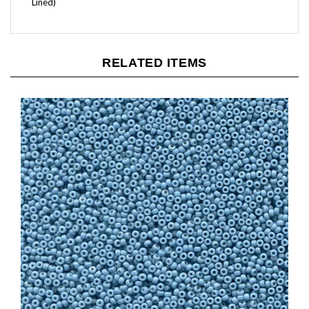
RELATED ITEMS