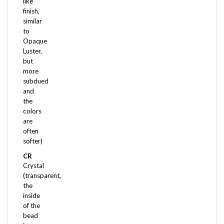
finish,
similar
to
Opaque
Luster,
but
more
subdued
and
the
colors
are
often
softer)
CR
Crystal
(transparent,
the
inside
of the
bead
is