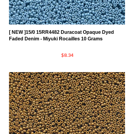
[ NEW ]15/0 15RR4482 Duracoat Opaque Dyed
Faded Denim - Miyuki Rocailles 10 Grams
$8.34