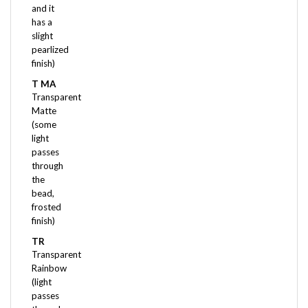
has a
slight
pearlized
finish)
T MA
Transparent
Matte
(some
light
passes
through
the
bead,
frosted
finish)
TR
Transparent
Rainbow
(light
passes
through