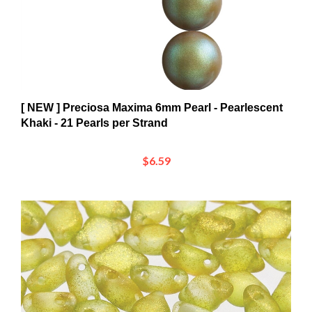
[ NEW ] Preciosa Maxima 6mm Pearl - Pearlescent
Khaki - 21 Pearls per Strand
$6.59