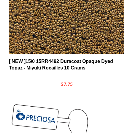
[ NEW ]15/0 15RR4492 Duracoat Opaque Dyed
Topaz - Miyuki Rocailles 10 Grams
$7.75