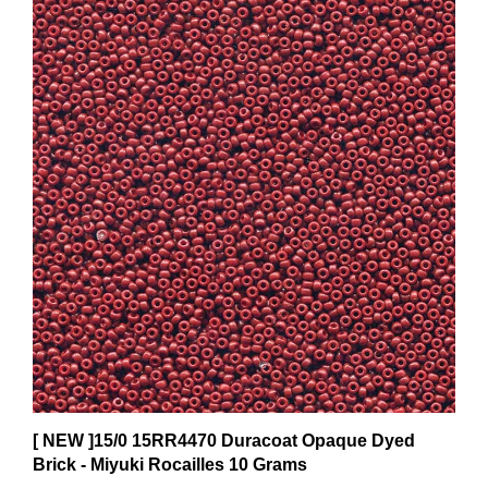
[ NEW ]15/0 15RR4470 Duracoat Opaque Dyed
Brick - Miyuki Rocailles 10 Grams