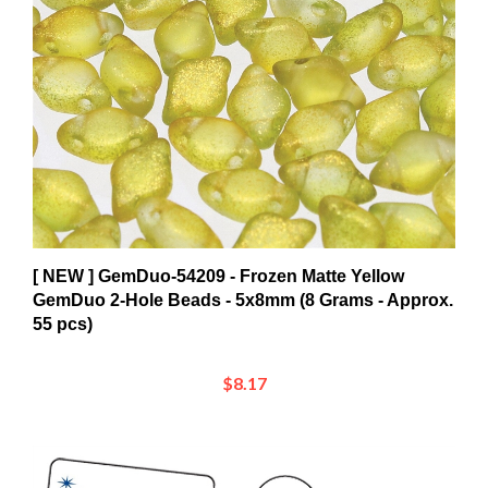
[ NEW ] GemDuo-54209 - Frozen Matte Yellow
GemDuo 2-Hole Beads - 5x8mm (8 Grams - Approx.
55 pcs)
$8.17