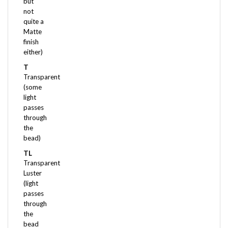
not
quite a
Matte
finish
either)
T
Transparent
(some
light
passes
through
the
bead)
TL
Transparent
Luster
(light
passes
through
the
bead
and it