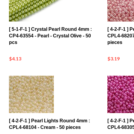
[ 5-1-F-1 ] Crystal Pearl Round 4mm :
[ 4-2-F-1 ]
CP4-63554 - Pearl - Crystal Olive - 50
CPL4-68207
pcs
pieces
$4.13
$3.19
[ 4-2-F-1 ] Pearl Lights Round 4mm :
[ 4-2-F-1 ]
CPL4-68104 - Cream - 50 pieces
CPL4-68305 