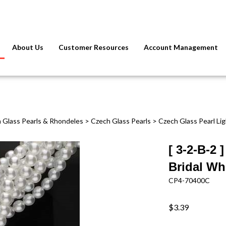
About Us
Customer Resources
Account Management
 Glass Pearls & Rhondeles
>
Czech Glass Pearls
>
Czech Glass Pearl Li
[ 3-2-B-2
Bridal Whi
CP4-70400C
$3.39