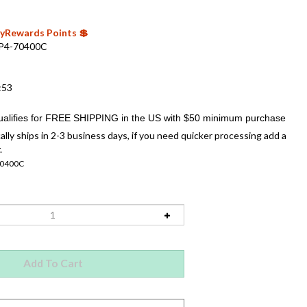
 MyRewards Points 💲
P4-70400C
:53
ally ships in 2-3 business days, if you need quicker processing add a
.
70400C