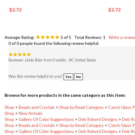
$2.72
$2.72
Average Rating:
5
of 5
Total Reviews:
1
Write a review
0 of 0 people found the following review helpful:
Reviewer: Linda Behr from Franklin , NC United States
Was this review helpful to you?
Yes
No
Browse for more products in the same category as this item:
Shop
>
Beads and Crystals
>
Shop by Bead Category
>
Czech Glass P
Shop
>
New Arrivals
Shop
>
Gallery Of Color Suggestions
>
Deb Roberti Designs
>
Deb Ro
Shop
>
Beads and Crystals
>
Shop by Bead Category
>
Czech Glass P
Shop
>
Gallery Of Color Suggestions
>
Deb Roberti Designs
>
Deb Ro
Shop
>
Gallery Of Color Suggestions
>
Deb Roberti Designs
>
Deb Ro