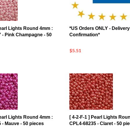
 Pearl Lights Round 4mm :
*US Orders ONLY - Delivery
 - Pink Champagne - 50
Confirmation*
$5.51
 Pearl Lights Round 4mm :
[ 4-2-F-1 ] Pearl Lights Ro
- Mauve - 50 pieces
CPL4-68235 - Claret - 50 pi