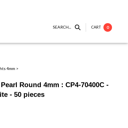
SEARCH...
CART
0
ghts 4mm
>
 ] Pearl Round 4mm : CP4-70400C -
te - 50 pieces