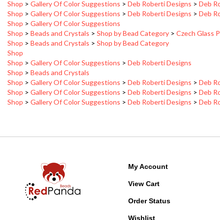
Shop
>
Gallery Of Color Suggestions
>
Deb Roberti Designs
>
Deb Ro
Shop
>
Gallery Of Color Suggestions
Shop
>
Beads and Crystals
>
Shop by Bead Category
>
Czech Glass P
Shop
>
Beads and Crystals
>
Shop by Bead Category
Shop
Shop
>
Gallery Of Color Suggestions
>
Deb Roberti Designs
Shop
>
Beads and Crystals
Shop
>
Gallery Of Color Suggestions
>
Deb Roberti Designs
>
Deb Ro
Shop
>
Gallery Of Color Suggestions
>
Deb Roberti Designs
>
Deb Ro
Shop
>
Gallery Of Color Suggestions
>
Deb Roberti Designs
>
Deb Ro
My Account
View Cart
Order Status
Wishlist