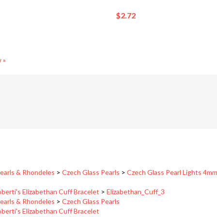
$2.72
 »
earls & Rhondeles
>
Czech Glass Pearls
>
Czech Glass Pearl Lights 4m
berti's Elizabethan Cuff Bracelet
>
Elizabethan_Cuff_3
earls & Rhondeles
>
Czech Glass Pearls
berti's Elizabethan Cuff Bracelet
berti's Garden Cuff Bracelet