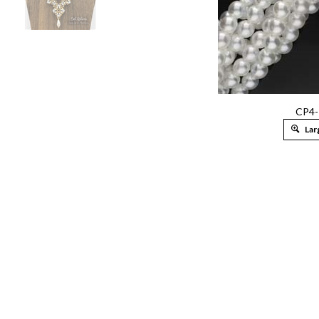
CP4-
Lar