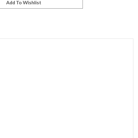
ine through the beads, allowing them to appear