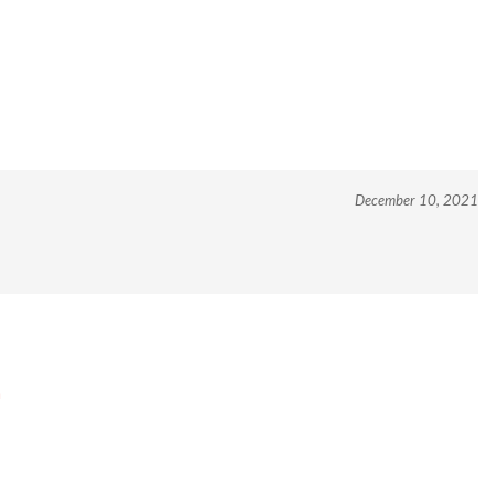
December 10, 2021
m