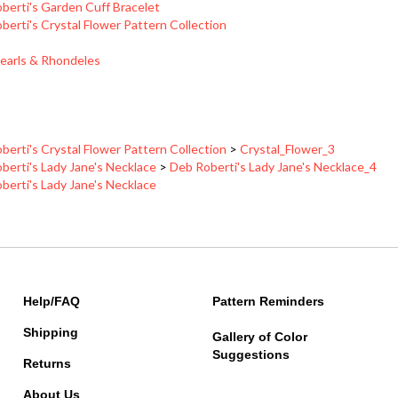
berti's Crystal Flower Pattern Collection
earls & Rhondeles
berti's Crystal Flower Pattern Collection
>
Crystal_Flower_3
berti's Lady Jane's Necklace
>
Deb Roberti's Lady Jane's Necklace_4
berti's Lady Jane's Necklace
Help/FAQ
Pattern Reminders
Shipping
Gallery of Color
Suggestions
Returns
About Us
Contact Information