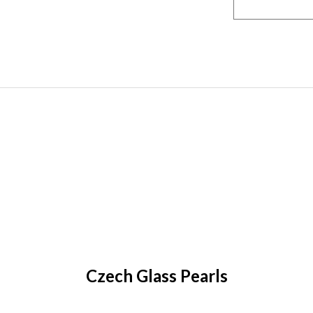
Czech Glass Pearls
earl Lights are semi-transparent, allowing light to sh