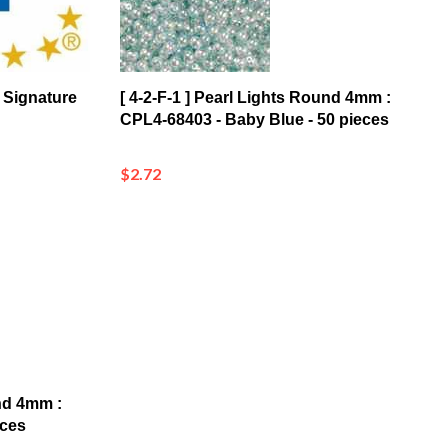
 Signature
[ 4-2-F-1 ] Pearl Lights Round 4mm :
CPL4-68403 - Baby Blue - 50 pieces
$2.72
und 4mm :
eces