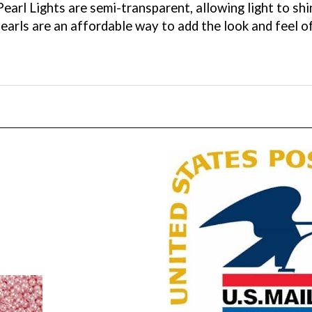
pearls are an affordable way to add the look and feel o