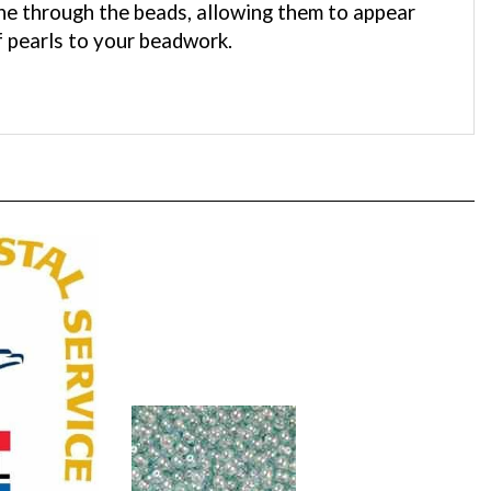
f pearls to your beadwork.