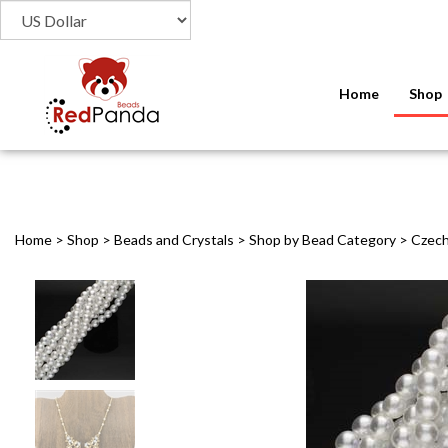
Home
Shop
Home
>
Shop
>
Beads and Crystals
>
Shop by Bead Category
>
Czech