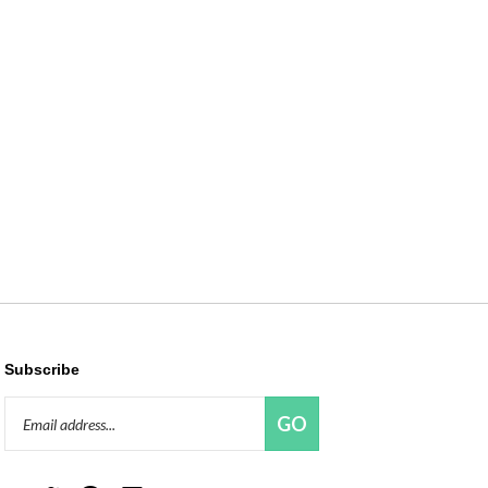
Subscribe
Email
GO
Address
Like
Follow
Pin
Connect
Red
Red
Red
with