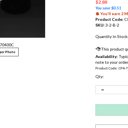
$
2.88
You save $0.51
💲 You'll earn 2
Product Code:
C
SKU:
3-2-B-2
Quantity In Stock
70400C
ger Photo
Availability:
Typic
note to your order
Product Code:
CP4-
Qty: