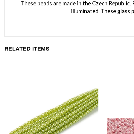
illuminated. These glass 
RELATED ITEMS