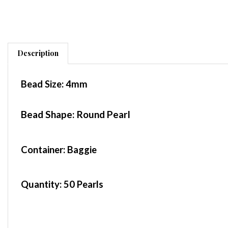
Description
Bead Size:
4mm
Bead Shape: Round Pearl
Container
: Baggie
Quantity:
50 Pearls
These beads are made in the Czech Republic. P