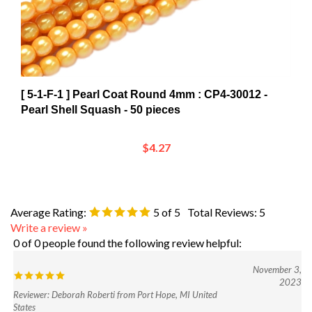
[ 5-1-F-1 ] Pearl Coat Round 4mm : CP4-30012 -
Pearl Shell Squash - 50 pieces
$4.27
Average Rating:
5
of 5
Total Reviews:
5
Write a review »
0 of 0 people found the following review helpful:
November 3,
2023
Reviewer: Deborah Roberti from Port Hope, MI United
States