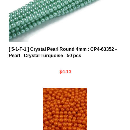
[ 5-1-F-1 ] Crystal Pearl Round 4mm : CP4-63352 -
Pearl - Crystal Turquoise - 50 pcs
$4.13