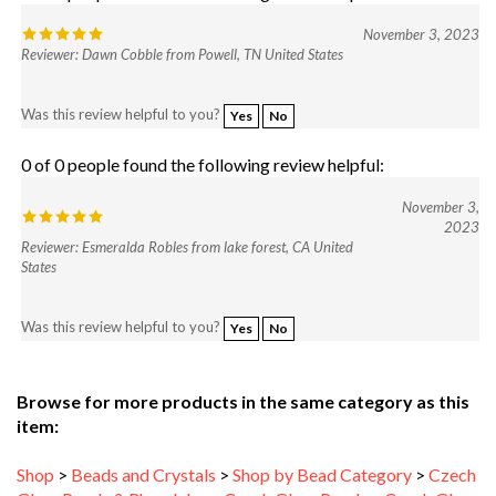
November 3, 2023
Reviewer: Dawn Cobble from Powell, TN United States
Was this review helpful to you?
Yes
No
0 of 0 people found the following review helpful:
November 3,
2023
Reviewer: Esmeralda Robles from lake forest, CA United
States
Was this review helpful to you?
Yes
No
Browse for more products in the same category as this
item:
Shop
>
Beads and Crystals
>
Shop by Bead Category
>
Czech
Glass Pearls & Rhondeles
>
Czech Glass Pearls
>
Czech Glass