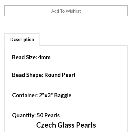
Description
Bead Size:
4mm
Bead Shape: Round Pearl
Container
: 2"x3" Baggie
Quantity:
50 Pearls
Czech Glass Pearls