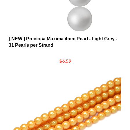
[ NEW ] Preciosa Maxima 4mm Pearl - Light Grey -
31 Pearls per Strand
$6.59