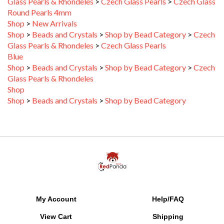
Round Pearls 4mm
Shop
>
New Arrivals
Shop
>
Beads and Crystals
>
Shop by Bead Category
>
Czech
Glass Pearls & Rhondeles
>
Czech Glass Pearls
Blue
Shop
>
Beads and Crystals
>
Shop by Bead Category
>
Czech
Glass Pearls & Rhondeles
Shop
Shop
>
Beads and Crystals
>
Shop by Bead Category
My Account
Help/FAQ
View Cart
Shipping
Order Status
Returns