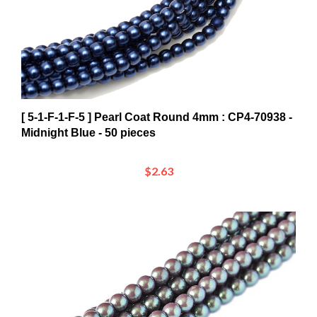
[ 5-1-F-1-F-5 ] Pearl Coat Round 4mm : CP4-70938 -
Midnight Blue - 50 pieces
$2.63