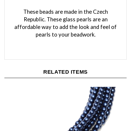
These beads are made in the Czech
Republic. These glass pearls are an
affordable way to add the look and feel of
pearls to your beadwork.
RELATED ITEMS