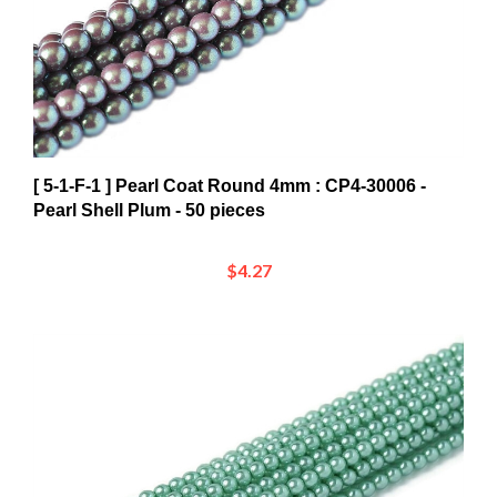
[ 5-1-F-1 ] Pearl Coat Round 4mm : CP4-30006 -
Pearl Shell Plum - 50 pieces
$4.27