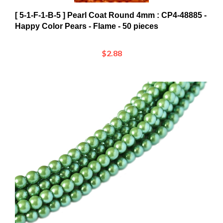
[ 5-1-F-1-B-5 ] Pearl Coat Round 4mm : CP4-48885 -
Happy Color Pears - Flame - 50 pieces
$2.88