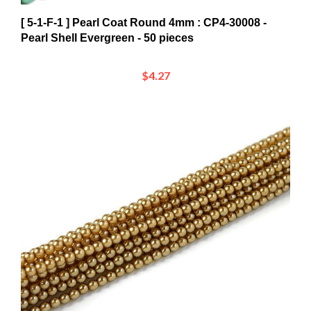
[ 5-1-F-1 ] Pearl Coat Round 4mm : CP4-30008 -
Pearl Shell Evergreen - 50 pieces
$4.27