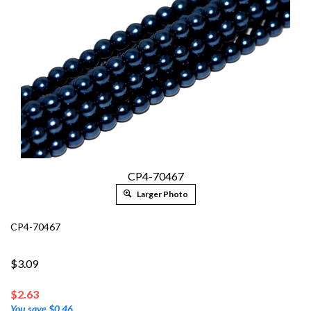
CP4-70467
Larger Photo
CP4-70467
$3.09
$
2.63
You save $0.46