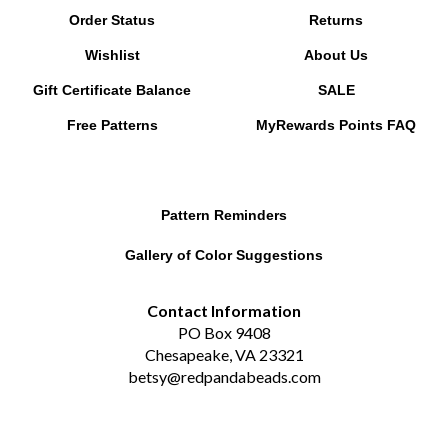
Wishlist
About Us
Gift Certificate Balance
SALE
Free Patterns
MyRewards Points
FAQ
Pattern Reminders
Gallery of Color Suggestions
Contact Information
PO Box 9408
Chesapeake, VA 23321
betsy@redpandabeads.com
Subscribe