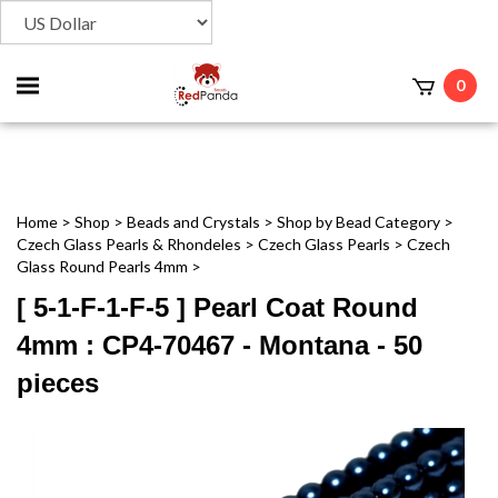
Toggle
0
t
mobile
menu
Home
>
Shop
>
Beads and Crystals
>
Shop by Bead Category
>
Czech Glass Pearls & Rhondeles
>
Czech Glass Pearls
>
Czech
Glass Round Pearls 4mm
>
[ 5-1-F-1-F-5 ] Pearl Coat Round
4mm : CP4-70467 - Montana - 50
pieces