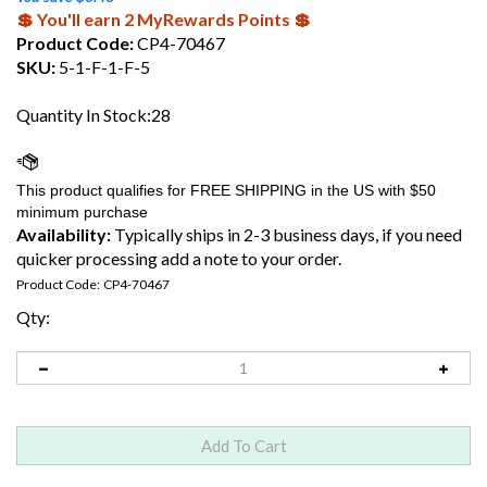
💲 You'll earn 2 MyRewards Points 💲
Product Code:
CP4-70467
SKU:
5-1-F-1-F-5
Quantity In Stock:28
Availability:
Typically ships in 2-3 business days, if you need
quicker processing add a note to your order.
Product Code:
CP4-70467
Qty: