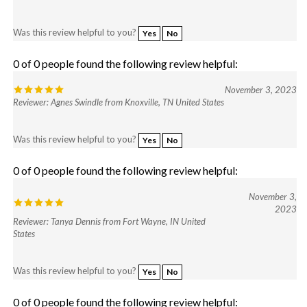
Was this review helpful to you?
Yes
No
0 of 0 people found the following review helpful:
November 3, 2023
Reviewer: Agnes Swindle from Knoxville, TN United States
Was this review helpful to you?
Yes
No
0 of 0 people found the following review helpful:
November 3,
2023
Reviewer: Tanya Dennis from Fort Wayne, IN United
States
Was this review helpful to you?
Yes
No
0 of 0 people found the following review helpful: