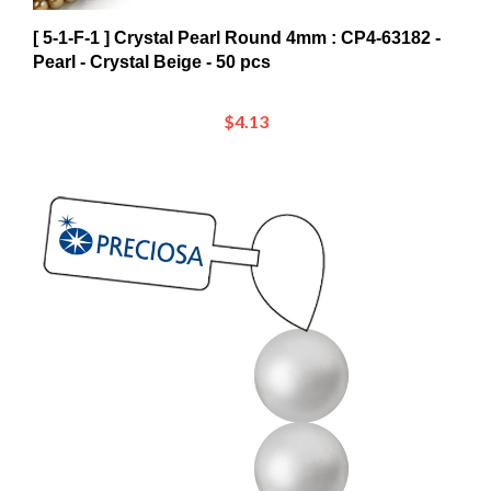
[ 5-1-F-1 ] Crystal Pearl Round 4mm : CP4-63182 -
Pearl - Crystal Beige - 50 pcs
$4.13