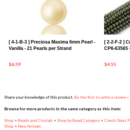
[ 4-1-B-3 ] Preciosa Maxima 6mm Pearl -
[ 2-2-F-2 ]
Vanilla - 21 Pearls per Strand
CP6-63565 -
$6.59
$4.55
Share your knowledge of this product.
Be the first to write a review »
Browse for more products in the same category as this item:
Shop
>
Beads and Crystals
>
Shop by Bead Category
>
Czech Glass P
Shop
>
New Arrivals
Brown/Tan/Amber