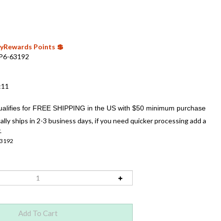
 MyRewards Points 💲
P6-63192
:11
ally ships in 2-3 business days, if you need quicker processing add a
.
3192