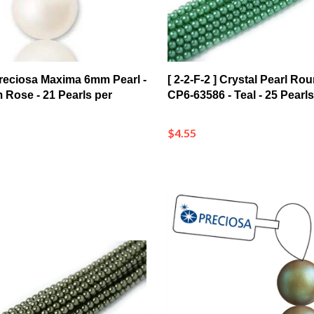
 Preciosa Maxima 6mm Pearl -
[ 2-2-F-2 ] Crystal Pearl R
 Rose - 21 Pearls per
CP6-63586 - Teal - 25 Pearls
$4.55