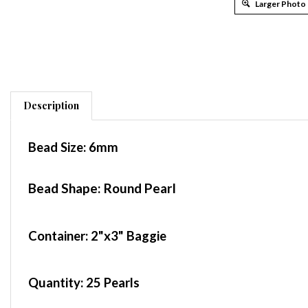
Larger Photo
Description
Bead Size:
6mm
Bead Shape: Round Pearl
Container
: 2"x3" Baggie
Quantity:
25 Pearls