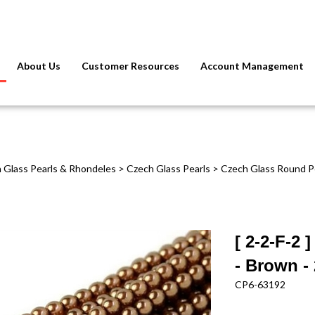
About Us
Customer Resources
Account Management
 Glass Pearls & Rhondeles
>
Czech Glass Pearls
>
Czech Glass Round P
[ 2-2-F-2
- Brown - 
CP6-63192