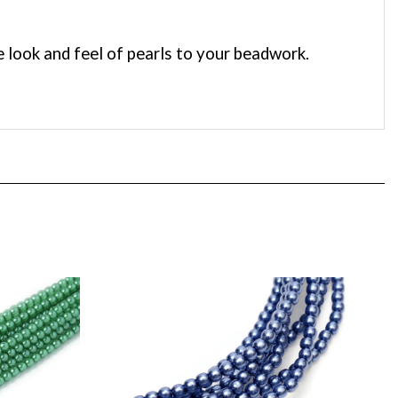
 look and feel of pearls to your beadwork.