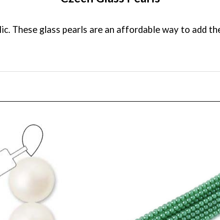
c. These glass pearls are an affordable way to add the