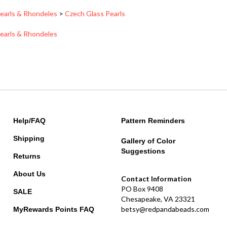
earls & Rhondeles
>
Czech Glass Pearls
earls & Rhondeles
Help/FAQ
Pattern Reminders
Shipping
Gallery of Color
Suggestions
Returns
About Us
Contact Information
PO Box 9408
SALE
Chesapeake, VA 23321
betsy@redpandabeads.com
MyRewards Points
FAQ