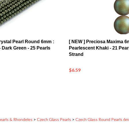
 Crystal Pearl Round 6mm :
[ NEW ] Preciosa Maxima 6
 Dark Green - 25 Pearls
Pearlescent Khaki - 21 Pear
Strand
$6.59
earls & Rhondeles
>
Czech Glass Pearls
>
Czech Glass Round Pearls 6