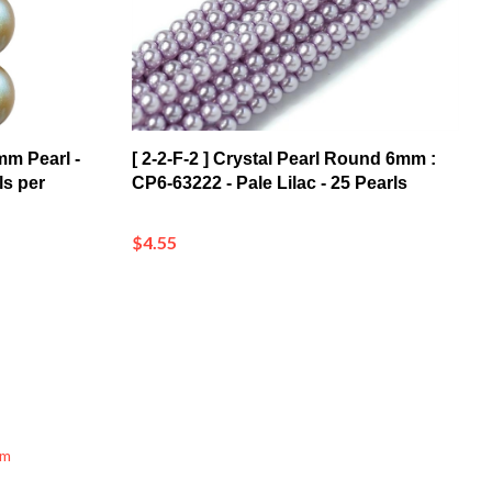
mm Pearl -
[ 2-2-F-2 ] Crystal Pearl Round 6mm :
ls per
CP6-63222 - Pale Lilac - 25 Pearls
$4.55
mm