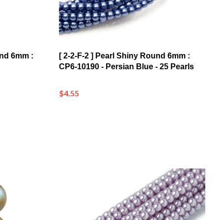
ound 6mm :
[ 2-2-F-2 ] Pearl Shiny Round 6mm :
CP6-10190 - Persian Blue - 25 Pearls
$4.55