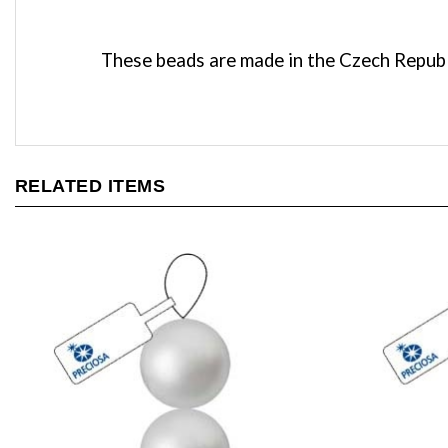
These beads are made in the Czech Republi
RELATED ITEMS