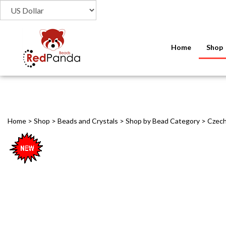
Home
Shop
Home
>
Shop
>
Beads and Crystals
>
Shop by Bead Category
>
Czech