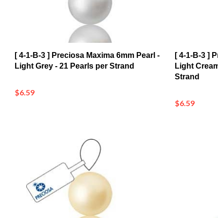
[ 4-1-B-3 ] Preciosa Maxima 6mm Pearl -
[ 4-1-B-3 ]
Light Grey - 21 Pearls per Strand
Light Cream
Strand
$6.59
$6.59