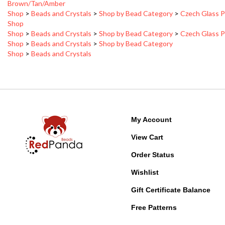
Shop
>
Beads and Crystals
>
Shop by Bead Category
>
Czech Glass P
Shop
Shop
>
Beads and Crystals
>
Shop by Bead Category
>
Czech Glass P
Shop
>
Beads and Crystals
>
Shop by Bead Category
Shop
>
Beads and Crystals
My Account
View Cart
Order Status
Wishlist
Gift Certificate Balance
Free Patterns