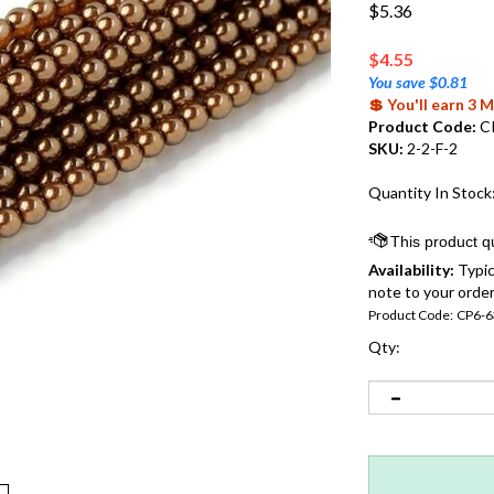
$5.36
$
4.55
You save $0.81
💲 You'll earn 3
Product Code:
C
SKU:
2-2-F-2
Quantity In Stock
Availability:
Typic
note to your order
Product Code:
CP6-6
Qty: