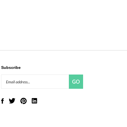
Subscribe
Email
GO
Address
Like
Follow
Pin
Connect
Red
Red
Red
with
Panda
Panda
Panda
Red
Beads,
Beads,
Beads,
Panda
LLC
LLC
LLC
Beads,
on
on
to
LLC
Facebook
Twitter
Pinterest
on
LinkedIn