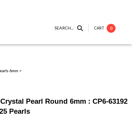
SEARCH...
CART
0
earls 6mm
>
 ] Crystal Pearl Round 6mm : CP6-63192
25 Pearls