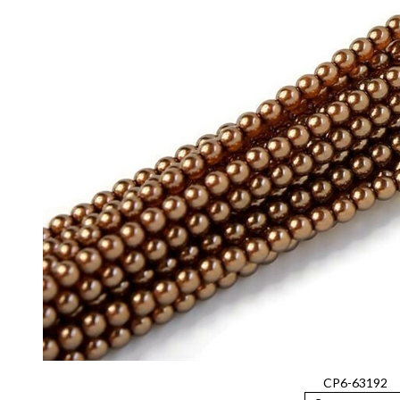
CP6-63192