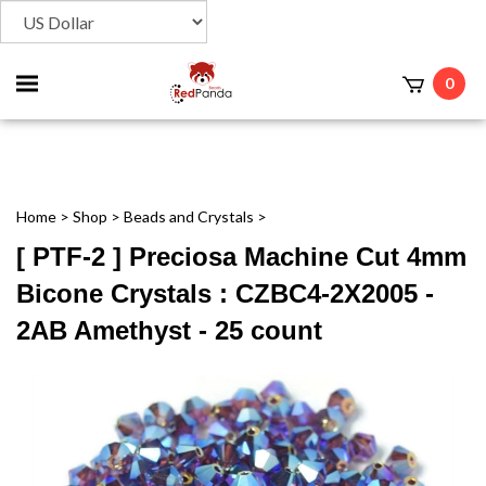
Toggle
0
t
mobile
menu
Home
>
Shop
>
Beads and Crystals
>
[ PTF-2 ] Preciosa Machine Cut 4mm
Bicone Crystals : CZBC4-2X2005 -
2AB Amethyst - 25 count