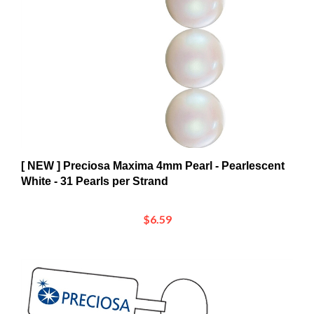
[ NEW ] Preciosa Maxima 4mm Pearl - Pearlescent
White - 31 Pearls per Strand
$6.59