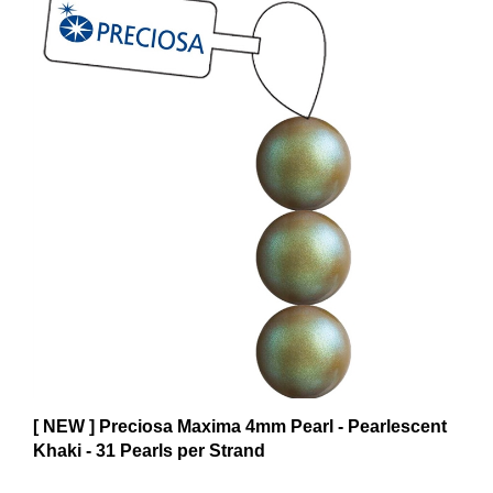
[ NEW ] Preciosa Maxima 4mm Pearl - Pearlescent
Khaki - 31 Pearls per Strand
$6.59