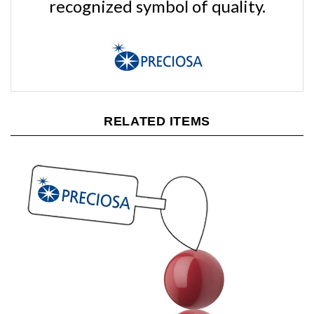
RELATED ITEMS