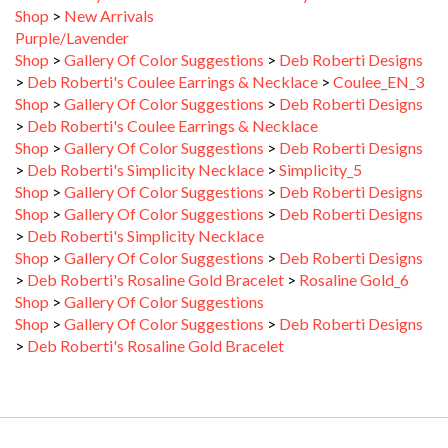
Purple/Lavender
Shop
>
Gallery Of Color Suggestions
>
Deb Roberti Designs
>
Deb Roberti's Coulee Earrings & Necklace
>
Coulee_EN_3
Shop
>
Gallery Of Color Suggestions
>
Deb Roberti Designs
>
Deb Roberti's Coulee Earrings & Necklace
Shop
>
Gallery Of Color Suggestions
>
Deb Roberti Designs
>
Deb Roberti's Simplicity Necklace
>
Simplicity_5
Shop
>
Gallery Of Color Suggestions
>
Deb Roberti Designs
Shop
>
Gallery Of Color Suggestions
>
Deb Roberti Designs
>
Deb Roberti's Simplicity Necklace
Shop
>
Gallery Of Color Suggestions
>
Deb Roberti Designs
>
Deb Roberti's Rosaline Gold Bracelet
>
Rosaline Gold_6
Shop
>
Gallery Of Color Suggestions
Shop
>
Gallery Of Color Suggestions
>
Deb Roberti Designs
>
Deb Roberti's Rosaline Gold Bracelet