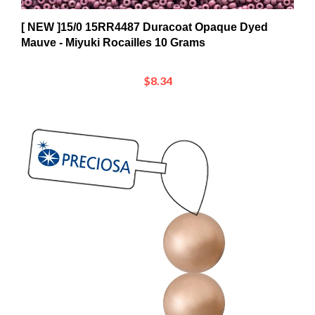
[ NEW ]15/0 15RR4487 Duracoat Opaque Dyed
Mauve - Miyuki Rocailles 10 Grams
$8.34