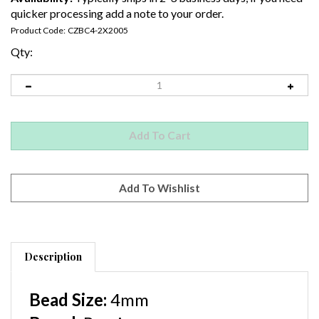
quicker processing add a note to your order.
Product Code:
CZBC4-2X2005
Qty:
Description
Bead Size:
4
mm
Brand:
Preciosa