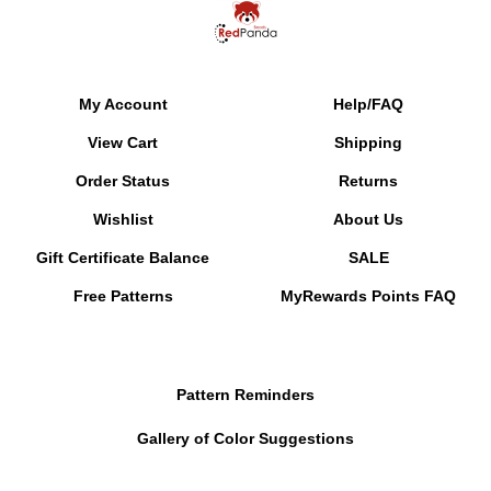
My Account
Help/FAQ
View Cart
Shipping
Order Status
Returns
Wishlist
About Us
Gift Certificate Balance
SALE
Free Patterns
MyRewards Points
FAQ
Pattern Reminders
Gallery of Color Suggestions
Contact Information