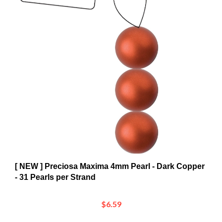
[ NEW ] Preciosa Maxima 4mm Pearl - Dark Copper
- 31 Pearls per Strand
$6.59