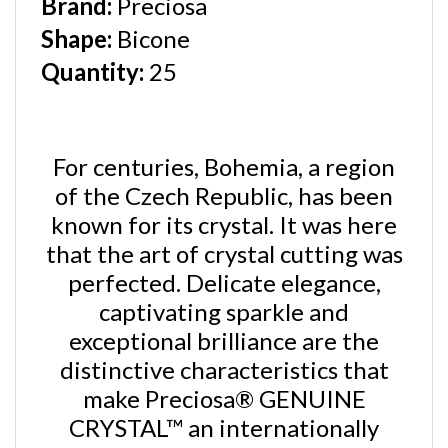
Shape
:
Bicone
Quantity:
25
For centuries, Bohemia, a region
of the Czech Republic, has been
known for its crystal. It was here
that the art of crystal cutting was
perfected. Delicate elegance,
captivating sparkle and
exceptional brilliance are the
distinctive characteristics that
make
Preciosa® GENUINE
CRYSTAL™ an internationally
recognized symbol of quality.