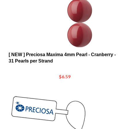
[ NEW ] Preciosa Maxima 4mm Pearl - Cranberry -
31 Pearls per Strand
$6.59