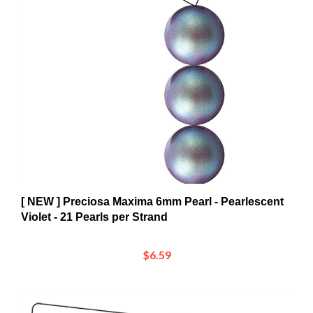
[ NEW ] Preciosa Maxima 6mm Pearl - Pearlescent
Violet - 21 Pearls per Strand
$6.59