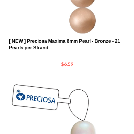
[ NEW ] Preciosa Maxima 6mm Pearl - Bronze - 21
Pearls per Strand
$6.59