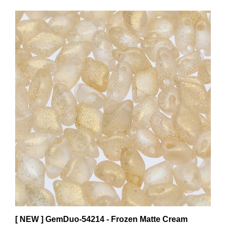
[ NEW ] GemDuo-54214 - Frozen Matte Cream
GemDuo 2-Hole Beads - 5x8mm (8 Grams - Approx.