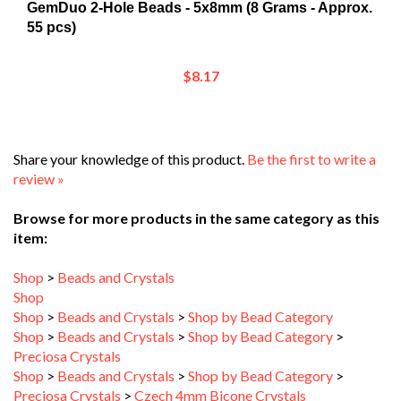
55 pcs)
$8.17
Share your knowledge of this product.
Be the first to write a
review »
Browse for more products in the same category as this
item:
Shop
>
Beads and Crystals
Shop
Shop
>
Beads and Crystals
>
Shop by Bead Category
Shop
>
Beads and Crystals
>
Shop by Bead Category
>
Preciosa Crystals
Shop
>
Beads and Crystals
>
Shop by Bead Category
>
Preciosa Crystals
>
Czech 4mm Bicone Crystals
Shop
>
New Arrivals