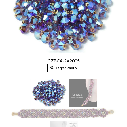
CZBC4-2X2005
Larger Photo