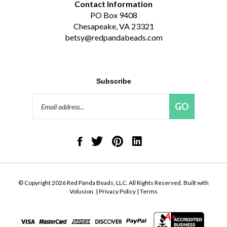
PO Box 9408
Chesapeake, VA 23321
betsy@redpandabeads.com
Subscribe
Email
GO
Address
Like
Follow
Pin
Connect
Red
Red
Red
with
Panda
Panda
Panda
Red
Beads,
Beads,
Beads,
Panda
LLC
LLC
LLC
Beads,
on
on
to
LLC
© Copyright
2026
Red Panda Beads, LLC.
All Rights Reserved. Built with
Facebook
Twitter
Pinterest
on
Volusion.
|
Privacy Policy
|
Terms
LinkedIn
View