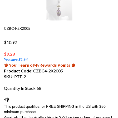
CZBC4-2X2005
$10.92
$
9.28
You save $1.64
💲 You'll earn 6 MyRewards Points 💲
Product Code:
CZBC4-2X2005
SKU:
PTF-2
Quantity In Stock:68
Availability:
Typically ships in 2-3 business days, if you need