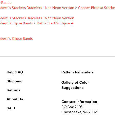
berti's Stackers Bracelets - Non Neon Version
>
Copper Picasso Stacke
berti's Stackers Bracelets - Non Neon Version
berti's Ellipse Bands
>
Deb Roberti's Ellipse_4
berti's Ellipse Bands
Help/FAQ
Pattern Reminders
Shipping
Gallery of Color
Suggestions
Returns
About Us
Contact Information
PO Box 9408
SALE
Chesapeake, VA 23321
betsy@redpandabeads.com
MyRewards Points
FAQ