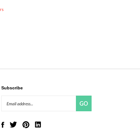
rs
Subscribe
Email
GO
Address
Like
Follow
Pin
Connect
Red
Red
Red
with
Panda
Panda
Panda
Red
Beads,
Beads,
Beads,
Panda
LLC
LLC
LLC
Beads,
on
on
to
LLC