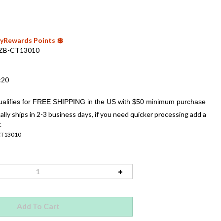
 MyRewards Points 💲
ZB-CT13010
:20
ally ships in 2-3 business days, if you need quicker processing add a
.
CT13010