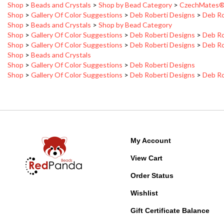
Shop
>
Gallery Of Color Suggestions
>
Deb Roberti Designs
>
Deb Ro
Shop
>
Beads and Crystals
>
Shop by Bead Category
Shop
>
Gallery Of Color Suggestions
>
Deb Roberti Designs
>
Deb Ro
Shop
>
Gallery Of Color Suggestions
>
Deb Roberti Designs
>
Deb Ro
Shop
>
Beads and Crystals
Shop
>
Gallery Of Color Suggestions
>
Deb Roberti Designs
Shop
>
Gallery Of Color Suggestions
>
Deb Roberti Designs
>
Deb Ro
My Account
View Cart
Order Status
Wishlist
Gift Certificate Balance
Free Patterns