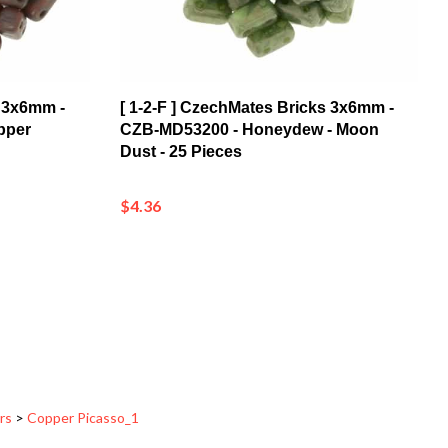
s 3x6mm -
[ 1-2-F ] CzechMates Bricks 3x6mm -
pper
CZB-MD53200 - Honeydew - Moon
Dust - 25 Pieces
$4.36
rs
>
Copper Picasso_1