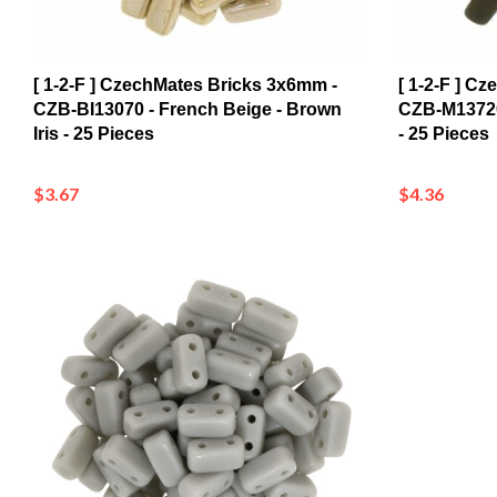
[ 1-2-F ] CzechMates Bricks 3x6mm -
[ 1-2-F ] C
CZB-BI13070 - French Beige - Brown
CZB-M13720
Iris - 25 Pieces
- 25 Pieces
$3.67
$4.36