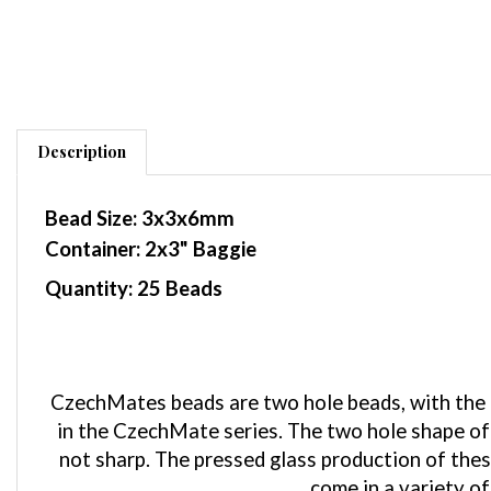
Description
Bead Size: 3x3x6mm
Container: 2x3" Baggie
Quantity: 25 Beads
CzechMates beads are two hole beads, with the pa
in the CzechMate series. The two hole shape of 
not sharp. The pressed glass production of the
come in a variety of