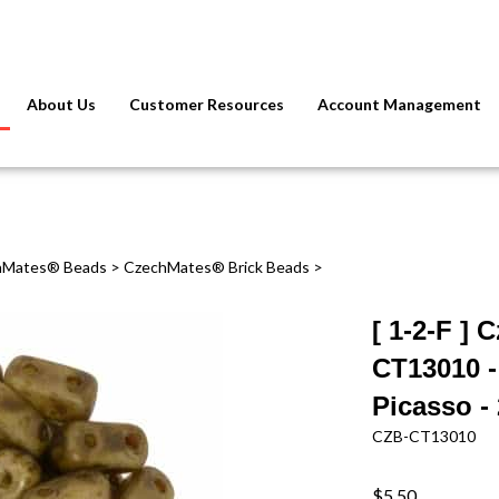
About Us
Customer Resources
Account Management
hMates® Beads
>
CzechMates® Brick Beads
>
[ 1-2-F ]
CT13010 -
Picasso -
CZB-CT13010
$5.50