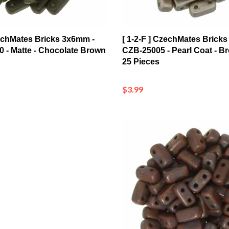
zechMates Bricks 3x6mm -
[ 1-2-F ] CzechMates Brick
 - Matte - Chocolate Brown
CZB-25005 - Pearl Coat - B
25 Pieces
$3.99