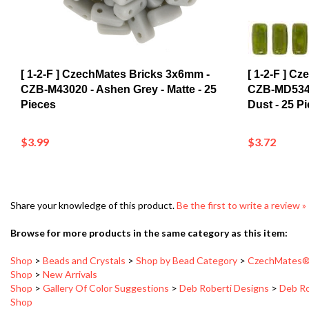
[ 1-2-F ] CzechMates Bricks 3x6mm -
[ 1-2-F ] C
CZB-M43020 - Ashen Grey - Matte - 25
CZB-MD5342
Pieces
Dust - 25 P
$3.99
$3.72
Share your knowledge of this product.
Be the first to write a review »
Browse for more products in the same category as this item:
Shop
>
Beads and Crystals
>
Shop by Bead Category
>
CzechMates®
Shop
>
New Arrivals
Shop
>
Gallery Of Color Suggestions
>
Deb Roberti Designs
>
Deb Ro
Shop
Shop
>
Beads and Crystals
>
Shop by Bead Category
>
CzechMates®