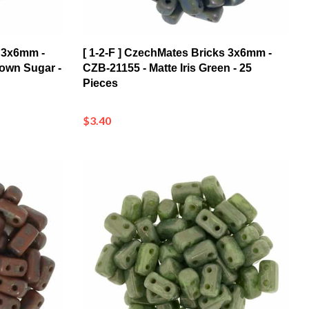
s 3x6mm -
[ 1-2-F ] CzechMates Bricks 3x6mm -
rown Sugar -
CZB-21155 - Matte Iris Green - 25
Pieces
$3.40