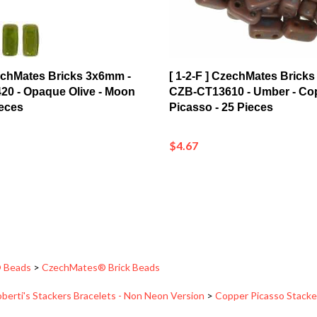
zechMates Bricks 3x6mm -
[ 1-2-F ] CzechMates Brick
0 - Opaque Olive - Moon
CZB-CT13610 - Umber - Co
ieces
Picasso - 25 Pieces
$4.67
 Beads
>
CzechMates® Brick Beads
berti's Stackers Bracelets - Non Neon Version
>
Copper Picasso Stacke
 Beads