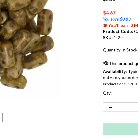
$
4.67
You save $0.83
💲 You'll earn 3
Product Code:
C
SKU:
1-2-F
Quantity In Stock
Availability:
Typic
note to your order
Product Code:
CZB-
Qty: