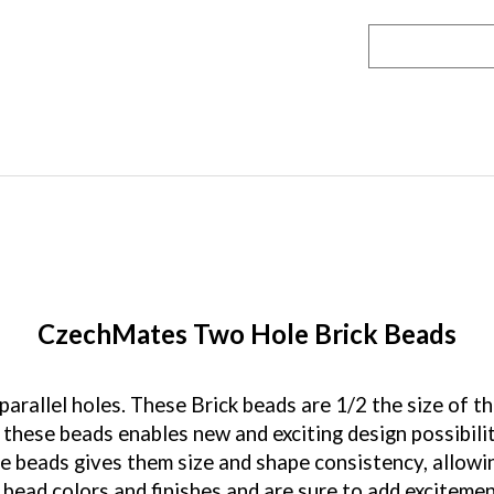
CzechMates Two Hole Brick Beads
rallel holes. These Brick beads are 1/2 the size of t
these beads enables new and exciting design possibili
se beads gives them size and shape consistency, allow
 bead colors and finishes and are sure to add exciteme