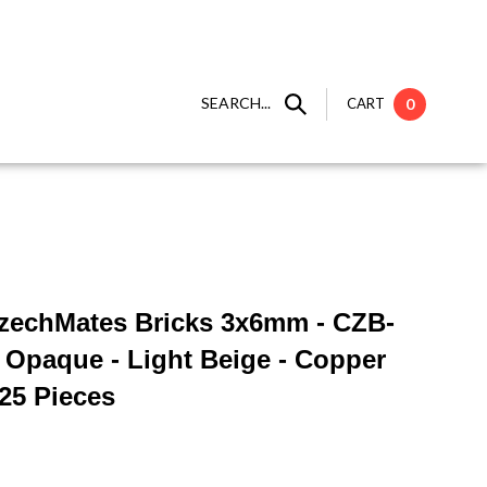
SEARCH...
CART
0
 CzechMates Bricks 3x6mm - CZB-
 Opaque - Light Beige - Copper
 25 Pieces