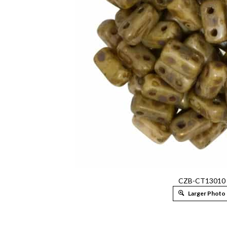
CZB-CT13010
Larger Photo