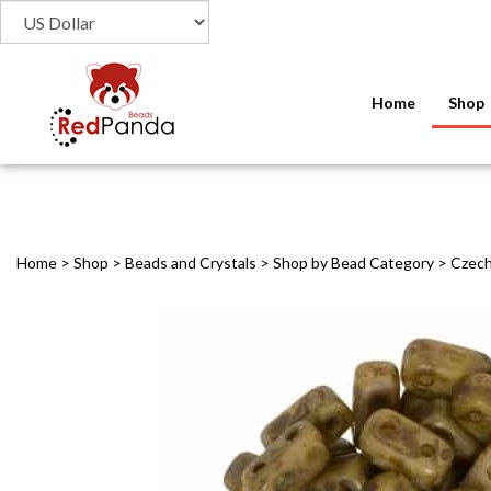
Home
Shop
Home
>
Shop
>
Beads and Crystals
>
Shop by Bead Category
>
Czec