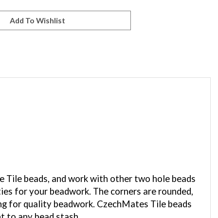
he Tile beads, and work with other two hole beads
ties for your beadwork. The corners are rounded,
ing for quality beadwork. CzechMates Tile beads
nt to any bead stash.