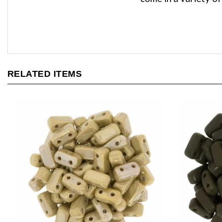
RELATED ITEMS