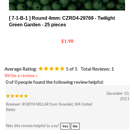
[ 7-1-B-1 ] Round 4mm: CZRD4-29769 - Twilight
Green Garden - 25 pieces
$1.98
Average Rating:
5
of 5
Total Reviews:
1
Write a review »
0 of 0 people found the following review helpful:
December 10,
2021
Reviewer: ROBYN MILLAR from Tonasket, WA United
States
Was this review helpful to you?
Yes
No