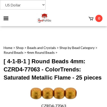
Toggle
0
t
mobile
menu
Home
>
Shop
>
Beads and Crystals
>
Shop by Bead Category
>
Round Beads
>
4mm Round Beads
>
[ 4-1-B-1 ] Round Beads 4mm:
CZRD4-77063 - ColorTrends:
Saturated Metallic Flame - 25 pieces
CZRD4-77063