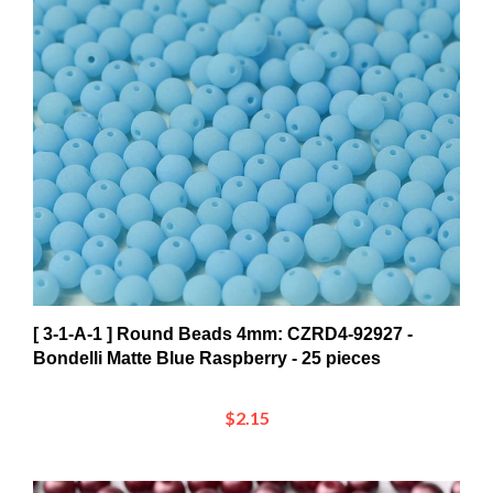
[ 3-1-A-1 ] Round Beads 4mm: CZRD4-92927 -
Bondelli Matte Blue Raspberry - 25 pieces
$2.15