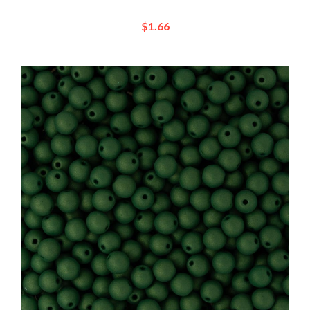
$1.66