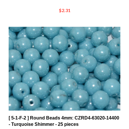
$2.31
[ 5-1-F-2 ] Round Beads 4mm: CZRD4-63020-14400
- Turquoise Shimmer - 25 pieces