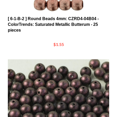
[ 6-1-B-2 ] Round Beads 4mm: CZRD4-04B04 -
ColorTrends: Saturated Metallic Butterum - 25
pieces
$1.55