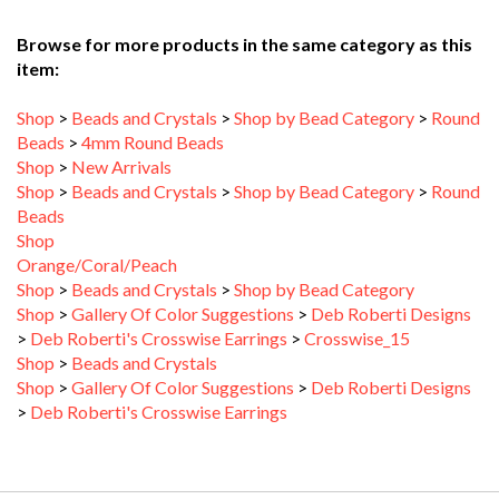
Browse for more products in the same category as this
item:
Shop
>
Beads and Crystals
>
Shop by Bead Category
>
Round
Beads
>
4mm Round Beads
Shop
>
New Arrivals
Shop
>
Beads and Crystals
>
Shop by Bead Category
>
Round
Beads
Shop
Orange/Coral/Peach
Shop
>
Beads and Crystals
>
Shop by Bead Category
Shop
>
Gallery Of Color Suggestions
>
Deb Roberti Designs
>
Deb Roberti's Crosswise Earrings
>
Crosswise_15
Shop
>
Beads and Crystals
Shop
>
Gallery Of Color Suggestions
>
Deb Roberti Designs
>
Deb Roberti's Crosswise Earrings