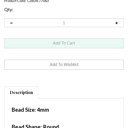
Product Code:
CZRD4-77063
Qty:
Description
Bead Size:
4mm
Bead Shape: Round