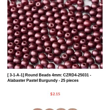
[ 3-1-A-1] Round Beads 4mm: CZRD4-25031 -
Alabaster Pastel Burgundy - 25 pieces
$2.15