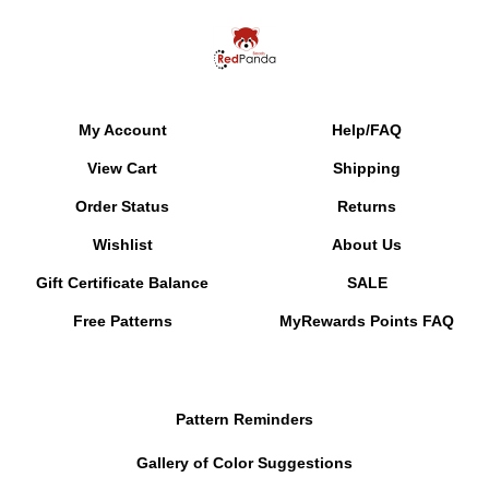
My Account
Help/FAQ
View Cart
Shipping
Order Status
Returns
Wishlist
About Us
Gift Certificate Balance
SALE
Free Patterns
MyRewards Points
FAQ
Pattern Reminders
Gallery of Color Suggestions