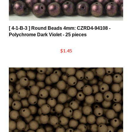
[ 4-1-B-3 ] Round Beads 4mm: CZRD4-94108 -
Polychrome Dark Violet - 25 pieces
$1.45