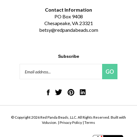
Contact Information
PO Box 9408
Chesapeake, VA 23321
betsy@redpandabeads.com
Subscribe
Email
GO
Address
Like
Follow
Pin
Connect
Red
Red
Red
with
Panda
Panda
Panda
Red
Beads,
Beads,
Beads,
Panda
LLC
LLC
LLC
Beads,
on
on
to
LLC
© Copyright
2026
Red Panda Beads, LLC.
All Rights Reserved. Built with
Facebook
Twitter
Pinterest
on
Volusion.
|
Privacy Policy
|
Terms
LinkedIn