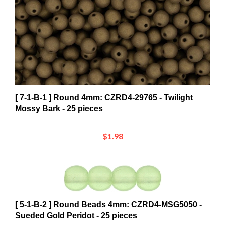
[ 7-1-B-1 ] Round 4mm: CZRD4-29765 - Twilight
Mossy Bark - 25 pieces
$1.98
[ 5-1-B-2 ] Round Beads 4mm: CZRD4-MSG5050 -
Sueded Gold Peridot - 25 pieces