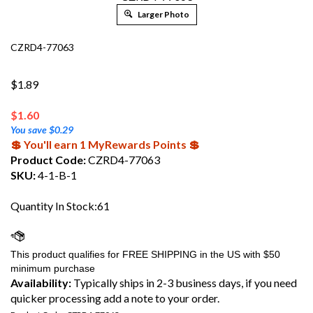
Larger Photo
CZRD4-77063
$1.89
$
1.60
You save $0.29
💲 You'll earn 1 MyRewards Points 💲
Product Code:
CZRD4-77063
SKU:
4-1-B-1
Quantity In Stock:61
Availability:
Typically ships in 2-3 business days, if you need
quicker processing add a note to your order.