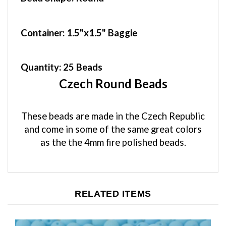
Container
: 1.5"x1.5" Baggie
Quantity:
25 Beads
Czech Round Beads
These beads are made in the Czech Republic
and come in some of the same great colors
as the the 4mm fire polished beads.
RELATED ITEMS