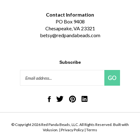
Contact Information
PO Box 9408
Chesapeake, VA 23321
betsy@redpandabeads.com
Subscribe
Email
GO
Address
Like
Follow
Pin
Connect
Red
Red
Red
with
Panda
Panda
Panda
Red
Beads,
Beads,
Beads,
Panda
LLC
LLC
LLC
Beads,
on
on
to
LLC
© Copyright
2026
Red Panda Beads, LLC.
All Rights Reserved. Built with
Facebook
Twitter
Pinterest
on
Volusion.
|
Privacy Policy
|
Terms
LinkedIn