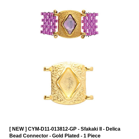
[ NEW ] CYM-D11-013812-GP - Sfakaki II - Delica
Bead Connector - Gold Plated - 1 Piece