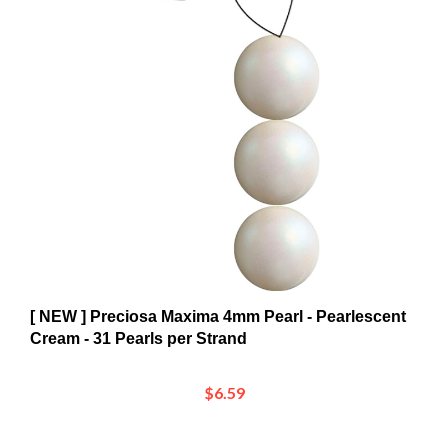
[ NEW ] Preciosa Maxima 4mm Pearl - Pearlescent
Cream - 31 Pearls per Strand
$6.59