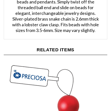
threaded ball end and slide on beads for
elegant, interchangeable jewelry designs.
Silver-plated brass snake chain is 2.6mm thick
with a lobster claw clasp. Fits beads with hole
sizes from 3.5-6mm. Size may vary slightly.
RELATED ITEMS