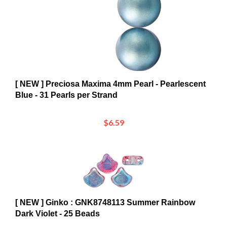
[ NEW ] Preciosa Maxima 4mm Pearl - Pearlescent
Blue - 31 Pearls per Strand
$6.59
[ NEW ] Ginko : GNK8748113 Summer Rainbow
Dark Violet - 25 Beads
$5.53