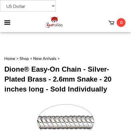
Toggle
0
t
mobile
menu
Home
>
Shop
>
New Arrivals
>
Dione® Easy-On Chain - Silver-
Plated Brass - 2.6mm Snake - 20
inches long - Sold Individually