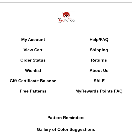
My Account
Help/FAQ
View Cart
Shipping
Order Status
Returns
Wishlist
About Us
Gift Certificate Balance
SALE
Free Patterns
MyRewards Points
FAQ
Pattern Reminders
Gallery of Color Suggestions