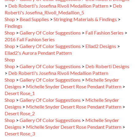
Roberti's Josefina_Rivoli_Medallion_5
Shop
>
Bead Supplies
>
Stringing Materials & Findings
>
Findings
Shop
>
Gallery Of Color Suggestions
>
Fall Fashion Series
>
2016 Fall Fashion Series
Shop
>
Gallery Of Color Suggestions
>
Ellad2 Designs
>
Ellad2's Aurora Pendant Pattern
Shop
Shop
>
Gallery Of Color Suggestions
>
Deb Roberti Designs
>
Deb Roberti's Josefina Rivoli Medallion Pattern
Shop
>
Gallery Of Color Suggestions
>
Michelle Snyder
Designs
>
Michelle Snyder Desert Rose Pendant Pattern
>
Desert Rose_1
Shop
>
Gallery Of Color Suggestions
>
Michelle Snyder
Designs
>
Michelle Snyder Desert Rose Pendant Pattern
>
Desert Rose_2
Shop
>
Gallery Of Color Suggestions
>
Michelle Snyder
Designs
>
Michelle Snyder Desert Rose Pendant Pattern
>
Desert Rose_3
Shop
>
Gallery Of Color Suggestions
>
Deb Roberti Designs