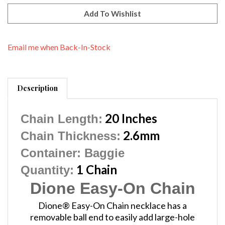
Email me when Back-In-Stock
Description
20 Inches
Chain Length:
2.6mm
Chain Thickness:
Container
: Baggie
1 Chain
Quantity:
Dione Easy-On Chain
Dione® Easy-On Chain necklace has a
removable ball end to easily add large-hole
beads and pendants. Simply twist off the