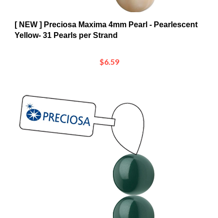
[ NEW ] Preciosa Maxima 4mm Pearl - Pearlescent
Yellow- 31 Pearls per Strand
$6.59