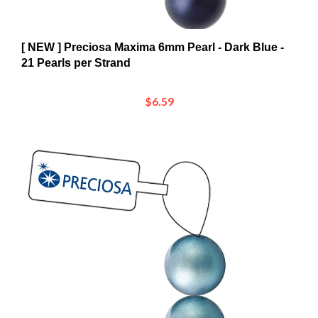
[ NEW ] Preciosa Maxima 6mm Pearl - Dark Blue -
21 Pearls per Strand
$6.59