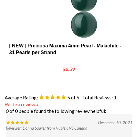
[ NEW ] Preciosa Maxima 4mm Pearl - Malachite -
31 Pearls per Strand
$6.59
Average Rating:
5
of 5
Total Reviews:
1
Write a review »
0 of 0 people found the following review helpful:
December 10, 2021
Reviewer: Donna Sawler from Hubley, NS Canada
Was this review helpful to you?
Yes
No