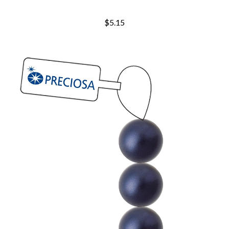
$5.15