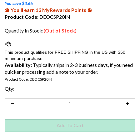
You save $3.66
💲 You'll earn 13 MyRewards Points 💲
Product Code:
DEOCSP20IN
Quantity In Stock:
(Out of Stock)
Availability:
Typically ships in 2-3 business days, if you need
quicker processing add a note to your order.
Product Code:
DEOCSP20IN
Qty: