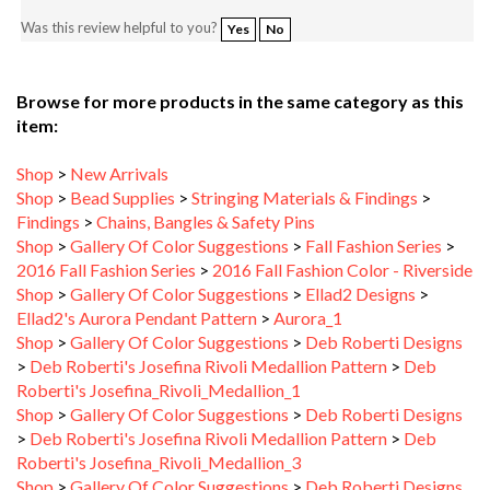
Browse for more products in the same category as this
item:
Shop
>
New Arrivals
Shop
>
Bead Supplies
>
Stringing Materials & Findings
>
Findings
>
Chains, Bangles & Safety Pins
Shop
>
Gallery Of Color Suggestions
>
Fall Fashion Series
>
2016 Fall Fashion Series
>
2016 Fall Fashion Color - Riverside
Shop
>
Gallery Of Color Suggestions
>
Ellad2 Designs
>
Ellad2's Aurora Pendant Pattern
>
Aurora_1
Shop
>
Gallery Of Color Suggestions
>
Deb Roberti Designs
>
Deb Roberti's Josefina Rivoli Medallion Pattern
>
Deb
Roberti's Josefina_Rivoli_Medallion_1
Shop
>
Gallery Of Color Suggestions
>
Deb Roberti Designs
>
Deb Roberti's Josefina Rivoli Medallion Pattern
>
Deb
Roberti's Josefina_Rivoli_Medallion_3
Shop
>
Gallery Of Color Suggestions
>
Deb Roberti Designs
>
Deb Roberti's Josefina Rivoli Medallion Pattern
>
Deb