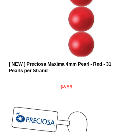
[ NEW ] Preciosa Maxima 4mm Pearl - Red - 31
Pearls per Strand
$6.59