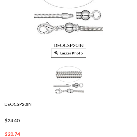
DEOCSP20IN
Larger Photo
DEOCSP20IN
$24.40
$
20.74