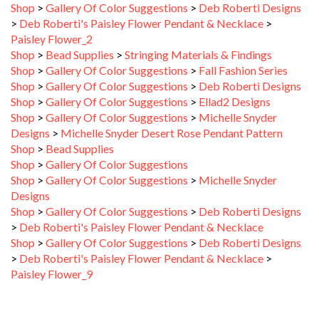
>
Deb Roberti's Paisley Flower Pendant & Necklace
>
Paisley Flower_2
Shop
>
Bead Supplies
>
Stringing Materials & Findings
Shop
>
Gallery Of Color Suggestions
>
Fall Fashion Series
Shop
>
Gallery Of Color Suggestions
>
Deb Roberti Designs
Shop
>
Gallery Of Color Suggestions
>
Ellad2 Designs
Shop
>
Gallery Of Color Suggestions
>
Michelle Snyder
Designs
>
Michelle Snyder Desert Rose Pendant Pattern
Shop
>
Bead Supplies
Shop
>
Gallery Of Color Suggestions
Shop
>
Gallery Of Color Suggestions
>
Michelle Snyder
Designs
Shop
>
Gallery Of Color Suggestions
>
Deb Roberti Designs
>
Deb Roberti's Paisley Flower Pendant & Necklace
Shop
>
Gallery Of Color Suggestions
>
Deb Roberti Designs
>
Deb Roberti's Paisley Flower Pendant & Necklace
>
Paisley Flower_9