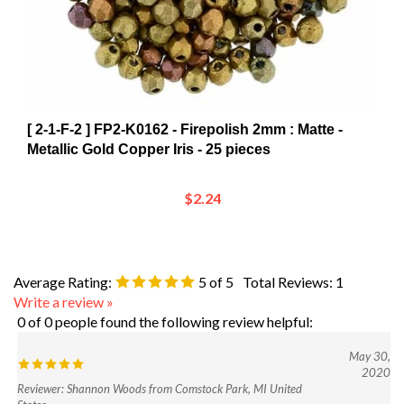
[ 2-1-F-2 ] FP2-K0162 - Firepolish 2mm : Matte -
Metallic Gold Copper Iris - 25 pieces
$2.24
Average Rating:
5
of 5
Total Reviews:
1
Write a review »
0 of 0 people found the following review helpful:
May 30,
2020
Reviewer: Shannon Woods from Comstock Park, MI United
States