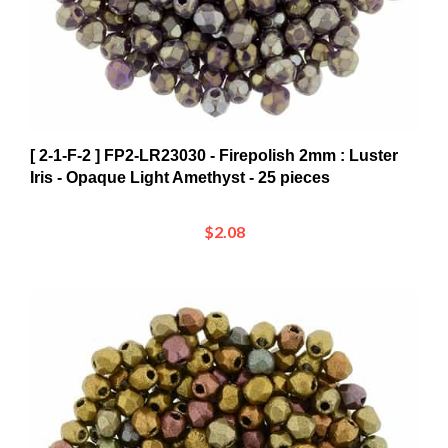
[ 2-1-F-2 ] FP2-LR23030 - Firepolish 2mm : Luster
Iris - Opaque Light Amethyst - 25 pieces
$2.08