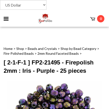
Toggle
0
t
mobile
menu
Home
>
Shop
>
Beads and Crystals
>
Shop by Bead Category
>
Fire-Polished Beads
>
2mm Round Faceted Beads
>
[ 2-1-F-1 ] FP2-21495 - Firepolish
2mm : Iris - Purple - 25 pieces