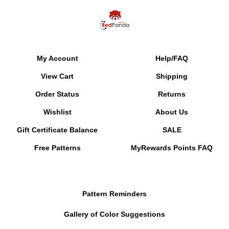
My Account
Help/FAQ
View Cart
Shipping
Order Status
Returns
Wishlist
About Us
Gift Certificate Balance
SALE
Free Patterns
MyRewards Points
FAQ
Pattern Reminders
Gallery of Color Suggestions