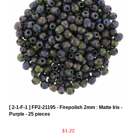
[ 2-1-F-1 ] FP2-21195 - Firepolish 2mm : Matte Iris -
Purple - 25 pieces
$1.22