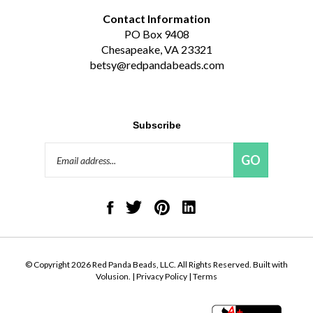
Contact Information
PO Box 9408
Chesapeake, VA 23321
betsy@redpandabeads.com
Subscribe
Email
GO
Address
Like
Follow
Pin
Connect
Red
Red
Red
with
Panda
Panda
Panda
Red
Beads,
Beads,
Beads,
Panda
LLC
LLC
LLC
Beads,
on
on
to
LLC
© Copyright
2026
Red Panda Beads, LLC.
All Rights Reserved. Built with
Facebook
Twitter
Pinterest
on
Volusion.
|
Privacy Policy
|
Terms
LinkedIn