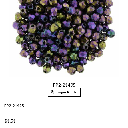
FP2-21495
Larger Photo
FP2-21495
$1.51