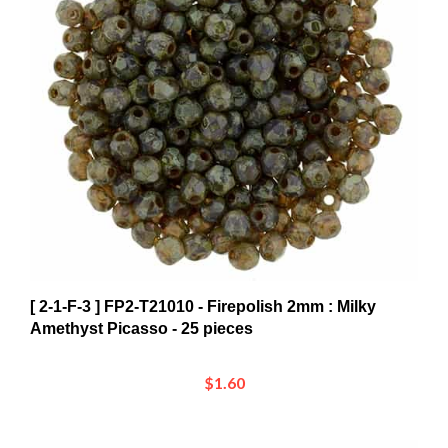
[ 2-1-F-3 ] FP2-T21010 - Firepolish 2mm : Milky
Amethyst Picasso - 25 pieces
$1.60