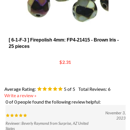
[ 6-1-F-3 ] Firepolish 4mm: FP4-21415 - Brown Iris -
25 pieces
$2.31
Average Rating:
5
of 5
Total Reviews:
6
Write a review »
0 of 0 people found the following review helpful:
November 3,
2023
Reviewer: Beverly Raymond from Surprise, AZ United
States