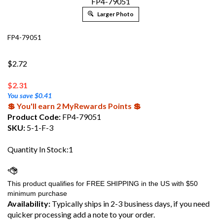
FP4-79051
Larger Photo
FP4-79051
$2.72
$
2.31
You save $0.41
💲 You'll earn 2 MyRewards Points 💲
Product Code:
FP4-79051
SKU:
5-1-F-3
Quantity In Stock:1
Availability:
Typically ships in 2-3 business days, if you need
quicker processing add a note to your order.