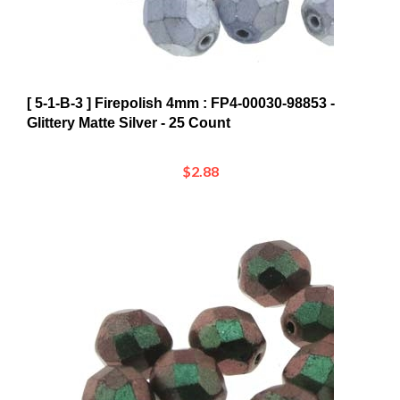
[ 5-1-B-3 ] Firepolish 4mm : FP4-00030-98853 -
Glittery Matte Silver - 25 Count
$2.88