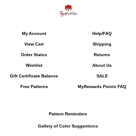
My Account
Help/FAQ
View Cart
Shipping
Order Status
Returns
Wishlist
About Us
Gift Certificate Balance
SALE
Free Patterns
MyRewards Points
FAQ
Pattern Reminders
Gallery of Color Suggestions