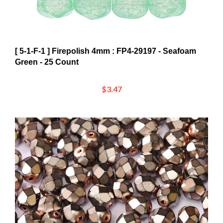
[ 5-1-F-1 ] Firepolish 4mm : FP4-29197 - Seafoam
Green - 25 Count
$3.47