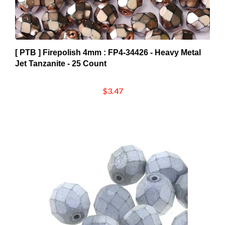
[ PTB ] Firepolish 4mm : FP4-34426 - Heavy Metal
Jet Tanzanite - 25 Count
$3.47