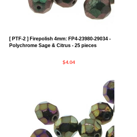
[ PTF-2 ] Firepolish 4mm: FP4-23980-29034 -
Polychrome Sage & Citrus - 25 pieces
$4.04