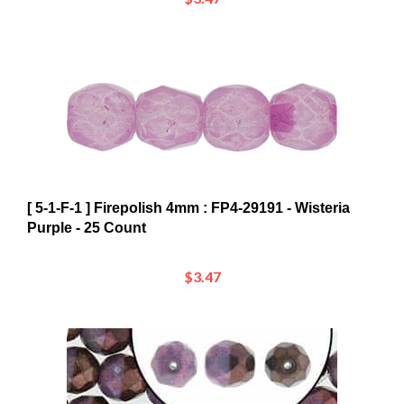
[ 5-1-F-1 ] Firepolish 4mm : FP4-29191 - Wisteria
Purple - 25 Count
$3.47