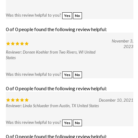
Was this review helpful to you?
Yes
No
0 of 0 people found the following review helpful:
November 3,
2023
Reviewer: Doreen Koehler from Two Rivers, WI United
States
Was this review helpful to you?
Yes
No
0 of 0 people found the following review helpful:
December 10, 2021
Reviewer: Linda Schlueder from Austin, TX United States
Was this review helpful to you?
Yes
No
0 of 0 people found the following review helpful: