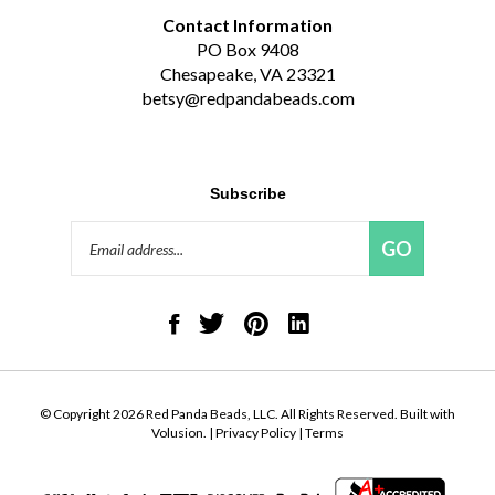
Contact Information
PO Box 9408
Chesapeake, VA 23321
betsy@redpandabeads.com
Subscribe
Email
GO
Address
Like
Follow
Pin
Connect
Red
Red
Red
with
Panda
Panda
Panda
Red
Beads,
Beads,
Beads,
Panda
LLC
LLC
LLC
Beads,
on
on
to
LLC
© Copyright
2026
Red Panda Beads, LLC.
All Rights Reserved. Built with
Facebook
Twitter
Pinterest
on
Volusion.
|
Privacy Policy
|
Terms
LinkedIn