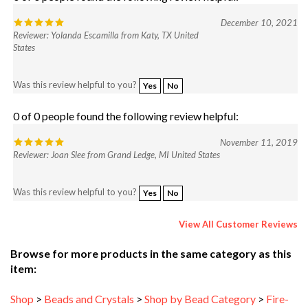
December 10, 2021
Reviewer: Yolanda Escamilla from Katy, TX United
States
Was this review helpful to you?
Yes
No
0 of 0 people found the following review helpful:
November 11, 2019
Reviewer: Joan Slee from Grand Ledge, MI United States
Was this review helpful to you?
Yes
No
View All Customer Reviews
Browse for more products in the same category as this
item:
Shop
>
Beads and Crystals
>
Shop by Bead Category
>
Fire-
Polished Beads
>
4mm Round Faceted Beads