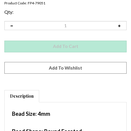
Product Code:
FP4-79051
Qty:
Description
Bead Size:
4mm
Bead Shape: Round Faceted