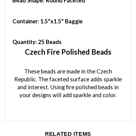
Container
: 1.5"x1.5" Baggie
Quantity:
25 Beads
Czech Fire Polished Beads
These beads are made in the Czech
Republic. The faceted surface adds sparkle
and interest. Using fire polished beads in
your designs will add sparkle and color.
RELATED ITEMS