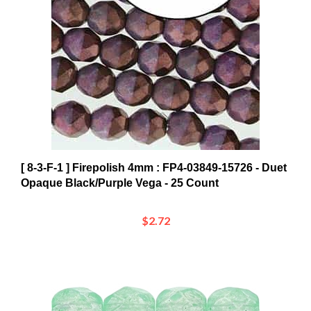
[ 8-3-F-1 ] Firepolish 4mm : FP4-03849-15726 - Duet
Opaque Black/Purple Vega - 25 Count
$2.72