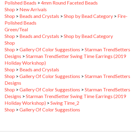
Shop
>
New Arrivals
Shop
>
Beads and Crystals
>
Shop by Bead Category
>
Fire-
Polished Beads
Green/Teal
Shop
>
Beads and Crystals
>
Shop by Bead Category
Shop
Shop
>
Gallery Of Color Suggestions
>
Starman TrendSetters
Designs
>
Starman TrendSetter Swing Time Earrings (2019
Holiday Workshop)
Shop
>
Beads and Crystals
Shop
>
Gallery Of Color Suggestions
>
Starman TrendSetters
Designs
Shop
>
Gallery Of Color Suggestions
>
Starman TrendSetters
Designs
>
Starman TrendSetter Swing Time Earrings (2019
Holiday Workshop)
>
Swing Time_2
Shop
>
Gallery Of Color Suggestions