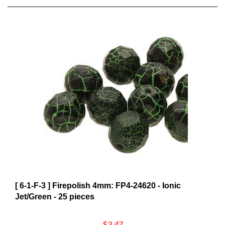
[ 6-1-F-3 ] Firepolish 4mm: FP4-24620 - Ionic
Jet/Green - 25 pieces
$3.47