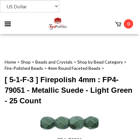
Toggle
0
t
mobile
menu
Home
>
Shop
>
Beads and Crystals
>
Shop by Bead Category
>
Fire-Polished Beads
>
4mm Round Faceted Beads
>
[ 5-1-F-3 ] Firepolish 4mm : FP4-
79051 - Metallic Suede - Light Green
- 25 Count