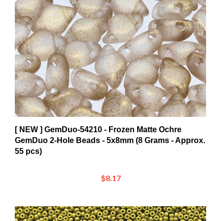
[ NEW ] GemDuo-54210 - Frozen Matte Ochre
GemDuo 2-Hole Beads - 5x8mm (8 Grams - Approx.
55 pcs)
$8.17