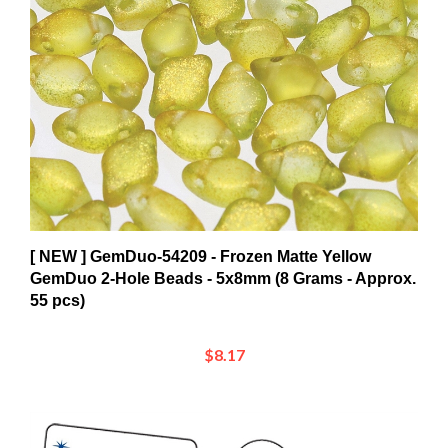
[ NEW ] GemDuo-54209 - Frozen Matte Yellow
GemDuo 2-Hole Beads - 5x8mm (8 Grams - Approx.
55 pcs)
$8.17