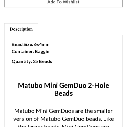
Description
Bead Size: 6x4mm
Container: Baggie
Quantity: 25 Beads
Matubo Mini GemDuo 2-Hole
Beads
Matubo Mini GemDuos are the smaller
version of Matubo GemDuo beads. Like
the larger beads, Mini GemDuos are