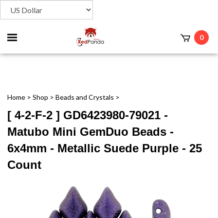
Toggle
0
t
mobile
menu
Home
>
Shop
>
Beads and Crystals
>
[ 4-2-F-2 ] GD6423980-79021 -
Matubo Mini GemDuo Beads -
6x4mm - Metallic Suede Purple - 25
Count