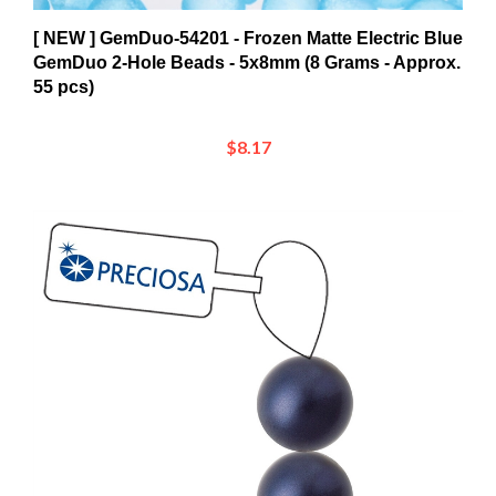
[ NEW ] GemDuo-54201 - Frozen Matte Electric Blue
GemDuo 2-Hole Beads - 5x8mm (8 Grams - Approx.
55 pcs)
$8.17