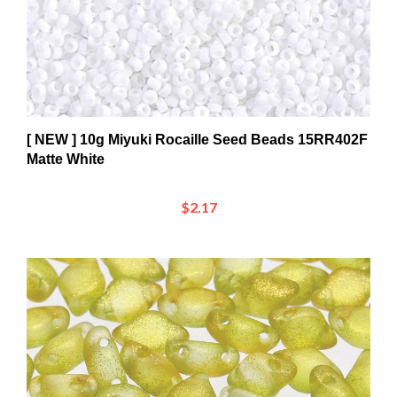
[ NEW ] 10g Miyuki Rocaille Seed Beads 15RR402F
Matte White
$2.17