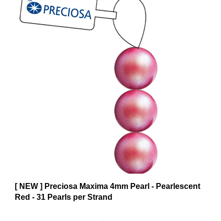
[ NEW ] Preciosa Maxima 4mm Pearl - Pearlescent
Red - 31 Pearls per Strand
$6.59