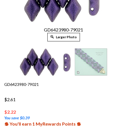
GD6423980-79021
Larger Photo
GD6423980-79021
$2.61
$
2.22
You save $0.39
💲 You'll earn 1 MyRewards Points 💲