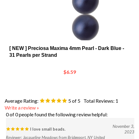
[ NEW ] Preciosa Maxima 4mm Pearl - Dark Blue -
31 Pearls per Strand
$6.59
Average Rating:
5
of 5
Total Reviews:
1
Write a review »
0 of 0 people found the following review helpful:
November 3,
I love small beads.
2023
Reviewer: Jacqueline Meadows from Bridgeport, NY United
States