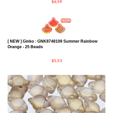
[ NEW ] Ginko : GNK8748109 Summer Rainbow
Orange - 25 Beads
$5.53