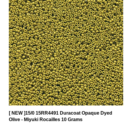
[ NEW ]15/0 15RR4491 Duracoat Opaque Dyed
Olive - Miyuki Rocailles 10 Grams
$7.75