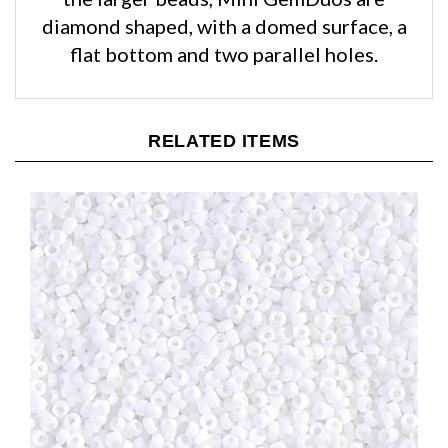
diamond shaped, with a domed surface, a
flat bottom and two parallel holes.
RELATED ITEMS