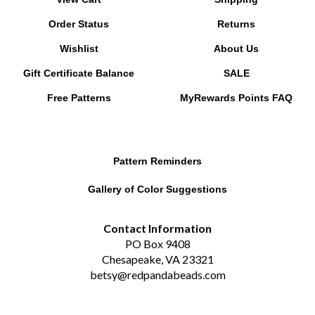
Order Status
Returns
Wishlist
About Us
Gift Certificate Balance
SALE
Free Patterns
MyRewards Points
FAQ
Pattern Reminders
Gallery of Color Suggestions
Contact Information
PO Box 9408
Chesapeake, VA 23321
betsy@redpandabeads.com