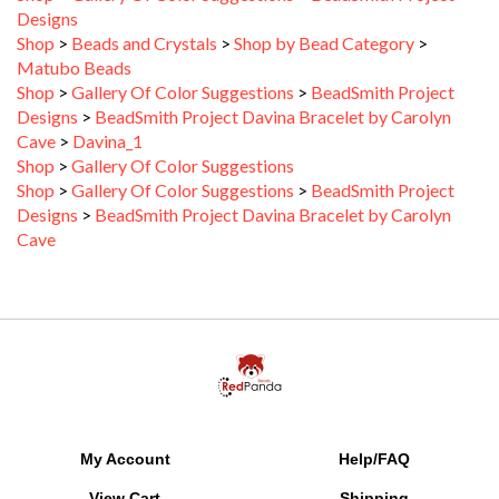
Shop
>
Beads and Crystals
>
Shop by Bead Category
>
Matubo Beads
Shop
>
Gallery Of Color Suggestions
>
BeadSmith Project
Designs
>
BeadSmith Project Davina Bracelet by Carolyn
Cave
>
Davina_1
Shop
>
Gallery Of Color Suggestions
Shop
>
Gallery Of Color Suggestions
>
BeadSmith Project
Designs
>
BeadSmith Project Davina Bracelet by Carolyn
Cave
My Account
Help/FAQ
View Cart
Shipping