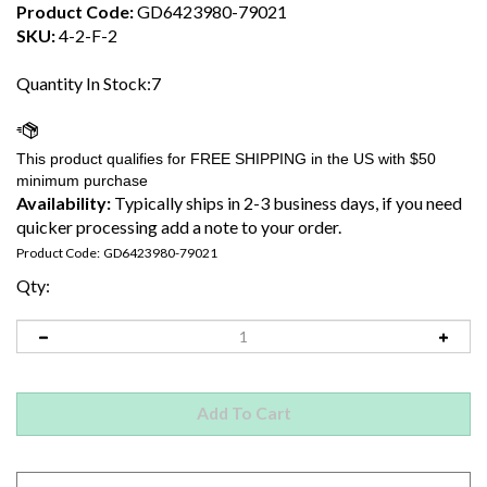
Product Code:
GD6423980-79021
SKU:
4-2-F-2
Quantity In Stock:7
Availability:
Typically ships in 2-3 business days, if you need
quicker processing add a note to your order.
Product Code:
GD6423980-79021
Qty: