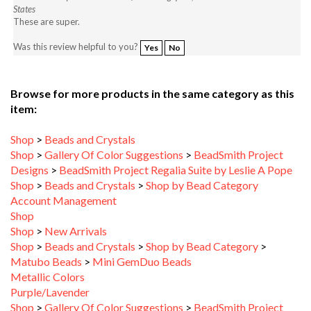
These are super.
Was this review helpful to you?
Yes
No
Browse for more products in the same category as this
item:
Shop
>
Beads and Crystals
Shop
>
Gallery Of Color Suggestions
>
BeadSmith Project
Designs
>
BeadSmith Project Regalia Suite by Leslie A Pope
Shop
>
Beads and Crystals
>
Shop by Bead Category
Account Management
Shop
Shop
>
New Arrivals
Shop
>
Beads and Crystals
>
Shop by Bead Category
>
Matubo Beads
>
Mini GemDuo Beads
Metallic Colors
Purple/Lavender
Shop
>
Gallery Of Color Suggestions
>
BeadSmith Project
Designs