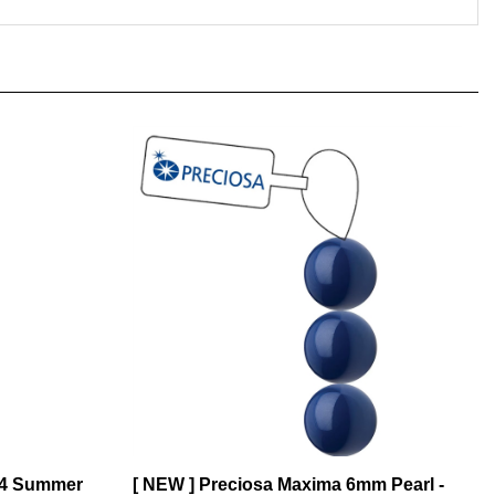
14 Summer
[ NEW ] Preciosa Maxima 6mm Pearl -
Navy Blue - 21 Pearls per Strand