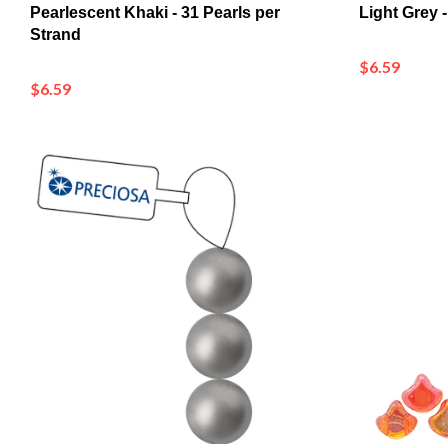
Strand
$6.59
$6.59