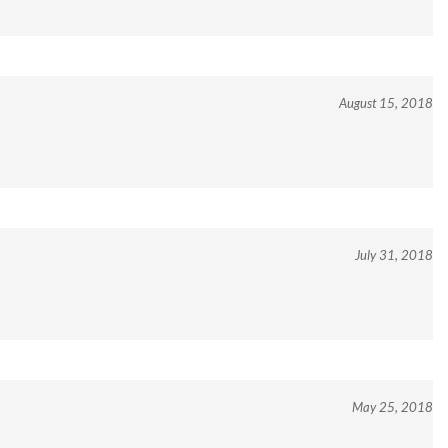
August 15, 2018
July 31, 2018
May 25, 2018