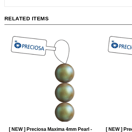
RELATED ITEMS
[ NEW ] Preciosa Maxima 4mm Pearl -
[ NEW ] Pre
Pearlescent Khaki - 31 Pearls per
Light Grey -