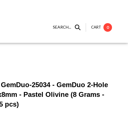
SEARCH...
CART
0
 ] GemDuo-25034 - GemDuo 2-Hole
x8mm - Pastel Olivine (8 Grams -
5 pcs)