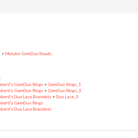
s
>
Matubo GemDuo Beads
s
berti's GemDuo Rings
>
GemDuo Rings_1
berti's GemDuo Rings
>
GemDuo Rings_3
berti's Duo Lace Bracelets
>
Duo Lace_3
berti's GemDuo Rings
berti's Duo Lace Bracelets