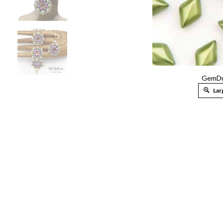
GemDu
Lar