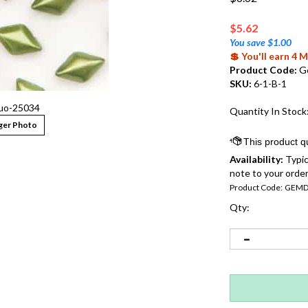
$
5.62
You save $1.00
💲 You'll earn 4
Product Code:
G
SKU:
6-1-B-1
o-25034
Quantity In Stock
ger Photo
Availability:
Typic
note to your order
Product Code:
GEMD
Qty: