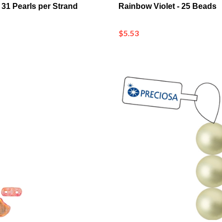
$5.53