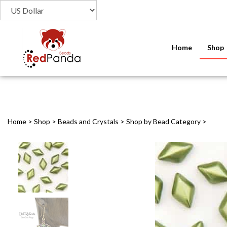
Home
Shop
Home
>
Shop
>
Beads and Crystals
>
Shop by Bead Category
>