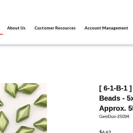
About Us
Customer Resources
Account Management
[ 6-1-B-1
Beads - 5
Approx. 5
GemDuo-25034
$6.62