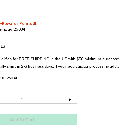
 MyRewards Points 💲
emDuo-25034
:13
ally ships in 2-3 business days, if you need quicker processing add a
.
UO-25034