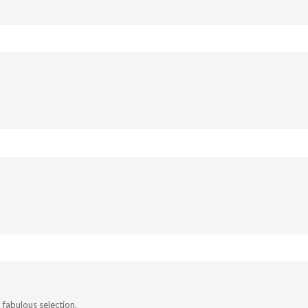
fabulous selection.