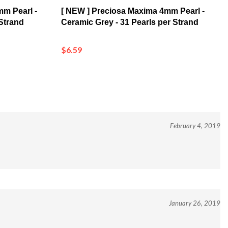
mm Pearl -
[ NEW ] Preciosa Maxima 4mm Pearl -
 Strand
Ceramic Grey - 31 Pearls per Strand
$6.59
February 4, 2019
January 26, 2019