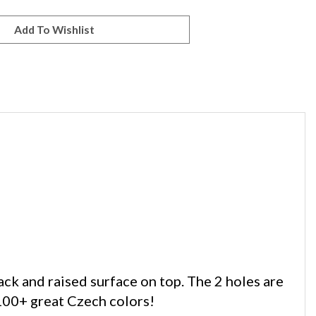
k and raised surface on top. The 2 holes are
100+ great Czech colors!