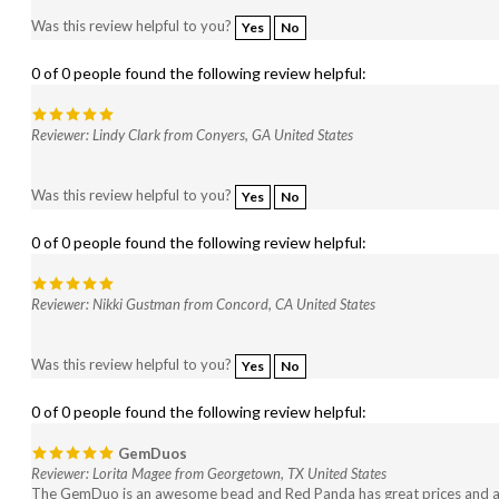
Was this review helpful to you?
Yes
No
0 of 0 people found the following review helpful:
Reviewer: Lindy Clark from Conyers, GA United States
Was this review helpful to you?
Yes
No
0 of 0 people found the following review helpful:
Reviewer: Nikki Gustman from Concord, CA United States
Was this review helpful to you?
Yes
No
0 of 0 people found the following review helpful:
GemDuos
Reviewer: Lorita Magee from Georgetown, TX United States
The GemDuo is an awesome bead and Red Panda has great prices and a 