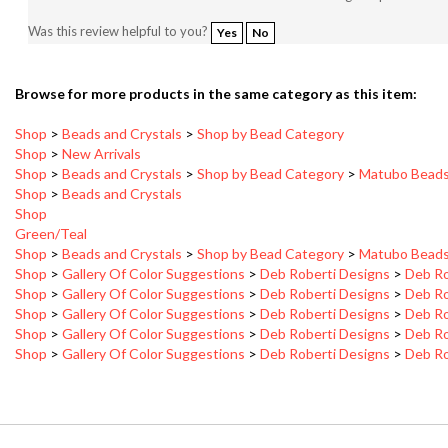
Was this review helpful to you?
Yes
No
Browse for more products in the same category as this item:
Shop
>
Beads and Crystals
>
Shop by Bead Category
Shop
>
New Arrivals
Shop
>
Beads and Crystals
>
Shop by Bead Category
>
Matubo Bead
Shop
>
Beads and Crystals
Shop
Green/Teal
Shop
>
Beads and Crystals
>
Shop by Bead Category
>
Matubo Bead
Shop
>
Gallery Of Color Suggestions
>
Deb Roberti Designs
>
Deb Ro
Shop
>
Gallery Of Color Suggestions
>
Deb Roberti Designs
>
Deb Ro
Shop
>
Gallery Of Color Suggestions
>
Deb Roberti Designs
>
Deb Ro
Shop
>
Gallery Of Color Suggestions
>
Deb Roberti Designs
>
Deb Ro
Shop
>
Gallery Of Color Suggestions
>
Deb Roberti Designs
>
Deb Ro