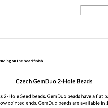
nding on the bead finish
Czech GemDuo 2-Hole Beads
2-Hole Seed beads. GemDuo beads have a flat bac
rrow pointed ends. GemDuo beads are available in 