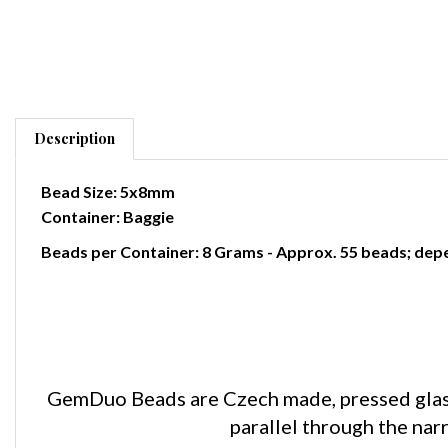
Description
Bead Size: 5x8mm
Container: Baggie
Beads per Container: 8 Grams - Approx. 55 beads; depe
GemDuo Beads are Czech made, pressed glass 
parallel through the na