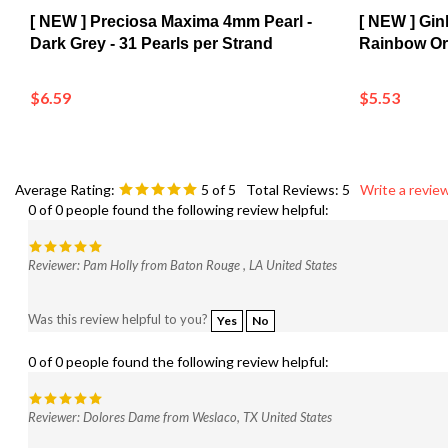
[ NEW ] Preciosa Maxima 4mm Pearl -
[ NEW ] Gi
Dark Grey - 31 Pearls per Strand
Rainbow Or
$6.59
$5.53
Average Rating:
5
of 5
Total Reviews:
5
Write a review
0 of 0 people found the following review helpful:
Reviewer: Pam Holly from Baton Rouge , LA United States
Was this review helpful to you?
Yes
No
0 of 0 people found the following review helpful:
Reviewer: Dolores Dame from Weslaco, TX United States