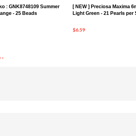
nko : GNK8748109 Summer
[ NEW ] Preciosa Maxima 6
ange - 25 Beads
Light Green - 21 Pearls per
$6.59
 »