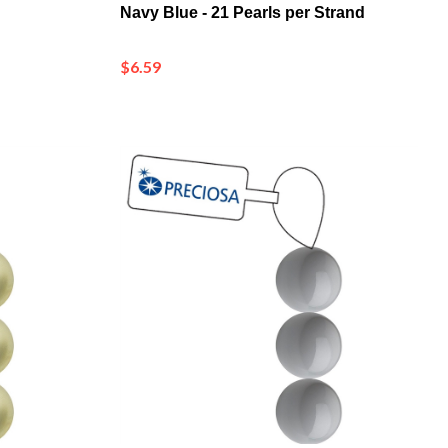
$6.59