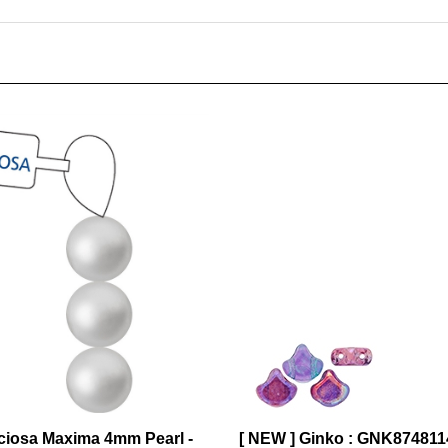
ciosa Maxima 4mm Pearl -
[ NEW ] Ginko : GNK87481
 31 Pearls per Strand
Rainbow Violet - 25 Beads