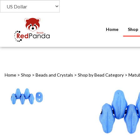
Home
Shop
Home
>
Shop
>
Beads and Crystals
>
Shop by Bead Category
>
Matu