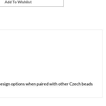
sign options when paired with other Czech beads