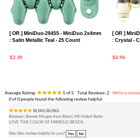
[ OR ] MiniDuo-29455 - MiniDuo 2x4mm
[ OR ] Mini
: Satin Metallic Teal - 25 Count
: Crystal - 
$2.39
$0.96
Average Rating:
5
of 5
Total Reviews:
2
Write a review
0 of 0 people found the following review helpful:
BLING BLING
Reviewer: Bonnie Morgan from Rienzi, MS United States
LOVE THIS COLOR OF MINIDUO BEADS.
Was this review helpful to you?
Yes
No