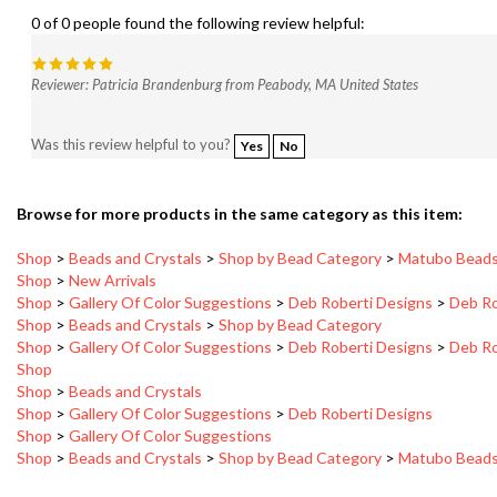
0 of 0 people found the following review helpful:
Reviewer: Patricia Brandenburg from Peabody, MA United States
Was this review helpful to you?
Yes
No
Browse for more products in the same category as this item:
Shop
>
Beads and Crystals
>
Shop by Bead Category
>
Matubo Bead
Shop
>
New Arrivals
Shop
>
Gallery Of Color Suggestions
>
Deb Roberti Designs
>
Deb Ro
Shop
>
Beads and Crystals
>
Shop by Bead Category
Shop
>
Gallery Of Color Suggestions
>
Deb Roberti Designs
>
Deb Ro
Shop
Shop
>
Beads and Crystals
Shop
>
Gallery Of Color Suggestions
>
Deb Roberti Designs
Shop
>
Gallery Of Color Suggestions
Shop
>
Beads and Crystals
>
Shop by Bead Category
>
Matubo Bead