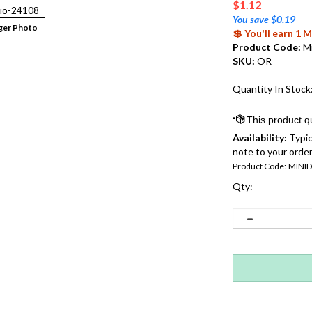
$
1.12
uo-24108
You save $0.19
ger Photo
💲 You'll earn 1
Product Code:
M
SKU:
OR
Quantity In Stock
Availability:
Typic
note to your order
Product Code:
MINI
Qty: