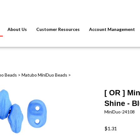
About Us
Customer Resources
Account Management
bo Beads
>
Matubo MiniDuo Beads
>
[ OR ] Mi
Shine - B
MiniDuo-24108
$1.31