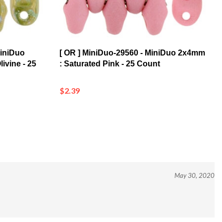
MiniDuo
[ OR ] MiniDuo-29560 - MiniDuo 2x4mm
ivine - 25
: Saturated Pink - 25 Count
$2.39
May 30, 2020