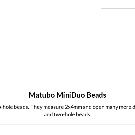
Matubo MiniDuo Beads
-hole beads. They measure 2x4mm and open many more de
and two-hole beads.