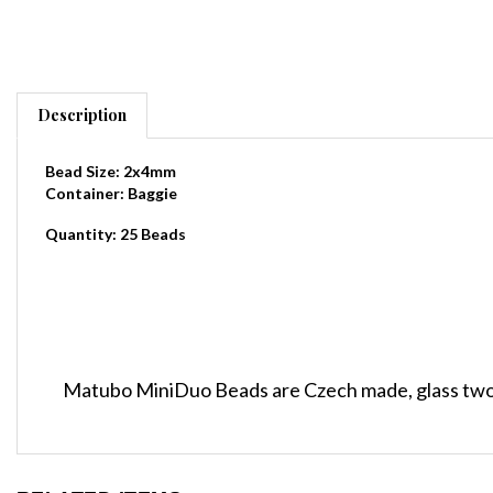
Description
Bead Size: 2x4mm
Container: Baggie
Quantity: 25 Beads
Matubo MiniDuo Beads are Czech made, glass two
RELATED ITEMS