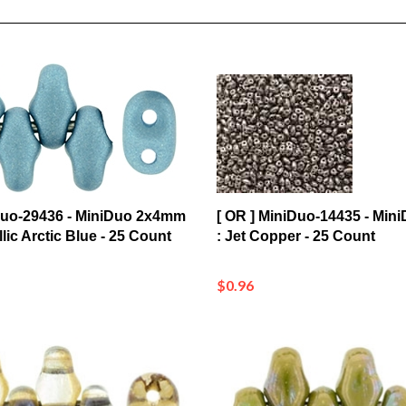
iDuo-29436 - MiniDuo 2x4mm
[ OR ] MiniDuo-14435 - Mi
llic Arctic Blue - 25 Count
: Jet Copper - 25 Count
$0.96