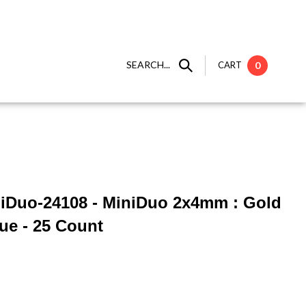
SEARCH...
CART
0
niDuo-24108 - MiniDuo 2x4mm : Gold
lue - 25 Count