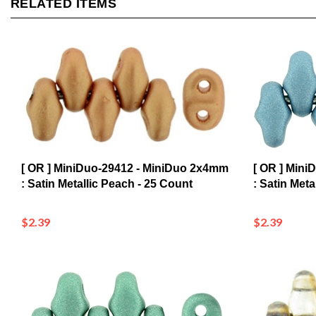
[ OR ] MiniDuo-29412 - MiniDuo 2x4mm
[ OR ] Min
: Satin Metallic Peach - 25 Count
: Satin Meta
$2.39
$2.39