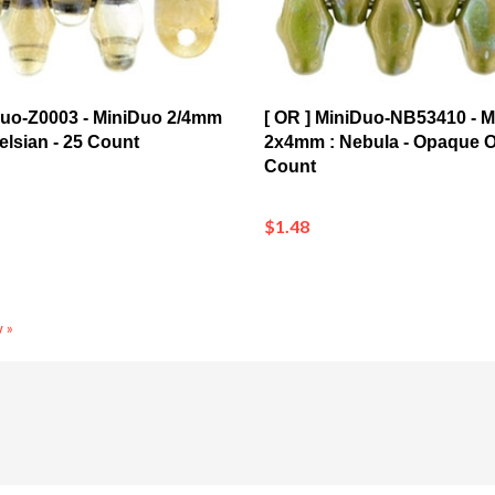
Duo-Z0003 - MiniDuo 2/4mm
[ OR ] MiniDuo-NB53410 - 
Celsian - 25 Count
2x4mm : Nebula - Opaque Ol
Count
$1.48
 »