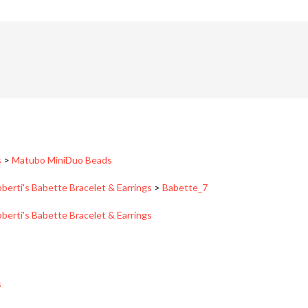
s
>
Matubo MiniDuo Beads
berti's Babette Bracelet & Earrings
>
Babette_7
berti's Babette Bracelet & Earrings
s