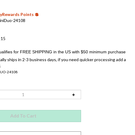
 MyRewards Points 💲
iniDuo-24108
:15
ally ships in 2-3 business days, if you need quicker processing add a
.
DUO-24108