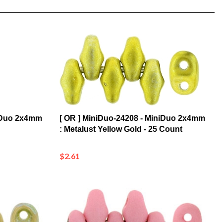
niDuo 2x4mm
[ OR ] MiniDuo-24208 - MiniDuo 2x4mm
: Metalust Yellow Gold - 25 Count
$2.61