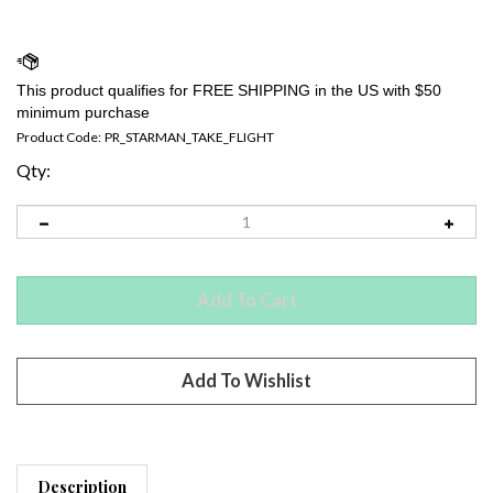
Product Code:
PR_STARMAN_TAKE_FLIGHT
Qty:
Description