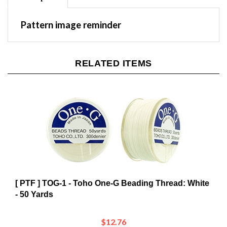
Pattern image reminder
RELATED ITEMS
[ PTF ] TOG-1 - Toho One-G Beading Thread: White
- 50 Yards
$12.76