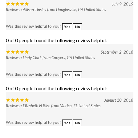
Reviewer: Allison Tinsley from Douglasville, GA United States
Was this review helpful to you?
Yes
No
0 of 0 people found the following review helpful:
September 2, 2018
Reviewer: Lindy Clark from Conyers, GA United States
Was this review helpful to you?
Yes
No
0 of 0 people found the following review helpful:
August 20, 2018
Reviewer: Elizabeth N Bliss from Valrico, FL United States
Was this review helpful to you?
Yes
No
Browse for more products in the same category as this