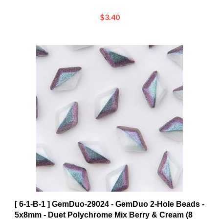
$3.40
[ 6-1-B-1 ] GemDuo-29024 - GemDuo 2-Hole Beads -
5x8mm - Duet Polychrome Mix Berry & Cream (8
Grams - Approx. 55 pcs)