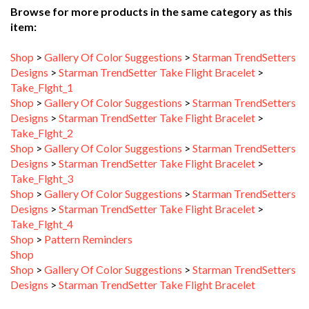
item:
Shop
>
Gallery Of Color Suggestions
>
Starman TrendSetters
Designs
>
Starman TrendSetter Take Flight Bracelet
>
Take_Flght_1
Shop
>
Gallery Of Color Suggestions
>
Starman TrendSetters
Designs
>
Starman TrendSetter Take Flight Bracelet
>
Take_Flght_2
Shop
>
Gallery Of Color Suggestions
>
Starman TrendSetters
Designs
>
Starman TrendSetter Take Flight Bracelet
>
Take_Flght_3
Shop
>
Gallery Of Color Suggestions
>
Starman TrendSetters
Designs
>
Starman TrendSetter Take Flight Bracelet
>
Take_Flght_4
Shop
>
Pattern Reminders
Shop
Shop
>
Gallery Of Color Suggestions
>
Starman TrendSetters
Designs
>
Starman TrendSetter Take Flight Bracelet