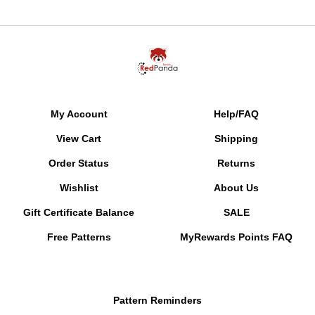
My Account
Help/FAQ
View Cart
Shipping
Order Status
Returns
Wishlist
About Us
Gift Certificate Balance
SALE
Free Patterns
MyRewards Points
FAQ
Pattern Reminders