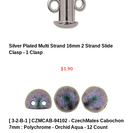
Silver Plated Multi Strand 16mm 2 Strand Slide
Clasp - 1 Clasp
$1.90
[ 3-2-B-1 ] CZMCAB-94102 - CzechMates Cabochon
7mm : Polychrome - Orchid Aqua - 12 Count