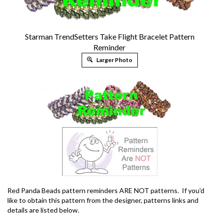
Starman TrendSetters Take Flight Bracelet Pattern
Reminder
Larger Photo
Red Panda Beads pattern reminders ARE NOT patterns. If you'd
like to obtain this pattern from the designer, patterns links and
details are listed below.