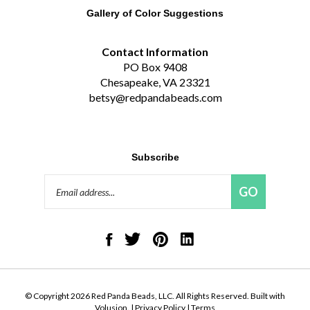
Gallery of Color Suggestions
Contact Information
PO Box 9408
Chesapeake, VA 23321
betsy@redpandabeads.com
Subscribe
Email
GO
Address
Like
Follow
Pin
Connect
Red
Red
Red
with
Panda
Panda
Panda
Red
Beads,
Beads,
Beads,
Panda
LLC
LLC
LLC
Beads,
on
on
to
LLC
© Copyright
2026
Red Panda Beads, LLC.
All Rights Reserved. Built with
Facebook
Twitter
Pinterest
on
Volusion.
|
Privacy Policy
|
Terms
LinkedIn