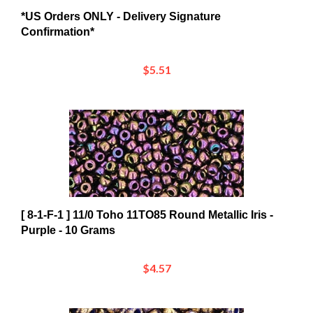
*US Orders ONLY - Delivery Signature
Confirmation*
$5.51
[ 8-1-F-1 ] 11/0 Toho 11TO85 Round Metallic Iris -
Purple - 10 Grams
$4.57