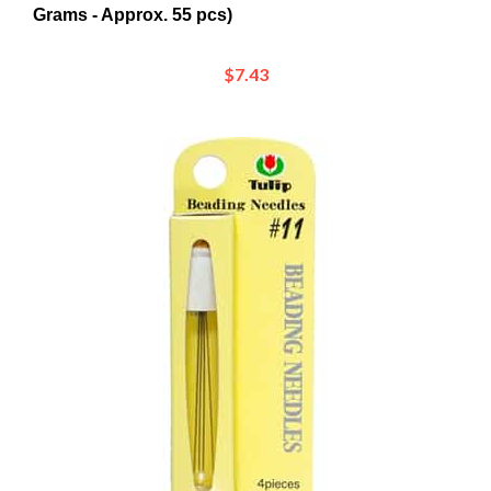
$7.43