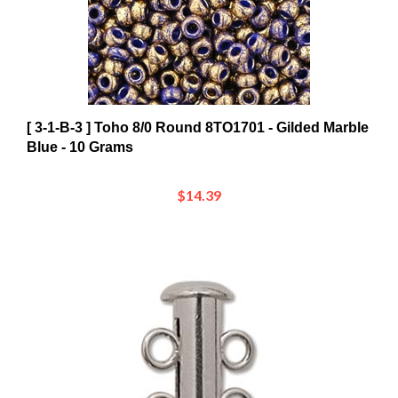
[ 3-1-B-3 ] Toho 8/0 Round 8TO1701 - Gilded Marble
Blue - 10 Grams
$14.39