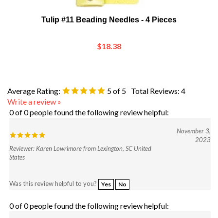
Tulip #11 Beading Needles - 4 Pieces
$18.38
Average Rating:
5
of 5
Total Reviews:
4
Write a review »
0 of 0 people found the following review helpful:
November 3,
2023
Reviewer: Karen Lowrimore from Lexington, SC United
States
Was this review helpful to you?
Yes
No
0 of 0 people found the following review helpful:
July 9, 2019