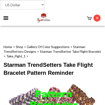
Toggle
0
t
mobile
menu
Home
>
Shop
>
Gallery Of Color Suggestions
>
Starman
TrendSetters Designs
>
Starman TrendSetter Take Flight Bracelet
>
Take_Flght_1
>
Starman TrendSetters Take Flight
Bracelet Pattern Reminder