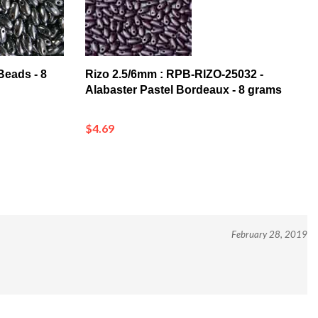
Beads - 8
Rizo 2.5/6mm : RPB-RIZO-25032 -
Alabaster Pastel Bordeaux - 8 grams
$4.69
February 28, 2019