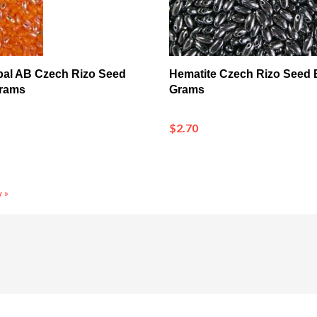
pal AB Czech Rizo Seed
Hematite Czech Rizo Seed 
Grams
Grams
$2.70
 »