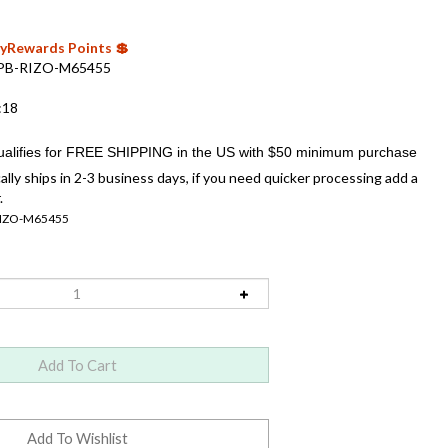
 MyRewards Points 💲
PB-RIZO-M65455
:18
ally ships in 2-3 business days, if you need quicker processing add a
.
RIZO-M65455