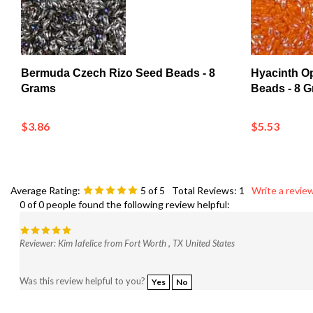
Bermuda Czech Rizo Seed Beads - 8
Hyacinth O
Grams
Beads - 8 
$3.86
$5.53
Average Rating:
5
of 5
Total Reviews:
1
Write a review
0 of 0 people found the following review helpful:
Reviewer: Kim Iafelice from Fort Worth , TX United States
Was this review helpful to you?
Yes
No
Browse for more products in the same category as this item: