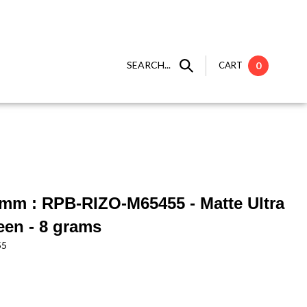
SEARCH...
CART
0
6mm : RPB-RIZO-M65455 - Matte Ultra
een - 8 grams
55