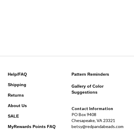
Help/FAQ
Pattern Reminders
Shipping
Gallery of Color
Suggestions
Returns
About Us
Contact Information
PO Box 9408
SALE
Chesapeake, VA 23321
betsy@redpandabeads.com
MyRewards Points
FAQ