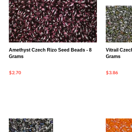
Amethyst Czech Rizo Seed Beads - 8
Vitrail Cze
Grams
Grams
$2.70
$3.86