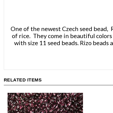
One of the newest Czech seed bead, Ri
of rice. They come in beautiful colo
with size 11 seed beads. Rizo beads a
RELATED ITEMS