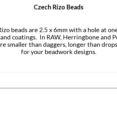
Czech Rizo Beads
zo beads are 2.5 x 6mm with a hole at one 
rs and coatings. In RAW, Herringbone and P
re smaller than daggers, longer than drops
for your beadwork designs.