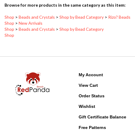
Shop
>
Beads and Crystals
>
Shop by Bead Category
>
Rizo? Beads
Shop
>
New Arrivals
Shop
>
Beads and Crystals
>
Shop by Bead Category
Shop
My Account
View Cart
Order Status
Wishlist
Gift Certificate Balance
Free Patterns