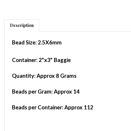
Description
Bead Size:
2.5X6mm
Container
: 2"x3" Baggie
Quantity:
Approx 8 Grams
Beads per Gram:
Approx 14
Beads per Container:
Approx 112