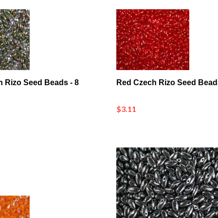
ch Rizo Seed Beads - 8
Red Czech Rizo Seed Bead
$3.11