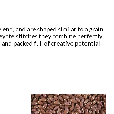
end, and are shaped similar to a grain
eyote stitches they combine perfectly
 and packed full of creative potential