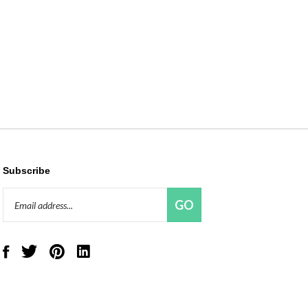
Subscribe
Email
GO
Address
Like
Follow
Pin
Connect
Red
Red
Red
with
Panda
Panda
Panda
Red
Beads,
Beads,
Beads,
Panda
LLC
LLC
LLC
Beads,
on
on
to
LLC
Facebook
Twitter
Pinterest
on
LinkedIn