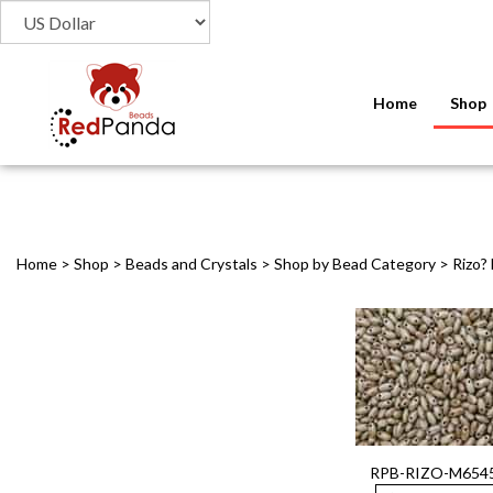
Home
Shop
Home
>
Shop
>
Beads and Crystals
>
Shop by Bead Category
>
Rizo?
RPB-RIZO-M654