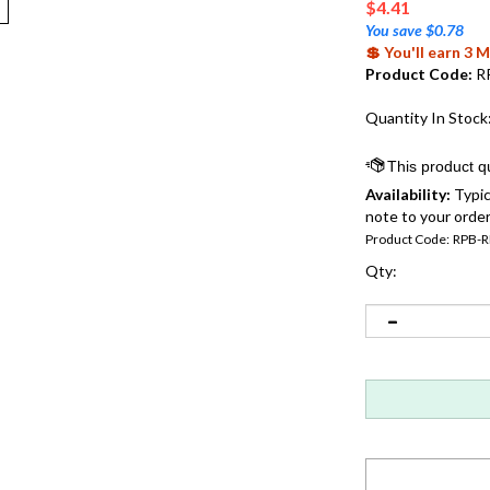
$
4.41
You save $0.78
💲 You'll earn 3
Product Code:
R
Quantity In Stock
Availability:
Typic
note to your order
Product Code:
RPB-
Qty: