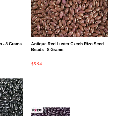
s - 8 Grams
Antique Red Luster Czech Rizo Seed
Beads - 8 Grams
$5.94