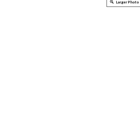
Larger Photo