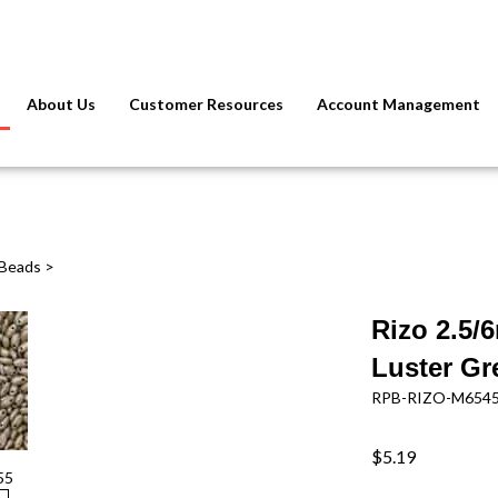
About Us
Customer Resources
Account Management
 Beads
>
Rizo 2.5/
Luster Gr
RPB-RIZO-M654
$5.19
55