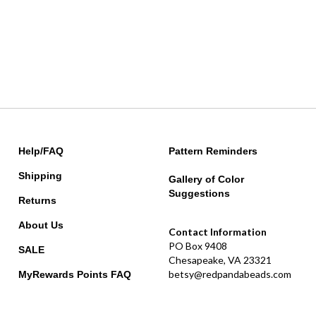
Help/FAQ
Pattern Reminders
Shipping
Gallery of Color
Suggestions
Returns
About Us
Contact Information
PO Box 9408
SALE
Chesapeake, VA 23321
betsy@redpandabeads.com
MyRewards Points
FAQ