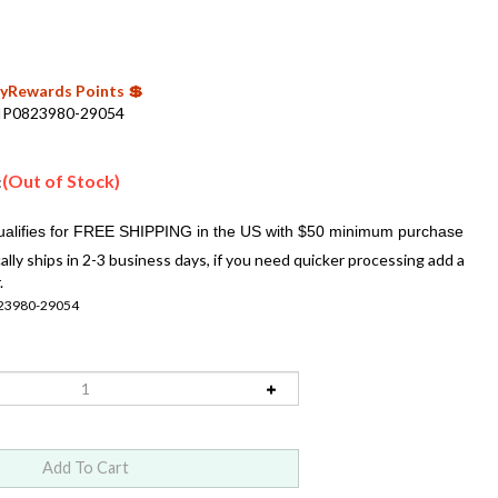
 MyRewards Points 💲
IP0823980-29054
(Out of Stock)
:
ally ships in 2-3 business days, if you need quicker processing add a
.
23980-29054