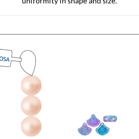
ciosa Maxima 4mm Pearl -
[ NEW ] Ginko : GNK87481