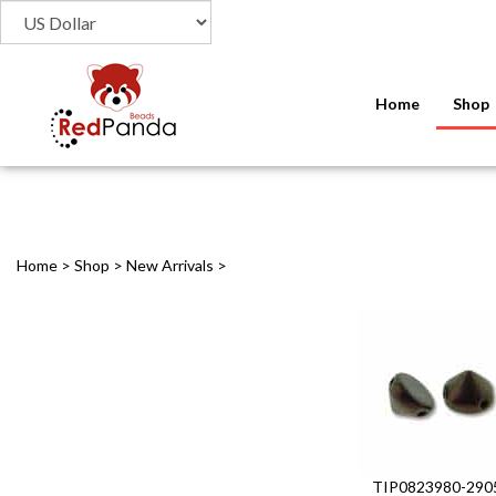
Home
Shop
Home
>
Shop
>
New Arrivals
>
TIP0823980-290