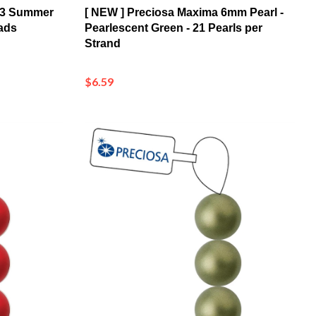
ads
Pearlescent Green - 21 Pearls per
Strand
$6.59