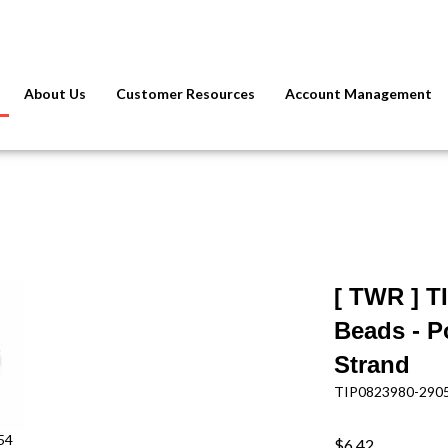
About Us
Customer Resources
Account Management
[ TWR ] T
Beads - P
Strand
TIP0823980-290
54
$6.42