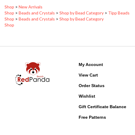
Shop
>
Beads and Crystals
>
Shop by Bead Category
>
Tipp Beads
Shop
>
Beads and Crystals
>
Shop by Bead Category
Shop
My Account
View Cart
Order Status
Wishlist
Gift Certificate Balance
Free Patterns