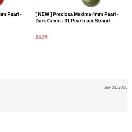
mm Pearl -
[ NEW ] Preciosa Maxima 4mm Pearl -
Dark Green - 31 Pearls per Strand
$6.59
July 31, 2018