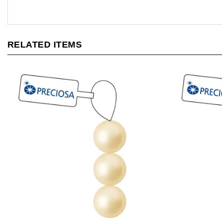
RELATED ITEMS
[ NEW ] Preciosa Maxima 4mm Pearl -
[ NEW ] Pre