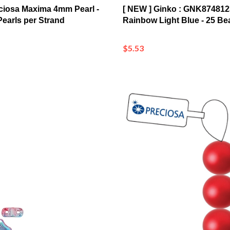
Pearls per Strand
Rainbow Light Blue - 25 Be
$5.53