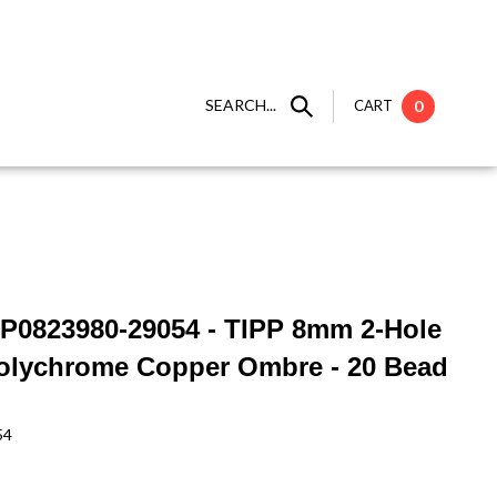
SEARCH...
CART
0
IP0823980-29054 - TIPP 8mm 2-Hole
olychrome Copper Ombre - 20 Bead
54