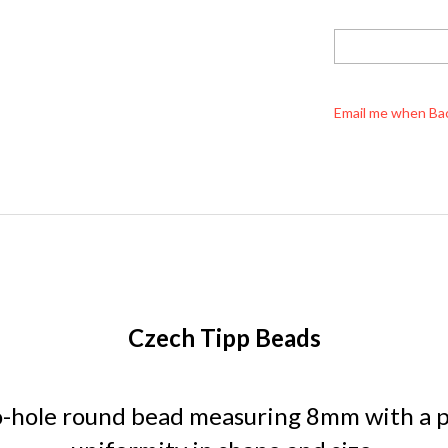
Email me when Ba
Czech Tipp Beads
o-hole round bead measuring 8mm with a po
uniformity in shape and size.