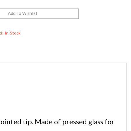
ck-In-Stock
inted tip. Made of pressed glass for