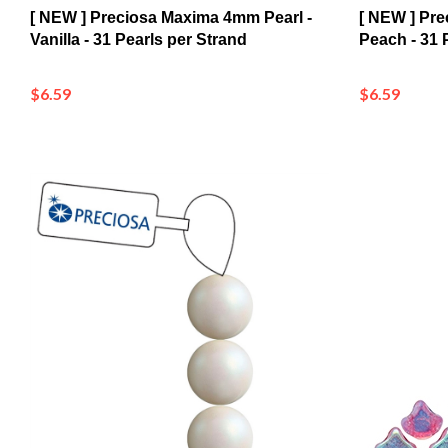
Vanilla - 31 Pearls per Strand
Peach - 31 
$6.59
$6.59