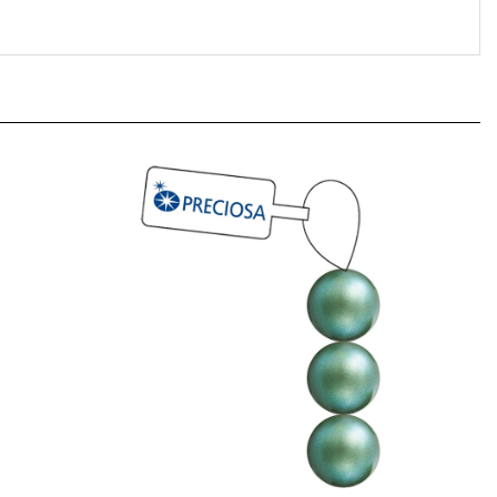
23 Summer
[ NEW ] Preciosa Maxima 6mm Pearl -