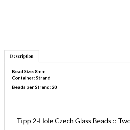
Description
Bead Size: 8mm
Container: Strand
Beads per Strand: 20
Tipp 2-Hole Czech Glass Beads :: Tw