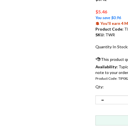
$
5.46
You save $0.96
💲 You'll earn 4
Product Code:
T
SKU:
TWR
Quantity In Stock
Availability:
Typic
note to your order
Product Code:
TIP08
Qty: