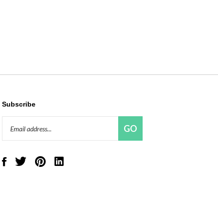
Subscribe
Email
GO
Address
Like
Follow
Pin
Connect
Red
Red
Red
with
Panda
Panda
Panda
Red
Beads,
Beads,
Beads,
Panda
LLC
LLC
LLC
Beads,
on
on
to
LLC
Facebook
Twitter
Pinterest
on
LinkedIn