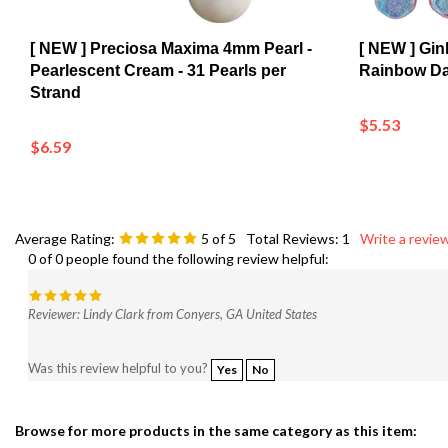
[ NEW ] Preciosa Maxima 4mm Pearl -
[ NEW ] Gi
Pearlescent Cream - 31 Pearls per
Rainbow Dar
Strand
$5.53
$6.59
Average Rating:
5
of 5
Total Reviews:
1
Write a review
0 of 0 people found the following review helpful:
Reviewer: Lindy Clark from Conyers, GA United States
Was this review helpful to you?
Yes
No
Browse for more products in the same category as this item:
Shop
>
New Arrivals