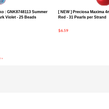
nko : GNK8748113 Summer
[ NEW ] Preciosa Maxima 4
k Violet - 25 Beads
Red - 31 Pearls per Strand
$6.59
 »