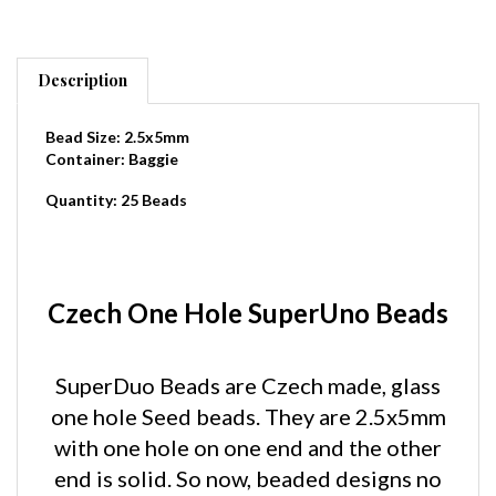
Description
Bead Size: 2.5x5mm
Container: Baggie
Quantity: 25 Beads
Czech One Hole SuperUno Beads
SuperDuo Beads are Czech made, glass
one hole Seed beads. They are 2.5x5mm
with one hole on one end and the other
end is solid. So now, beaded designs no
longer have to have the unsightly hole