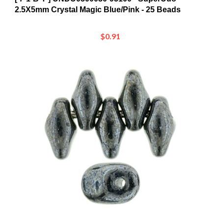
$0.91
[ 7-1-B-T ] UN0523980-14400 - SuperUno 2.5X5mm