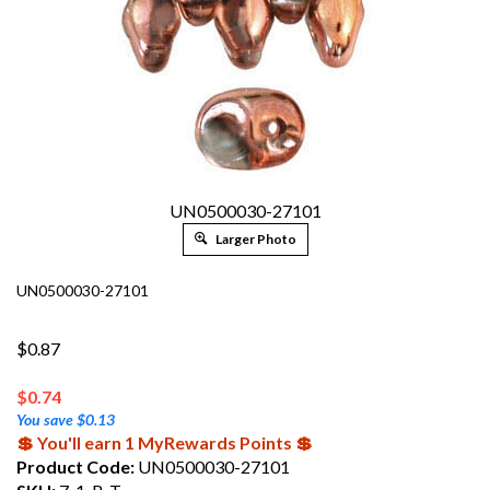
UN0500030-27101
Larger Photo
UN0500030-27101
$0.87
$
0.74
You save $0.13
💲 You'll earn 1 MyRewards Points 💲
Product Code:
UN0500030-27101