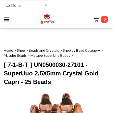
Toggle
0
t
mobile
menu
Home
>
Shop
>
Beads and Crystals
>
Shop by Bead Category
>
Matubo Beads
>
Matubo SuperUno Beads
>
[ 7-1-B-T ] UN0500030-27101 -
SuperUuo 2.5X5mm Crystal Gold
Capri - 25 Beads