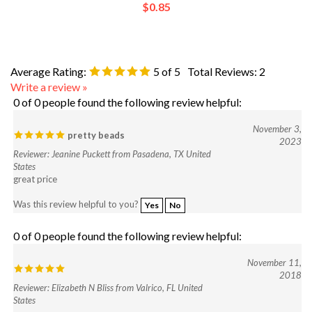
Average Rating:
5
of 5
Total Reviews:
2
Write a review »
0 of 0 people found the following review helpful:
November 3,
pretty beads
2023
Reviewer: Jeanine Puckett from Pasadena, TX United
States
great price
Was this review helpful to you?
Yes
No
0 of 0 people found the following review helpful:
November 11,
2018
Reviewer: Elizabeth N Bliss from Valrico, FL United
States