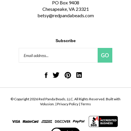
Chesapeake, VA 23321
betsy@redpandabeads.com
Subscribe
Email
GO
Address
Like
Follow
Pin
Connect
Red
Red
Red
with
Panda
Panda
Panda
Red
Beads,
Beads,
Beads,
Panda
LLC
LLC
LLC
Beads,
on
on
to
LLC
© Copyright
2026
Red Panda Beads, LLC.
All Rights Reserved. Built with
Facebook
Twitter
Pinterest
on
Volusion.
|
Privacy Policy
|
Terms
LinkedIn
View
our