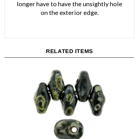
on the exterior edge.
RELATED ITEMS