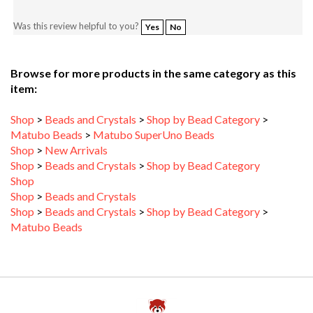
Was this review helpful to you?
Yes
No
Browse for more products in the same category as this
item:
Shop
>
Beads and Crystals
>
Shop by Bead Category
>
Matubo Beads
>
Matubo SuperUno Beads
Shop
>
New Arrivals
Shop
>
Beads and Crystals
>
Shop by Bead Category
Shop
Shop
>
Beads and Crystals
Shop
>
Beads and Crystals
>
Shop by Bead Category
>
Matubo Beads