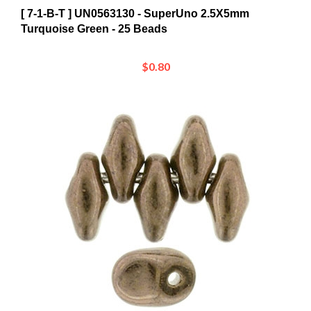
Turquoise Green - 25 Beads
$0.80