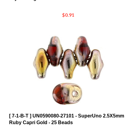
$0.91
[ 7-1-B-T ] UN0590080-27101 - SuperUno 2.5X5mm
Ruby Capri Gold - 25 Beads
$0.85