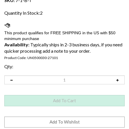
SKU:
7-1-B-T
Quantity In Stock:2
Availability:
Typically ships in 2-3 business days, if you need
quicker processing add a note to your order.
Product Code:
UN0500030-27101
Qty: