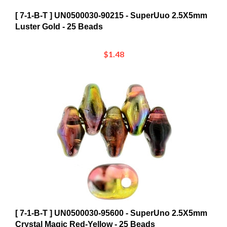
[ 7-1-B-T ] UN0500030-90215 - SuperUuo 2.5X5mm
Luster Gold - 25 Beads
$1.48
[ 7-1-B-T ] UN0500030-95600 - SuperUno 2.5X5mm
Crystal Magic Red-Yellow - 25 Beads