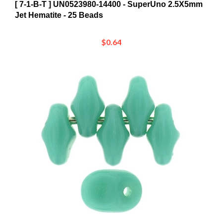
Jet Hematite - 25 Beads
$0.64
[ 7-1-B-T ] UN0563130 - SuperUno 2.5X5mm