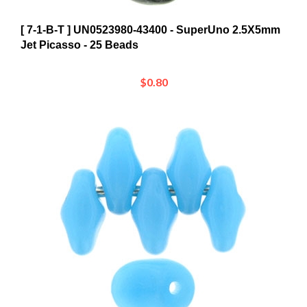
[ 7-1-B-T ] UN0523980-43400 - SuperUno 2.5X5mm
Jet Picasso - 25 Beads
$0.80