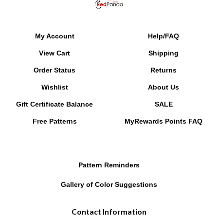
My Account
Help/FAQ
View Cart
Shipping
Order Status
Returns
Wishlist
About Us
Gift Certificate Balance
SALE
Free Patterns
MyRewards Points
FAQ
Pattern Reminders
Gallery of Color Suggestions
Contact Information
PO Box 9408