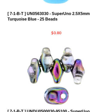
[ 7-1-B-T ] UN0563030 - SuperUno 2.5X5mm
Turquoise Blue - 25 Beads
$0.80
[ 7-1-B-T ] UNDU0500030-95100 - SuperUuo
2.5X5mm Crystal Magic Blue/Pink - 25 Beads