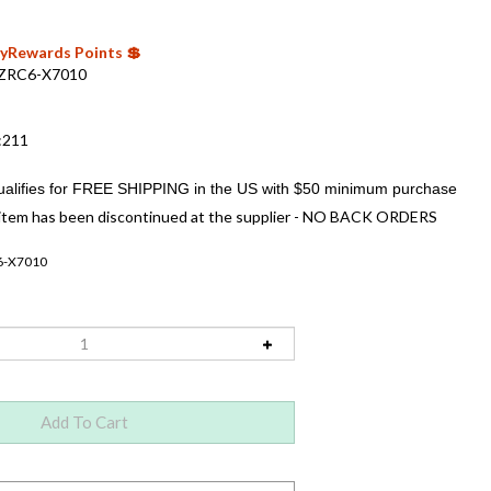
 MyRewards Points 💲
ZRC6-X7010
:211
item has been discontinued at the supplier - NO BACK ORDERS
6-X7010