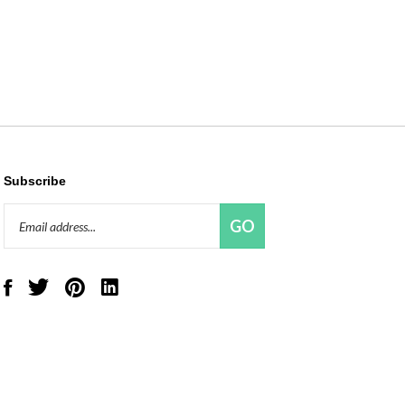
Subscribe
Email
GO
Address
Like
Follow
Pin
Connect
Red
Red
Red
with
Panda
Panda
Panda
Red
Beads,
Beads,
Beads,
Panda
LLC
LLC
LLC
Beads,
on
on
to
LLC
Facebook
Twitter
Pinterest
on
LinkedIn