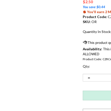
$
2.50
You save $0.44
💲 You'll earn 2
Product Code:
C
SKU:
OR
Quantity In Stock
Availability:
This 
ALLOWED
Product Code:
CZRC
Qty: