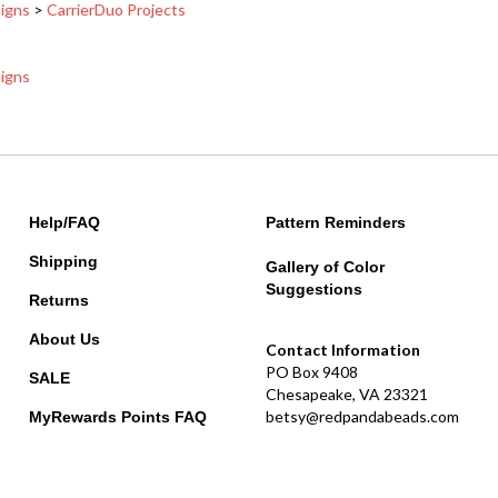
signs
Help/FAQ
Pattern Reminders
Shipping
Gallery of Color
Suggestions
Returns
About Us
Contact Information
PO Box 9408
SALE
Chesapeake, VA 23321
betsy@redpandabeads.com
MyRewards Points
FAQ