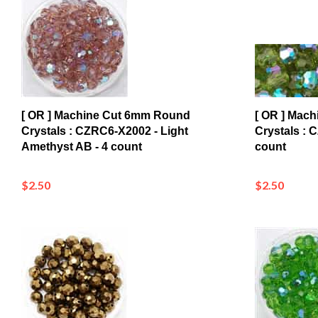
[ OR ] Machine Cut 6mm Round
[ OR ] Mac
Crystals : CZRC6-X2002 - Light
Crystals : 
Amethyst AB - 4 count
count
$2.50
$2.50