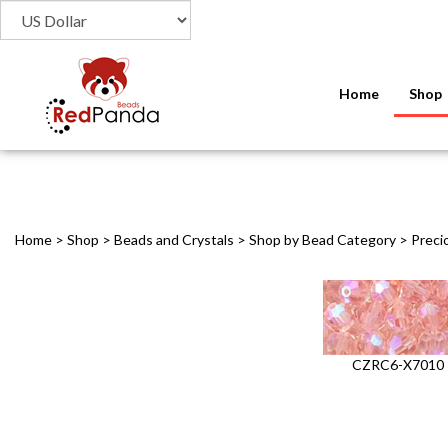
Home
Shop
Home
>
Shop
>
Beads and Crystals
>
Shop by Bead Category
>
Preci
CZRC6-X7010