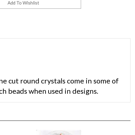
ne cut round crystals come in some of
ch beads when used in designs.