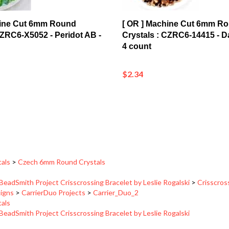
hine Cut 6mm Round
[ OR ] Machine Cut 6mm R
CZRC6-X5052 - Peridot AB -
Crystals : CZRC6-14415 - D
4 count
$2.34
tals
>
Czech 6mm Round Crystals
BeadSmith Project Crisscrossing Bracelet by Leslie Rogalski
>
Crisscros
signs
>
CarrierDuo Projects
>
Carrier_Duo_2
tals
BeadSmith Project Crisscrossing Bracelet by Leslie Rogalski
signs
>
CarrierDuo Projects