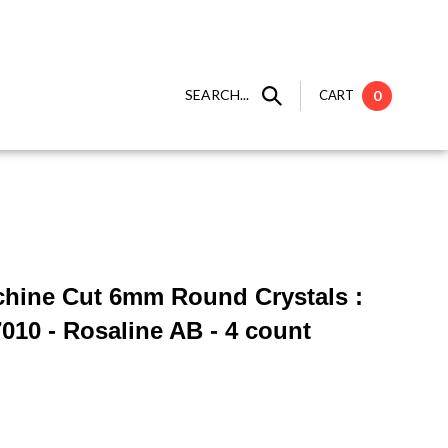
SEARCH...
CART
0
chine Cut 6mm Round Crystals :
10 - Rosaline AB - 4 count