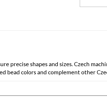
sure precise shapes and sizes. Czech machi
shed bead colors and complement other Cze