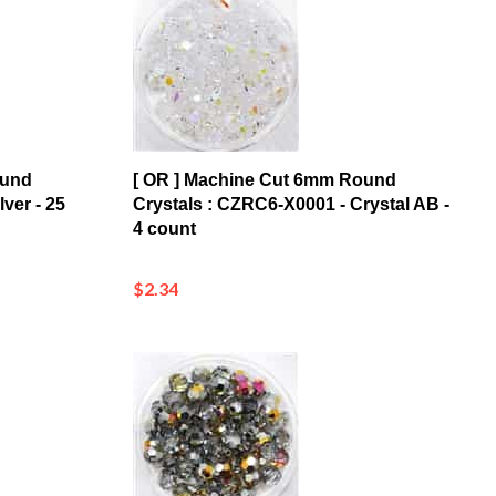
ound
[ OR ] Machine Cut 6mm Round
ver - 25
Crystals : CZRC6-X0001 - Crystal AB -
4 count
$2.34