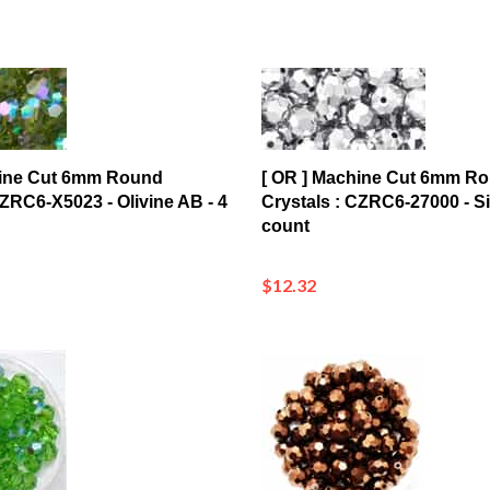
hine Cut 6mm Round
[ OR ] Machine Cut 6mm R
CZRC6-X5023 - Olivine AB - 4
Crystals : CZRC6-27000 - Sil
count
$12.32