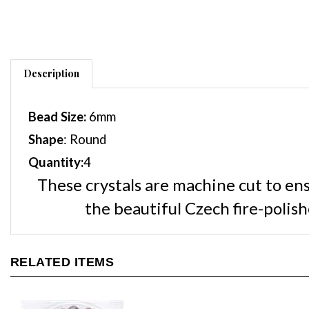
Description
Bead Size:
6
mm
Shape
: Round
Quantity:
4
These crystals are machine cut to en
the beautiful Czech fire-poli
RELATED ITEMS