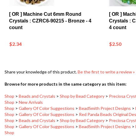
[ OR ] Machine Cut 6mm Round
[ OR ] Mac
Crystals : CZRC6-90215 - Bronze - 4
Crystals : 
count
4 count
$2.34
$2.50
Share your knowledge of this product.
Be the first to write a review »
Browse for more products in the same category as this item:
Shop
>
Beads and Crystals
>
Shop by Bead Category
>
Preciosa Crys
Shop
>
New Arrivals
Shop
>
Gallery Of Color Suggestions
>
BeadSmith Project Designs
>
Shop
>
Gallery Of Color Suggestions
>
Red Panda Beads Original De
Shop
>
Beads and Crystals
>
Shop by Bead Category
>
Preciosa Crys
Shop
>
Gallery Of Color Suggestions
>
BeadSmith Project Designs
>
Shop
Shop
>
Gallery Of Color Suggestions
>
Red Panda Beads Original De