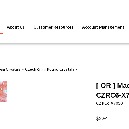
About Us
Customer Resources
Account Management
osa Crystals
>
Czech 6mm Round Crystals
>
[ OR ] Ma
CZRC6-X70
CZRC6-X7010
$2.94