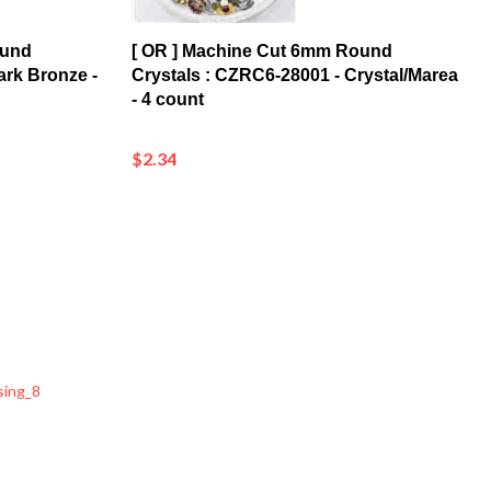
ound
[ OR ] Machine Cut 6mm Round
ark Bronze -
Crystals : CZRC6-28001 - Crystal/Marea
- 4 count
$2.34
sing_8