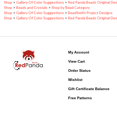
Shop
>
Beads and Crystals
>
Shop by Bead Category
Shop
>
Gallery Of Color Suggestions
>
BeadSmith Project Designs
Shop
>
Gallery Of Color Suggestions
>
Red Panda Beads Original De
My Account
View Cart
Order Status
Wishlist
Gift Certificate Balance
Free Patterns