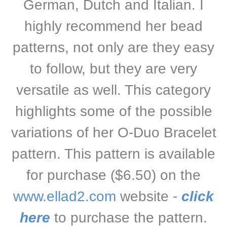
German, Dutch and Italian. I
highly recommend her bead
patterns, not only are they easy
to follow, but they are very
versatile as well. This category
highlights some of the possible
variations of her O-Duo Bracelet
pattern. This pattern is available
for purchase ($6.50) on the
www.ellad2.com
website -
click
here
to purchase the pattern
.