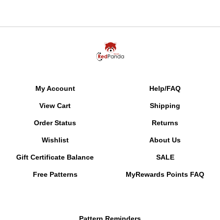
My Account
Help/FAQ
View Cart
Shipping
Order Status
Returns
Wishlist
About Us
Gift Certificate Balance
SALE
Free Patterns
MyRewards Points
FAQ
Pattern Reminders