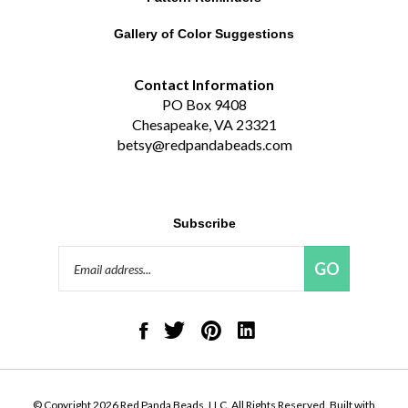
Gallery of Color Suggestions
Contact Information
PO Box 9408
Chesapeake, VA 23321
betsy@redpandabeads.com
Subscribe
Email
GO
Address
Like
Follow
Pin
Connect
Red
Red
Red
with
Panda
Panda
Panda
Red
Beads,
Beads,
Beads,
Panda
LLC
LLC
LLC
Beads,
on
on
to
LLC
© Copyright
2026
Red Panda Beads, LLC.
All Rights Reserved. Built with