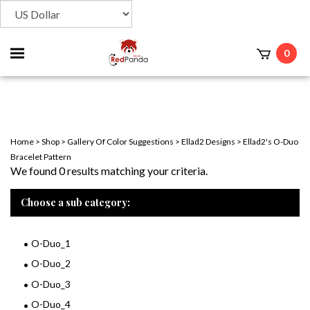
Toggle
0
t
mobile
menu
Home
>
Shop
>
Gallery Of Color Suggestions
>
Ellad2 Designs
>
Ellad2's O-Duo
Bracelet Pattern
We found 0 results matching your criteria.
Choose a sub category:
O-Duo_1
O-Duo_2
O-Duo_3
O-Duo_4