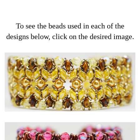
To see the beads used in each of the
designs below, click on the desired image.