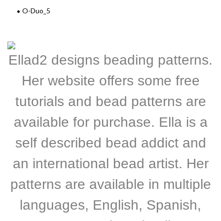
O-Duo_5
Ellad2 designs beading patterns.
Her website offers some free
tutorials and bead patterns are
available for purchase. Ella is a
self described bead addict and
an international bead artist. Her
patterns are available in multiple
languages, English, Spanish,