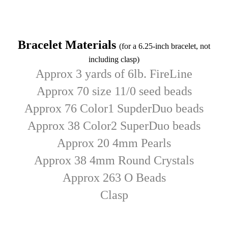
Bracelet Materials
(for a 6.25-inch bracelet, not
including clasp)
Approx 3 yards of 6lb. FireLine
Approx 70 size 11/0 seed beads
Approx 76 Color1 SupderDuo beads
Approx 38 Color2 SuperDuo beads
Approx 20 4mm Pearls
Approx 38 4mm Round Crystals
Approx 263 O Beads
C
lasp