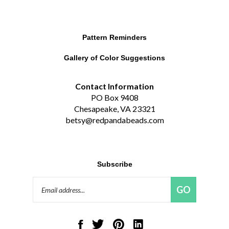
Pattern Reminders
Gallery of Color Suggestions
Contact Information
PO Box 9408
Chesapeake, VA 23321
betsy@redpandabeads.com
Subscribe
Email
GO
Address
Like
Follow
Pin
Connect