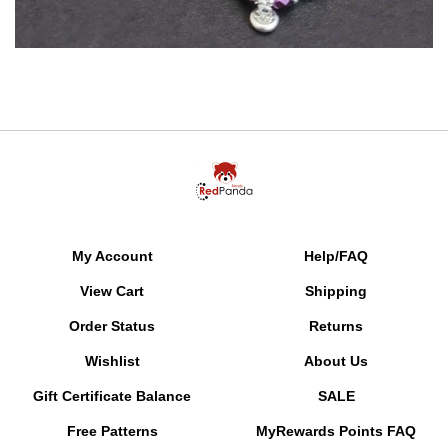
My Account
Help/FAQ
View Cart
Shipping
Order Status
Returns
Wishlist
About Us
Gift Certificate Balance
SALE
Free Patterns
MyRewards Points
FAQ