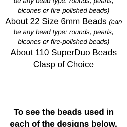
be any bead type: rounds, pearls,
bicones or fire-polished beads)
About 22 Size 6mm Beads
(can
be any bead type: rounds, pearls,
bicones or fire-polished beads)
About 110 SuperDuo Beads
Clasp of Choice
To see the beads used in
each of the designs below,