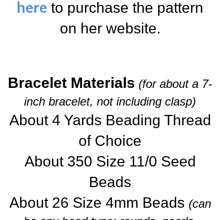
here
to purchase the pattern
on her website.
Bracelet Materials
(for about a 7-
inch bracelet, not including clasp)
About 4 Yards Beading Thread
of Choice
About 350 Size 11/0 Seed
Beads
About 26 Size 4mm Beads
(can