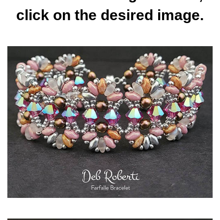
click on the desired image.