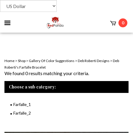
Toggle
0
t
mobile
menu
Home
>
Shop
>
Gallery Of Color Suggestions
>
Deb Roberti Designs
>
Deb
Roberti's Farfalle Bracelet
We found 0 results matching your criteria.
Choose a sub category:
Farfalle_1
Farfalle_2