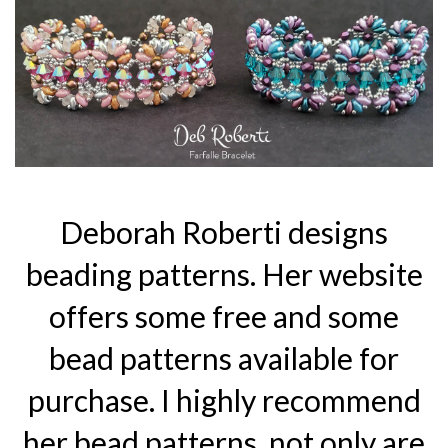
Deborah Roberti designs
beading patterns. Her website
offers some free and some
bead patterns available for
purchase. I highly recommend
her bead patterns, not only are