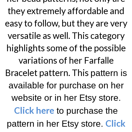
they extremely affordable and
easy to follow, but they are very
versatile as well. This category
highlights some of the possible
variations of her Farfalle
Bracelet pattern. T
his
pattern is
available for purchase on her
website or in her Etsy store.
Click here
to purchase the
Click
pattern in her Etsy store.