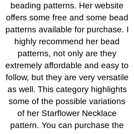
beading patterns. Her website
offers some free and some bead
patterns available for purchase. I
highly recommend her bead
patterns, not only are they
extremely affordable and easy to
follow, but they are very versatile
as well. This category highlights
some of the possible variations
of her Starflower Necklace
pattern.
You can purchase the