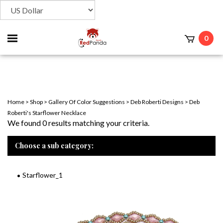
Toggle
0
t
mobile
menu
Home
>
Shop
>
Gallery Of Color Suggestions
>
Deb Roberti Designs
>
Deb
Roberti's Starflower Necklace
We found 0 results matching your criteria.
Choose a sub category:
Starflower_1