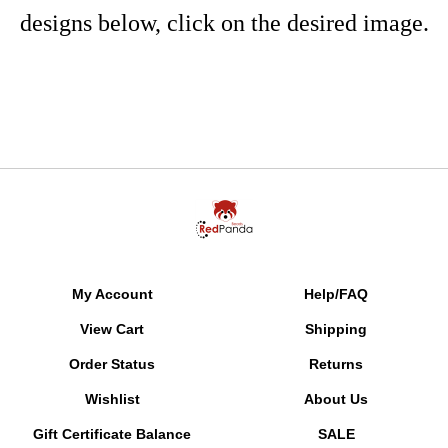
designs below, click on the desired image.
My Account
Help/FAQ
View Cart
Shipping
Order Status
Returns
Wishlist
About Us
Gift Certificate Balance
SALE