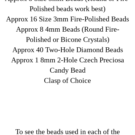
Polished beads work best)
Approx 16 Size 3mm Fire-Polished Beads
Approx 8 4mm Beads (Round Fire-
Polished or Bicone Crystals)
Approx 40 Two-Hole Diamond Beads
Approx 1 8mm 2-Hole Czech Preciosa
Candy Bead
Clasp of Choice
T
o see the beads used in each of the