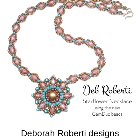
Deborah Roberti designs