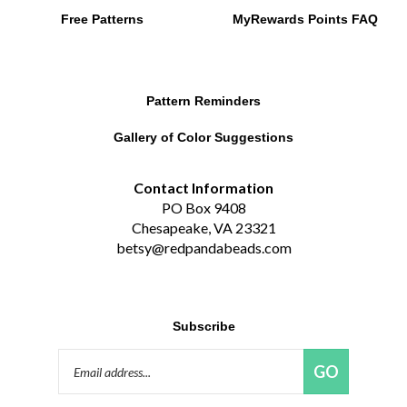
Free Patterns
MyRewards Points
FAQ
Pattern Reminders
Gallery of Color Suggestions
Contact Information
PO Box 9408
Chesapeake, VA 23321
betsy@redpandabeads.com
Subscribe
Email
GO
Address