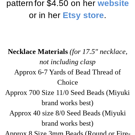
pattern
for $4.50
on her
website
or in her
Etsy store
.
Necklace Materials
(for 17.5" necklace,
not including clasp
Approx 6-7 Yards of Bead Thread of
Choice
Approx 700 Size 11/0 Seed Beads
(Miyuki
brand works best)
Approx 40 size 8/0 Seed Beads (Miyuki
brand works best)
Approx 8 Size 3mm Beads (Round or Fire-