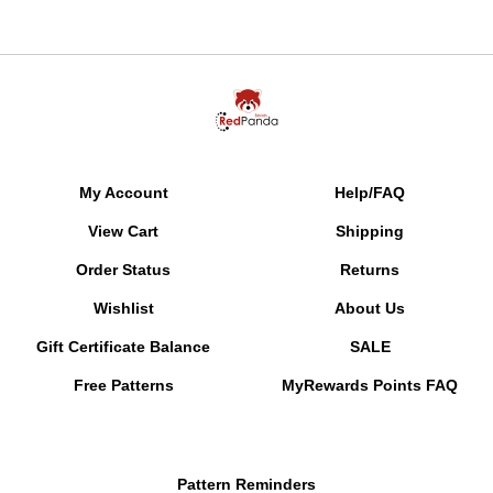
My Account
Help/FAQ
View Cart
Shipping
Order Status
Returns
Wishlist
About Us
Gift Certificate Balance
SALE
Free Patterns
MyRewards Points
FAQ
Pattern Reminders