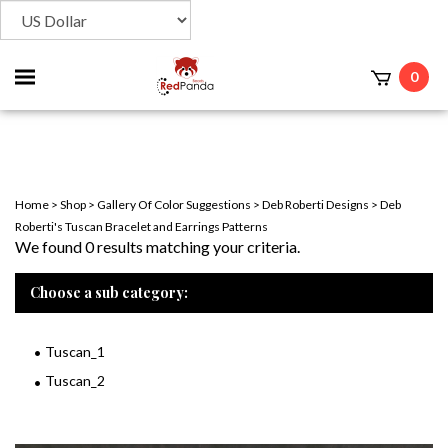
Toggle
0
t
mobile
menu
Home
>
Shop
>
Gallery Of Color Suggestions
>
Deb Roberti Designs
>
Deb
Roberti's Tuscan Bracelet and Earrings Patterns
We found 0 results matching your criteria.
Choose a sub category:
Tuscan_1
Tuscan_2