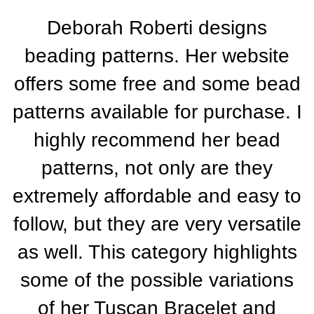
Deborah Roberti designs
beading patterns. Her website
offers some free and some bead
patterns available for purchase. I
highly recommend her bead
patterns, not only are they
extremely affordable and easy to
follow, but they are very versatile
as well. This category highlights
some of the possible variations
of her Tuscan Bracelet and