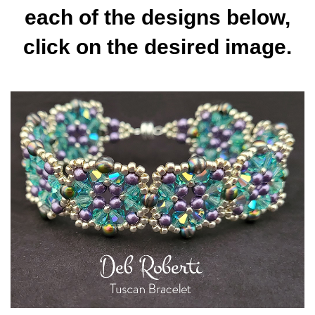
each of the designs below,
click on the desired image.