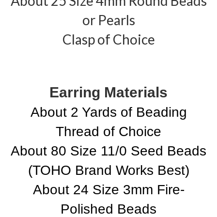
About 25 Size 4mm Round Beads
or Pearls
Clasp of Choice
Earring Materials
About 2 Yards of Beading
Thread of Choice
About 80 Size 11/0 Seed Beads
(TOHO Brand Works Best)
About 24 Size 3mm Fire-
Polished Beads