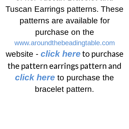
Tuscan Earrings
patterns. These
patterns are available for
purchase on the
www.aroundthebeadingtable.com
to purchase
click here
website -
the pattern earrings pattern and
click here
to purchase the
bracelet pattern
.