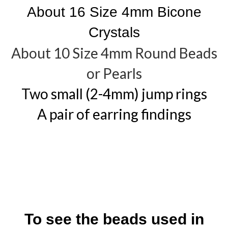
About 16 Size 4mm Bicone
Crystals
About 10 Size 4mm Round Beads
or Pearls
Two small (2-4mm) jump rings
A pair of earring findings
To see the beads used in