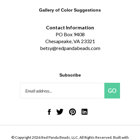
Gallery of Color Suggestions
Contact Information
PO Box 9408
Chesapeake, VA 23321
betsy@redpandabeads.com
Subscribe
Email
GO
Address
Like
Follow
Pin
Connect
Red
Red
Red
with
Panda
Panda
Panda
Red
Beads,
Beads,
Beads,
Panda
LLC
LLC
LLC
Beads,
on
on
to
LLC
© Copyright
2026
Red Panda Beads, LLC.
All Rights Reserved. Built with
Facebook
Twitter
Pinterest
on