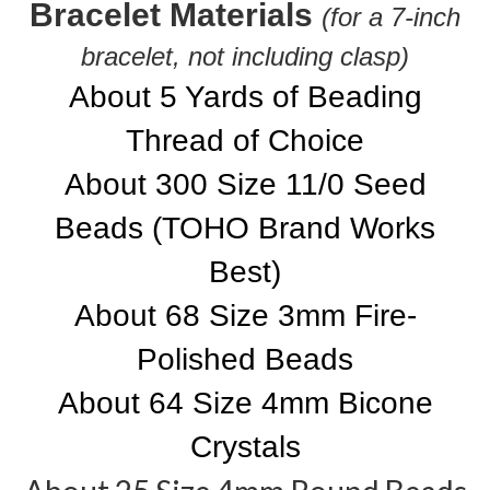
Bracelet Materials
(for a 7-inch
bracelet, not including clasp)
About 5 Yards of Beading
Thread of Choice
About 300 Size 11/0 Seed
Beads (TOHO Brand Works
Best)
About 68 Size 3mm Fire-
Polished Beads
About 64 Size 4mm Bicone
Crystals