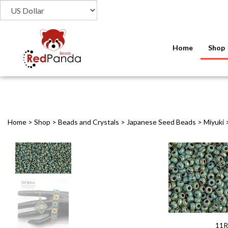
Home
Shop
Home
>
Shop
>
Beads and Crystals
>
Japanese Seed Beads
>
Miyuki
11R