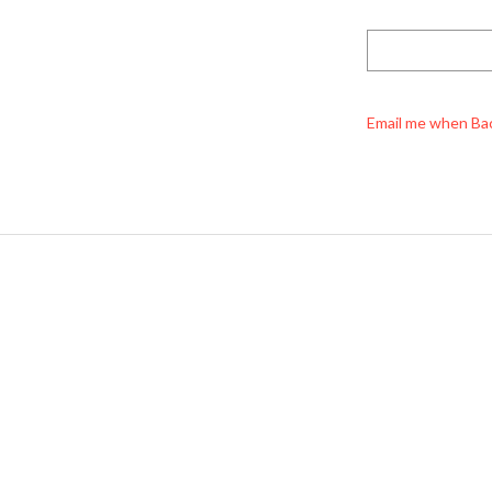
Email me when Ba
Miyuki Rocailles Beads