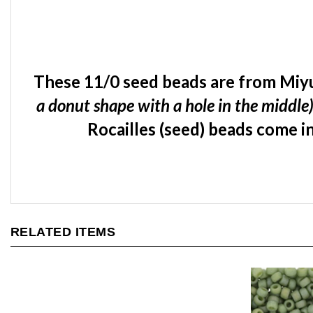
These 11/0 seed beads are from Miyu
a donut shape with a hole in the middle
Rocailles (seed) beads come in
RELATED ITEMS