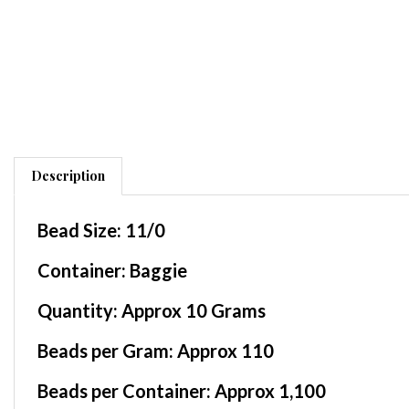
Description
Bead Size:
11/0
Container
: Baggie
Quantity:
Approx 10 Grams
Beads per Gram:
Approx 110
Beads per Container:
Approx 1,100