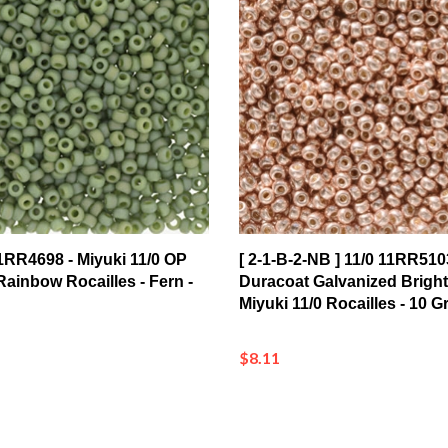
 11RR4698 - Miyuki 11/0 OP
[ 2-1-B-2-NB ] 11/0 11RR510
ainbow Rocailles - Fern -
Duracoat Galvanized Brigh
Miyuki 11/0 Rocailles - 10 
$8.11