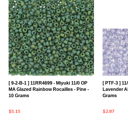
[ 9-2-B-1 ] 11RR4699 - Miyuki 11/0 OP
[ PTF-3 ] 1
MA Glazed Rainbow Rocailles - Pine -
Lavender AB
10 Grams
Grams
$5.15
$2.87