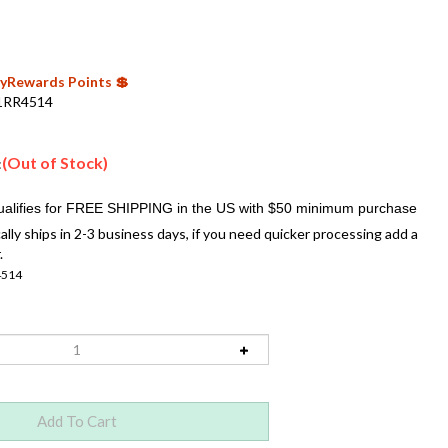
 MyRewards Points 💲
1RR4514
(Out of Stock)
:
ally ships in 2-3 business days, if you need quicker processing add a
.
4514