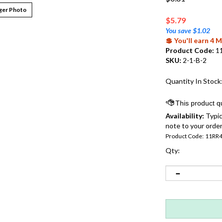
ger Photo
$
5.79
You save $1.02
💲 You'll earn 4
Product Code:
1
SKU:
2-1-B-2
Quantity In Stock
Availability:
Typic
note to your order
Product Code:
11RR
Qty: