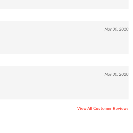
May 30, 2020
May 30, 2020
View All Customer Reviews