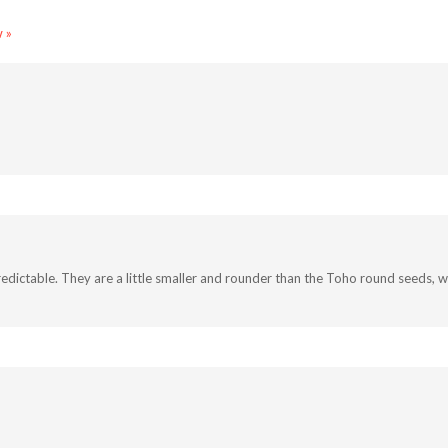
 »
ictable. They are a little smaller and rounder than the Toho round seeds, wh