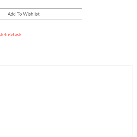
ck-In-Stock