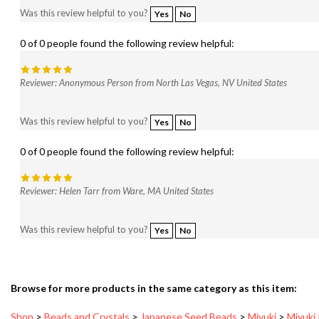
0 of 0 people found the following review helpful:
Reviewer: Anonymous Person from North Las Vegas, NV United States
Was this review helpful to you?
Yes
No
0 of 0 people found the following review helpful:
Reviewer: Helen Tarr from Ware, MA United States
Was this review helpful to you?
Yes
No
Browse for more products in the same category as this item:
Shop
>
Beads and Crystals
>
Japanese Seed Beads
>
Miyuki
>
Miyuki
Shop
>
New Arrivals