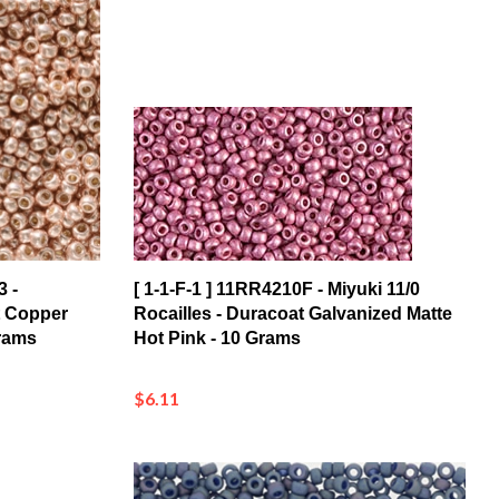
3 -
[ 1-1-F-1 ] 11RR4210F - Miyuki 11/0
t Copper
Rocailles - Duracoat Galvanized Matte
Grams
Hot Pink - 10 Grams
$6.11