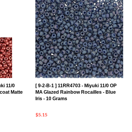
ki 11/0
[ 9-2-B-1 ] 11RR4703 - Miyuki 11/0 OP
coat Matte
MA Glazed Rainbow Rocailles - Blue
Iris - 10 Grams
$5.15