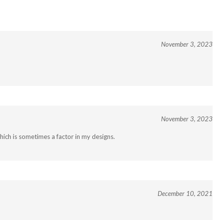
November 3, 2023
November 3, 2023
ich is sometimes a factor in my designs.
December 10, 2021