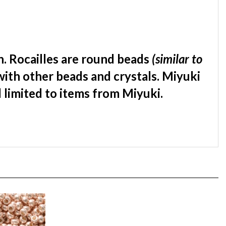
. Rocailles are round beads
(similar to
with other beads and crystals. Miyuki
d limited to items from Miyuki.