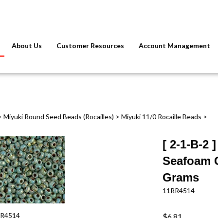
About Us
Customer Resources
Account Management
>
Miyuki Round Seed Beads (Rocailles)
>
Miyuki 11/0 Rocaille Beads
>
[ 2-1-B-2 
Seafoam G
Grams
11RR4514
R4514
$6.81