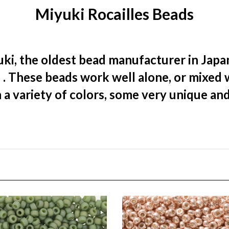
ki, the oldest bead manufacturer in Japan
)
. These beads work well alone, or mixed 
 a variety of colors, some very unique an