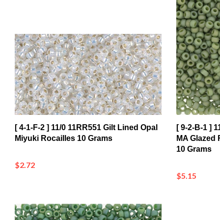
[ 4-1-F-2 ] 11/0 11RR551 Gilt Lined Opal
[ 9-2-B-1 ]
Miyuki Rocailles 10 Grams
MA Glazed R
10 Grams
$2.72
$5.15