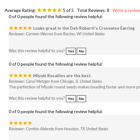
Average Rating:
5
of 5
Total Reviews:
8
Write a review
0 of 0 people found the following review helpful:
Looks great in the Deb Roberti's Crosswise Earring
Reviewer: Carmen Warren from Racine, WI United States
Was this review helpful to you?
Yes
No
0 of 0 people found the following review helpful:
Miyuki Rocailles are the best.
Reviewer: Carol Metzger from Chicago, IL United States
The perfection of Miyuki round seeds makes beading faster and more pred
Was this review helpful to you?
Yes
No
0 of 0 people found the following review helpful:
Reviewer: Cynthia Alderete from Houston, TX United States
Was this review helpful to you?
Yes
No