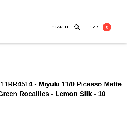
SEARCH...
CART
0
] 11RR4514 - Miyuki 11/0 Picasso Matte
reen Rocailles - Lemon Silk - 10