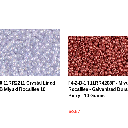
1/0 11RR2211 Crystal Lined
[ 4-2-B-1 ] 11RR4208F - Miyu
 Miyuki Rocailles 10
Rocailles - Galvanized Dura
Berry - 10 Grams
$6.87