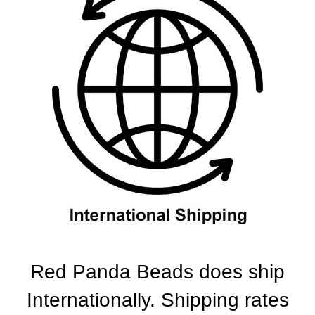
Red Panda Beads does ship
Internationally. Shipping rates