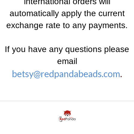
international orders will
automatically apply the current
exchange rate to any payments.
If you have any questions please
email
betsy@redpandabeads.com
.