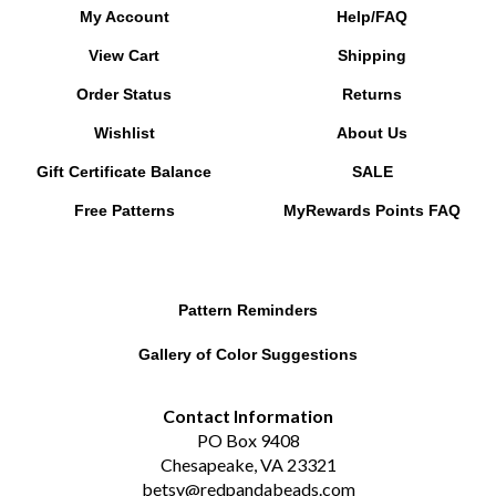
My Account
Help/FAQ
View Cart
Shipping
Order Status
Returns
Wishlist
About Us
Gift Certificate Balance
SALE
Free Patterns
MyRewards Points
FAQ
Pattern Reminders
Gallery of Color Suggestions
Contact Information
PO Box 9408
Chesapeake, VA 23321
betsy@redpandabeads.com