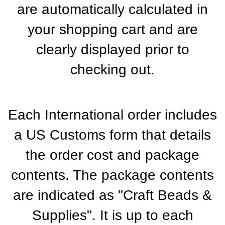
are automatically calculated in
your shopping cart and are
clearly displayed prior to
checking out.
Each International order includes
a US Customs form that details
the order cost and package
contents. The package contents
are indicated as "Craft Beads &
Supplies". It is up to each