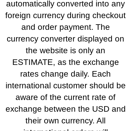
automatically converted into any
foreign currency during checkout
and order payment. The
currency converter displayed on
the website is only an
ESTIMATE, as the exchange
rates change daily. Each
international customer should be
aware of the current rate of
exchange between the USD and
their own currency. All