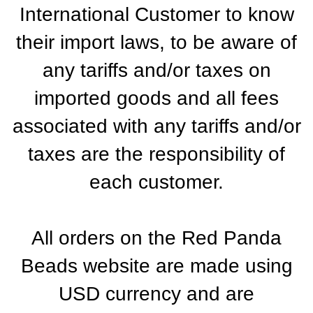
International Customer to know
their import laws, to be aware of
any tariffs and/or taxes on
imported goods and all fees
associated with any tariffs and/or
taxes are the responsibility of
each customer.
All orders on the Red Panda
Beads website are made using
USD currency and are