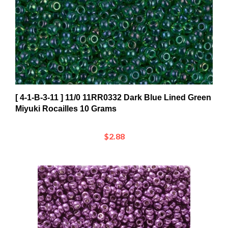
[ 4-1-B-3-11 ] 11/0 11RR0332 Dark Blue Lined Green
Miyuki Rocailles 10 Grams
$2.88