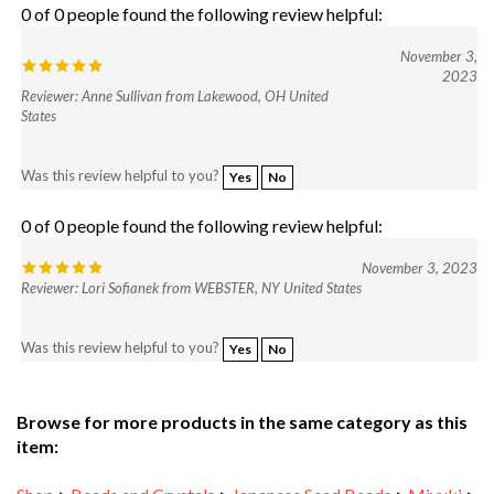
November 3,
2023
Reviewer: Anne Sullivan from Lakewood, OH United
States
Was this review helpful to you?
Yes
No
0 of 0 people found the following review helpful:
November 3, 2023
Reviewer: Lori Sofianek from WEBSTER, NY United States
Was this review helpful to you?
Yes
No
Browse for more products in the same category as this
item:
Shop
>
Beads and Crystals
>
Japanese Seed Beads
>
Miyuki
>