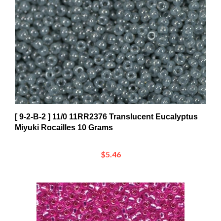
[ 9-2-B-2 ] 11/0 11RR2376 Translucent Eucalyptus
Miyuki Rocailles 10 Grams
$5.46