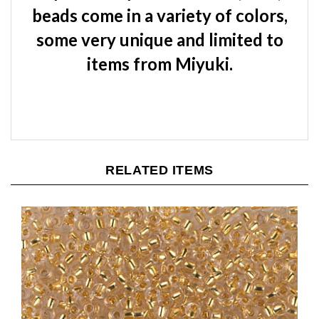
beads come in a variety of colors,
some very unique and limited to
items from Miyuki.
RELATED ITEMS