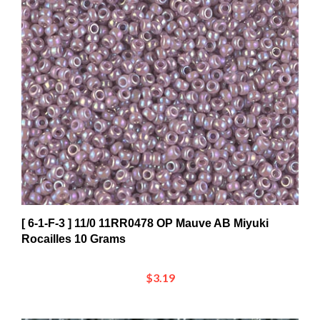
[ 6-1-F-3 ] 11/0 11RR0478 OP Mauve AB Miyuki
Rocailles 10 Grams
$3.19