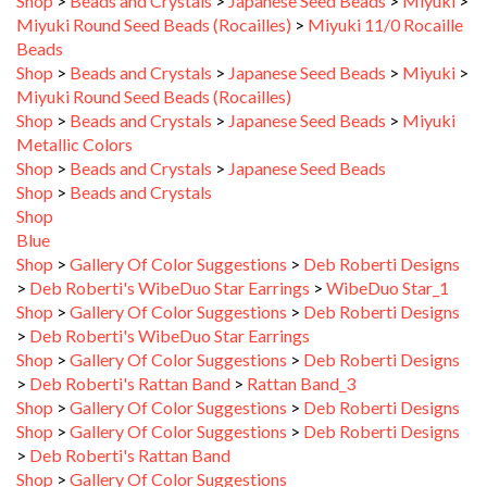
Miyuki Round Seed Beads (Rocailles)
>
Miyuki 11/0 Rocaille
Beads
Shop
>
Beads and Crystals
>
Japanese Seed Beads
>
Miyuki
>
Miyuki Round Seed Beads (Rocailles)
Shop
>
Beads and Crystals
>
Japanese Seed Beads
>
Miyuki
Metallic Colors
Shop
>
Beads and Crystals
>
Japanese Seed Beads
Shop
>
Beads and Crystals
Shop
Blue
Shop
>
Gallery Of Color Suggestions
>
Deb Roberti Designs
>
Deb Roberti's WibeDuo Star Earrings
>
WibeDuo Star_1
Shop
>
Gallery Of Color Suggestions
>
Deb Roberti Designs
>
Deb Roberti's WibeDuo Star Earrings
Shop
>
Gallery Of Color Suggestions
>
Deb Roberti Designs
>
Deb Roberti's Rattan Band
>
Rattan Band_3
Shop
>
Gallery Of Color Suggestions
>
Deb Roberti Designs
Shop
>
Gallery Of Color Suggestions
>
Deb Roberti Designs
>
Deb Roberti's Rattan Band
Shop
>
Gallery Of Color Suggestions
Shop
>
Gallery Of Color Suggestions
>
Deb Roberti Designs