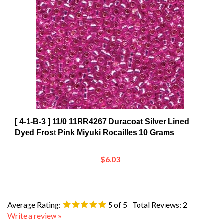
[ 4-1-B-3 ] 11/0 11RR4267 Duracoat Silver Lined
Dyed Frost Pink Miyuki Rocailles 10 Grams
$6.03
Average Rating:
5
of 5
Total Reviews:
2
Write a review »
0 of 0 people found the following review helpful: