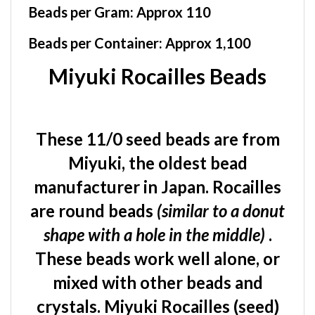
Beads per Container:
Approx 1,100
Miyuki Rocailles Beads
These 11/0 seed beads are from
Miyuki, the oldest bead
manufacturer in Japan. Rocailles
are round beads
(similar to a donut
shape with a hole in the middle)
.
These beads work well alone, or
mixed with other beads and
crystals. Miyuki Rocailles (seed)