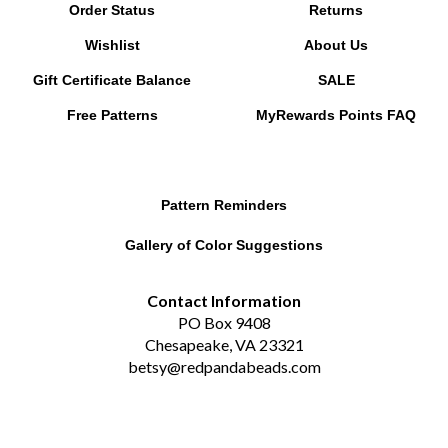
Wishlist
About Us
Gift Certificate Balance
SALE
Free Patterns
MyRewards Points
FAQ
Pattern Reminders
Gallery of Color Suggestions
Contact Information
PO Box 9408
Chesapeake, VA 23321
betsy@redpandabeads.com
Subscribe