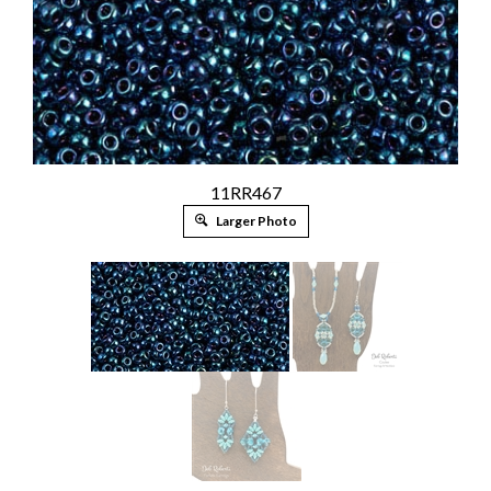
11RR467
Larger Photo