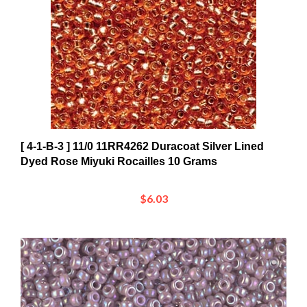
[ 4-1-B-3 ] 11/0 11RR4262 Duracoat Silver Lined
Dyed Rose Miyuki Rocailles 10 Grams
$6.03