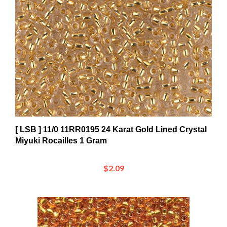
[ LSB ] 11/0 11RR0195 24 Karat Gold Lined Crystal
Miyuki Rocailles 1 Gram
$2.09