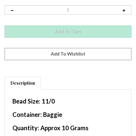
Description
Bead Size:
11/0
Container
: Baggie
Quantity:
Approx 10 Grams
Beads per Gram:
Approx 110