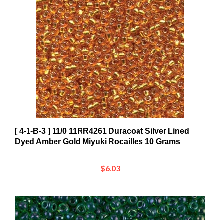
[ 4-1-B-3 ] 11/0 11RR4261 Duracoat Silver Lined
Dyed Amber Gold Miyuki Rocailles 10 Grams
$6.03