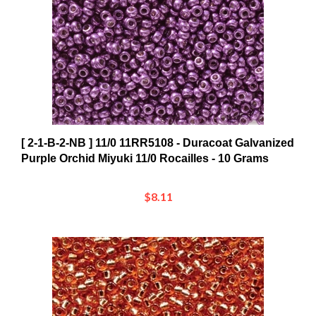
[ 2-1-B-2-NB ] 11/0 11RR5108 - Duracoat Galvanized
Purple Orchid Miyuki 11/0 Rocailles - 10 Grams
$8.11