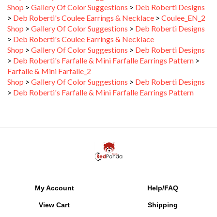
>
Deb Roberti's Coulee Earrings & Necklace
>
Coulee_EN_2
Shop
>
Gallery Of Color Suggestions
>
Deb Roberti Designs
>
Deb Roberti's Coulee Earrings & Necklace
Shop
>
Gallery Of Color Suggestions
>
Deb Roberti Designs
>
Deb Roberti's Farfalle & Mini Farfalle Earrings Pattern
>
Farfalle & Mini Farfalle_2
Shop
>
Gallery Of Color Suggestions
>
Deb Roberti Designs
>
Deb Roberti's Farfalle & Mini Farfalle Earrings Pattern
My Account
Help/FAQ
View Cart
Shipping
Order Status
Returns