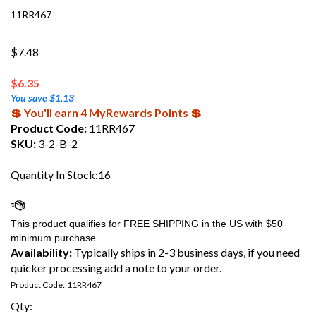
11RR467
$7.48
$
6.35
You save $1.13
💲 You'll earn 4 MyRewards Points 💲
Product Code:
11RR467
SKU:
3-2-B-2
Quantity In Stock:16
Availability:
Typically ships in 2-3 business days, if you need
quicker processing add a note to your order.
Product Code:
11RR467
Qty: