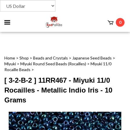
Toggle
0
t
mobile
menu
Home
>
Shop
>
Beads and Crystals
>
Japanese Seed Beads
>
Miyuki
>
Miyuki Round Seed Beads (Rocailles)
>
Miyuki 11/0
Rocaille Beads
>
[ 3-2-B-2 ] 11RR467 - Miyuki 11/0
Rocailles - Metallic Indio Iris - 10
Grams