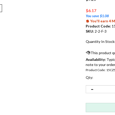
$
6.17
You save $1.08
💲 You'll earn 4
Product Code:
1
SKU:
2-2-F-3
Quantity In Stock
Availability:
Typic
note to your order
Product Code:
15CZ
Qty: