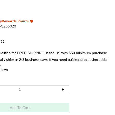
 MyRewards Points 💲
5CZ55020
:99
ally ships in 2-3 business days, if you need quicker processing add a
.
55020