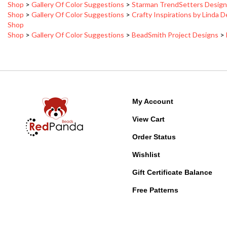
Shop
>
Gallery Of Color Suggestions
>
Crafty Inspirations by Linda 
Shop
Shop
>
Gallery Of Color Suggestions
>
BeadSmith Project Designs
>
My Account
View Cart
Order Status
Wishlist
Gift Certificate Balance
Free Patterns