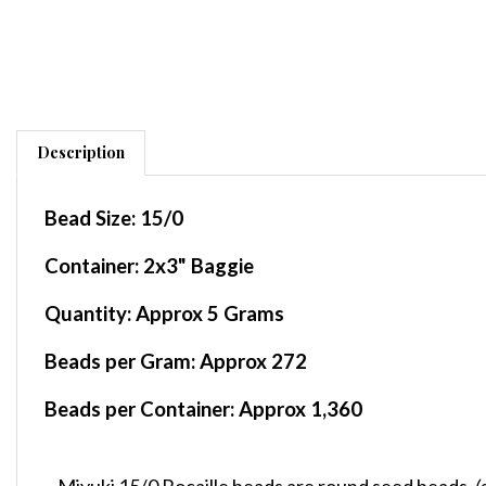
Description
Bead Size:
15/0
Container
: 2x3" Baggie
Quantity:
Approx 5 Grams
Beads per Gram:
Approx 272
Beads per Container:
Approx 1,360
Miyuki 15/0 Rocaille beads are round seed beads,
(