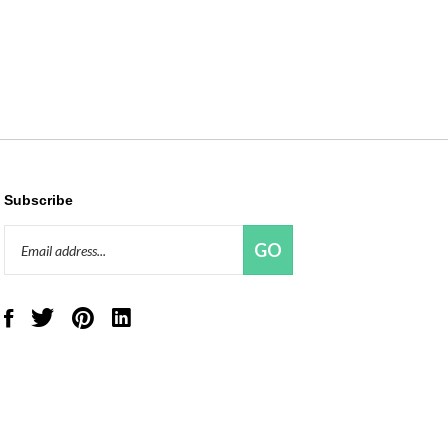
Subscribe
Email
GO
Address
Like
Follow
Pin
Connect
Red
Red
Red
with
Panda
Panda
Panda
Red
Beads,
Beads,
Beads,
Panda
LLC
LLC
LLC
Beads,
on
on
to
LLC
Facebook
Twitter
Pinterest
on
LinkedIn