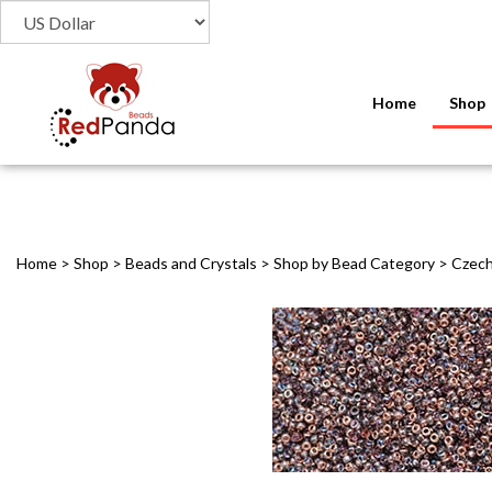
Home
Shop
Home
>
Shop
>
Beads and Crystals
>
Shop by Bead Category
>
Czech