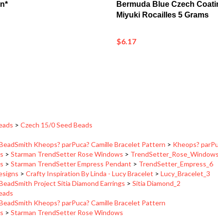
Miyuki Rocailles 5 Grams
$6.17
eads
>
Czech 15/0 Seed Beads
BeadSmith Kheops? parPuca? Camille Bracelet Pattern
>
Kheops? parPuc
ns
>
Starman TrendSetter Rose Windows
>
TrendSetter_Rose_Window
ns
>
Starman TrendSetter Empress Pendant
>
TrendSetter_Empress_6
Designs
>
Crafty Inspiration By Linda - Lucy Bracelet
>
Lucy_Bracelet_3
BeadSmith Project Sitia Diamond Earrings
>
Sitia Diamond_2
eads
BeadSmith Kheops? parPuca? Camille Bracelet Pattern
ns
>
Starman TrendSetter Rose Windows
ns
>
Starman TrendSetter Empress Pendant