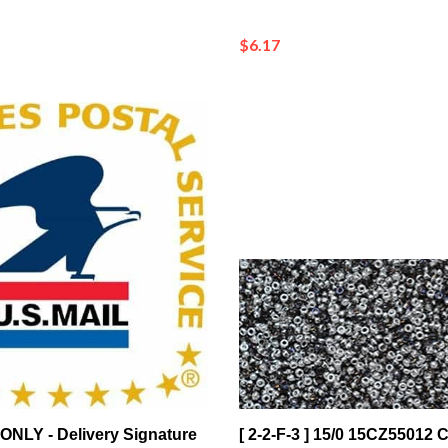
$6.17
ONLY - Delivery Signature
[ 2-2-F-3 ] 15/0 15CZ55012 C
n*
Bermuda Blue Czech Coati