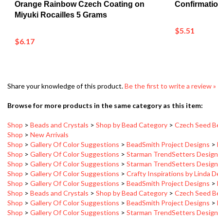
Miyuki Rocailles 5 Grams
$5.51
$6.17
Share your knowledge of this product.
Be the first to write a review »
Browse for more products in the same category as this item:
Shop
>
Beads and Crystals
>
Shop by Bead Category
>
Czech Seed B
Shop
>
New Arrivals
Shop
>
Gallery Of Color Suggestions
>
BeadSmith Project Designs
>
Shop
>
Gallery Of Color Suggestions
>
Starman TrendSetters Desig
Shop
>
Gallery Of Color Suggestions
>
Starman TrendSetters Desig
Shop
>
Gallery Of Color Suggestions
>
Crafty Inspirations by Linda 
Shop
>
Gallery Of Color Suggestions
>
BeadSmith Project Designs
>
Shop
>
Beads and Crystals
>
Shop by Bead Category
>
Czech Seed B
Shop
>
Gallery Of Color Suggestions
>
BeadSmith Project Designs
>
Shop
>
Gallery Of Color Suggestions
>
Starman TrendSetters Desig
Shop
>
Gallery Of Color Suggestions
>
Starman TrendSetters Desig