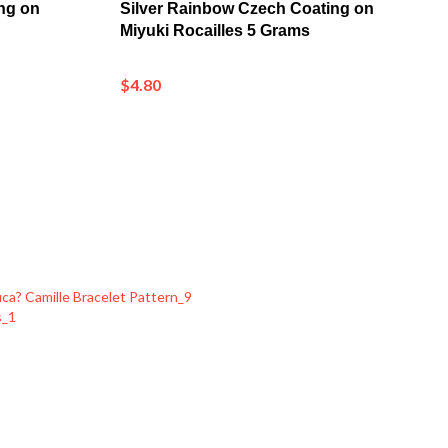
Miyuki Rocailles 5 Grams
$4.80
a? Camille Bracelet Pattern_9
s_1