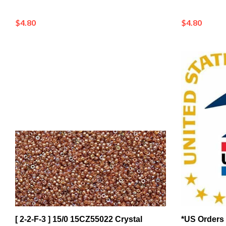
$4.80
$4.80
[ 2-2-F-3 ] 15/0 15CZ55022 Crystal
*US Orders 
Orange Rainbow Czech Coating on
Confirmatio