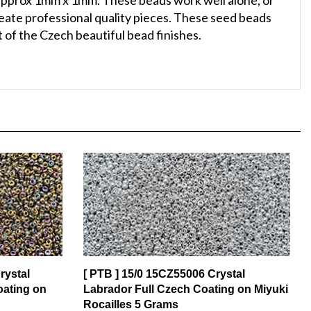
reate professional quality pieces. These seed beads
 of the Czech beautiful bead finishes.
rystal
[ PTB ] 15/0 15CZ55006 Crystal
oating on
Labrador Full Czech Coating on Miyuki
Rocailles 5 Grams