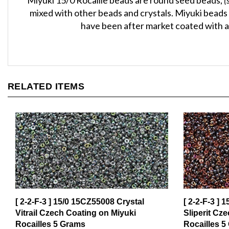
mixed with other beads and crystals. Miyuki beads 
have been after market coated with a 
RELATED ITEMS
[ 2-2-F-3 ] 15/0 15CZ55008 Crystal
[ 2-2-F-3 ] 
Vitrail Czech Coating on Miyuki
Sliperit Cz
Rocailles 5 Grams
Rocailles 5