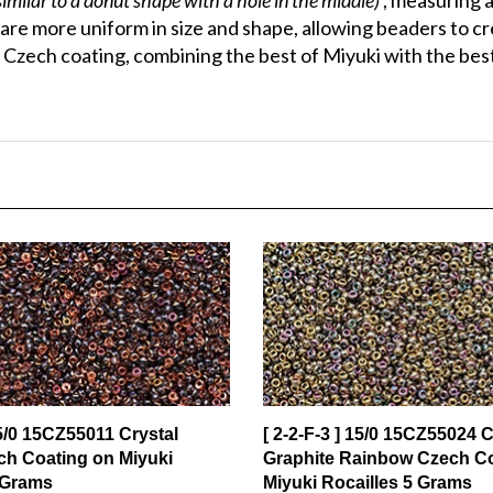
are more uniform in size and shape, allowing beaders to c
Czech coating, combining the best of Miyuki with the best
15/0 15CZ55011 Crystal
[ 2-2-F-3 ] 15/0 15CZ55024 C
ech Coating on Miyuki
Graphite Rainbow Czech C
 Grams
Miyuki Rocailles 5 Grams