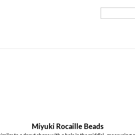
Miyuki Rocaille Beads
similar to a donut shape with a hole in the middle)
, measuring 