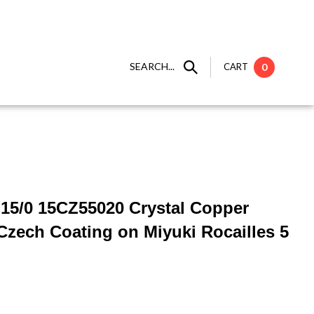
SEARCH...
CART
0
] 15/0 15CZ55020 Crystal Copper
zech Coating on Miyuki Rocailles 5