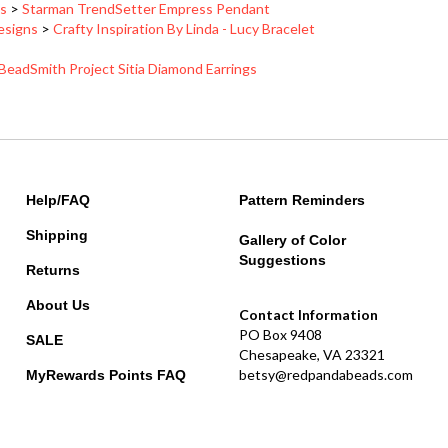
Designs
>
Crafty Inspiration By Linda - Lucy Bracelet
BeadSmith Project Sitia Diamond Earrings
Help/FAQ
Pattern Reminders
Shipping
Gallery of Color
Suggestions
Returns
About Us
Contact Information
PO Box 9408
SALE
Chesapeake, VA 23321
betsy@redpandabeads.com
MyRewards Points
FAQ