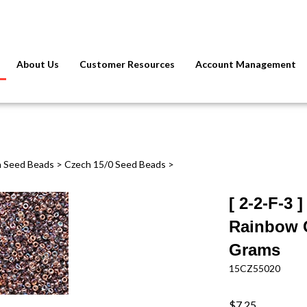
About Us
Customer Resources
Account Management
 Seed Beads
>
Czech 15/0 Seed Beads
>
[ 2-2-F-3 
Rainbow C
Grams
15CZ55020
$7.25