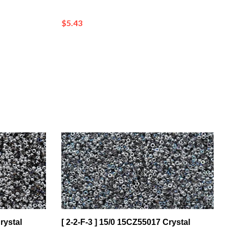
$5.43
rystal
[ 2-2-F-3 ] 15/0 15CZ55017 Crystal
ng on
Silver Rainbow Czech Coating on