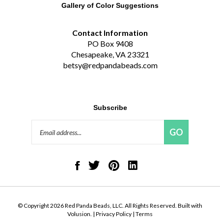
Gallery of Color Suggestions
Contact Information
PO Box 9408
Chesapeake, VA 23321
betsy@redpandabeads.com
Subscribe
Email
GO
Address
Like
Follow
Pin
Connect
Red
Red
Red
with
Panda
Panda
Panda
Red
Beads,
Beads,
Beads,
Panda
LLC
LLC
LLC
Beads,
on
on
to
LLC
© Copyright
2026
Red Panda Beads, LLC.
All Rights Reserved. Built with
Facebook
Twitter
Pinterest
on
Volusion.
|
Privacy Policy
|
Terms
LinkedIn