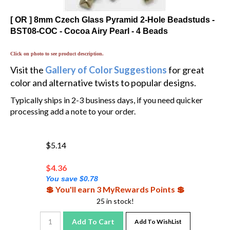
[ OR ] 8mm Czech Glass Pyramid 2-Hole Beadstuds -
BST08-COC - Cocoa Airy Pearl - 4 Beads
Click on photo to see product description.
Visit the
Gallery of Color Suggestions
for great
color and alternative twists to popular designs.
Typically ships in 2-3 business days, if you need quicker
processing add a note to your order.
$5.14
$
4.36
You save $0.78
💲 You'll earn 3 MyRewards Points 💲
25 in stock!
Add To Cart
Add To WishList