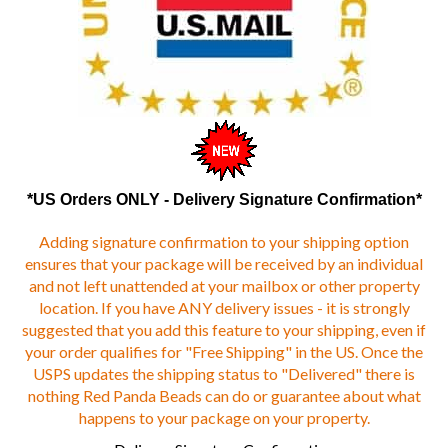
*US Orders ONLY - Delivery Signature Confirmation*
Adding signature confirmation to your shipping option
ensures that your package will be received by an individual
and not left unattended at your mailbox or other property
location. If you have ANY delivery issues - it is strongly
suggested that you add this feature to your shipping, even if
your order qualifies for "Free Shipping" in the US. Once the
USPS updates the shipping status to "Delivered" there is
nothing Red Panda Beads can do or guarantee about what
happens to your package on your property.
Delivery Signature Confirmation