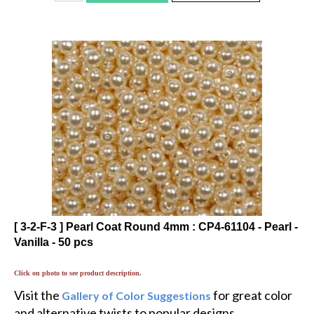
[ 3-2-F-3 ] Pearl Coat Round 4mm : CP4-61104 - Pearl -
Vanilla - 50 pcs
Click on photo to see product description.
Visit the
for great color
Gallery of Color Suggestions
and alternative twists to popular designs.