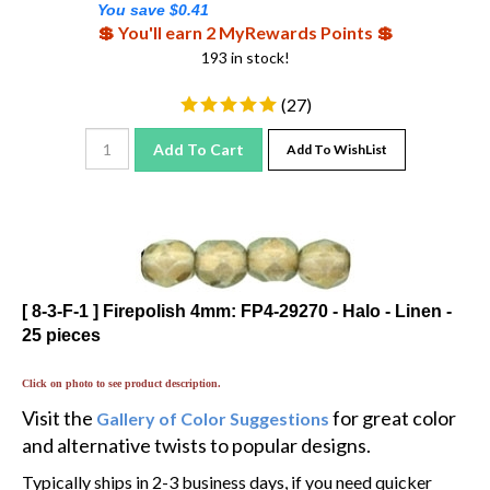
💲 You'll earn 2 MyRewards Points 💲
193 in stock!
(
27
)
Add To Cart
Add To WishList
[ 8-3-F-1 ] Firepolish 4mm: FP4-29270 - Halo - Linen -
25 pieces
Click on photo to see product description.
Visit the
for great color
Gallery of Color Suggestions
and alternative twists to popular designs.
Typically ships in 2-3 business days, if you need quicker