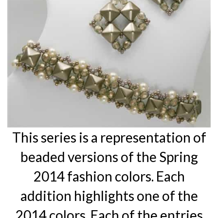
This series is a representation of
beaded versions of the Spring
2014 fashion colors. Each
addition highlights one of the
2014 colors. Each of the entries