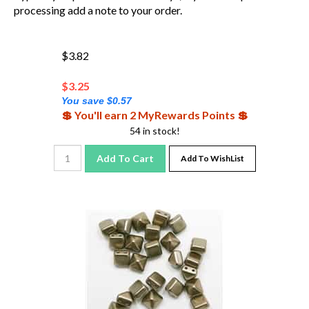
processing add a note to your order.
$3.82
$
3.25
You save $0.57
💲 You'll earn 2 MyRewards Points 💲
54 in stock!
Add To Cart
Add To WishList