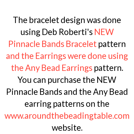
The bracelet design was done
using Deb Roberti's
NEW
Pinnacle Bands Bracelet
pattern
and the Earrings were done using
the Any Bead Earrings
pattern.
You can purchase the NEW
Pinnacle Bands and the Any Bead
earring patterns on the
www.aroundthebeadingtable.com
website.