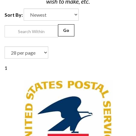
wish to make, etc.
Sort By:
Go
1