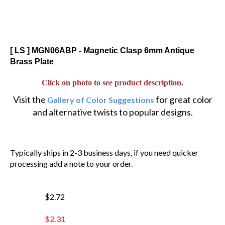
[ LS ] MGN06ABP - Magnetic Clasp 6mm Antique
Brass Plate
Click on photo to see product description.
Visit the
for great color
Gallery of Color Suggestions
and alternative twists to popular designs.
Typically ships in 2-3 business days, if you need quicker
processing add a note to your order.
$2.72
$
2.31
You save $0.41