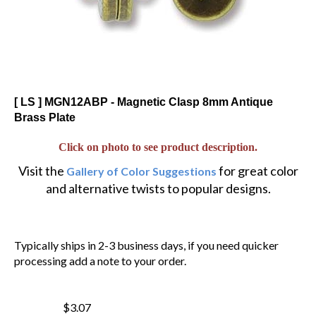
[ LS ] MGN12ABP - Magnetic Clasp 8mm Antique
Brass Plate
Click on photo to see product description.
Visit the
for great color
Gallery of Color Suggestions
and alternative twists to popular designs.
Typically ships in 2-3 business days, if you need quicker
processing add a note to your order.
$3.07