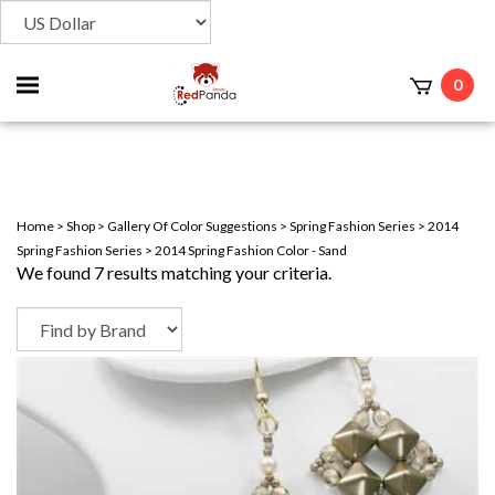
Toggle
0
t
mobile
menu
Home
>
Shop
>
Gallery Of Color Suggestions
>
Spring Fashion Series
>
2014
Spring Fashion Series
>
2014 Spring Fashion Color - Sand
We found 7 results matching your criteria.