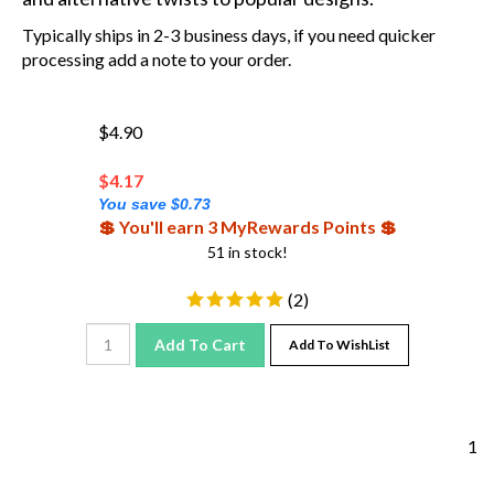
Typically ships in 2-3 business days, if you need quicker
processing add a note to your order.
$4.90
$
4.17
You save $0.73
💲 You'll earn 3 MyRewards Points 💲
51 in stock!
(
2
)
Add To Cart
Add To WishList
1