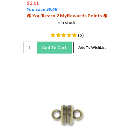
You save $0.46
💲 You'll earn 2 MyRewards Points 💲
5 in stock!
(
3
)
Add To Cart
Add To WishList