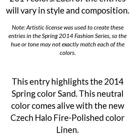
will vary in style and composition.
Note: Artistic license was used to create these
entries in the Spring 2014 Fashion Series, so the
hue or tone may not exactly match each of the
colors.
This entry highlights the 2014
Spring color Sand. This neutral
color comes alive with the new
Czech Halo Fire-Polished color
Linen.