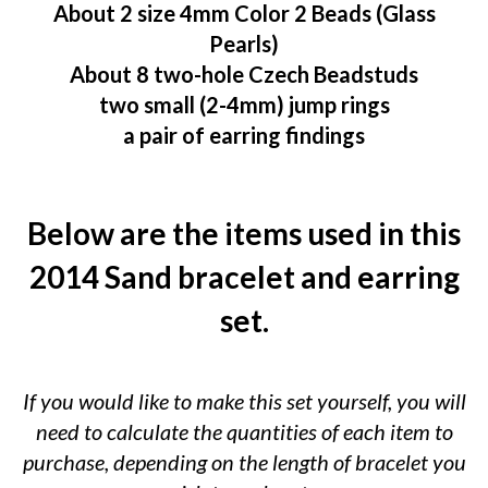
About 2 size 4mm Color 2 Beads (Glass
Pearls)
About 8 two-hole Czech Beadstuds
two small (2-4mm) jump rings
a pair of earring findings
Below are the items used in this
2014 Sand bracelet and earring
set.
If you would like to make this set yourself, you will
need to calculate the quantities of each item to
purchase, depending on the length of bracelet you