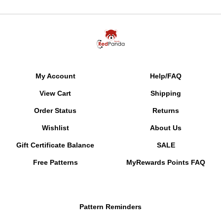
My Account
Help/FAQ
View Cart
Shipping
Order Status
Returns
Wishlist
About Us
Gift Certificate Balance
SALE
Free Patterns
MyRewards Points
FAQ
Pattern Reminders