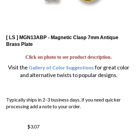
[ LS ] MGN13ABP - Magnetic Clasp 7mm Antique
Brass Plate
Click on photo to see product description.
Visit the
for great color
Gallery of Color Suggestions
and alternative twists to popular designs.
Typically ships in 2-3 business days, if you need quicker
processing add a note to your order.
$3.07
$
2.61