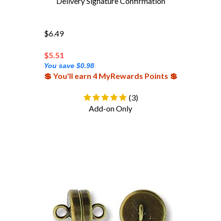
$6.49
$
5.51
You save $0.98
💲 You'll earn 4 MyRewards Points 💲
(
3
)
Add-on Only