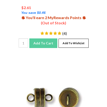
$
2.61
You save $0.46
💲 You'll earn 2 MyRewards Points 💲
(Out of Stock)
(
4
)
Add To Cart
Add To WishList