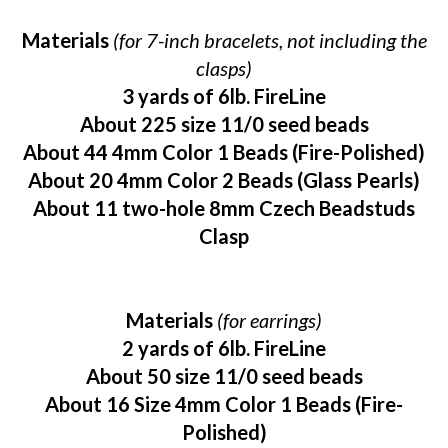
Materials
(for 7-inch bracelets, not including the
clasps)
3 yards of 6lb. FireLine
About 225 size 11/0 seed beads
About 44 4mm Color 1 Beads (Fire-Polished)
About 20 4mm Color 2 Beads (Glass Pearls)
About 11 two-hole 8mm Czech Beadstuds
Clasp
Materials
(for earrings)
2 yards of 6lb. FireLine
About 50 size 11/0 seed beads
About 16 Size 4mm Color 1 Beads (Fire-
Polished)