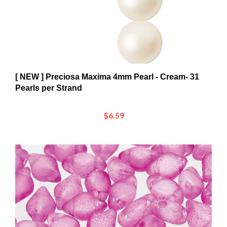
[ NEW ] Preciosa Maxima 4mm Pearl - Cream- 31
Pearls per Strand
$6.59