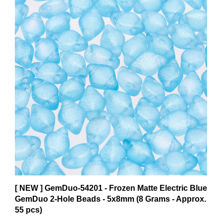
[ NEW ] GemDuo-54201 - Frozen Matte Electric Blue
GemDuo 2-Hole Beads - 5x8mm (8 Grams - Approx.
55 pcs)
$8.17