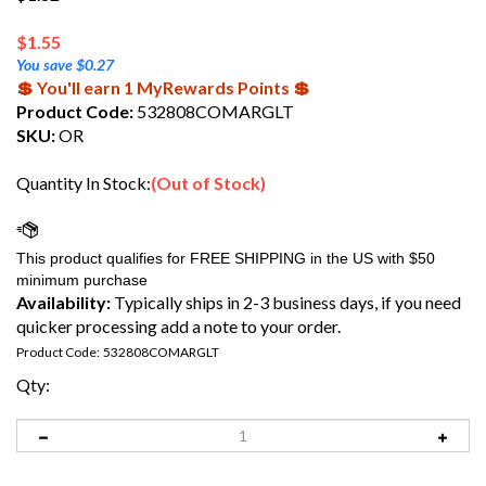
$
1.55
You save $0.27
💲 You'll earn 1 MyRewards Points 💲
Product Code:
532808COMARGLT
SKU:
OR
Quantity In Stock:
(Out of Stock)
Availability:
Typically ships in 2-3 business days, if you need
quicker processing add a note to your order.
Product Code:
532808COMARGLT
Qty: