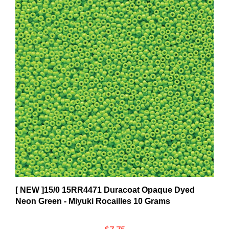
[ NEW ]15/0 15RR4471 Duracoat Opaque Dyed
Neon Green - Miyuki Rocailles 10 Grams
$7.75