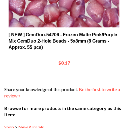
[ NEW ] GemDuo-54206 - Frozen Matte Pink/Purple
Mix GemDuo 2-Hole Beads - 5x8mm (8 Grams -
Approx. 55 pcs)
$8.17
Share your knowledge of this product.
Be the first to write a
review »
Browse for more products in the same category as this
item:
Shop
>
New Arrivals
Shop
>
Beads and Crystals
>
Austrian Crystals & Pearls
>