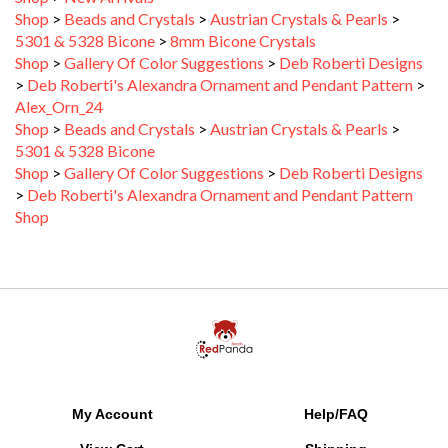
5301 & 5328 Bicone
>
8mm Bicone Crystals
Shop
>
Gallery Of Color Suggestions
>
Deb Roberti Designs
>
Deb Roberti's Alexandra Ornament and Pendant Pattern
>
Alex_Orn_24
Shop
>
Beads and Crystals
>
Austrian Crystals & Pearls
>
5301 & 5328 Bicone
Shop
>
Gallery Of Color Suggestions
>
Deb Roberti Designs
>
Deb Roberti's Alexandra Ornament and Pendant Pattern
Shop
My Account
Help/FAQ
View Cart
Shipping