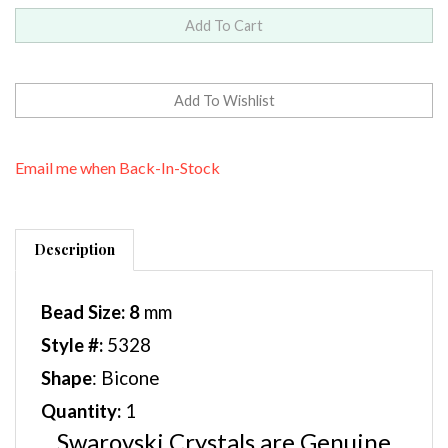
Email me when Back-In-Stock
Description
Bead Size: 8
mm
Style #:
5328
Shape
: Bicone
Quantity:
1
Swarovski Crystals are Genuine
Austrian Crystals and offer a wide