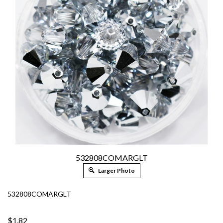
532808COMARGLT
Larger Photo
532808COMARGLT
$1.82