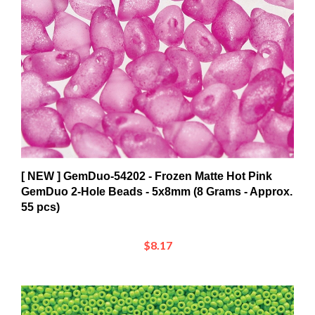
[ NEW ] GemDuo-54202 - Frozen Matte Hot Pink
GemDuo 2-Hole Beads - 5x8mm (8 Grams - Approx.
55 pcs)
$8.17