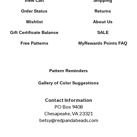
Order Status
Returns
Wishlist
About Us
Gift Certificate Balance
SALE
Free Patterns
MyRewards Points
FAQ
Pattern Reminders
Gallery of Color Suggestions
Contact Information
PO Box 9408
Chesapeake, VA 23321
betsy@redpandabeads.com
Subscribe