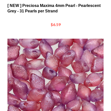
Grey - 31 Pearls per Strand
$6.59