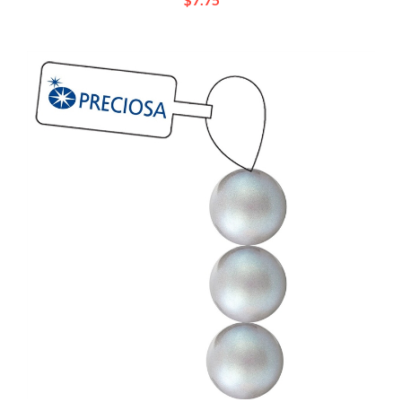
[ NEW ] Preciosa Maxima 4mm Pearl - Pearlescent