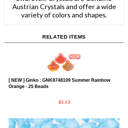
variety of colors and shapes.
RELATED ITEMS
[ NEW ] Ginko : GNK8748109 Summer Rainbow
Orange - 25 Beads
$5.53