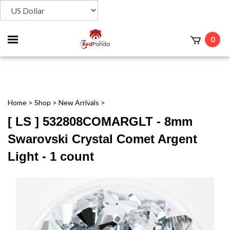
Toggle
0
t
mobile
menu
Home
>
Shop
>
New Arrivals
>
[ LS ] 532808COMARGLT - 8mm
Swarovski Crystal Comet Argent
Light - 1 count