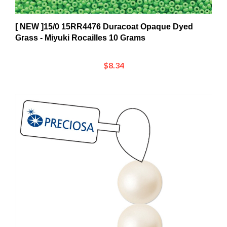
[ NEW ]15/0 15RR4476 Duracoat Opaque Dyed
Grass - Miyuki Rocailles 10 Grams
$8.34