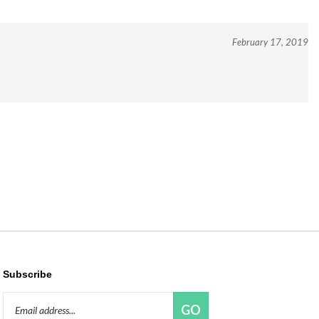
February 17, 2019
Subscribe
Email
GO
Address