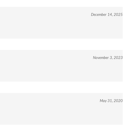
December 14, 2025
November 3, 2023
May 31, 2020