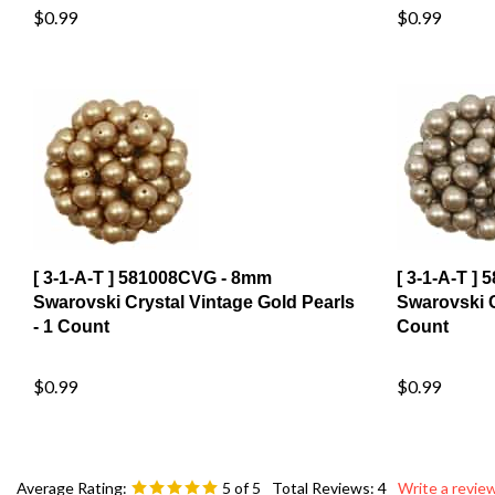
[ 3-1-A-T ] 581008CVG - 8mm
[ 3-1-A-T ]
Swarovski Crystal Vintage Gold Pearls
Swarovski C
- 1 Count
Count
$0.99
$0.99
Average Rating:
5
of 5
Total Reviews:
4
Write a review
0 of 0 people found the following review helpful: