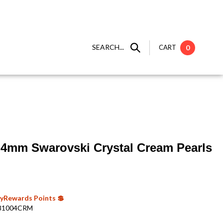
SEARCH...
CART
0
 ] 4mm Swarovski Crystal Cream Pearls
 MyRewards Points 💲
81004CRM