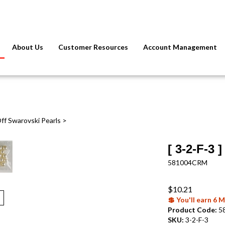
About Us
Customer Resources
Account Management
ff Swarovski Pearls
>
[ 3-2-F-3
581004CRM
$
10.21
💲 You'll earn 6
Product Code:
5
SKU:
3-2-F-3