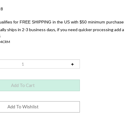
:8
ally ships in 2-3 business days, if you need quicker processing add a
.
04CRM