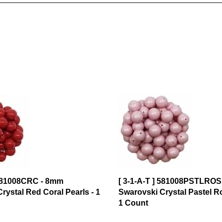
 581008CRC - 8mm
[ 3-1-A-T ] 581008PSTLROS
rystal Red Coral Pearls - 1
Swarovski Crystal Pastel Ro
1 Count
$0.99