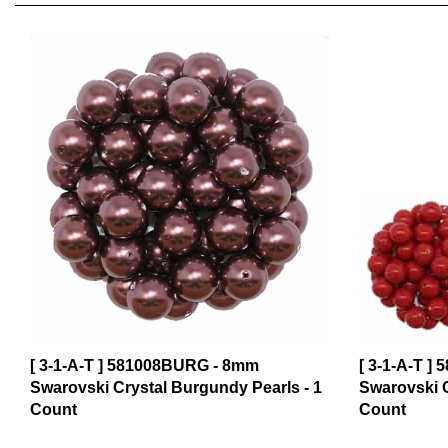
[ 3-1-A-T ] 581008BURG - 8mm
[ 3-1-A-T ]
Swarovski Crystal Burgundy Pearls - 1
Swarovski C
Count
Count
$0.99
$0.99