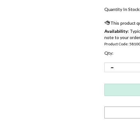
Quantity In Stock
Availability:
Typic
note to your order
Product Code:
5810
Qty: