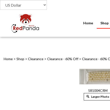
Home
Shop
Home
>
Shop
>
Clearance
>
Clearance - 60% Off
>
Clearance - 60% O
581004CRM
Larger Photo