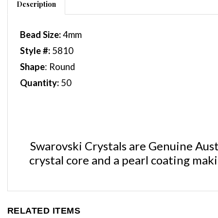
Bead Size:
4
mm
Style #:
5810
Shape
: Round
Quantity:
50
Swarovski Crystals are Genuine Austr
crystal core and a pearl coating mak
RELATED ITEMS