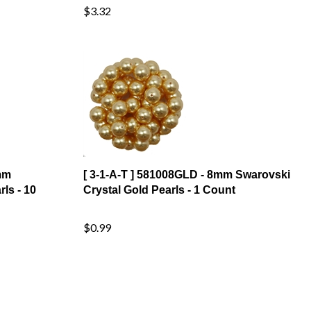
mm
[ 3-1-A-T ] 581008GLD - 8mm Swarovski
ls - 10
Crystal Gold Pearls - 1 Count
$0.99