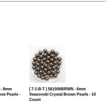
 - 8mm
[ 7-1-B-T ] 581006BRWN - 6mm
se Pearls -
Swarovski Crystal Brown Pearls - 10
Count
$3.32