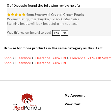
4mm Swarovski Crystal Cream Pearls
Reviewer: Penny from Poughkeepsie, NY United States
Stunning beads, will look beautiful in my necklace
Was this review helpful to you?
Yes
No
Browse for more products in the same category as this item:
Shop
>
Clearance
>
Clearance - 60% Off
>
Clearance - 60% Off Swaro
Shop
>
Clearance
>
Clearance - 60% Off
My Account
View Cart
Order Status