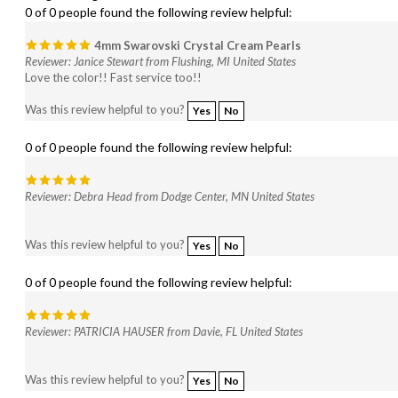
4mm Swarovski Crystal Cream Pearls
Reviewer: Janice Stewart from Flushing, MI United States
Love the color!! Fast service too!!
Was this review helpful to you?
Yes
No
0 of 0 people found the following review helpful:
Reviewer: Debra Head from Dodge Center, MN United States
Was this review helpful to you?
Yes
No
0 of 0 people found the following review helpful:
Reviewer: PATRICIA HAUSER from Davie, FL United States
Was this review helpful to you?
Yes
No
0 of 0 people found the following review helpful: