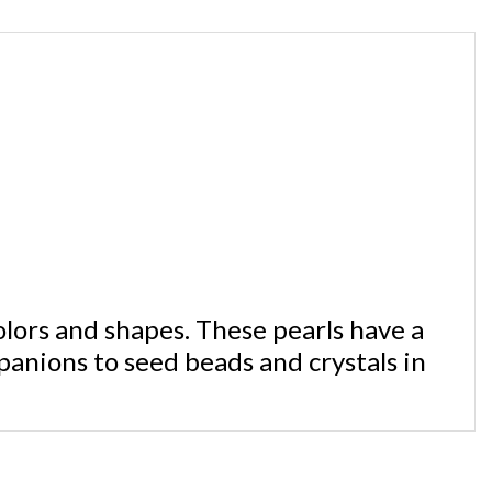
olors and shapes. These pearls have a
panions to seed beads and crystals in