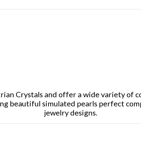
ian Crystals and offer a wide variety of c
ing beautiful simulated pearls perfect com
jewelry designs.