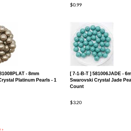
 581008PLAT - 8mm
[ 7-1-B-T ] 581006JADE - 6
rystal Platinum Pearls - 1
Swarovski Crystal Jade Pear
Count
$3.20
 »