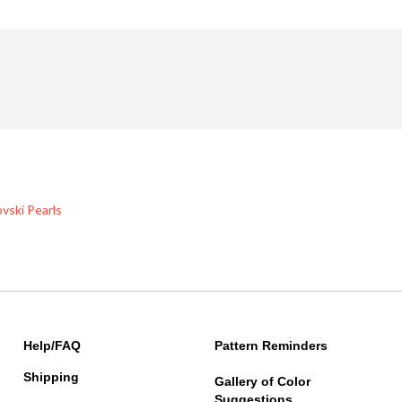
vski Pearls
Help/FAQ
Pattern Reminders
Shipping
Gallery of Color
Suggestions
Returns