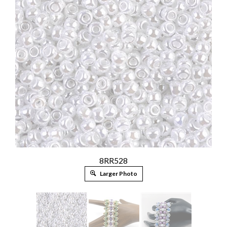
8RR528
Larger Photo