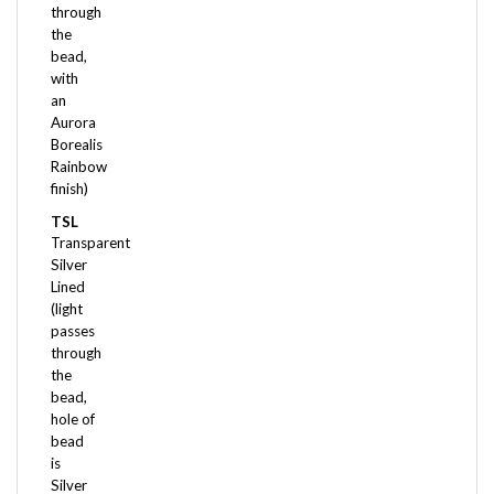
the
bead,
with
an
Aurora
Borealis
Rainbow
finish)
TSL
Transparent
Silver
Lined
(light
passes
through
the
bead,
hole of
bead
is
Silver
Lined)