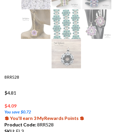
8RR528
$4.81
$
4.09
You save $0.72
💲 You'll earn 3 MyRewards Points 💲
Product Code:
8RR528
SKU:
FL3