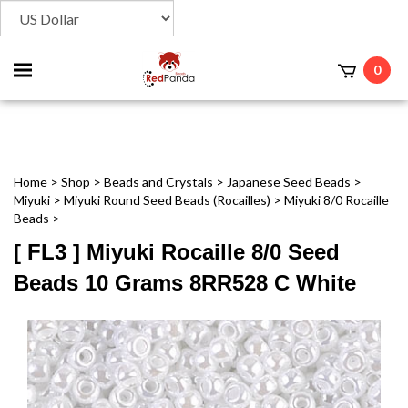
Toggle
0
t
mobile
menu
Home
>
Shop
>
Beads and Crystals
>
Japanese Seed Beads
>
Miyuki
>
Miyuki Round Seed Beads (Rocailles)
>
Miyuki 8/0 Rocaille
Beads
>
[ FL3 ] Miyuki Rocaille 8/0 Seed
Beads 10 Grams 8RR528 C White