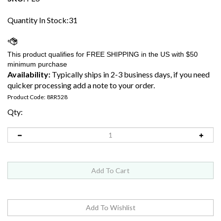
Quantity In Stock:31
Availability:
Typically ships in 2-3 business days, if you need
quicker processing add a note to your order.
Product Code:
8RR528
Qty: