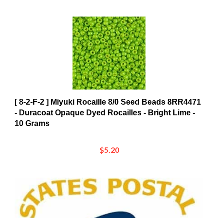
[ 8-2-F-2 ] Miyuki Rocaille 8/0 Seed Beads 8RR4471
- Duracoat Opaque Dyed Rocailles - Bright Lime -
10 Grams
$5.20