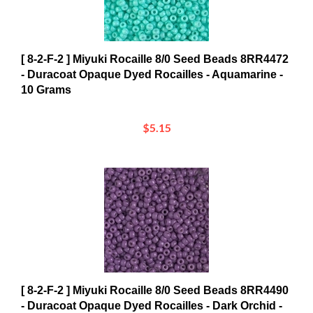
[ 8-2-F-2 ] Miyuki Rocaille 8/0 Seed Beads 8RR4472
- Duracoat Opaque Dyed Rocailles - Aquamarine -
10 Grams
$5.15
[ 8-2-F-2 ] Miyuki Rocaille 8/0 Seed Beads 8RR4490
- Duracoat Opaque Dyed Rocailles - Dark Orchid -
10 Grams