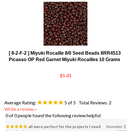
[ 8-2-F-2 ] Miyuki Rocaille 8/0 Seed Beads 8RR4513
Picasso OP Red Garnet Miyuki Rocailles 10 Grams
$5.01
Average Rating:
5
of 5
Total Reviews:
2
Write a review »
0 of 0 people found the following review helpful:
all were perfect for the projects I need
November 3,
them for!
2023
Reviewer: Toni James from California, KY United States