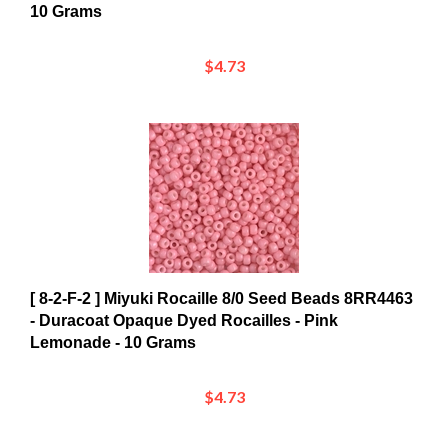
$4.73
[ 8-2-F-2 ] Miyuki Rocaille 8/0 Seed Beads 8RR4463
- Duracoat Opaque Dyed Rocailles - Pink
Lemonade - 10 Grams
$4.73