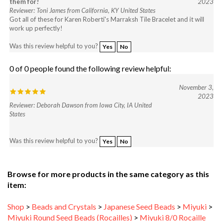
Got all of these for Karen Roberti's Marraksh Tile Bracelet and it will
work up perfectly!
Was this review helpful to you?
Yes
No
0 of 0 people found the following review helpful:
November 3,
2023
Reviewer: Deborah Dawson from Iowa City, IA United
States
Was this review helpful to you?
Yes
No
Browse for more products in the same category as this
item:
Shop
>
Beads and Crystals
>
Japanese Seed Beads
>
Miyuki
>
Miyuki Round Seed Beads (Rocailles)
>
Miyuki 8/0 Rocaille
Beads