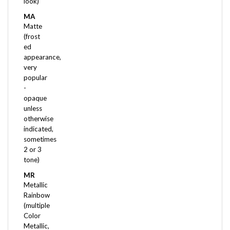
MA
Matte
(frost
ed
appearance,
very
popular
-
opaque
unless
otherwise
indicated,
sometimes
2 or 3
tone)
MR
Metallic
Rainbow
(multiple
Color
Metallic,
often