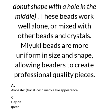
donut shape with a hole in the
middle)
. These beads work
well alone, or mixed with
other beads and crystals.
Miyuki beads are more
uniform in size and shape,
allowing beaders to create
professional quality pieces.
AL
Alabaster (translucent, marble like appearance)
C
Ceylon
(pearl-
like