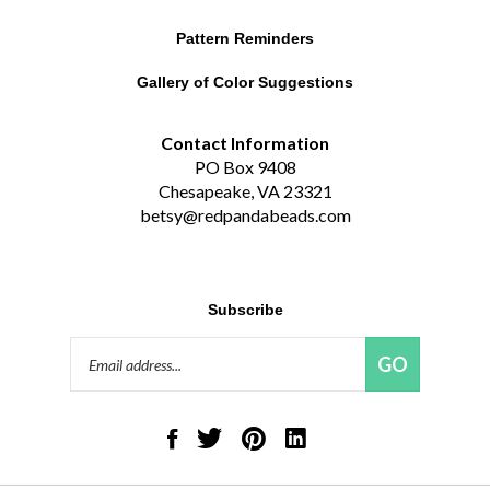
Pattern Reminders
Gallery of Color Suggestions
Contact Information
PO Box 9408
Chesapeake, VA 23321
betsy@redpandabeads.com
Subscribe
Email
GO
Address
Like
Follow
Pin
Connect
Red
Red
Red
with
Panda
Panda
Panda
Red
Beads,
Beads,
Beads,
Panda
LLC
LLC
LLC
Beads,