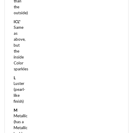
the
outside)
ICL*
Same
as
above,
but
the
inside
Color
sparkles
L
Luster
(pearl-
like
finish)
M
Metallic
(has a
Metallic
look)