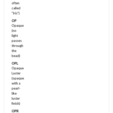
called
"Iris")
OP
Opaque
(no
light
passes
through
the
bead)
OPL
Opaque
Luster
(opaque
with a
pearl-
like
luster
finish)
OPR
Opaque