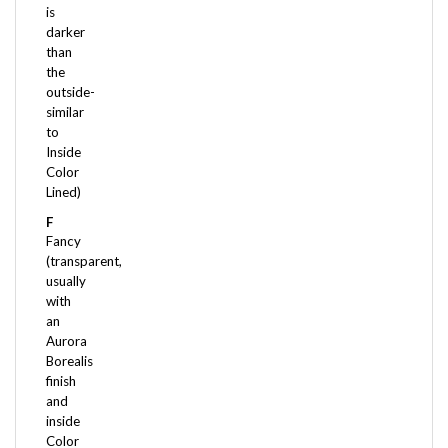
darker
than
the
outside-
similar
to
Inside
Color
Lined)
F
Fancy
(transparent,
usually
with
an
Aurora
Borealis
finish
and
inside
Color
Lined)