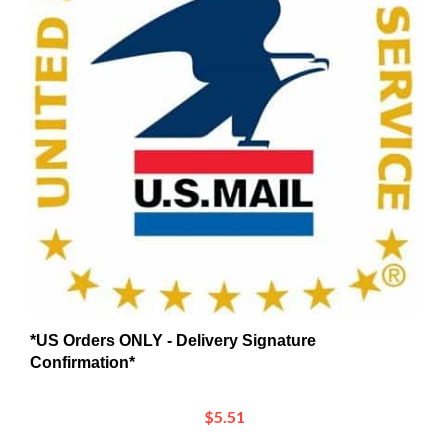
*US Orders ONLY - Delivery Signature
Confirmation*
$5.51