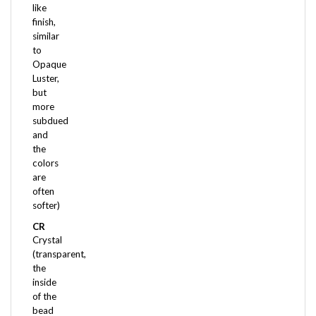
finish,
similar
to
Opaque
Luster,
but
more
subdued
and
the
colors
are
often
softer)
CR
Crystal
(transparent,
the
inside
of the
bead
is