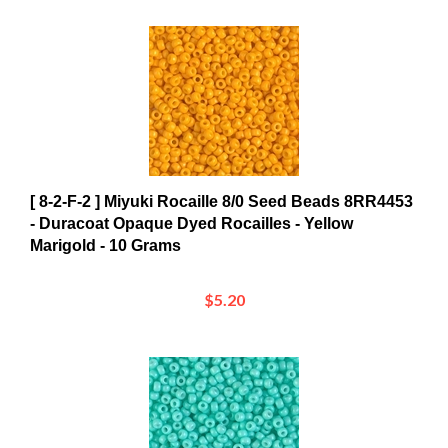
[ 8-2-F-2 ] Miyuki Rocaille 8/0 Seed Beads 8RR4453
- Duracoat Opaque Dyed Rocailles - Yellow
Marigold - 10 Grams
$5.20