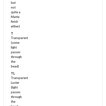
not
quite a
Matte
finish
either)
T
Transparent
(some
light
passes
through
the
bead)
TL
Transparent
Luster
(light
passes
through
the
bead
and it