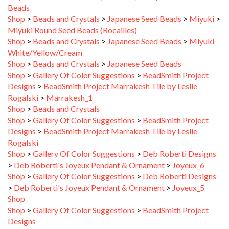
Shop
>
Beads and Crystals
>
Japanese Seed Beads
>
Miyuki
>
Miyuki Round Seed Beads (Rocailles)
Shop
>
Beads and Crystals
>
Japanese Seed Beads
>
Miyuki
White/Yellow/Cream
Shop
>
Beads and Crystals
>
Japanese Seed Beads
Shop
>
Gallery Of Color Suggestions
>
BeadSmith Project
Designs
>
BeadSmith Project Marrakesh Tile by Leslie
Rogalski
>
Marrakesh_1
Shop
>
Beads and Crystals
Shop
>
Gallery Of Color Suggestions
>
BeadSmith Project
Designs
>
BeadSmith Project Marrakesh Tile by Leslie
Rogalski
Shop
>
Gallery Of Color Suggestions
>
Deb Roberti Designs
>
Deb Roberti's Joyeux Pendant & Ornament
>
Joyeux_6
Shop
>
Gallery Of Color Suggestions
>
Deb Roberti Designs
>
Deb Roberti's Joyeux Pendant & Ornament
>
Joyeux_5
Shop
Shop
>
Gallery Of Color Suggestions
>
BeadSmith Project
Designs
Shop
>
Gallery Of Color Suggestions
>
Deb Roberti Designs