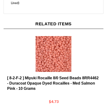
RELATED ITEMS
[ 8-2-F-2 ] Miyuki Rocaille 8/0 Seed Beads 8RR4462
- Duracoat Opaque Dyed Rocailles - Med Salmon
Pink - 10 Grams
$4.73