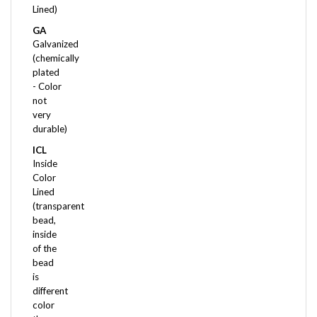
GA
Galvanized
(chemically
plated
- Color
not
very
durable)
ICL
Inside
Color
Lined
(transparent
bead,
inside
of the
bead
is
different
color
than