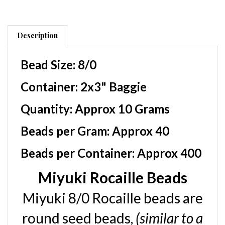
Description
Bead Size:
8/0
Container
: 2x3" Baggie
Quantity:
Approx 10 Grams
Beads per Gram:
Approx 40
Beads per Container:
Approx 400
Miyuki Rocaille Beads
Miyuki 8/0 Rocaille beads are
round seed beads,
(similar to a