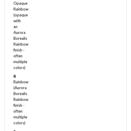
Rainbow
(opaque
with
an
Aurora
Borealis
Rainbow
finish -
often
multiple
colors)
R
Rainbow
(Aurora
Borealis
Rainbow
finish -
often
multiple
colors)
S
Satin