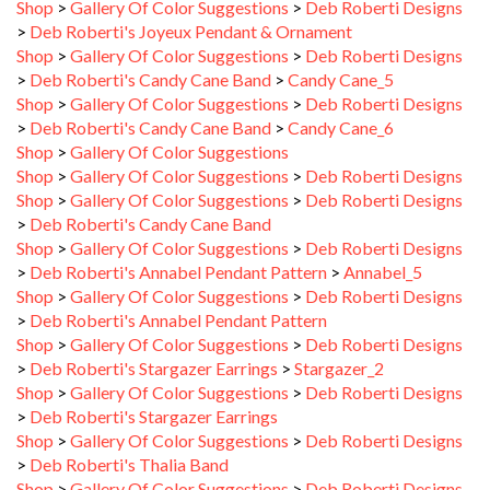
>
Deb Roberti's Joyeux Pendant & Ornament
Shop
>
Gallery Of Color Suggestions
>
Deb Roberti Designs
>
Deb Roberti's Candy Cane Band
>
Candy Cane_5
Shop
>
Gallery Of Color Suggestions
>
Deb Roberti Designs
>
Deb Roberti's Candy Cane Band
>
Candy Cane_6
Shop
>
Gallery Of Color Suggestions
Shop
>
Gallery Of Color Suggestions
>
Deb Roberti Designs
Shop
>
Gallery Of Color Suggestions
>
Deb Roberti Designs
>
Deb Roberti's Candy Cane Band
Shop
>
Gallery Of Color Suggestions
>
Deb Roberti Designs
>
Deb Roberti's Annabel Pendant Pattern
>
Annabel_5
Shop
>
Gallery Of Color Suggestions
>
Deb Roberti Designs
>
Deb Roberti's Annabel Pendant Pattern
Shop
>
Gallery Of Color Suggestions
>
Deb Roberti Designs
>
Deb Roberti's Stargazer Earrings
>
Stargazer_2
Shop
>
Gallery Of Color Suggestions
>
Deb Roberti Designs
>
Deb Roberti's Stargazer Earrings
Shop
>
Gallery Of Color Suggestions
>
Deb Roberti Designs
>
Deb Roberti's Thalia Band
Shop
>
Gallery Of Color Suggestions
>
Deb Roberti Designs
>
Deb Roberti's Thalia Band
>
Deb Roberti's Thalia Band_1