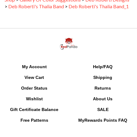
My Account
Help/FAQ
View Cart
Shipping
Order Status
Returns
Wishlist
About Us
Gift Certificate Balance
SALE
Free Patterns
MyRewards Points
FAQ