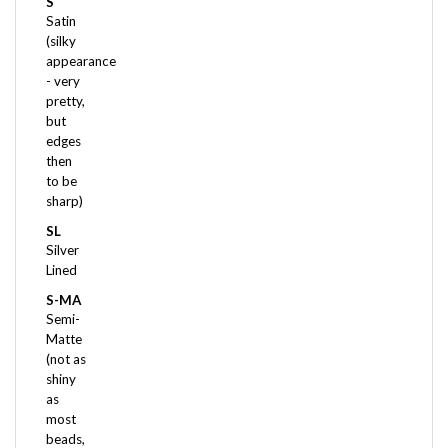
(silky
appearance
- very
pretty,
but
edges
then
to be
sharp)
SL
Silver
Lined
S-MA
Semi-
Matte
(not as
shiny
as
most
beads,
but