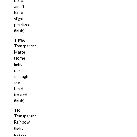
has a
slight
pearlized
finish)
T MA
Transparent
Matte
(some
light
passes
through
the
bead,
frosted
finish)
TR
Transparent
Rainbow
(light
passes
through