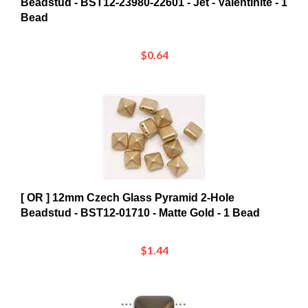
$0.64
[ OR ] 12mm Czech Glass Pyramid 2-Hole
Beadstud - BST12-01710 - Matte Gold - 1 Bead
$1.44