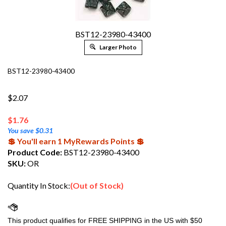
BST12-23980-43400
Larger Photo
BST12-23980-43400
$2.07
$
1.76
You save $0.31
💲 You'll earn 1 MyRewards Points 💲
Product Code:
BST12-23980-43400
SKU:
OR
Quantity In Stock:
(Out of Stock)