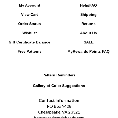
View Cart
Shipping
Order Status
Returns
Wishlist
About Us
Gift Certificate Balance
SALE
Free Patterns
MyRewards Points
FAQ
Pattern Reminders
Gallery of Color Suggestions
Contact Information
PO Box 9408
Chesapeake, VA 23321
betsy@redpandabeads.com