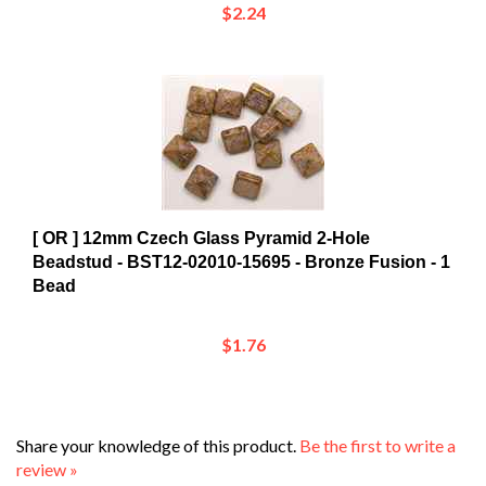
[ OR ] 12mm Czech Glass Pyramid 2-Hole
Beadstud - BST12-02010-15695 - Bronze Fusion - 1
Bead
$1.76
Share your knowledge of this product.
Be the first to write a
review »
Browse for more products in the same category as this