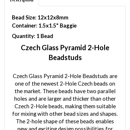
Bead Size: 12x12x8mm
Container: 1.5x1.5" Baggie
Quantity: 1 Bead
Czech Glass Pyramid 2-Hole
Beadstuds
Czech Glass Pyramid 2-Hole Beadstuds are
one of the newest 2-Hole Czech beads on
the market. These beads have two parallel
holes and are larger and thicker than other
Czech 2-Hole beads, making them suitable
for mixing with other bead sizes and shapes.
The 2-hole shape of these beads enables
new and exciting design possibilities for
your beadwork. The corners are rounded,