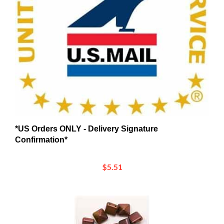
*US Orders ONLY - Delivery Signature
Confirmation*
$5.51