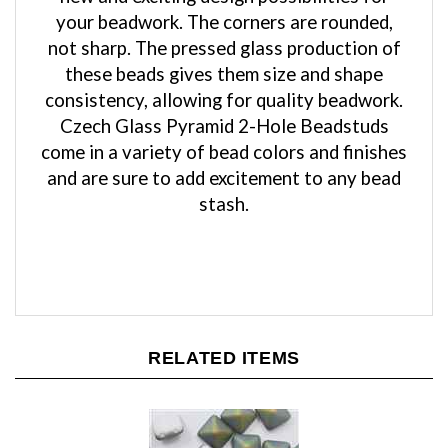
not sharp. The pressed glass production of
these beads gives them size and shape
consistency, allowing for quality beadwork.
Czech Glass Pyramid 2-Hole Beadstuds
come in a variety of bead colors and finishes
and are sure to add excitement to any bead
stash.
RELATED ITEMS