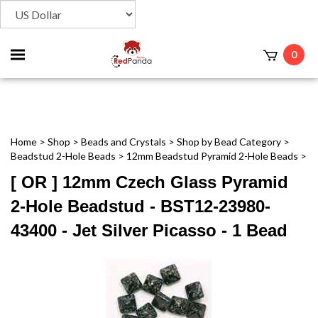
Toggle
0
t
mobile
menu
Home
>
Shop
>
Beads and Crystals
>
Shop by Bead Category
>
Beadstud 2-Hole Beads
>
12mm Beadstud Pyramid 2-Hole Beads
>
[ OR ] 12mm Czech Glass Pyramid
2-Hole Beadstud - BST12-23980-
43400 - Jet Silver Picasso - 1 Bead