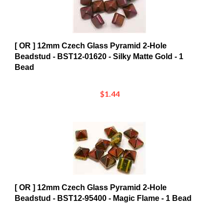
[ OR ] 12mm Czech Glass Pyramid 2-Hole
Beadstud - BST12-01620 - Silky Matte Gold - 1
Bead
$1.44
[ OR ] 12mm Czech Glass Pyramid 2-Hole
Beadstud - BST12-95400 - Magic Flame - 1 Bead
$2.24