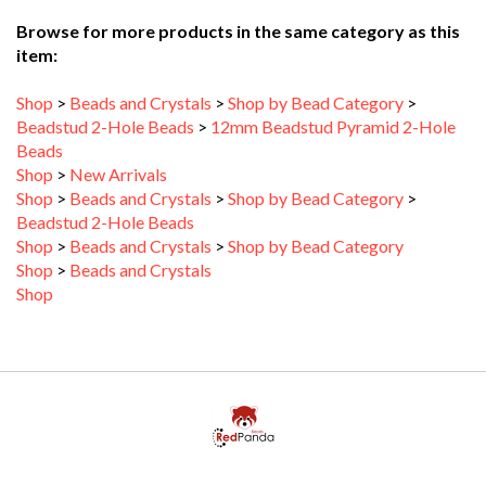
item:
Shop
>
Beads and Crystals
>
Shop by Bead Category
>
Beadstud 2-Hole Beads
>
12mm Beadstud Pyramid 2-Hole
Beads
Shop
>
New Arrivals
Shop
>
Beads and Crystals
>
Shop by Bead Category
>
Beadstud 2-Hole Beads
Shop
>
Beads and Crystals
>
Shop by Bead Category
Shop
>
Beads and Crystals
Shop
My Account
Help/FAQ