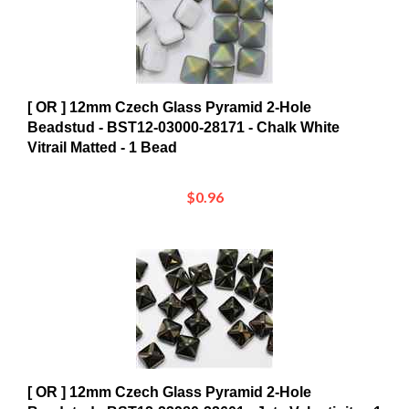
[ OR ] 12mm Czech Glass Pyramid 2-Hole
Beadstud - BST12-03000-28171 - Chalk White
Vitrail Matted - 1 Bead
$0.96
[ OR ] 12mm Czech Glass Pyramid 2-Hole
Beadstud - BST12-23980-22601 - Jet - Valentinite - 1
Bead