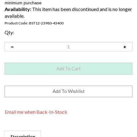
Availability:
This item has been discontinued and is no longer
available.
Product Code:
BST12-23980-43400
Qty:
Email me when Back-In-Stock
Description