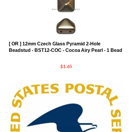
[ OR ] 12mm Czech Glass Pyramid 2-Hole
Beadstud - BST12-COC - Cocoa Airy Pearl - 1 Bead
$1.65