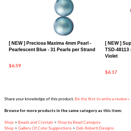
[ NEW ] Preciosa Maxima 4mm Pearl -
[ NEW ] Su
Pearlescent Blue - 31 Pearls per Strand
TSD-48113 
Violet
$6.59
$6.17
Share your knowledge of this product.
Be the first to write a review »
Browse for more products in the same category as this item:
Shop
>
Beads and Crystals
>
Shop by Bead Category
Shop
>
Gallery Of Color Suggestions
>
Deb Roberti Designs
Shop
>
Beads and Crystals
Shop
>
New Arrivals