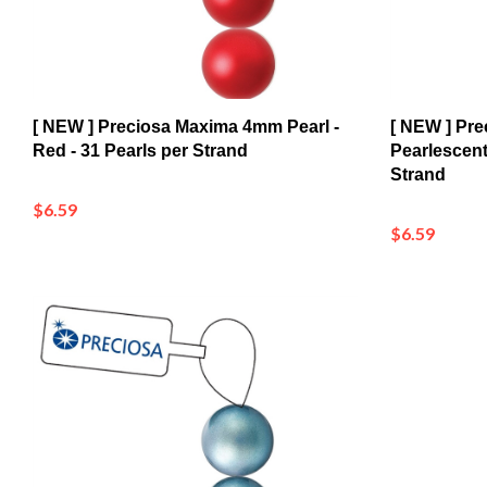
[ NEW ] Preciosa Maxima 4mm Pearl -
[ NEW ] Pre
Red - 31 Pearls per Strand
Pearlescent
Strand
$6.59
$6.59