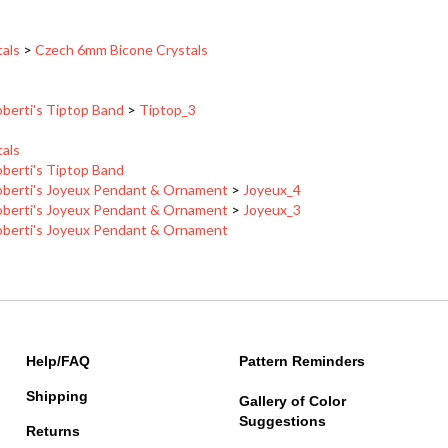
tals
>
Czech 6mm Bicone Crystals
berti's Tiptop Band
>
Tiptop_3
tals
berti's Tiptop Band
berti's Joyeux Pendant & Ornament
>
Joyeux_4
berti's Joyeux Pendant & Ornament
>
Joyeux_3
berti's Joyeux Pendant & Ornament
Help/FAQ
Pattern Reminders
Shipping
Gallery of Color
Suggestions
Returns
About Us
Contact Information