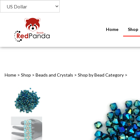
Home
Shop
Home
>
Shop
>
Beads and Crystals
>
Shop by Bead Category
>