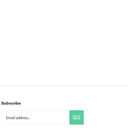
Subscribe
Email
GO
Address
Like
Follow
Pin
Connect