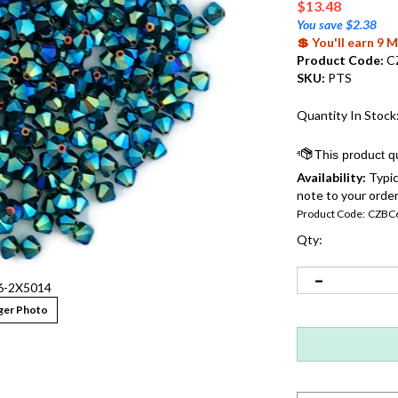
$
13.48
You save $2.38
💲 You'll earn 9
Product Code:
C
SKU:
PTS
Quantity In Stock
Availability:
Typic
note to your order
Product Code:
CZBC
Qty:
-2X5014
ger Photo