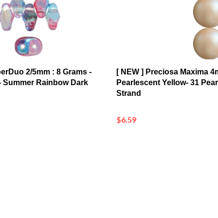
perDuo 2/5mm : 8 Grams -
[ NEW ] Preciosa Maxima 4
- Summer Rainbow Dark
Pearlescent Yellow- 31 Pear
Strand
$6.59