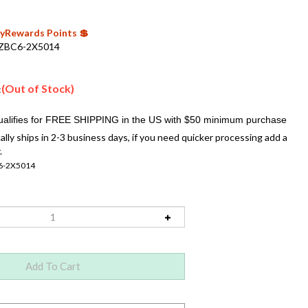
 MyRewards Points 💲
ZBC6-2X5014
(Out of Stock)
:
ally ships in 2-3 business days, if you need quicker processing add a
.
6-2X5014