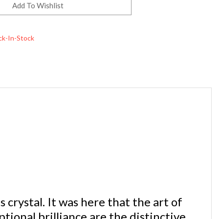
ck-In-Stock
crystal. It was here that the art of
tional brilliance are the distinctive
ly recognized symbol of quality.