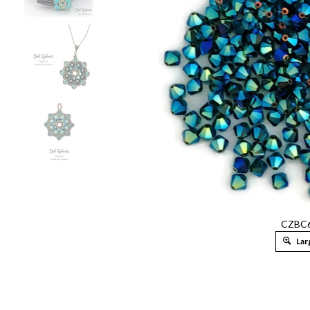
CZBC6
Lar