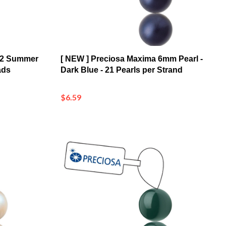
02 Summer
[ NEW ] Preciosa Maxima 6mm Pearl -
ads
Dark Blue - 21 Pearls per Strand
$6.59