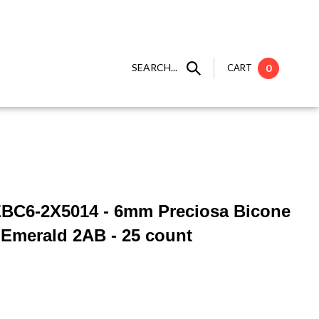
SEARCH...
CART
0
ZBC6-2X5014 - 6mm Preciosa Bicone
- Emerald 2AB - 25 count