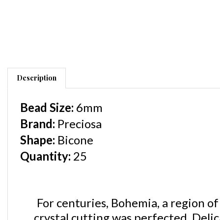
Description
Bead Size:
6mm
Brand:
Preciosa
Shape
:
Bicone
Quantity:
25
For centuries, Bohemia, a region of
crystal cutting was perfected. Delic
characteristics that make
Precios