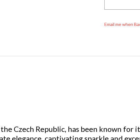
Email me when Ba
 the Czech Republic, has been known for its 
ate elegance, captivating sparkle and excep
aÂ® GENUINE CRYSTALâ„¢ an international