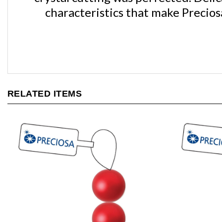
RELATED ITEMS