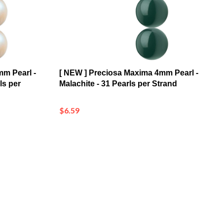
mm Pearl -
[ NEW ] Preciosa Maxima 4mm Pearl -
ls per
Malachite - 31 Pearls per Strand
$6.59