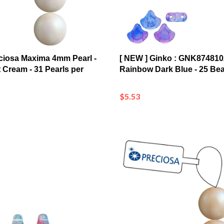
ciosa Maxima 4mm Pearl -
[ NEW ] Ginko : GNK87481
 Cream - 31 Pearls per
Rainbow Dark Blue - 25 Be
$5.53