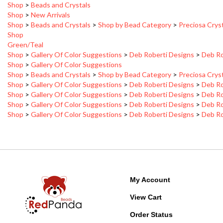
Shop
>
Beads and Crystals
>
Shop by Bead Category
>
Preciosa Crys
Shop
Green/Teal
Shop
>
Gallery Of Color Suggestions
>
Deb Roberti Designs
>
Deb Ro
Shop
>
Gallery Of Color Suggestions
Shop
>
Beads and Crystals
>
Shop by Bead Category
>
Preciosa Crys
Shop
>
Gallery Of Color Suggestions
>
Deb Roberti Designs
>
Deb Ro
Shop
>
Gallery Of Color Suggestions
>
Deb Roberti Designs
>
Deb Ro
Shop
>
Gallery Of Color Suggestions
>
Deb Roberti Designs
>
Deb Ro
Shop
>
Gallery Of Color Suggestions
>
Deb Roberti Designs
>
Deb Ro
My Account
View Cart
Order Status
Wishlist