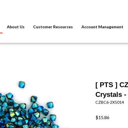
About Us
Customer Resources
Account Management
[ PTS ] C
Crystals 
CZBC6-2X5014
$15.86