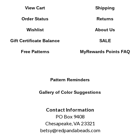
View Cart
Shipping
Order Status
Returns
Wishlist
About Us
Gift Certificate Balance
SALE
Free Patterns
MyRewards Points
FAQ
Pattern Reminders
Gallery of Color Suggestions
Contact Information
PO Box 9408
Chesapeake, VA 23321
betsy@redpandabeads.com