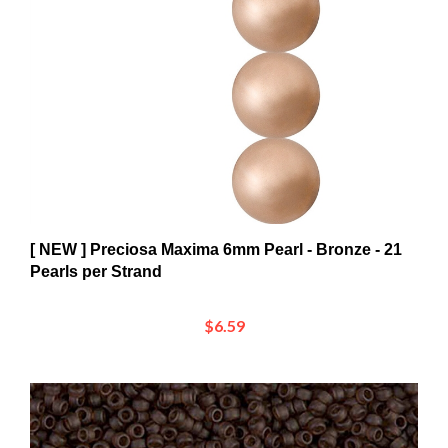
[ NEW ] Preciosa Maxima 6mm Pearl - Bronze - 21
Pearls per Strand
$6.59