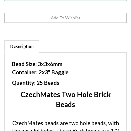
Description
Bead Size: 3x3x6mm
Container: 2x3" Baggie
Quantity: 25 Beads
CzechMates Two Hole Brick
Beads
CzechMates beads are two hole beads, with
the parallel holes. These Brick beads are 1/2