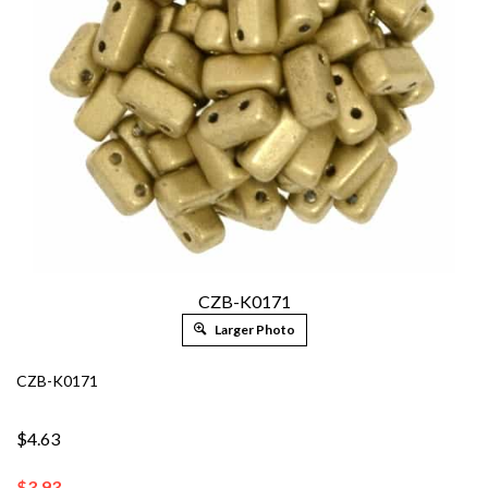
CZB-K0171
Larger Photo
CZB-K0171
$4.63
$
3.93