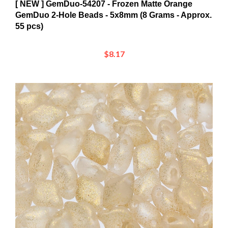
GemDuo 2-Hole Beads - 5x8mm (8 Grams - Approx.
55 pcs)
$8.17