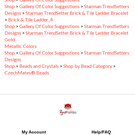
Designs
>
Starman TrendSetter Brick & Tile Ladder Bracelet
>
Brick & Tile Ladder_4
Shop
>
Gallery Of Color Suggestions
>
Starman TrendSetters
Designs
>
Starman TrendSetter Brick & Tile Ladder Bracelet
Gold
Metallic Colors
Shop
>
Gallery Of Color Suggestions
>
Starman TrendSetters
Designs
Shop
>
Beads and Crystals
>
Shop by Bead Category
>
CzechMates® Beads
My Account
Help/FAQ