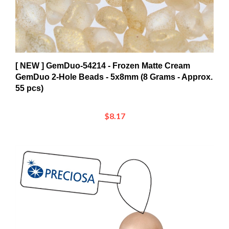
[ NEW ] GemDuo-54214 - Frozen Matte Cream
GemDuo 2-Hole Beads - 5x8mm (8 Grams - Approx.
55 pcs)
$8.17