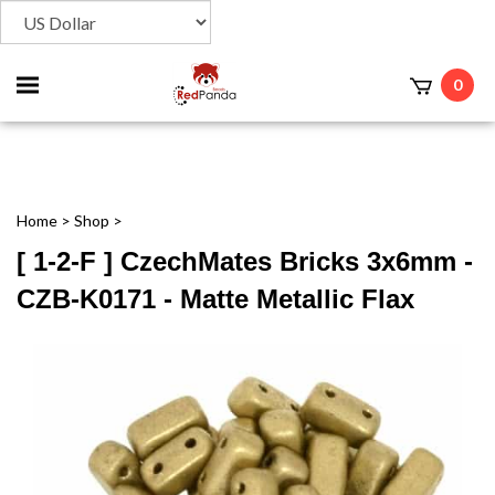
Toggle
0
t
mobile
menu
Home
>
Shop
>
[ 1-2-F ] CzechMates Bricks 3x6mm -
CZB-K0171 - Matte Metallic Flax