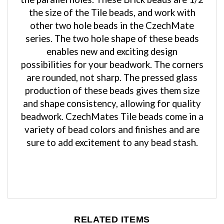
the size of the Tile beads, and work with
other two hole beads in the CzechMate
series. The two hole shape of these beads
enables new and exciting design
possibilities for your beadwork. The corners
are rounded, not sharp. The pressed glass
production of these beads gives them size
and shape consistency, allowing for quality
beadwork. CzechMates Tile beads come in a
variety of bead colors and finishes and are
sure to add excitement to any bead stash.
RELATED ITEMS