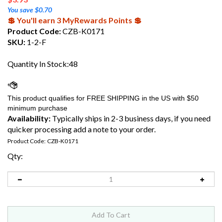
You save $0.70
💲 You'll earn 3 MyRewards Points 💲
Product Code:
CZB-K0171
SKU:
1-2-F
Quantity In Stock:48
Availability:
Typically ships in 2-3 business days, if you need
quicker processing add a note to your order.
Product Code:
CZB-K0171
Qty: