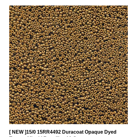
[ NEW ]15/0 15RR4492 Duracoat Opaque Dyed
Topaz - Miyuki Rocailles 10 Grams