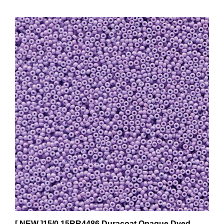
[ NEW ]15/0 15RR4486 Duracoat Opaque Dyed
Lilac - Miyuki Rocailles 10 Grams