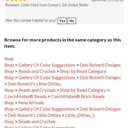
Was this review helpful to you?
Yes
No
Browse for more products in the same category as this
item:
Shop
Shop
>
Gallery Of Color Suggestions
>
Deb Roberti Designs
Shop
>
Beads and Crystals
>
Shop by Bead Category
Shop
>
Gallery Of Color Suggestions
>
Deb Roberti Designs
>
Deb Roberti's Little Ditties
Shop
>
Beads and Crystals
>
Shop by Bead Category
>
CzechMates® Beads
>
CzechMates® Brick Beads
Shop
>
New Arrivals
Shop
>
Gallery Of Color Suggestions
>
Deb Roberti Designs
>
Deb Roberti's Little Ditties
>
Littie_Ditties_1
Shop
>
Beads and Crystals
Shop
>
Gallery Of Color Suggestions
Shop
>
Gallery Of Color Suggestions
>
Starman TrendSetters