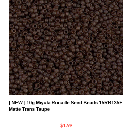
[ NEW ] 10g Miyuki Rocaille Seed Beads 15RR135F
Matte Trans Taupe
$1.99