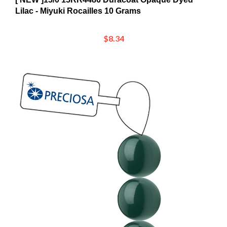
$8.34