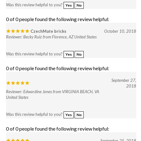
0 of 0 people found the following review helpful:
CzechMate bricks
October 10, 2018
Reviewer: Becky Ruiz from Florence, AZ United States
Was this review helpful to you?
Yes
No
0 of 0 people found the following review helpful:
September 27,
2018
Reviewer: Edwardine Jones from VIRGINIA BEACH, VA
United States
Was this review helpful to you?
Yes
No
0 of 0 people found the following review helpful:
September 25, 2018
Reviewer: Lindy Clark from Conyers, GA United States