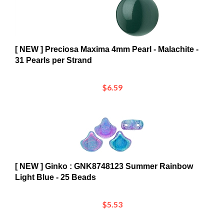
[ NEW ] Preciosa Maxima 4mm Pearl - Malachite -
31 Pearls per Strand
$6.59
[ NEW ] Ginko : GNK8748123 Summer Rainbow
Light Blue - 25 Beads
$5.53