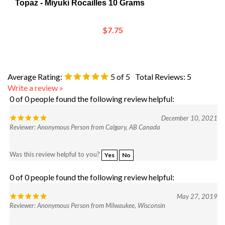
$7.75
Average Rating:
5
of 5
Total Reviews:
5
Write a review »
0 of 0 people found the following review helpful:
December 10, 2021
Reviewer: Anonymous Person from Calgary, AB Canada
Was this review helpful to you?
Yes
No
0 of 0 people found the following review helpful:
May 27, 2019
Reviewer: Anonymous Person from Milwaukee, Wisconsin
Was this review helpful to you?
Yes
No