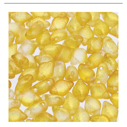
[ NEW ] GemDuo-54207 - Frozen Matte Orange