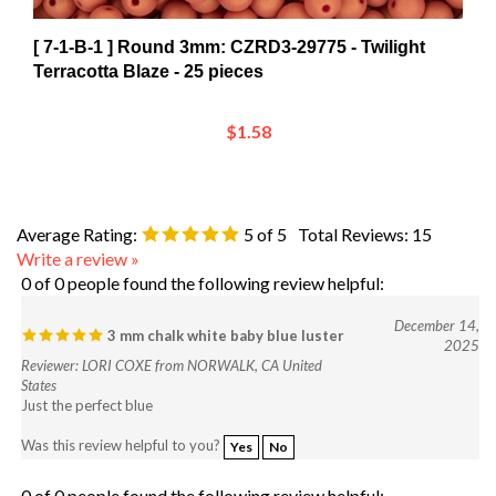
[ 7-1-B-1 ] Round 3mm: CZRD3-29775 - Twilight
Terracotta Blaze - 25 pieces
$1.58
Average Rating:
5
of 5
Total Reviews:
15
Write a review »
0 of 0 people found the following review helpful:
December 14,
3 mm chalk white baby blue luster
2025
Reviewer: LORI COXE from NORWALK, CA United
States
Just the perfect blue
Was this review helpful to you?
Yes
No
0 of 0 people found the following review helpful: