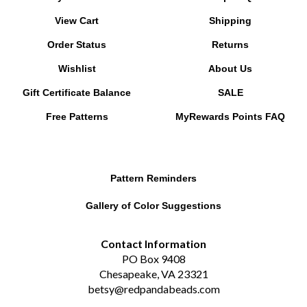
View Cart
Shipping
Order Status
Returns
Wishlist
About Us
Gift Certificate Balance
SALE
Free Patterns
MyRewards Points
FAQ
Pattern Reminders
Gallery of Color Suggestions
Contact Information
PO Box 9408
Chesapeake, VA 23321
betsy@redpandabeads.com