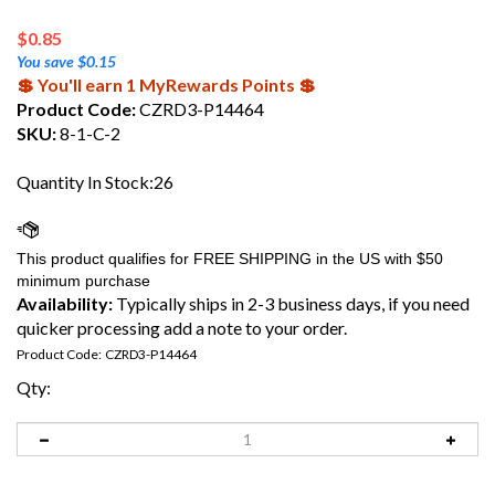
$
0.85
You save $0.15
💲 You'll earn 1 MyRewards Points 💲
Product Code:
CZRD3-P14464
SKU:
8-1-C-2
Quantity In Stock:26
Availability:
Typically ships in 2-3 business days, if you need
quicker processing add a note to your order.
Product Code:
CZRD3-P14464
Qty: