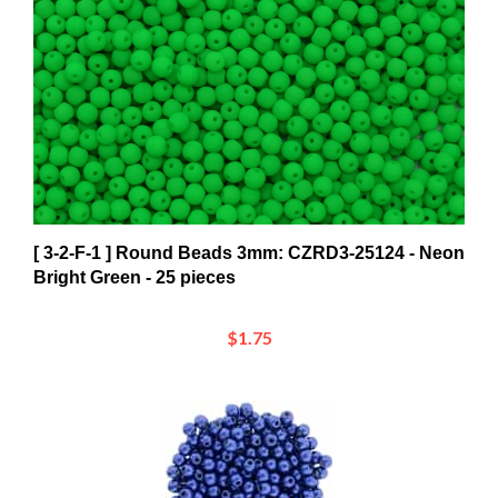
[ 3-2-F-1 ] Round Beads 3mm: CZRD3-25124 - Neon
Bright Green - 25 pieces
$1.75