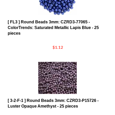
[ FL3 ] Round Beads 3mm: CZRD3-77065 -
ColorTrends: Saturated Metallic Lapis Blue - 25
pieces
$1.12
[ 3-2-F-1 ] Round Beads 3mm: CZRD3-P15726 -
Luster Opaque Amethyst - 25 pieces
$1.15