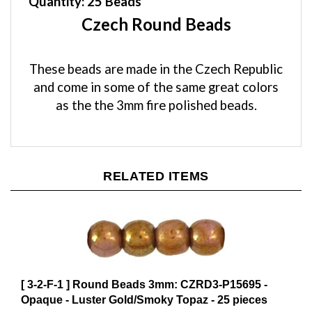
Czech Round Beads
These beads are made in the Czech Republic
and come in some of the same great colors
as the the 3mm fire polished beads.
RELATED ITEMS
[ 3-2-F-1 ] Round Beads 3mm: CZRD3-P15695 -
Opaque - Luster Gold/Smoky Topaz - 25 pieces