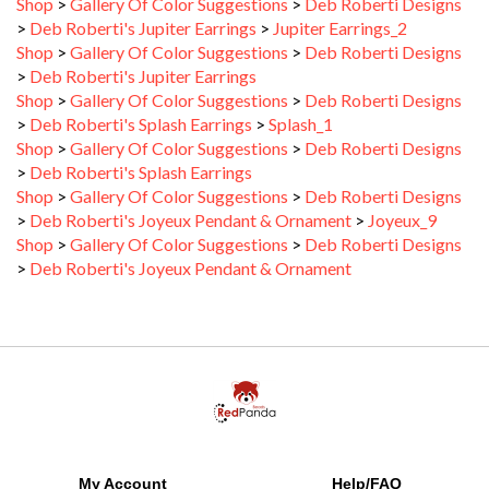
>
Deb Roberti's Jupiter Earrings
>
Jupiter Earrings_2
Shop
>
Gallery Of Color Suggestions
>
Deb Roberti Designs
>
Deb Roberti's Jupiter Earrings
Shop
>
Gallery Of Color Suggestions
>
Deb Roberti Designs
>
Deb Roberti's Splash Earrings
>
Splash_1
Shop
>
Gallery Of Color Suggestions
>
Deb Roberti Designs
>
Deb Roberti's Splash Earrings
Shop
>
Gallery Of Color Suggestions
>
Deb Roberti Designs
>
Deb Roberti's Joyeux Pendant & Ornament
>
Joyeux_9
Shop
>
Gallery Of Color Suggestions
>
Deb Roberti Designs
>
Deb Roberti's Joyeux Pendant & Ornament
My Account
Help/FAQ