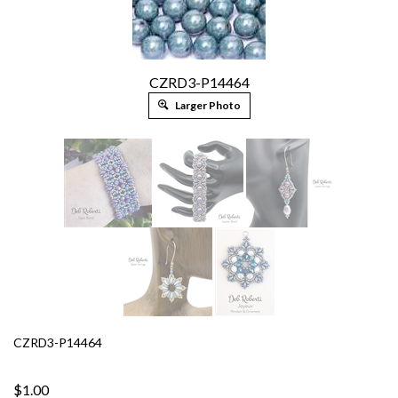
CZRD3-P14464
Larger Photo
CZRD3-P14464
$1.00