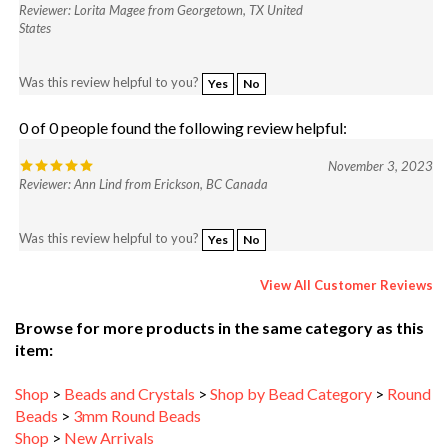
States
Was this review helpful to you?
Yes
No
0 of 0 people found the following review helpful:
November 3, 2023
Reviewer: Ann Lind from Erickson, BC Canada
Was this review helpful to you?
Yes
No
View All Customer Reviews
Browse for more products in the same category as this
item:
Shop
>
Beads and Crystals
>
Shop by Bead Category
>
Round
Beads
>
3mm Round Beads
Shop
>
New Arrivals
Shop
>
Beads and Crystals
>
Shop by Bead Category
>
Round