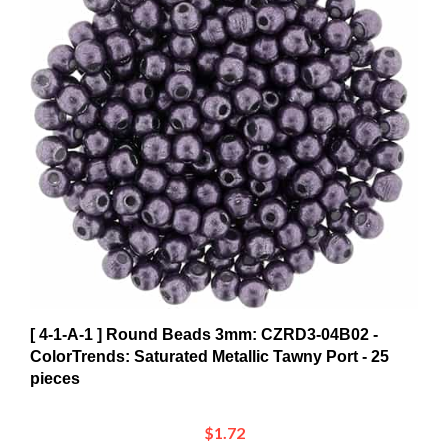
[ 4-1-A-1 ] Round Beads 3mm: CZRD3-04B02 -
ColorTrends: Saturated Metallic Tawny Port - 25
pieces
$1.72