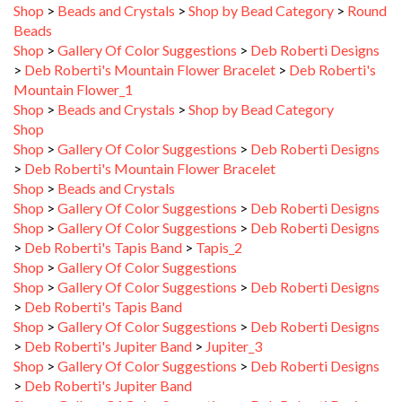
Beads
Shop
>
Gallery Of Color Suggestions
>
Deb Roberti Designs
>
Deb Roberti's Mountain Flower Bracelet
>
Deb Roberti's
Mountain Flower_1
Shop
>
Beads and Crystals
>
Shop by Bead Category
Shop
Shop
>
Gallery Of Color Suggestions
>
Deb Roberti Designs
>
Deb Roberti's Mountain Flower Bracelet
Shop
>
Beads and Crystals
Shop
>
Gallery Of Color Suggestions
>
Deb Roberti Designs
Shop
>
Gallery Of Color Suggestions
>
Deb Roberti Designs
>
Deb Roberti's Tapis Band
>
Tapis_2
Shop
>
Gallery Of Color Suggestions
Shop
>
Gallery Of Color Suggestions
>
Deb Roberti Designs
>
Deb Roberti's Tapis Band
Shop
>
Gallery Of Color Suggestions
>
Deb Roberti Designs
>
Deb Roberti's Jupiter Band
>
Jupiter_3
Shop
>
Gallery Of Color Suggestions
>
Deb Roberti Designs
>
Deb Roberti's Jupiter Band
Shop
>
Gallery Of Color Suggestions
>
Deb Roberti Designs