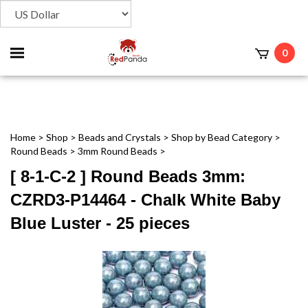
Toggle
0
t
mobile
menu
Home
>
Shop
>
Beads and Crystals
>
Shop by Bead Category
>
Round Beads
>
3mm Round Beads
>
[ 8-1-C-2 ] Round Beads 3mm:
CZRD3-P14464 - Chalk White Baby
Blue Luster - 25 pieces