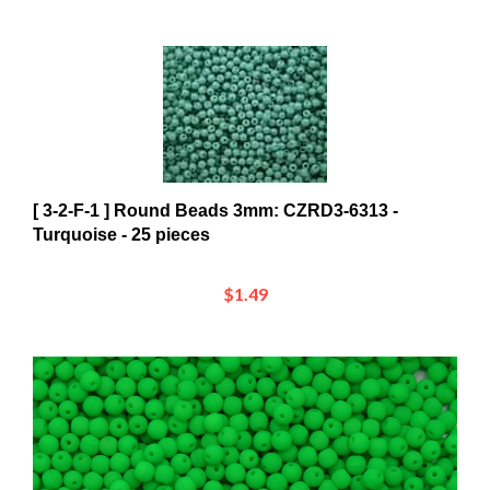
[ 3-2-F-1 ] Round Beads 3mm: CZRD3-6313 -
Turquoise - 25 pieces
$1.49