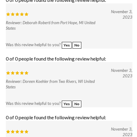
November 3,
2023
Reviewer: Deborah Roberti from Port Hope, MI United
States
Was this review helpful to you?
Yes
No
0 of 0 people found the following review helpful:
November 3,
2023
Reviewer: Doreen Koehler from Two Rivers, WI United
States
Was this review helpful to you?
Yes
No
0 of 0 people found the following review helpful:
November 3,
2023
Reviewer: Lorita Magee from Georgetown, TX United