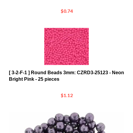
$0.74
[ 3-2-F-1 ] Round Beads 3mm: CZRD3-25123 - Neon
Bright Pink - 25 pieces
$1.12