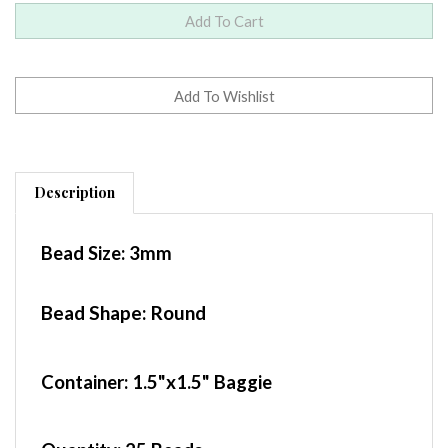
Description
Bead Size:
3mm
Bead Shape: Round
Container
: 1.5"x1.5" Baggie
Quantity:
25 Beads