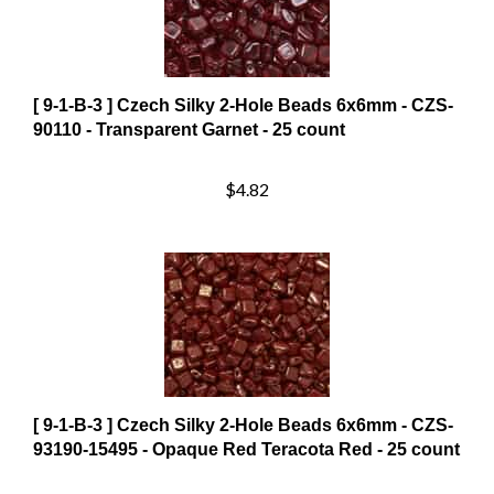
[ 9-1-B-3 ] Czech Silky 2-Hole Beads 6x6mm - CZS-
90110 - Transparent Garnet - 25 count
$4.82
[ 9-1-B-3 ] Czech Silky 2-Hole Beads 6x6mm - CZS-
93190-15495 - Opaque Red Teracota Red - 25 count
$8.98