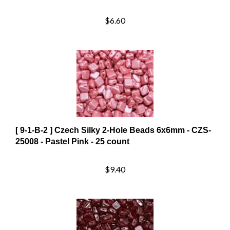
$6.60
[ 9-1-B-2 ] Czech Silky 2-Hole Beads 6x6mm - CZS-
25008 - Pastel Pink - 25 count
$9.40