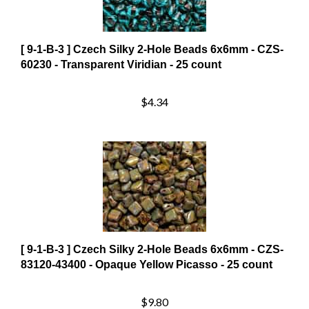
[ 9-1-B-3 ] Czech Silky 2-Hole Beads 6x6mm - CZS-
60230 - Transparent Viridian - 25 count
$4.34
[ 9-1-B-3 ] Czech Silky 2-Hole Beads 6x6mm - CZS-
83120-43400 - Opaque Yellow Picasso - 25 count
$9.80