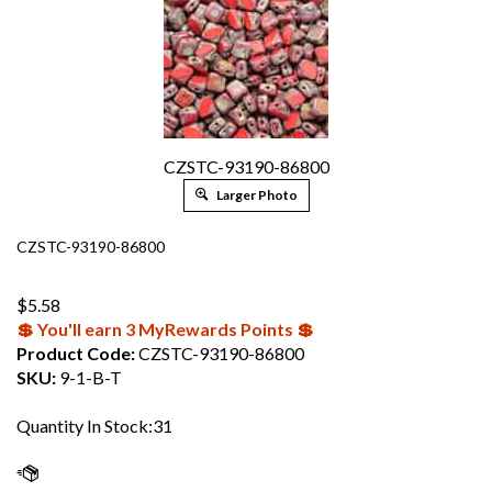
CZSTC-93190-86800
Larger Photo
CZSTC-93190-86800
$
5.58
💲 You'll earn 3 MyRewards Points 💲
Product Code:
CZSTC-93190-86800
SKU:
9-1-B-T
Quantity In Stock:31