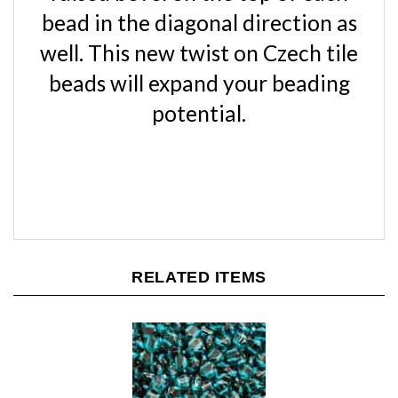
bead in the diagonal direction as
well. This new twist on Czech tile
beads will expand your beading
potential.
RELATED ITEMS