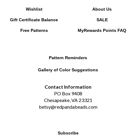
Wishlist
About Us
Gift Certificate Balance
SALE
Free Patterns
MyRewards Points
FAQ
Pattern Reminders
Gallery of Color Suggestions
Contact Information
PO Box 9408
Chesapeake, VA 23321
betsy@redpandabeads.com
Subscribe