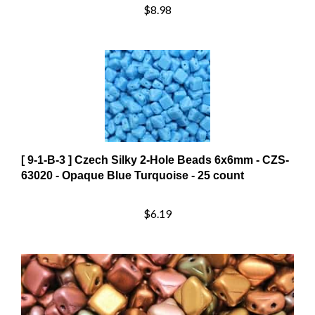
[ 9-1-B-3 ] Czech Silky 2-Hole Beads 6x6mm - CZS-
63020 - Opaque Blue Turquoise - 25 count
$6.19