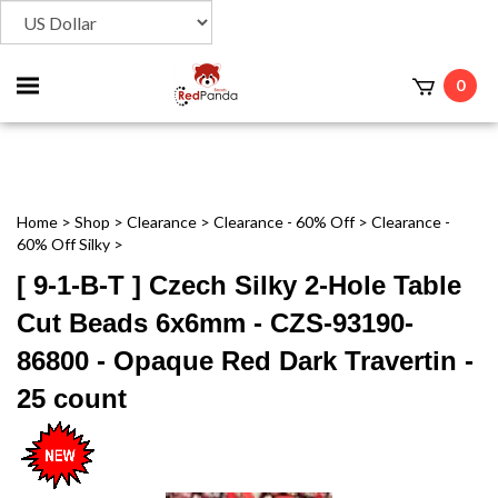
Toggle
0
t
mobile
menu
Home
>
Shop
>
Clearance
>
Clearance - 60% Off
>
Clearance -
60% Off Silky
>
[ 9-1-B-T ] Czech Silky 2-Hole Table
Cut Beads 6x6mm - CZS-93190-
86800 - Opaque Red Dark Travertin -
25 count