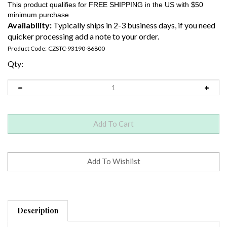
Availability:
Typically ships in 2-3 business days, if you need
quicker processing add a note to your order.
Product Code:
CZSTC-93190-86800
Qty:
Description