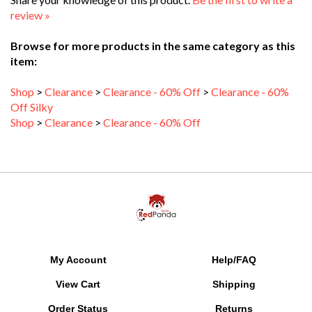
review »
Browse for more products in the same category as this
item:
Shop
>
Clearance
>
Clearance - 60% Off
>
Clearance - 60%
Off Silky
Shop
>
Clearance
>
Clearance - 60% Off
My Account
Help/FAQ
View Cart
Shipping
Order Status
Returns