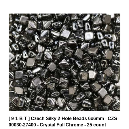
[ 9-1-B-T ] Czech Silky 2-Hole Beads 6x6mm - CZS-
00030-27400 - Crystal Full Chrome - 25 count