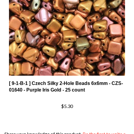
[ 9-1-B-1 ] Czech Silky 2-Hole Beads 6x6mm - CZS-
01640 - Purple Iris Gold - 25 count
$5.30
Share your knowledge of this product.
Be the first to write a