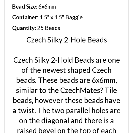
Bead Size:
6x6mm
Container
: 1.5" x 1.5" Baggie
Quantity:
25 Beads
Czech Silky 2-Hole Beads
Czech Silky 2-Hold Beads are one
of the newest shaped Czech
beads. These beads are 6x6mm,
similar to the CzechMates? Tile
beads, however these beads have
a twist. The two parallel holes are
on the diagonal and there is a
raised bevel on the top of each