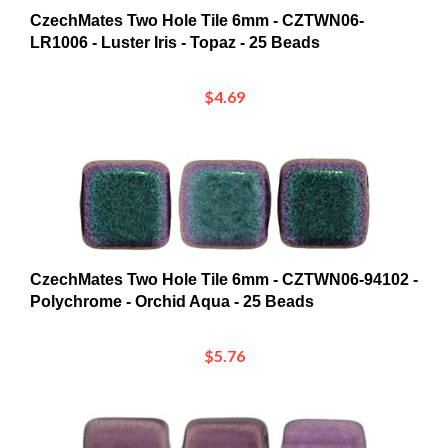
LR1006 - Luster Iris - Topaz - 25 Beads
$4.69
CzechMates Two Hole Tile 6mm - CZTWN06-94102 -
Polychrome - Orchid Aqua - 25 Beads
$5.76