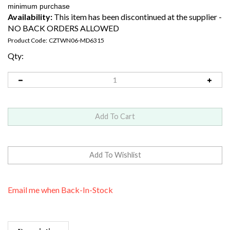
Availability:
This item has been discontinued at the supplier -
NO BACK ORDERS ALLOWED
Product Code:
CZTWN06-MD6315
Qty:
Email me when Back-In-Stock
Description