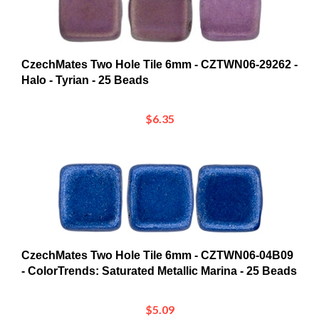
CzechMates Two Hole Tile 6mm - CZTWN06-29262 -
Halo - Tyrian - 25 Beads
$6.35
CzechMates Two Hole Tile 6mm - CZTWN06-04B09
- ColorTrends: Saturated Metallic Marina - 25 Beads
$5.09