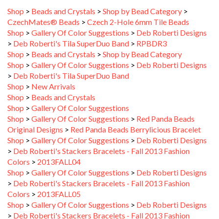
CzechMates® Beads
>
Czech 2-Hole 6mm Tile Beads
Shop
>
Gallery Of Color Suggestions
>
Deb Roberti Designs
>
Deb Roberti's Tila SuperDuo Band
>
RPBDR3
Shop
>
Beads and Crystals
>
Shop by Bead Category
Shop
>
Gallery Of Color Suggestions
>
Deb Roberti Designs
>
Deb Roberti's Tila SuperDuo Band
Shop
>
New Arrivals
Shop
>
Beads and Crystals
Shop
>
Gallery Of Color Suggestions
Shop
>
Gallery Of Color Suggestions
>
Red Panda Beads
Original Designs
>
Red Panda Beads Berrylicious Bracelet
Shop
>
Gallery Of Color Suggestions
>
Deb Roberti Designs
>
Deb Roberti's Stackers Bracelets - Fall 2013 Fashion
Colors
>
2013FALL04
Shop
>
Gallery Of Color Suggestions
>
Deb Roberti Designs
>
Deb Roberti's Stackers Bracelets - Fall 2013 Fashion
Colors
>
2013FALL05
Shop
>
Gallery Of Color Suggestions
>
Deb Roberti Designs
>
Deb Roberti's Stackers Bracelets - Fall 2013 Fashion
Colors
>
2013FALL06