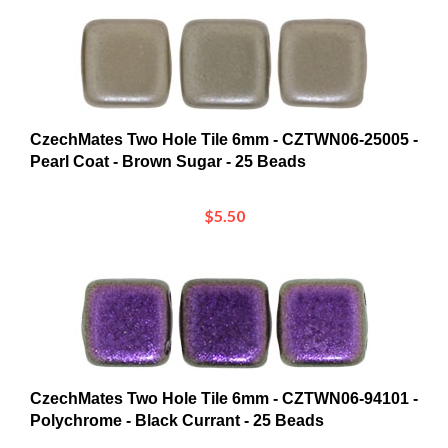
CzechMates Two Hole Tile 6mm - CZTWN06-25005 -
Pearl Coat - Brown Sugar - 25 Beads
$5.50
CzechMates Two Hole Tile 6mm - CZTWN06-94101 -
Polychrome - Black Currant - 25 Beads
$5.76