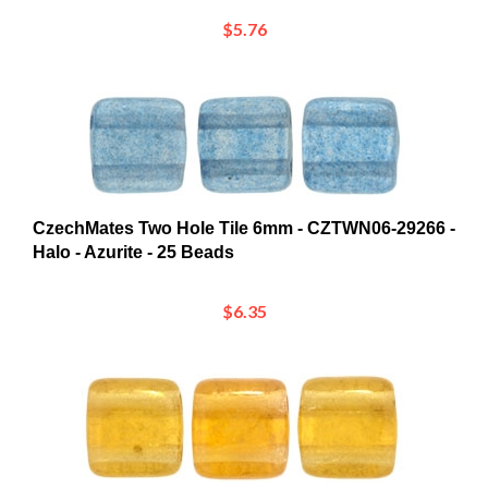
CzechMates Two Hole Tile 6mm - CZTWN06-29266 -
Halo - Azurite - 25 Beads
$6.35
CzechMates Two Hole Tile 6mm - CZTWN06-