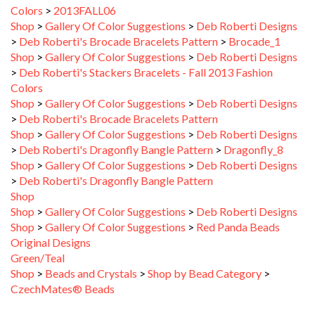
Shop
>
Gallery Of Color Suggestions
>
Deb Roberti Designs
>
Deb Roberti's Brocade Bracelets Pattern
>
Brocade_1
Shop
>
Gallery Of Color Suggestions
>
Deb Roberti Designs
>
Deb Roberti's Stackers Bracelets - Fall 2013 Fashion
Colors
Shop
>
Gallery Of Color Suggestions
>
Deb Roberti Designs
>
Deb Roberti's Brocade Bracelets Pattern
Shop
>
Gallery Of Color Suggestions
>
Deb Roberti Designs
>
Deb Roberti's Dragonfly Bangle Pattern
>
Dragonfly_8
Shop
>
Gallery Of Color Suggestions
>
Deb Roberti Designs
>
Deb Roberti's Dragonfly Bangle Pattern
Shop
Shop
>
Gallery Of Color Suggestions
>
Deb Roberti Designs
Shop
>
Gallery Of Color Suggestions
>
Red Panda Beads
Original Designs
Green/Teal
Shop
>
Beads and Crystals
>
Shop by Bead Category
>
CzechMates® Beads