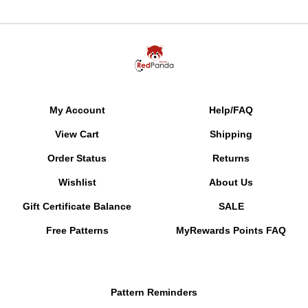
My Account
Help/FAQ
View Cart
Shipping
Order Status
Returns
Wishlist
About Us
Gift Certificate Balance
SALE
Free Patterns
MyRewards Points
FAQ
Pattern Reminders
Gallery of Color Suggestions