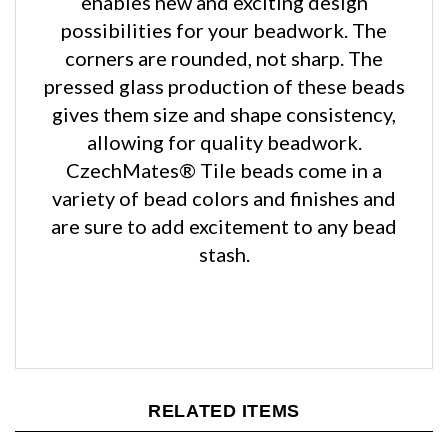
corners are rounded, not sharp. The
pressed glass production of these beads
gives them size and shape consistency,
allowing for quality beadwork.
CzechMates® Tile beads come in a
variety of bead colors and finishes and
are sure to add excitement to any bead
stash.
RELATED ITEMS