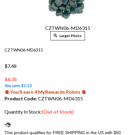
CZTWN06-MD6315
Larger Photo
CZTWN06-MD6315
$7.48
$
6.35
You save $1.13
💲 You'll earn 4 MyRewards Points 💲
Product Code:
CZTWN06-MD6315
Quantity In Stock:
(Out of Stock)