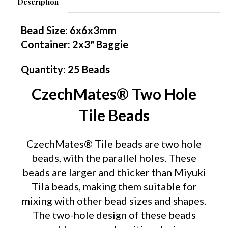
Bead Size: 6x6x3mm
Container: 2x3" Baggie
Quantity: 25 Beads
CzechMates® Two Hole
Tile Beads
CzechMates® Tile beads are two hole
beads, with the parallel holes. These
beads are larger and thicker than Miyuki
Tila beads, making them suitable for
mixing with other bead sizes and shapes.
The two-hole design of these beads
enables new and exciting design
possibilities for your beadwork. The