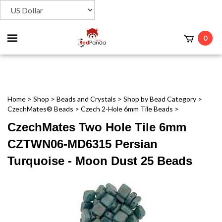
Toggle
0
t
mobile
menu
Home
>
Shop
>
Beads and Crystals
>
Shop by Bead Category
>
CzechMates® Beads
>
Czech 2-Hole 6mm Tile Beads
>
CzechMates Two Hole Tile 6mm
CZTWN06-MD6315 Persian
Turquoise - Moon Dust 25 Beads