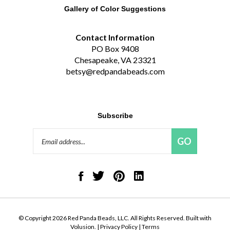
Contact Information
PO Box 9408
Chesapeake, VA 23321
betsy@redpandabeads.com
Subscribe
Email
GO
Address
Like
Follow
Pin
Connect
Red
Red
Red
with
Panda
Panda
Panda
Red
Beads,
Beads,
Beads,
Panda
LLC
LLC
LLC
Beads,
on
on
to
LLC
© Copyright
2026
Red Panda Beads, LLC.
All Rights Reserved. Built with
Facebook
Twitter
Pinterest
on
Volusion.
|
Privacy Policy
|
Terms
LinkedIn