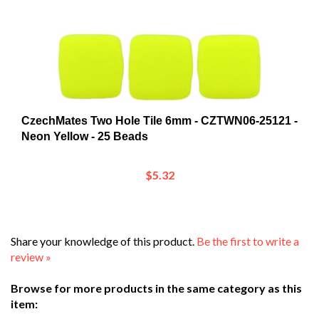
CzechMates Two Hole Tile 6mm - CZTWN06-25121 -
Neon Yellow - 25 Beads
$5.32
Share your knowledge of this product.
Be the first to write a
review »
Browse for more products in the same category as this
item:
Shop
>
Beads and Crystals
>
Shop by Bead Category
>