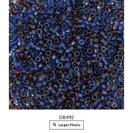
DB992
Larger Photo