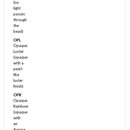
light
passes
through
the
bead)
OPL
Opaque
Luster
(opaque
with a
pearl-
like
luster
finish)
OPR
Opaque
Rainbow
(opaque
with
an
Aurora
Borealis