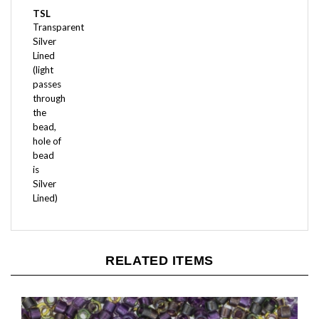
Transparent
Silver
Lined
(light
passes
through
the
bead,
hole of
bead
is
Silver
Lined)
RELATED ITEMS