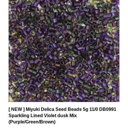
[ NEW ] Miyuki Delica Seed Beads 5g 11/0 DB0991
Sparkling Lined Violet dusk Mix
(Purple/Green/Brown)