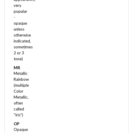
popular
-
opaque
unless
otherwise
indicated,
sometimes
2 or 3
tone)
MR
Metallic
Rainbow
(multiple
Color
Metallic,
often
called
"Iris")
OP
Opaque
(no