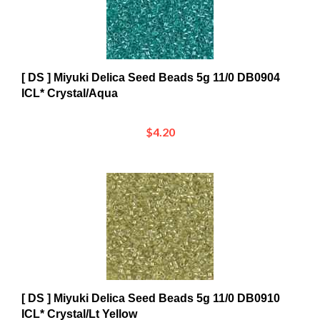
[ DS ] Miyuki Delica Seed Beads 5g 11/0 DB0904
ICL* Crystal/Aqua
$4.20
[ DS ] Miyuki Delica Seed Beads 5g 11/0 DB0910
ICL* Crystal/Lt Yellow