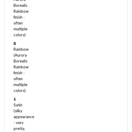
Rainbow
finish -
often
multiple
colors)
R
Rainbow
(Aurora
Borealis
Rainbow
finish -
often
multiple
colors)
S
Satin
(silky
appearance
- very
pretty,
but