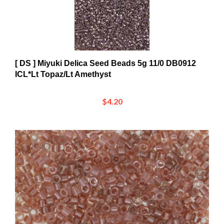
[ DS ] Miyuki Delica Seed Beads 5g 11/0 DB0912
ICL*Lt Topaz/Lt Amethyst
$4.20