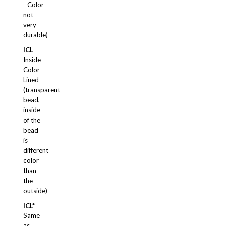
not
very
durable)
ICL
Inside
Color
Lined
(transparent
bead,
inside
of the
bead
is
different
color
than
the
outside)
ICL*
Same
as
above,