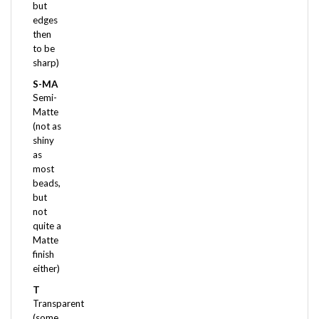
edges
then
to be
sharp)
S-MA
Semi-
Matte
(not as
shiny
as
most
beads,
but
not
quite a
Matte
finish
either)
T
Transparent
(some
light