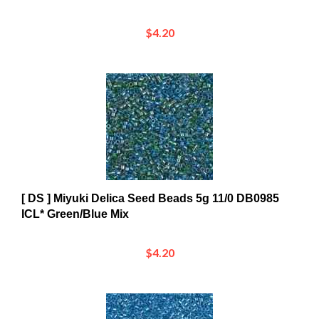
$4.20
[ DS ] Miyuki Delica Seed Beads 5g 11/0 DB0985
ICL* Green/Blue Mix
$4.20