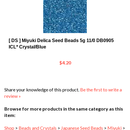
[ DS ] Miyuki Delica Seed Beads 5g 11/0 DB0905
ICL* Crystal/Blue
$4.20
Share your knowledge of this product.
Be the first to write a
review »
Browse for more products in the same category as this
item:
Shop
>
Beads and Crystals
>
Japanese Seed Beads
>
Miyuki
>
Miyuki Delica Beads
>
Delica 11/0 DB
>
DB0900 - DB0999