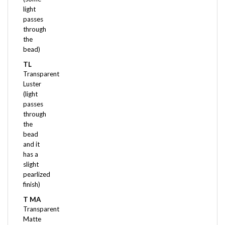
passes
through
the
bead)
TL
Transparent
Luster
(light
passes
through
the
bead
and it
has a
slight
pearlized
finish)
T MA
Transparent
Matte
(some