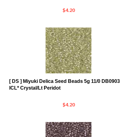
$4.20
[ DS ] Miyuki Delica Seed Beads 5g 11/0 DB0903
ICL* Crystal/Lt Peridot
$4.20