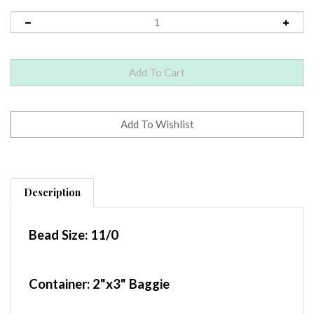
Description
Bead Size:
11/0
Container
: 2"x3" Baggie