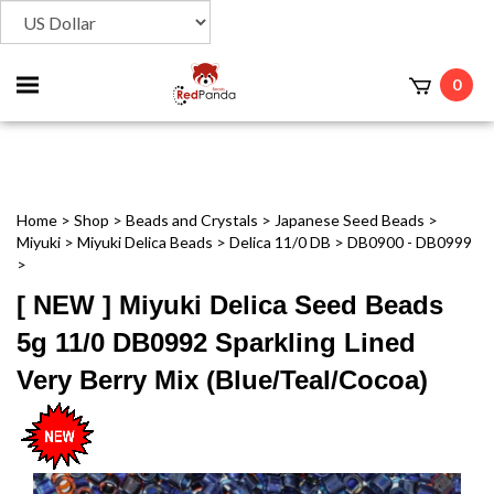
Toggle
0
t
mobile
menu
Home
>
Shop
>
Beads and Crystals
>
Japanese Seed Beads
>
Miyuki
>
Miyuki Delica Beads
>
Delica 11/0 DB
>
DB0900 - DB0999
>
[ NEW ] Miyuki Delica Seed Beads
5g 11/0 DB0992 Sparkling Lined
Very Berry Mix (Blue/Teal/Cocoa)