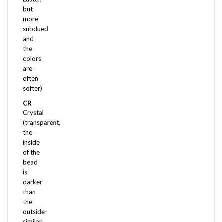
more
subdued
and
the
colors
are
often
softer)
CR
Crystal
(transparent,
the
inside
of the
bead
is
darker
than
the
outside-
similar
to