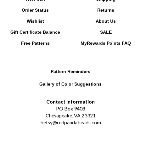
Order Status
Returns
Wishlist
About Us
Gift Certificate Balance
SALE
Free Patterns
MyRewards Points
FAQ
Pattern Reminders
Gallery of Color Suggestions
Contact Information
PO Box 9408
Chesapeake, VA 23321
betsy@redpandabeads.com