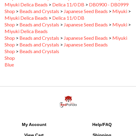
Shop
>
Beads and Crystals
>
Japanese Seed Beads
>
Miyuki
>
Miyuki Delica Beads
>
Delica 11/0 DB
Shop
>
Beads and Crystals
>
Japanese Seed Beads
>
Miyuki
>
Miyuki Delica Beads
Shop
>
Beads and Crystals
>
Japanese Seed Beads
>
Miyuki
Shop
>
Beads and Crystals
>
Japanese Seed Beads
Shop
>
Beads and Crystals
Shop
Blue
My Account
Help/FAQ
View Cart
Shipping