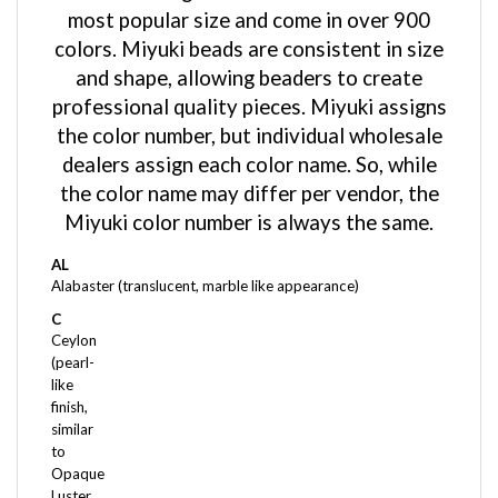
colors. Miyuki beads are consistent in size
and shape, allowing beaders to create
professional quality pieces. Miyuki assigns
the color number, but individual wholesale
dealers assign each color name. So, while
the color name may differ per vendor, the
Miyuki color number is always the same.
AL
Alabaster (translucent, marble like appearance)
C
Ceylon
(pearl-
like
finish,
similar
to
Opaque
Luster,
but