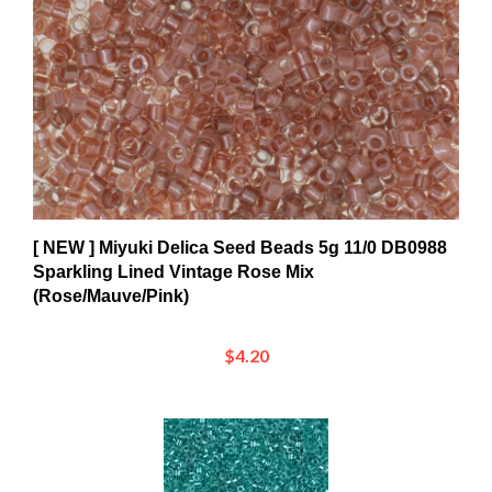
[ NEW ] Miyuki Delica Seed Beads 5g 11/0 DB0988
Sparkling Lined Vintage Rose Mix
(Rose/Mauve/Pink)
$4.20