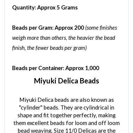
Quantity:
Approx 5 Grams
Beads per Gram:
Approx 200
(some finishes
weigh more than others, the heavier the bead
finish, the fewer beads per gram)
Beads per Container:
Approx 1,000
Miyuki Delica Beads
Miyuki Delica beads are also known as
"cylinder" beads. They are cylindrical in
shape and fit together perfectly, making
them excellent beads for loom and off loom
bead weaving. Size 11/0 Delicas are the
most popular size and come in over 900