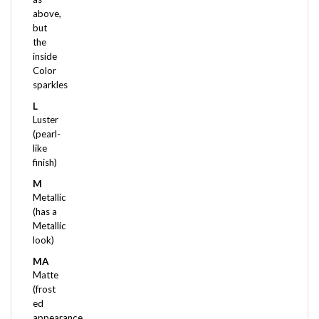
but
the
inside
Color
sparkles
L
Luster
(pearl-
like
finish)
M
Metallic
(has a
Metallic
look)
MA
Matte
(frost
ed
appearance,
very