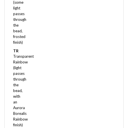
light
passes
through
the
bead,
frosted
finish)
TR
Transparent
Rainbow
(light
passes
through
the
bead,
with
an
Aurora
Borealis
Rainbow
finish)
TSL