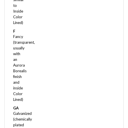
Inside
Color
Lined)
F
Fancy
(transparent,
usually
with
an
Aurora
Borealis
finish
and
inside
Color
Lined)
GA
Galvanized
(chemically
plated
- Color