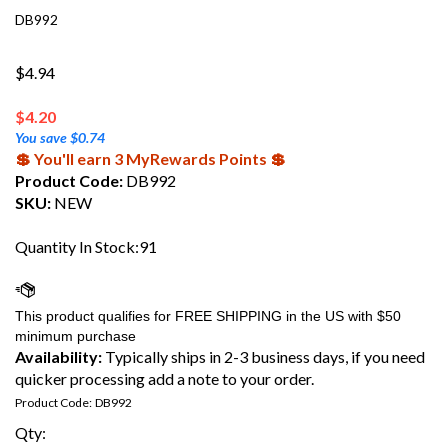
DB992
$4.94
$
4.20
You save $0.74
💲 You'll earn 3 MyRewards Points 💲
Product Code:
DB992
SKU:
NEW
Quantity In Stock:91
Availability:
Typically ships in 2-3 business days, if you need
quicker processing add a note to your order.
Product Code:
DB992
Qty: