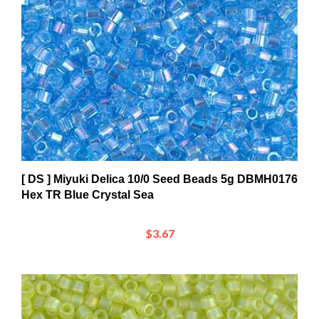
[ DS ] Miyuki Delica 10/0 Seed Beads 5g DBMH0176
Hex TR Blue Crystal Sea
$3.67