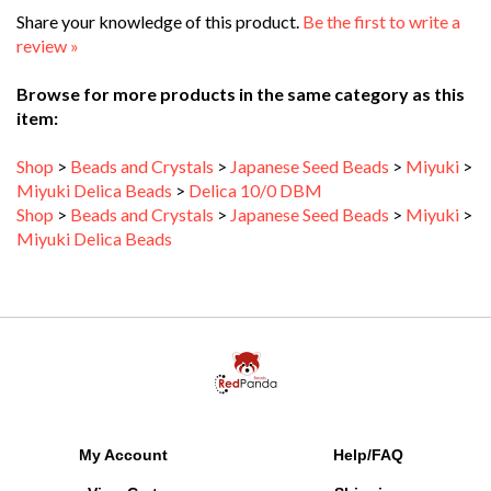
review »
Browse for more products in the same category as this
item:
Shop
>
Beads and Crystals
>
Japanese Seed Beads
>
Miyuki
>
Miyuki Delica Beads
>
Delica 10/0 DBM
Shop
>
Beads and Crystals
>
Japanese Seed Beads
>
Miyuki
>
Miyuki Delica Beads
My Account
Help/FAQ
View Cart
Shipping