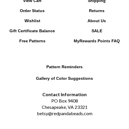
Order Status
Returns
Wishlist
About Us
Gift Certificate Balance
SALE
Free Patterns
MyRewards Points
FAQ
Pattern Reminders
Gallery of Color Suggestions
Contact Information
PO Box 9408
Chesapeake, VA 23321
betsy@redpandabeads.com