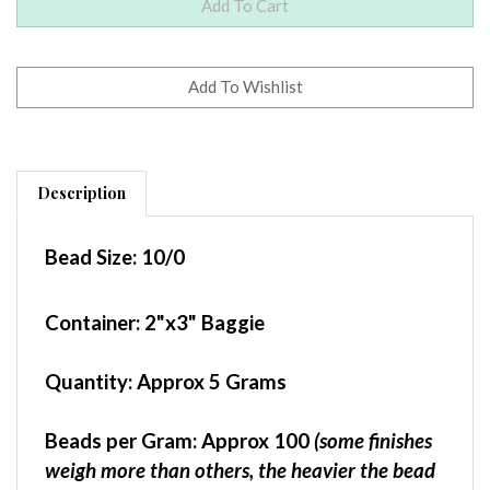
Description
Bead Size:
10/0
Container
: 2"x3" Baggie
Quantity:
Approx 5 Grams
Beads per Gram:
Approx 100
(some finishes
weigh more than others, the heavier the bead
finish, the fewer beads per gram)