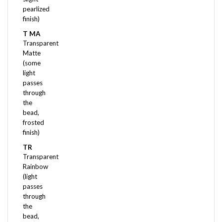
finish)
T MA
Transparent
Matte
(some
light
passes
through
the
bead,
frosted
finish)
TR
Transparent
Rainbow
(light
passes
through
the
bead,
with