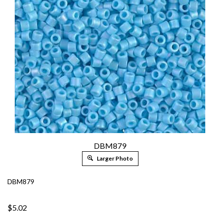
DBM879
Larger Photo
DBM879
$5.02