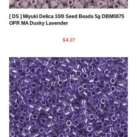
[ DS ] Miyuki Delica 10/0 Seed Beads 5g DBM0875
OPR MA Dusky Lavender
$4.27