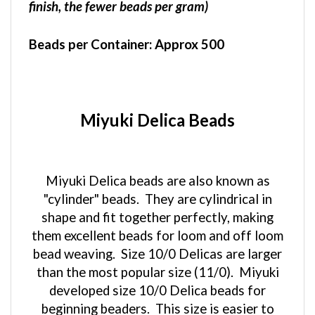
Beads per Container:
Approx 500
Miyuki Delica Beads
Miyuki Delica beads are also known as
"cylinder" beads. They are cylindrical in
shape and fit together perfectly, making
them excellent beads for loom and off loom
bead weaving. Size 10/0 Delicas are larger
than the most popular size (11/0). Miyuki
developed size 10/0 Delica beads for
beginning beaders. This size is easier to
handle than the smaller sizes, making them