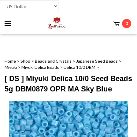
Toggle
0
t
mobile
menu
Home
>
Shop
>
Beads and Crystals
>
Japanese Seed Beads
>
Miyuki
>
Miyuki Delica Beads
>
Delica 10/0 DBM
>
[ DS ] Miyuki Delica 10/0 Seed Beads
5g DBM0879 OPR MA Sky Blue