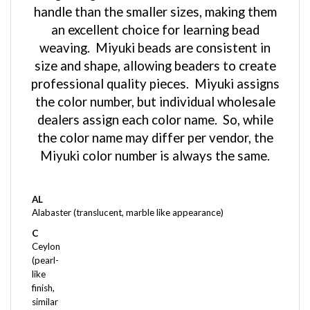
an excellent choice for learning bead
weaving. Miyuki beads are consistent in
size and shape, allowing beaders to create
professional quality pieces. Miyuki assigns
the color number, but individual wholesale
dealers assign each color name. So, while
the color name may differ per vendor, the
Miyuki color number is always the same.
AL
Alabaster (translucent, marble like appearance)
C
Ceylon
(pearl-
like
finish,
similar
to