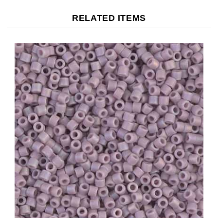
RELATED ITEMS