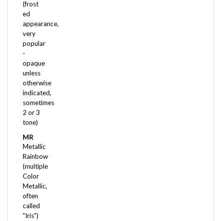
ed
appearance,
very
popular
-
opaque
unless
otherwise
indicated,
sometimes
2 or 3
tone)
MR
Metallic
Rainbow
(multiple
Color
Metallic,
often
called
"Iris")
OP