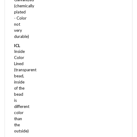
plated
- Color
not
very
durable)
ICL
Inside
Color
Lined
(transparent
bead,
inside
of the
bead
is
different
color
than
the
outside)
ICL*