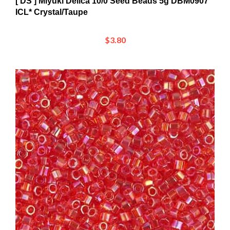
ICL* Crystal/Taupe
$3.80