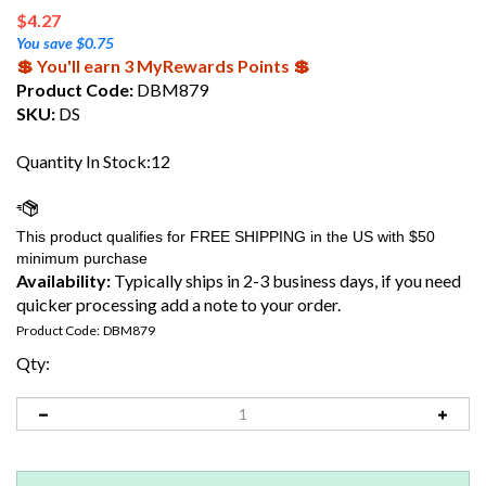
$
4.27
You save $0.75
💲 You'll earn 3 MyRewards Points 💲
Product Code:
DBM879
SKU:
DS
Quantity In Stock:12
Availability:
Typically ships in 2-3 business days, if you need
quicker processing add a note to your order.
Product Code:
DBM879
Qty: