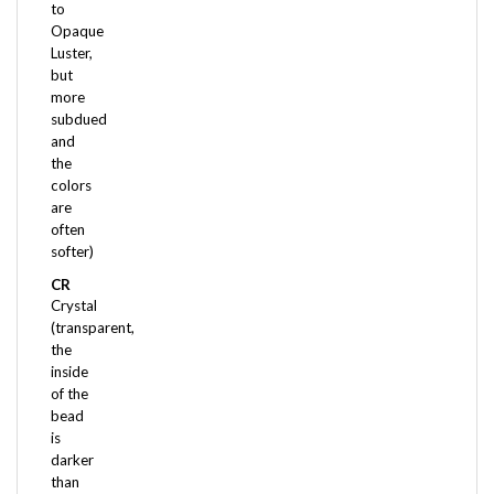
Opaque
Luster,
but
more
subdued
and
the
colors
are
often
softer)
CR
Crystal
(transparent,
the
inside
of the
bead
is
darker
than
the