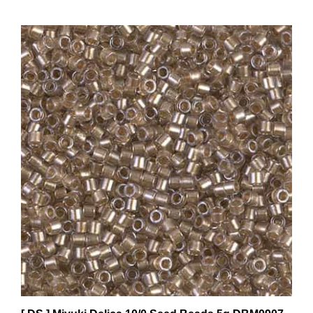
[ DS ] Miyuki Delica 10/0 Seed Beads 5g DBM0907