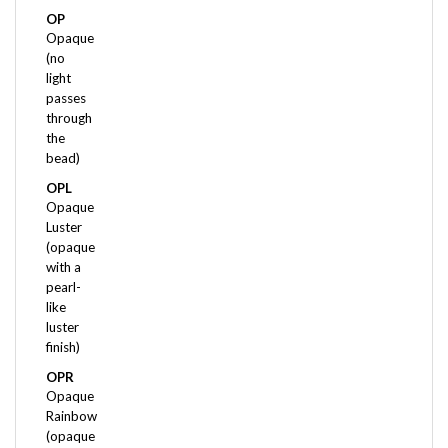
Opaque
(no
light
passes
through
the
bead)
OPL
Opaque
Luster
(opaque
with a
pearl-
like
luster
finish)
OPR
Opaque
Rainbow
(opaque
with