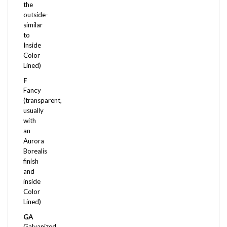
outside-
similar
to
Inside
Color
Lined)
F
Fancy
(transparent,
usually
with
an
Aurora
Borealis
finish
and
inside
Color
Lined)
GA
Galvanized
(chemically