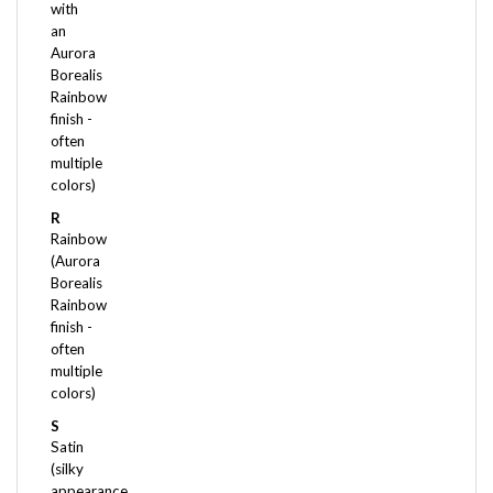
an
Aurora
Borealis
Rainbow
finish -
often
multiple
colors)
R
Rainbow
(Aurora
Borealis
Rainbow
finish -
often
multiple
colors)
S
Satin
(silky
appearance
- very