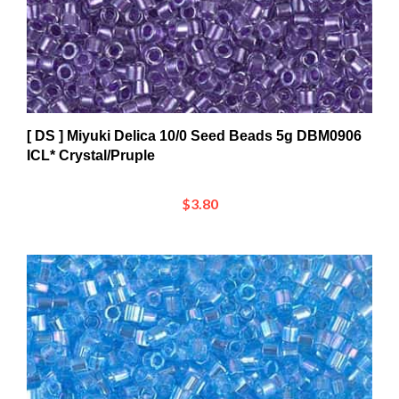
[ DS ] Miyuki Delica 10/0 Seed Beads 5g DBM0906
ICL* Crystal/Pruple
$3.80