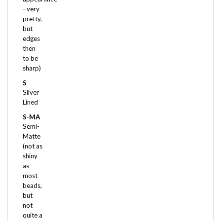
pretty,
but
edges
then
to be
sharp)
S
Silver
Lined
S-MA
Semi-
Matte
(not as
shiny
as
most
beads,
but
not
quite a
Matte