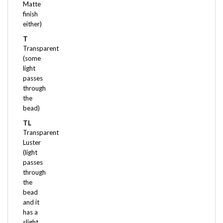
finish
either)
T
Transparent
(some
light
passes
through
the
bead)
TL
Transparent
Luster
(light
passes
through
the
bead
and it
has a
slight
pearlized