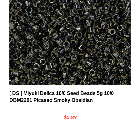
[ DS ] Miyuki Delica 10/0 Seed Beads 5g 10/0
DBM2261 Picasso Smoky Obsidian
$5.89
Share your knowledge of this product.
Be the first to write a