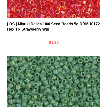
[ DS ] Miyuki Delica 10/0 Seed Beads 5g DBMH0172
Hex TR Strawberry Win
$3.80