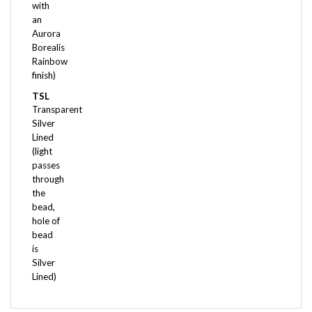
an
Aurora
Borealis
Rainbow
finish)
TSL
Transparent
Silver
Lined
(light
passes
through
the
bead,
hole of
bead
is
Silver
Lined)