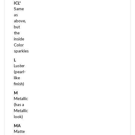
Same
as
above,
but
the
inside
Color
sparkles
L
Luster
(pearl-
like
finish)
M
Metallic
(has a
Metallic
look)
MA
Matte
(frost