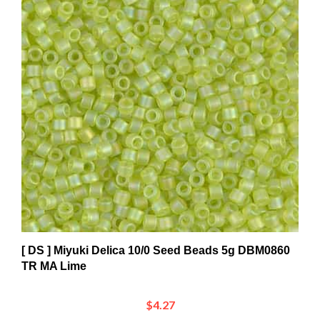
[ DS ] Miyuki Delica 10/0 Seed Beads 5g DBM0860
TR MA Lime
$4.27