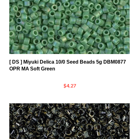
[ DS ] Miyuki Delica 10/0 Seed Beads 5g DBM0877
OPR MA Soft Green
$4.27