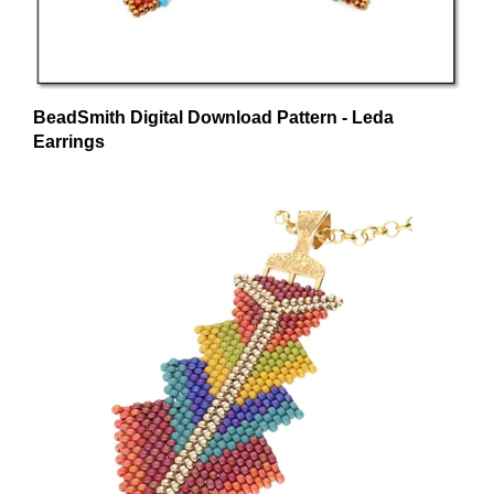
BeadSmith Digital Download Pattern - Leda
Earrings