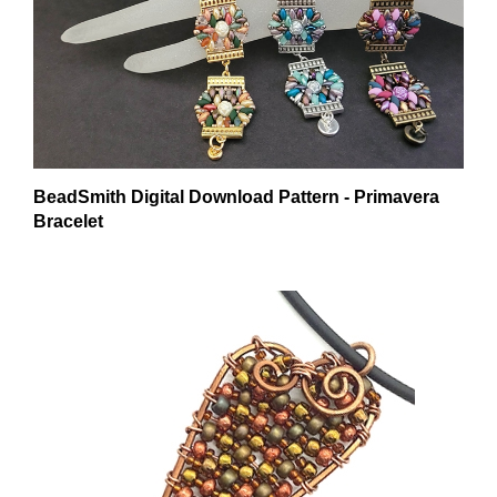
BeadSmith Digital Download Pattern - Primavera
Bracelet