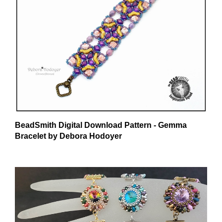
BeadSmith Digital Download Pattern - Gemma
Bracelet by Debora Hodoyer