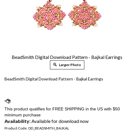
BeadSmith Digital Download Pattern - Bajkal Earrings
Larger Photo
BeadSmith Digital Download Pattern - Bajkal Earrings
Availability:
Available for download now
Product Code:
DD_BEADSMITH_BAJKAL