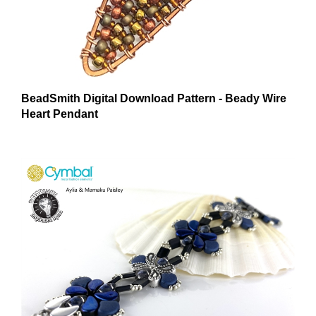
BeadSmith Digital Download Pattern - Beady Wire
Heart Pendant