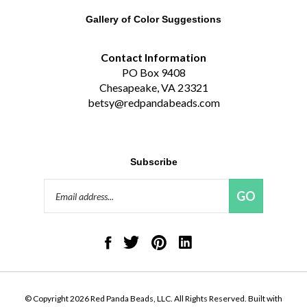
Gallery of Color Suggestions
Contact Information
PO Box 9408
Chesapeake, VA 23321
betsy@redpandabeads.com
Subscribe
Email
GO
Address
Like
Follow
Pin
Connect
Red
Red
Red
with
Panda
Panda
Panda
Red
Beads,
Beads,
Beads,
Panda
LLC
LLC
LLC
Beads,
on
on
to
LLC
© Copyright
2026
Red Panda Beads, LLC.
All Rights Reserved. Built with
Facebook
Twitter
Pinterest
on
Volusion.
|
Privacy Policy
|
Terms
LinkedIn