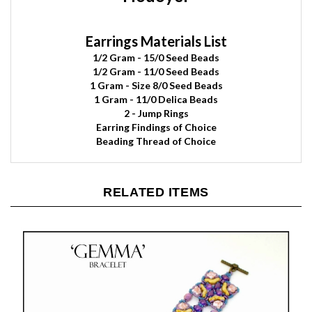
Earrings Materials List
1/2 Gram
- 15/0 Seed Beads
1/2 Gram - 11/0 Seed Beads
1 Gram - Size 8/0 Seed Beads
1 Gram - 11/0 Delica Beads
2
- Jump Rings
Earring Findings of Choice
Beading Thread of Choice
RELATED ITEMS