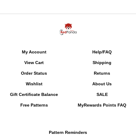
My Account
Help/FAQ
View Cart
Shipping
Order Status
Returns
Wishlist
About Us
Gift Certificate Balance
SALE
Free Patterns
MyRewards Points
FAQ
Pattern Reminders