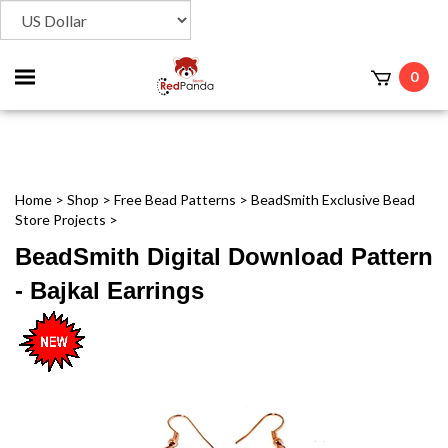
Toggle
0
t
mobile
menu
Home
>
Shop
>
Free Bead Patterns
>
BeadSmith Exclusive Bead
Store Projects
>
BeadSmith Digital Download Pattern
- Bajkal Earrings