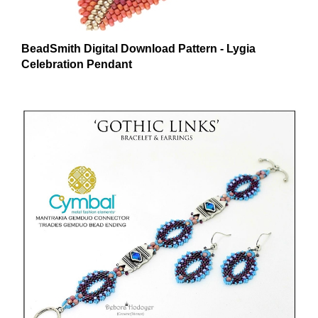
BeadSmith Digital Download Pattern - Lygia
Celebration Pendant