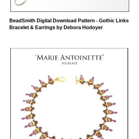
BeadSmith Digital Download Pattern - Gothic Links
Bracelet & Earrings by Debora Hodoyer