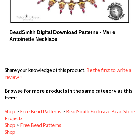
BeadSmith Digital Download Patterns - Marie
Antoinette Necklace
Share your knowledge of this product.
Be the first to write a
review »
Browse for more products in the same category as this
item:
Shop
>
Free Bead Patterns
>
BeadSmith Exclusive Bead Store
Projects
Shop
>
Free Bead Patterns
Shop