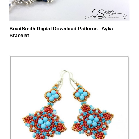
BeadSmith Digital Download Patterns - Aylia
Bracelet