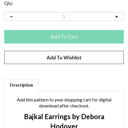
Qty:
Description
Add this pattern to your shopping cart for digital
download after checkout.
Bajkal Earrings by Debora
Hodoyer