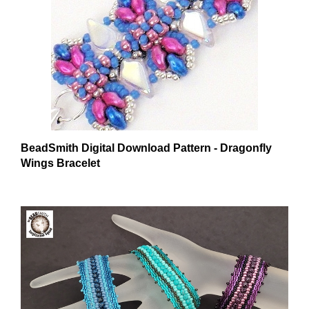
BeadSmith Digital Download Pattern - Dragonfly
Wings Bracelet