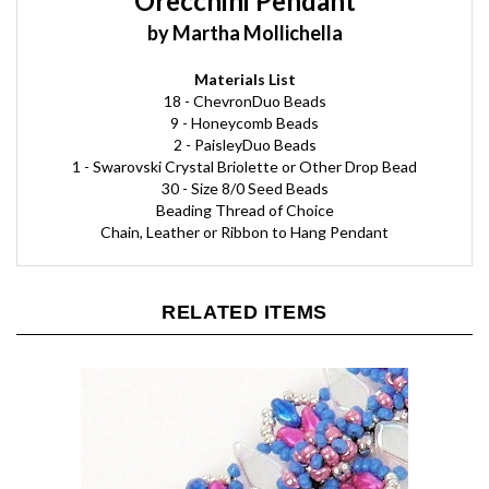
by Martha Mollichella
Materials List
18 - ChevronDuo Beads
9 - Honeycomb Beads
2 - PaisleyDuo Beads
1 - Swarovski Crystal Briolette or Other Drop Bead
30 - Size 8/0 Seed Beads
Beading Thread of Choice
Chain, Leather or Ribbon to Hang Pendant
RELATED ITEMS