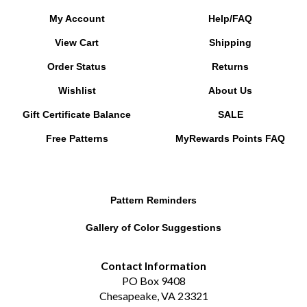
My Account
Help/FAQ
View Cart
Shipping
Order Status
Returns
Wishlist
About Us
Gift Certificate Balance
SALE
Free Patterns
MyRewards Points
FAQ
Pattern Reminders
Gallery of Color Suggestions
Contact Information
PO Box 9408
Chesapeake, VA 23321
betsy@redpandabeads.com