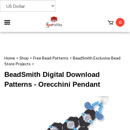
Toggle
0
t
mobile
menu
Home
>
Shop
>
Free Bead Patterns
>
BeadSmith Exclusive Bead
Store Projects
>
BeadSmith Digital Download
Patterns - Orecchini Pendant