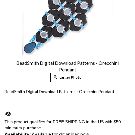
BeadSmith Digital Download Patterns - Orecchini
Pendant
Larger Photo
BeadSmith Digital Download Patterns - Orecchini Pendant
Availability:
Available for download now