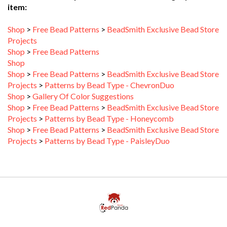
Shop
>
Free Bead Patterns
>
BeadSmith Exclusive Bead Store
Projects
Shop
>
Free Bead Patterns
Shop
Shop
>
Free Bead Patterns
>
BeadSmith Exclusive Bead Store
Projects
>
Patterns by Bead Type - ChevronDuo
Shop
>
Gallery Of Color Suggestions
Shop
>
Free Bead Patterns
>
BeadSmith Exclusive Bead Store
Projects
>
Patterns by Bead Type - Honeycomb
Shop
>
Free Bead Patterns
>
BeadSmith Exclusive Bead Store
Projects
>
Patterns by Bead Type - PaisleyDuo