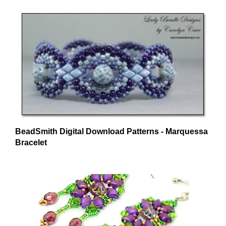
BeadSmith Digital Download Patterns - Marquessa
Bracelet