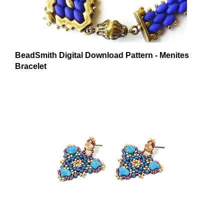
BeadSmith Digital Download Pattern - Menites
Bracelet
BeadSmith Digital Download Pattern - Polykarpos