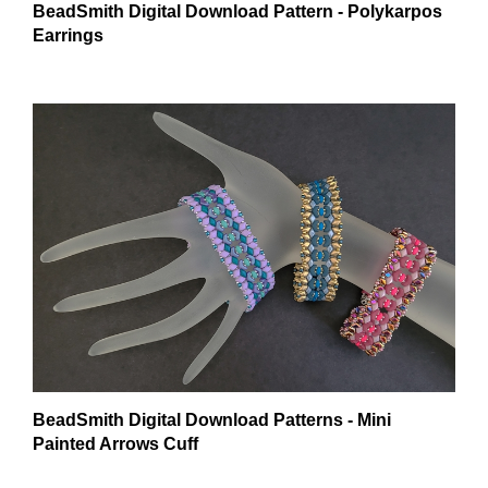
Earrings
BeadSmith Digital Download Patterns - Mini
Painted Arrows Cuff