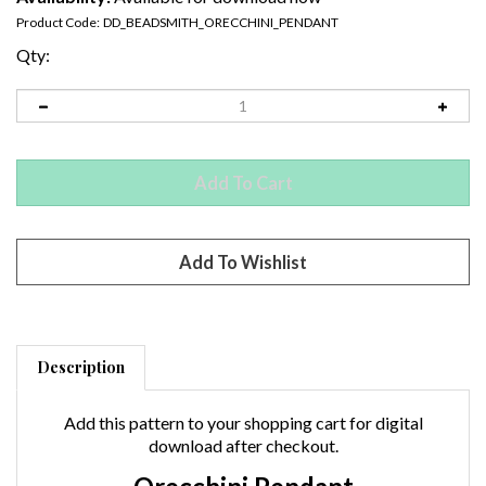
Product Code:
DD_BEADSMITH_ORECCHINI_PENDANT
Qty:
Description
Add this pattern to your shopping cart for digital
download after checkout.
Orecchini Pendant