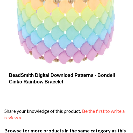
BeadSmith Digital Download Patterns - Bondeli
Ginko Rainbow Bracelet
Share your knowledge of this product.
Be the first to write a
review »
Browse for more products in the same category as this
item: