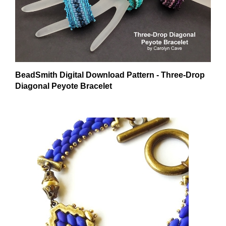
BeadSmith Digital Download Pattern - Three-Drop
Diagonal Peyote Bracelet