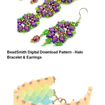
BeadSmith Digital Download Pattern - Halo
Bracelet & Earrings