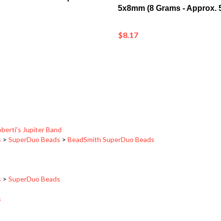
$8.17
berti's Jupiter Band
s
>
SuperDuo Beads
>
BeadSmith SuperDuo Beads
s
>
SuperDuo Beads
s
berti's Jupiter Band
>
Jupiter_6