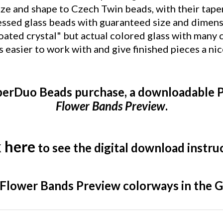
essed glass beads with guaranteed size and dimens
oated crystal" but actual colored glass with many
asier to work with and give finished pieces a ni
perDuo Beads purchase, a downloadable P
Flower Bands Preview
.
k here
to see the digital download instru
a Flower Bands Preview colorways in the G