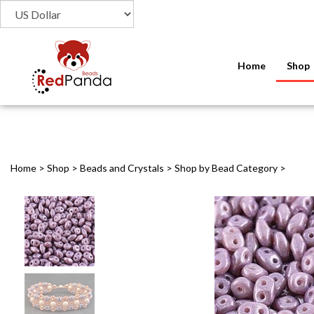
Home
Shop
Home
>
Shop
>
Beads and Crystals
>
Shop by Bead Category
>