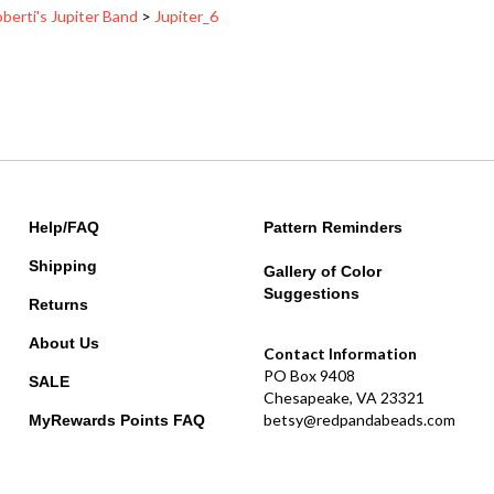
Help/FAQ
Pattern Reminders
Shipping
Gallery of Color
Suggestions
Returns
About Us
Contact Information
PO Box 9408
SALE
Chesapeake, VA 23321
betsy@redpandabeads.com
MyRewards Points
FAQ