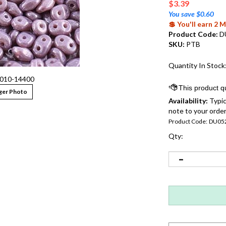
$
3.39
You save $0.60
💲 You'll earn 2
Product Code:
D
SKU:
PTB
Quantity In Stock
010-14400
ger Photo
Availability:
Typic
note to your order
Product Code:
DU05
Qty: