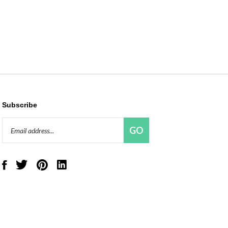
Subscribe
Email
GO
Address
Like
Follow
Pin
Connect
Red
Red
Red
with
Panda
Panda
Panda
Red
Beads,
Beads,
Beads,
Panda
LLC
LLC
LLC
Beads,
on
on
to
LLC
Facebook
Twitter
Pinterest
on
LinkedIn