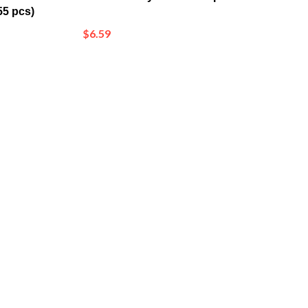
$6.59