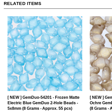
[ NEW ] GemDuo-54201 - Frozen Matte
[ NEW ] Ge
Electric Blue GemDuo 2-Hole Beads -
Ochre GemD
5x8mm (8 Grams - Approx. 55 pcs)
(8 Grams - 