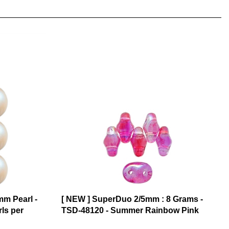
mm Pearl -
[ NEW ] SuperDuo 2/5mm : 8 Grams -
rls per
TSD-48120 - Summer Rainbow Pink
$6.17