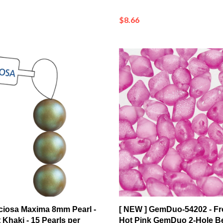
$8.66
ciosa Maxima 8mm Pearl -
[ NEW ] GemDuo-54202 - Fr
 Khaki - 15 Pearls per
Hot Pink GemDuo 2-Hole B
5x8mm (8 Grams - Approx. 