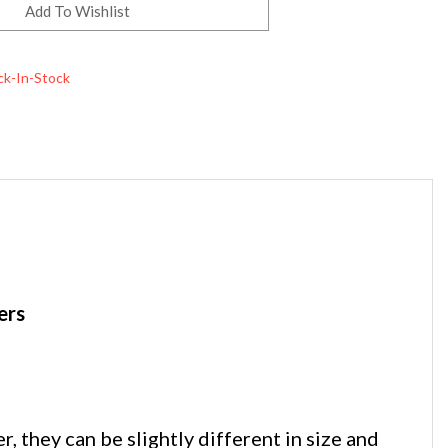
ck-In-Stock
ers
they can be slightly different in size and
ed ends. While similar in shape and size, they