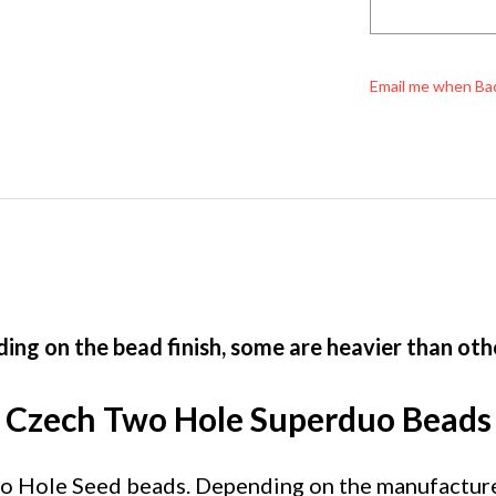
Email me when Ba
ing on the bead finish, some are heavier than oth
Czech Two Hole Superduo Beads
Hole Seed beads. Depending on the manufacturer, 
ze and shape to Czech Twin beads, with their taper