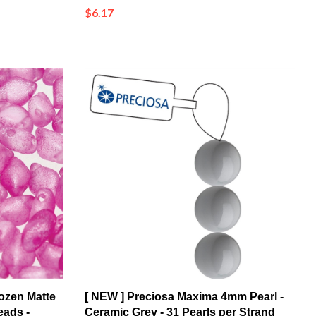
ozen Matte
[ NEW ] Preciosa Maxima 4mm Pearl -
eads -
Ceramic Grey - 31 Pearls per Strand
55 pcs)