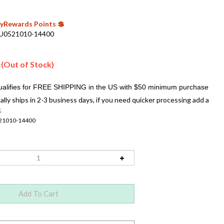
 MyRewards Points 💲
U0521010-14400
(Out of Stock)
:
ally ships in 2-3 business days, if you need quicker processing add a
.
21010-14400