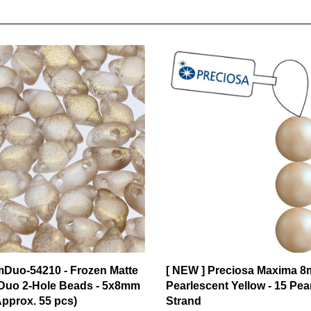
mDuo-54210 - Frozen Matte
[ NEW ] Preciosa Maxima 8
uo 2-Hole Beads - 5x8mm
Pearlescent Yellow - 15 Pea
Approx. 55 pcs)
Strand