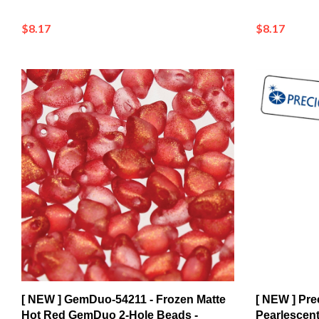
$8.17
$8.17
[ NEW ] GemDuo-54211 - Frozen Matte
[ NEW ] Pre
Hot Red GemDuo 2-Hole Beads -
Pearlescent
5x8mm (8 Grams - Approx. 55 pcs)
Strand