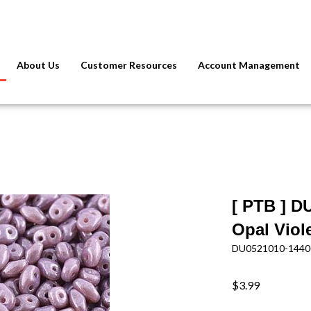
About Us
Customer Resources
Account Management
[ PTB ] D
Opal Viol
DU0521010-1440
$3.99