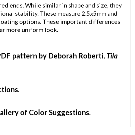
ional stability. These measure 2.5x5mm and
 coating options. These important differences
cer more uniform look.
DF pattern by Deborah Roberti,
Tila
ctions.
allery of Color Suggestions.