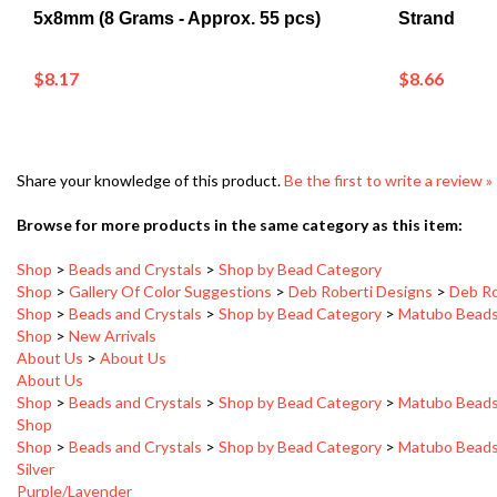
$8.17
$8.66
Share your knowledge of this product.
Be the first to write a review »
Browse for more products in the same category as this item:
Shop
>
Beads and Crystals
>
Shop by Bead Category
Shop
>
Gallery Of Color Suggestions
>
Deb Roberti Designs
>
Deb Ro
Shop
>
Beads and Crystals
>
Shop by Bead Category
>
Matubo Bead
Shop
>
New Arrivals
About Us
>
About Us
About Us
Shop
>
Beads and Crystals
>
Shop by Bead Category
>
Matubo Bead
Shop
Shop
>
Beads and Crystals
>
Shop by Bead Category
>
Matubo Bead
Silver
Purple/Lavender
Shop
>
Gallery Of Color Suggestions
>
Deb Roberti Designs
>
Deb Ro