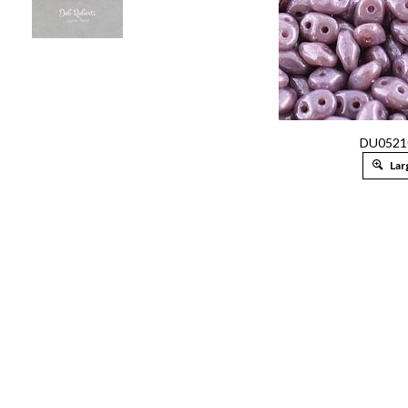
DU0521
Lar