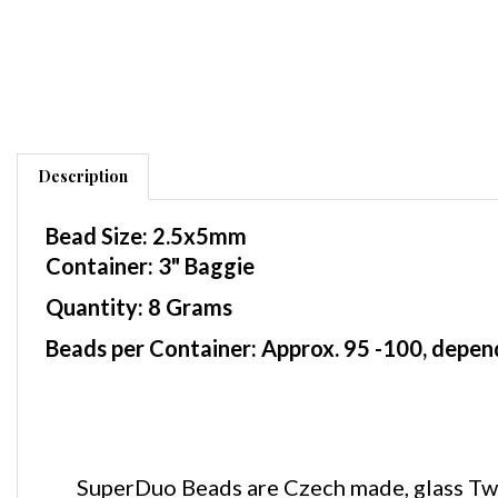
Description
Bead Size: 2.5x5mm
Container: 3" Baggie
Quantity: 8 Grams
Beads per Container: Approx. 95 -100, depend
SuperDuo Beads are Czech made, glass Two 
shape. These SuperDuo beads are similar in si