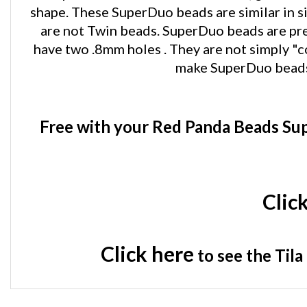
are not Twin beads. SuperDuo beads are pr
have two .8mm holes . They are not simply "c
make SuperDuo beads e
Free with your Red Panda Beads Su
Clic
Click here
to see the Til
RELATED ITEMS