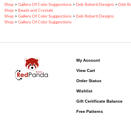
Shop
>
Beads and Crystals
Shop
>
Gallery Of Color Suggestions
>
Deb Roberti Designs
Shop
>
Gallery Of Color Suggestions
My Account
View Cart
Order Status
Wishlist
Gift Certificate Balance
Free Patterns