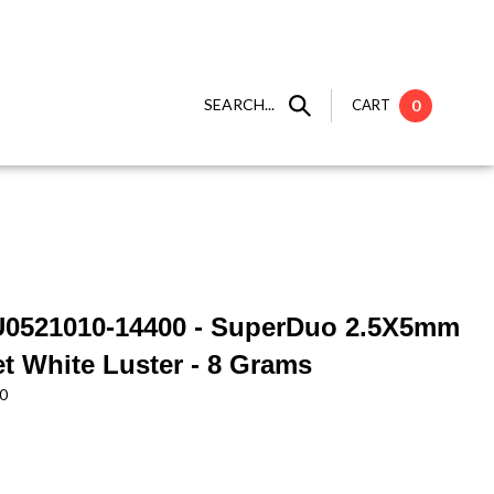
SEARCH...
CART
0
U0521010-14400 - SuperDuo 2.5X5mm
et White Luster - 8 Grams
0