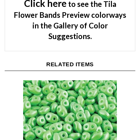
Flower Bands Preview colorways
in the Gallery of Color
Suggestions.
RELATED ITEMS