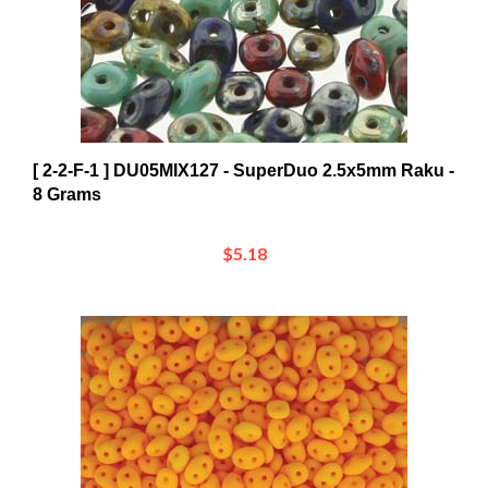
[ 2-2-F-1 ] DU05MIX127 - SuperDuo 2.5x5mm Raku -
8 Grams
$5.18