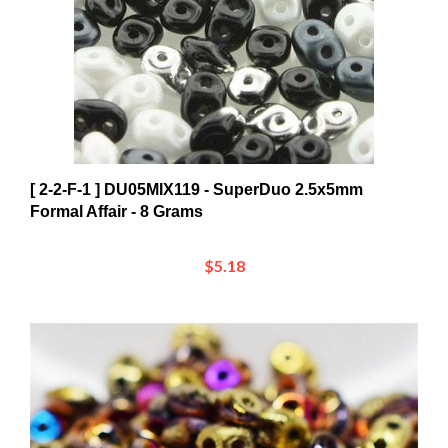
[ 2-2-F-1 ] DU05MIX119 - SuperDuo 2.5x5mm
Formal Affair - 8 Grams
$5.18