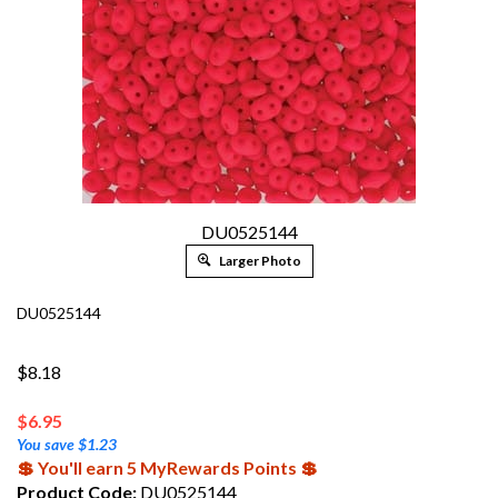
DU0525144
Larger Photo
DU0525144
$8.18
$
6.95
You save $1.23
💲 You'll earn 5 MyRewards Points 💲
Product Code:
DU0525144