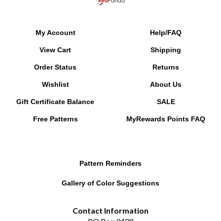
My Account
Help/FAQ
View Cart
Shipping
Order Status
Returns
Wishlist
About Us
Gift Certificate Balance
SALE
Free Patterns
MyRewards Points
FAQ
Pattern Reminders
Gallery of Color Suggestions
Contact Information
PO Box 9408
Chesapeake, VA 23321