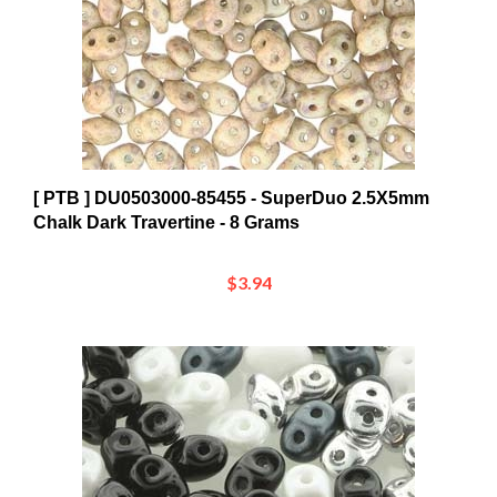
[ PTB ] DU0503000-85455 - SuperDuo 2.5X5mm
Chalk Dark Travertine - 8 Grams
$3.94