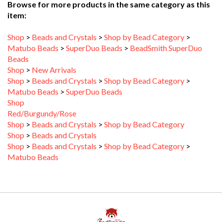
Shop
>
Beads and Crystals
>
Shop by Bead Category
>
Matubo Beads
>
SuperDuo Beads
>
BeadSmith SuperDuo
Beads
Shop
>
New Arrivals
Shop
>
Beads and Crystals
>
Shop by Bead Category
>
Matubo Beads
>
SuperDuo Beads
Shop
Red/Burgundy/Rose
Shop
>
Beads and Crystals
>
Shop by Bead Category
Shop
>
Beads and Crystals
Shop
>
Beads and Crystals
>
Shop by Bead Category
>
Matubo Beads