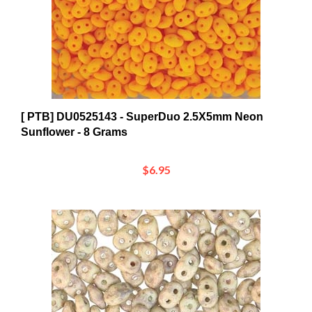
[ PTB] DU0525143 - SuperDuo 2.5X5mm Neon
Sunflower - 8 Grams
$6.95