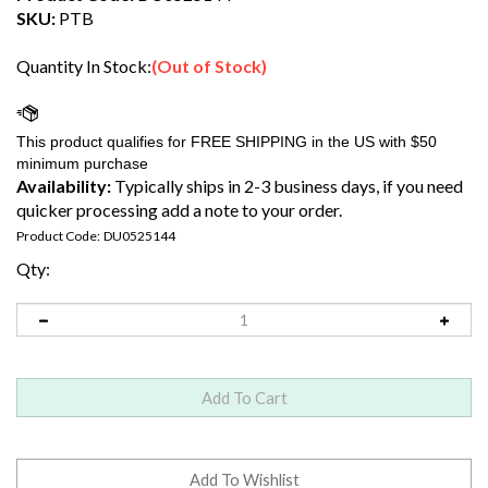
SKU:
PTB
Quantity In Stock:
(Out of Stock)
Availability:
Typically ships in 2-3 business days, if you need
quicker processing add a note to your order.
Product Code:
DU0525144
Qty: