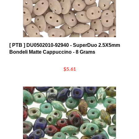
[ PTB ] DU0502010-92940 - SuperDuo 2.5X5mm
Bondeli Matte Cappuccino - 8 Grams
$5.61