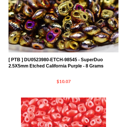
[ PTB ] DU0523980-ETCH-98545 - SuperDuo
2.5X5mm Etched California Purple - 8 Grams
$10.07