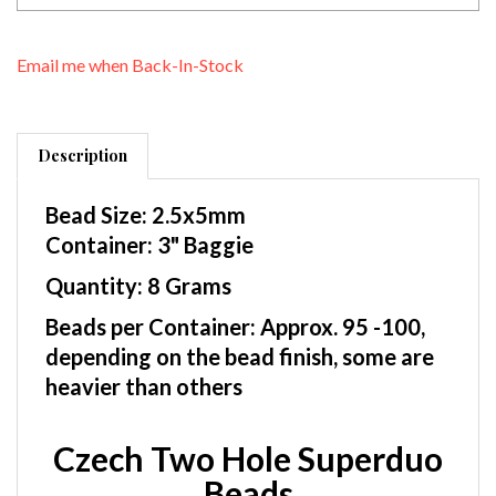
Email me when Back-In-Stock
Description
Bead Size: 2.5x5mm
Container: 3" Baggie
Quantity: 8 Grams
Beads per Container: Approx. 95 -100,
depending on the bead finish, some are
heavier than others
Czech Two Hole Superduo
Beads