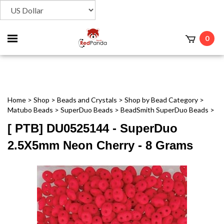
Toggle
0
t
mobile
menu
Home
>
Shop
>
Beads and Crystals
>
Shop by Bead Category
>
Matubo Beads
>
SuperDuo Beads
>
BeadSmith SuperDuo Beads
>
[ PTB] DU0525144 - SuperDuo
2.5X5mm Neon Cherry - 8 Grams