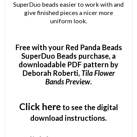
give finished pieces a nicer more
uniform look.
Free with your Red Panda Beads
SuperDuo Beads purchase, a
downloadable PDF pattern by
Deborah Roberti,
Tila Flower
Bands Preview
.
Click here
to see the digital
download instructions.
Click here
to see the Tila