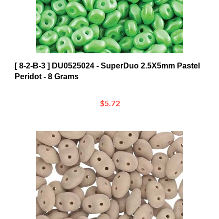
[ 8-2-B-3 ] DU0525024 - SuperDuo 2.5X5mm Pastel
Peridot - 8 Grams
$5.72