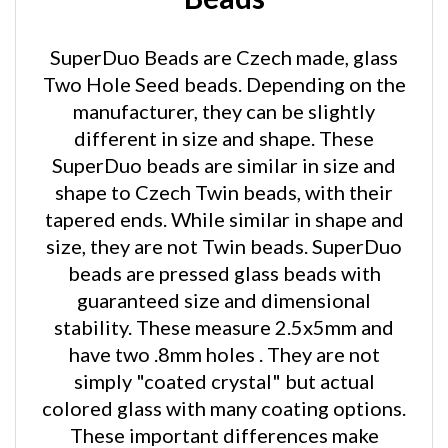
SuperDuo Beads are Czech made, glass
Two Hole Seed beads. Depending on the
manufacturer, they can be slightly
different in size and shape. These
SuperDuo beads are similar in size and
shape to Czech Twin beads, with their
tapered ends. While similar in shape and
size, they are not Twin beads. SuperDuo
beads are pressed glass beads with
guaranteed size and dimensional
stability. These measure 2.5x5mm and
have two .8mm holes . They are not
simply "coated crystal" but actual
colored glass with many coating options.
These important differences make
SuperDuo beads easier to work with and