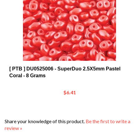
[ PTB ] DU0525006 - SuperDuo 2.5X5mm Pastel
Coral - 8 Grams
$6.41
Share your knowledge of this product.
Be the first to write a
review »
Browse for more products in the same category as this
item: