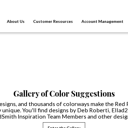
About Us
Customer Resources
Account Management
Gallery of Color Suggestions
esigns, and thousands of colorways make the Red 
 unique. You'll find designs by Deb Roberti, Ellad
Smith Inspiration Team Members and other desig
Enter the Gallery