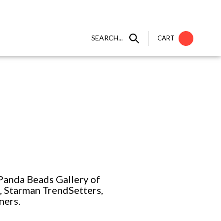
SEARCH...
CART
Panda Beads Gallery of
2, Starman TrendSetters,
ners.