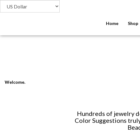
Home
Shop
Welcome.
Hundreds of jewelry d
Color Suggestions truly
Bead