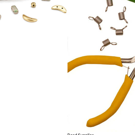
Bead Supplies