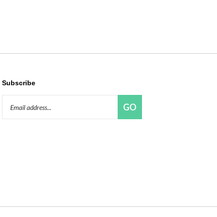
Subscribe
Email
GO
Address
Like
Follow
Pin
Connect
Red
Red
Red
with
Panda
Panda
Panda
Red
Beads,
Beads,
Beads,
Panda
LLC
LLC
LLC
Beads,
on
on
to
LLC
Facebook
Twitter
Pinterest
on
LinkedIn