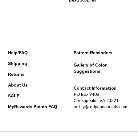
Help/FAQ
Pattern Reminders
Shipping
Gallery of Color
Suggestions
Returns
About Us
Contact Information
PO Box 9408
SALE
Chesapeake, VA 23321
betsy@redpandabeads.com
MyRewards Points
FAQ