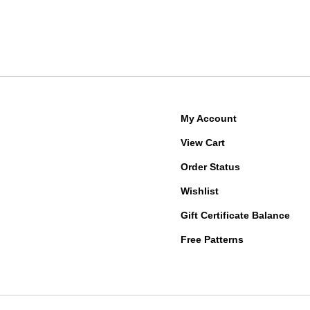
My Account
View Cart
Order Status
Wishlist
Gift Certificate Balance
Free Patterns