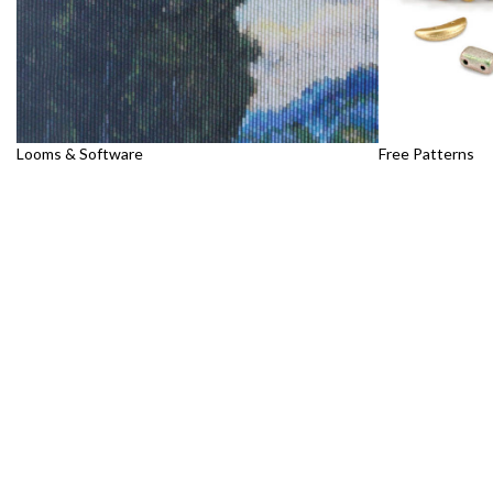
Looms & Software
Free Patterns