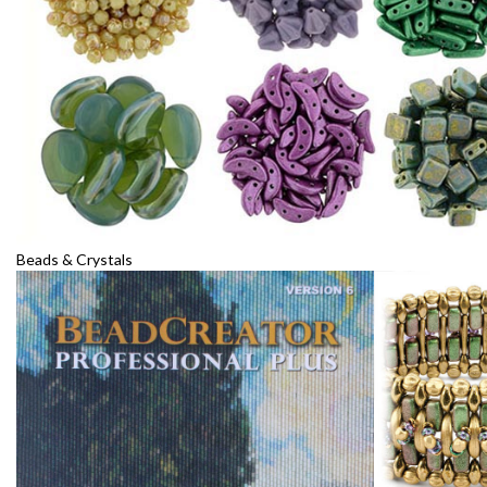
Beads & Crystals