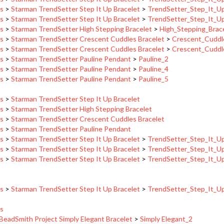
ns
>
Starman TrendSetter Step It Up Bracelet
>
TrendSetter_Step_It_U
ns
>
Starman TrendSetter High Stepping Bracelet
>
High_Stepping_Brac
ns
>
Starman TrendSetter Crescent Cuddles Bracelet
>
Crescent_Cuddl
ns
>
Starman TrendSetter Crescent Cuddles Bracelet
>
Crescent_Cuddl
ns
>
Starman TrendSetter Pauline Pendant
>
Pauline_2
ns
>
Starman TrendSetter Pauline Pendant
>
Pauline_4
ns
>
Starman TrendSetter Pauline Pendant
>
Pauline_5
ns
>
Starman TrendSetter Step It Up Bracelet
ns
>
Starman TrendSetter High Stepping Bracelet
ns
>
Starman TrendSetter Crescent Cuddles Bracelet
ns
>
Starman TrendSetter Pauline Pendant
ns
>
Starman TrendSetter Step It Up Bracelet
>
TrendSetter_Step_It_U
ns
>
Starman TrendSetter Step It Up Bracelet
>
TrendSetter_Step_It_U
ns
>
Starman TrendSetter Step It Up Bracelet
>
TrendSetter_Step_It_U
ns
>
Starman TrendSetter Step It Up Bracelet
>
TrendSetter_Step_It_U
ns
BeadSmith Project Simply Elegant Bracelet
>
Simply Elegant_2
BeadSmith Project Simply Elegant Bracelet