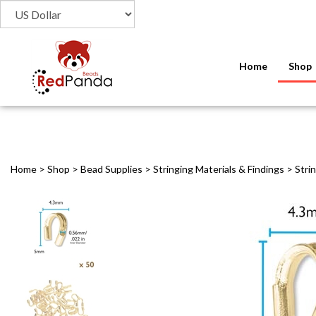
Home
Shop
Home
>
Shop
>
Bead Supplies
>
Stringing Materials & Findings
>
Stri