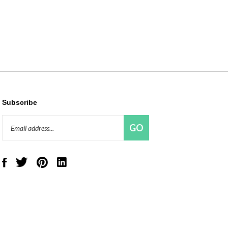
Subscribe
Email
GO
Address
Like
Follow
Pin
Connect
Red
Red
Red
with
Panda
Panda
Panda
Red
Beads,
Beads,
Beads,
Panda
LLC
LLC
LLC
Beads,
on
on
to
LLC
Facebook
Twitter
Pinterest
on
LinkedIn