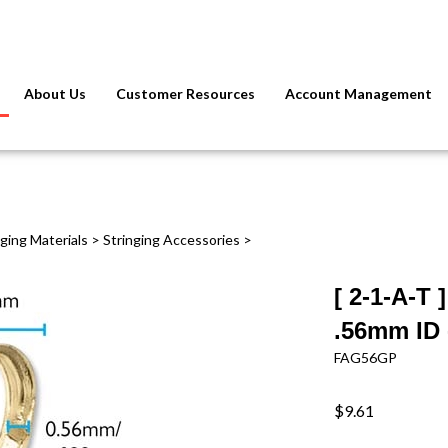
About Us
Customer Resources
Account Management
nging Materials
>
Stringing Accessories
>
[ 2-1-A-T
.56mm ID 
FAG56GP
$9.61