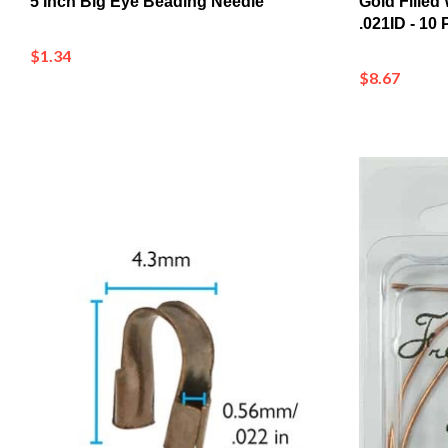
$1.34
$8.67