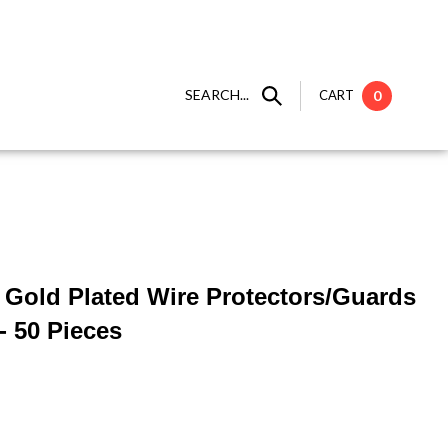
SEARCH...
CART
0
 ] Gold Plated Wire Protectors/Guards
- 50 Pieces