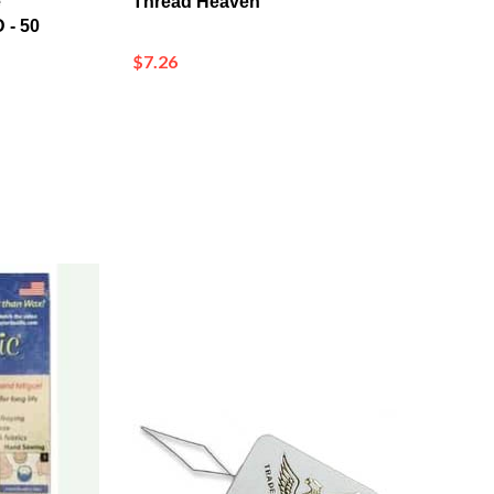
$7.26