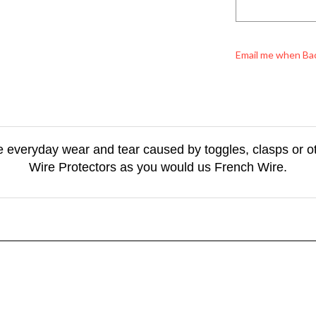
Email me when Ba
he everyday wear and tear caused by toggles, clasps or ot
Wire Protectors as you would us French Wire.