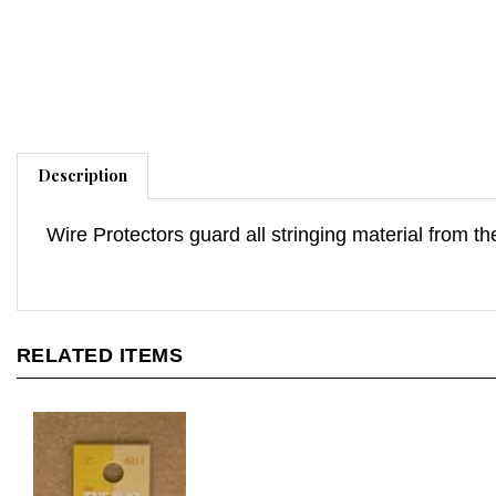
Description
Wire Protectors guard all stringing material from t
RELATED ITEMS