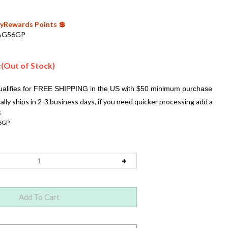
 MyRewards Points 💲
AG56GP
(Out of Stock)
:
ally ships in 2-3 business days, if you need quicker processing add a
.
6GP