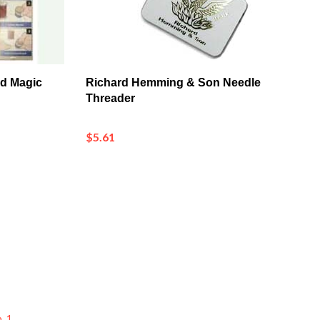
ad Magic
Richard Hemming & Son Needle
Threader
$5.61
p_1
p_3