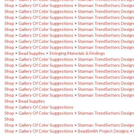
Shop
>
Gallery Of Color Suggestions
>
Starman TrendSetters Desig
Shop
>
Gallery Of Color Suggestions
>
Starman TrendSetters Desig
Shop
>
Gallery Of Color Suggestions
>
Starman TrendSetters Desig
Shop
>
Gallery Of Color Suggestions
>
Starman TrendSetters Desig
Shop
>
Gallery Of Color Suggestions
>
Starman TrendSetters Desig
Shop
>
Gallery Of Color Suggestions
>
Starman TrendSetters Desig
Shop
>
Gallery Of Color Suggestions
>
Starman TrendSetters Desig
Shop
>
Bead Supplies
>
Stringing Materials & Findings
Shop
>
Gallery Of Color Suggestions
>
Starman TrendSetters Desig
Shop
>
Gallery Of Color Suggestions
>
Starman TrendSetters Desig
Shop
>
Gallery Of Color Suggestions
>
Starman TrendSetters Desig
Shop
>
Gallery Of Color Suggestions
>
Starman TrendSetters Desig
Shop
>
Gallery Of Color Suggestions
>
Starman TrendSetters Desig
Shop
>
Gallery Of Color Suggestions
>
Starman TrendSetters Desig
Shop
>
Gallery Of Color Suggestions
>
Starman TrendSetters Desig
Shop
>
Bead Supplies
Shop
>
Gallery Of Color Suggestions
Shop
>
Gallery Of Color Suggestions
>
Starman TrendSetters Desig
Shop
Shop
>
Gallery Of Color Suggestions
>
Starman TrendSetters Desig
Shop
>
Gallery Of Color Suggestions
>
BeadSmith Project Designs
>
Shop
>
Gallery Of Color Suggestions
>
BeadSmith Project Designs
>
Gold