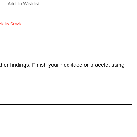
ck-In-Stock
her findings. Finish your necklace or bracelet using