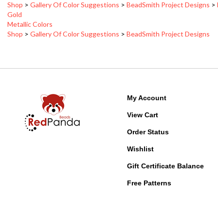
Metallic Colors
Shop
>
Gallery Of Color Suggestions
>
BeadSmith Project Designs
My Account
View Cart
Order Status
Wishlist
Gift Certificate Balance
Free Patterns