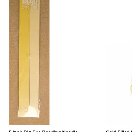
5 Inch Big Eye Beading Needle
Gold Filled
.021ID - 10 