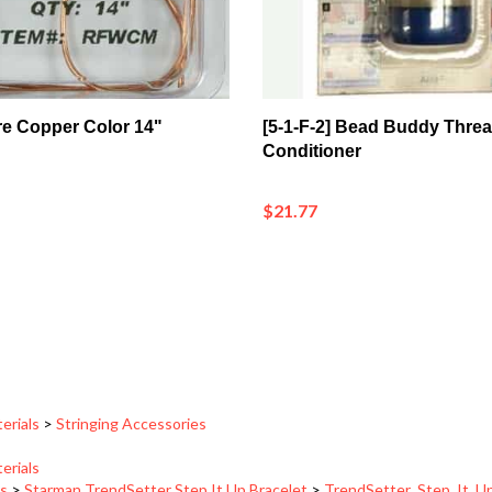
re Copper Color 14"
[5-1-F-2] Bead Buddy Thre
Conditioner
$21.77
erials
>
Stringing Accessories
erials
ns
>
Starman TrendSetter Step It Up Bracelet
>
TrendSetter_Step_It_U
ns
>
Starman TrendSetter Step It Up Bracelet
>
TrendSetter_Step_It_U