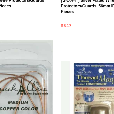
Pieces
$8.17