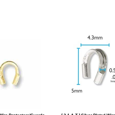
 Wire Protectors/Guards
[ 2-1-A-T ] Silver Plated Wir
Pieces
Protectors/Guards .56mm ID