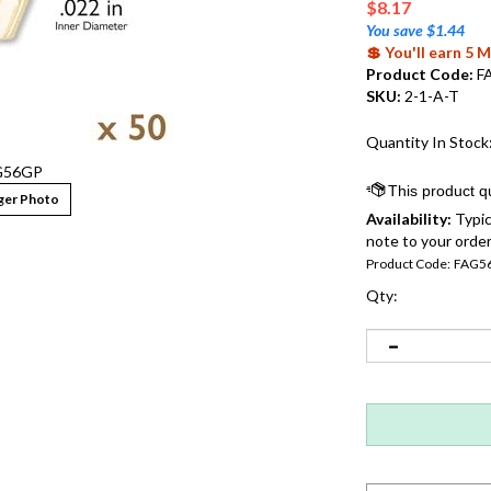
$
8.17
You save $1.44
💲 You'll earn 5
Product Code:
F
SKU:
2-1-A-T
Quantity In Stock
G56GP
ger Photo
Availability:
Typic
note to your order
Product Code:
FAG5
Qty: