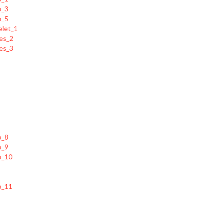
p_5
elet_1
es_2
es_3
p_8
p_9
p_10
p_11