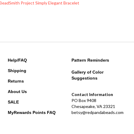
Help/FAQ
Pattern Reminders
Shipping
Gallery of Color
Suggestions
Returns
About Us
Contact Information
PO Box 9408
SALE
Chesapeake, VA 23321
betsy@redpandabeads.com
MyRewards Points
FAQ