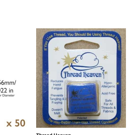
e
Thread Heaven
 - 50