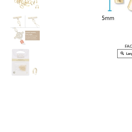
FA
Lar