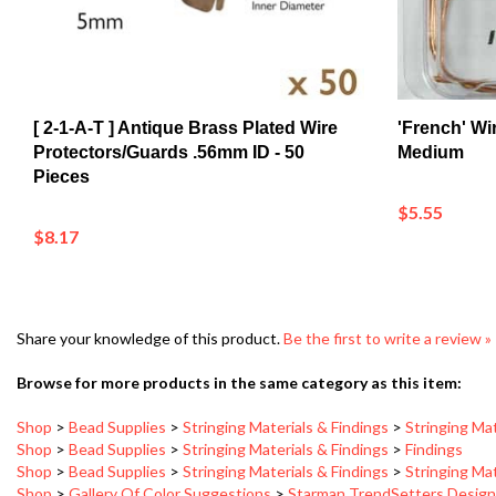
[ 2-1-A-T ] Antique Brass Plated Wire
'French' Wi
Protectors/Guards .56mm ID - 50
Medium
Pieces
$5.55
$8.17
Share your knowledge of this product.
Be the first to write a review »
Browse for more products in the same category as this item:
Shop
>
Bead Supplies
>
Stringing Materials & Findings
>
Stringing Mat
Shop
>
Bead Supplies
>
Stringing Materials & Findings
>
Findings
Shop
>
Bead Supplies
>
Stringing Materials & Findings
>
Stringing Mat
Shop
>
Gallery Of Color Suggestions
>
Starman TrendSetters Desig
Shop
>
Gallery Of Color Suggestions
>
Starman TrendSetters Desig