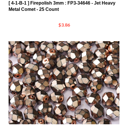
Metal Comet - 25 Count
$3.86
[ 4-1-B-1 ] Firepolish 3mm : FP3-34426 - Jet Heavy