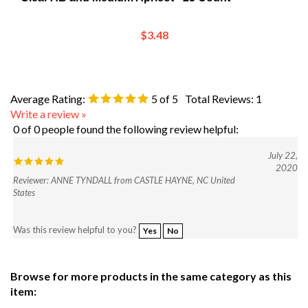
$3.48
Average Rating:
5
of 5
Total Reviews:
1
Write a review »
0 of 0 people found the following review helpful:
July 22,
2020
Reviewer: ANNE TYNDALL from CASTLE HAYNE, NC United
States
Was this review helpful to you?
Yes
No
Browse for more products in the same category as this
item:
Shop
>
Beads and Crystals
>
Shop by Bead Category
>
Fire-