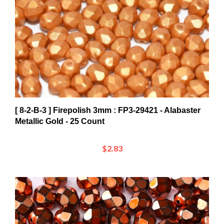
[ 8-2-B-3 ] Firepolish 3mm : FP3-29421 - Alabaster
Metallic Gold - 25 Count
$2.83