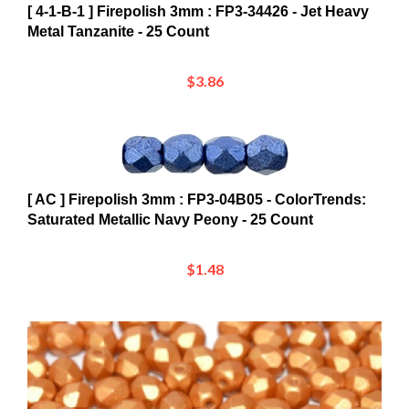
Metal Tanzanite - 25 Count
$3.86
[ AC ] Firepolish 3mm : FP3-04B05 - ColorTrends:
Saturated Metallic Navy Peony - 25 Count
$1.48