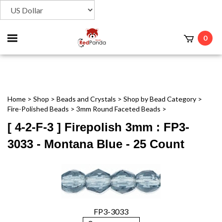
Toggle
0
t
mobile
menu
Home
>
Shop
>
Beads and Crystals
>
Shop by Bead Category
>
Fire-Polished Beads
>
3mm Round Faceted Beads
>
[ 4-2-F-3 ] Firepolish 3mm : FP3-
3033 - Montana Blue - 25 Count
FP3-3033