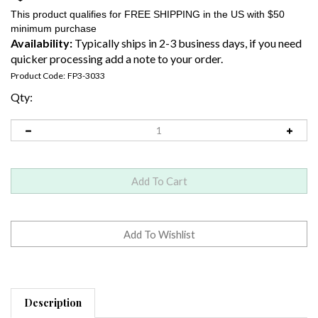
Availability:
Typically ships in 2-3 business days, if you need
quicker processing add a note to your order.
Product Code:
FP3-3033
Qty:
Description