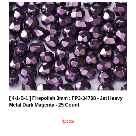
[ 4-1-B-1 ] Firepolish 3mm : FP3-34768 - Jet Heavy
Metal Dark Magenta - 25 Count
$3.86