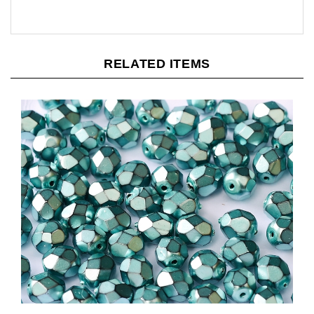
RELATED ITEMS
[ 4-1-B-1 ] Firepolish 3mm : FP3-34646 - Jet Heavy