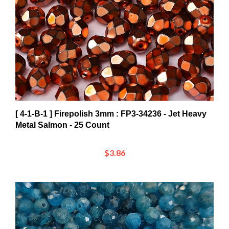
[ 4-1-B-1 ] Firepolish 3mm : FP3-34236 - Jet Heavy
Metal Salmon - 25 Count
$3.86