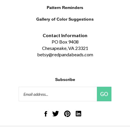
Pattern Reminders
Gallery of Color Suggestions
Contact Information
PO Box 9408
Chesapeake, VA 23321
betsy@redpandabeads.com
Subscribe
Email
GO
Address
Like
Follow
Pin
Connect
Red
Red
Red
with
Panda
Panda
Panda
Red
Beads,
Beads,
Beads,
Panda
LLC
LLC
LLC
Beads,
on
on
to
LLC