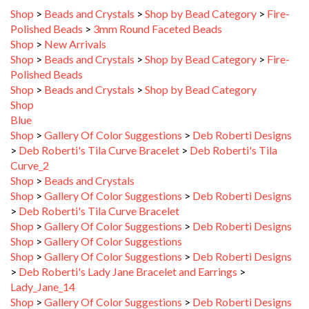
Polished Beads
>
3mm Round Faceted Beads
Shop
>
New Arrivals
Shop
>
Beads and Crystals
>
Shop by Bead Category
>
Fire-
Polished Beads
Shop
>
Beads and Crystals
>
Shop by Bead Category
Shop
Blue
Shop
>
Gallery Of Color Suggestions
>
Deb Roberti Designs
>
Deb Roberti's Tila Curve Bracelet
>
Deb Roberti's Tila
Curve_2
Shop
>
Beads and Crystals
Shop
>
Gallery Of Color Suggestions
>
Deb Roberti Designs
>
Deb Roberti's Tila Curve Bracelet
Shop
>
Gallery Of Color Suggestions
>
Deb Roberti Designs
Shop
>
Gallery Of Color Suggestions
Shop
>
Gallery Of Color Suggestions
>
Deb Roberti Designs
>
Deb Roberti's Lady Jane Bracelet and Earrings
>
Lady_Jane_14
Shop
>
Gallery Of Color Suggestions
>
Deb Roberti Designs
>
Deb Roberti's Lady Jane Bracelet and Earrings