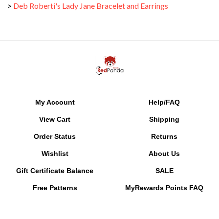
My Account
Help/FAQ
View Cart
Shipping
Order Status
Returns
Wishlist
About Us
Gift Certificate Balance
SALE
Free Patterns
MyRewards Points
FAQ