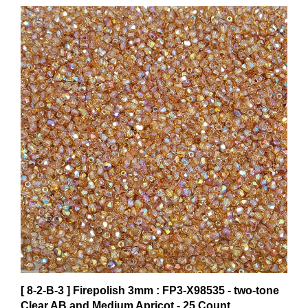
[ 8-2-B-3 ] Firepolish 3mm : FP3-X98535 - two-tone
Clear AB and Medium Apricot - 25 Count