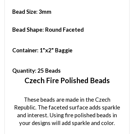
Bead Size:
3mm
Bead Shape: Round Faceted
Container
: 1"x2" Baggie
Quantity:
25 Beads
Czech Fire Polished Beads
These beads are made in the Czech
Republic. The faceted surface adds sparkle
and interest. Using fire polished beads in
your designs will add sparkle and color.