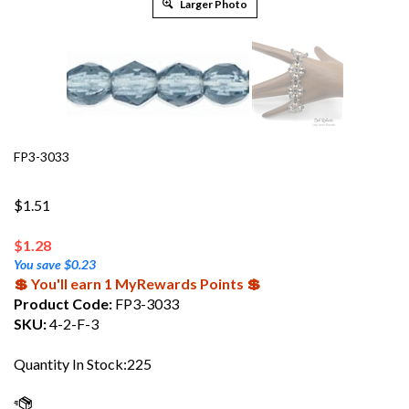
Larger Photo
FP3-3033
$1.51
$
1.28
You save $0.23
💲 You'll earn 1 MyRewards Points 💲
Product Code:
FP3-3033
SKU:
4-2-F-3
Quantity In Stock:225