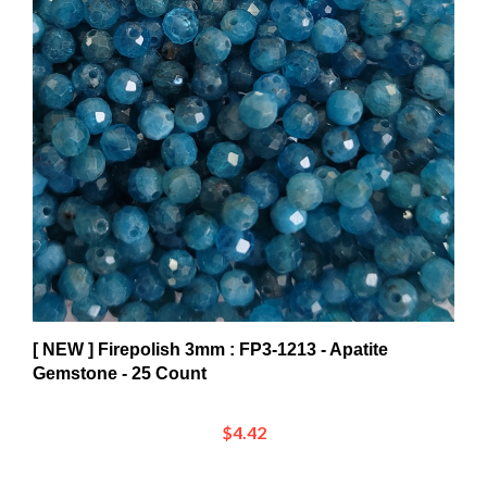
[ NEW ] Firepolish 3mm : FP3-1213 - Apatite
Gemstone - 25 Count
$4.42