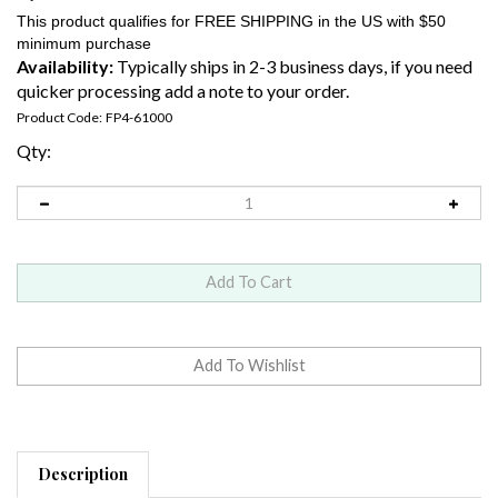
Availability:
Typically ships in 2-3 business days, if you need
quicker processing add a note to your order.
Product Code:
FP4-61000
Qty:
Description