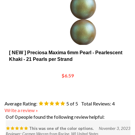
[ NEW ] Preciosa Maxima 6mm Pearl - Pearlescent
Khaki - 21 Pearls per Strand
$6.59
Average Rating:
5
of 5
Total Reviews:
4
Write a review »
0 of 0 people found the following review helpful:
This was one of the color options.
November 3, 2023
Reviewer: Carmen Warren from Racine, WI United States