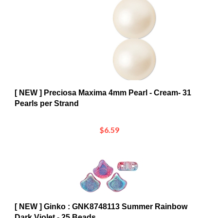
[ NEW ] Preciosa Maxima 4mm Pearl - Cream- 31
Pearls per Strand
$6.59
[ NEW ] Ginko : GNK8748113 Summer Rainbow
Dark Violet - 25 Beads