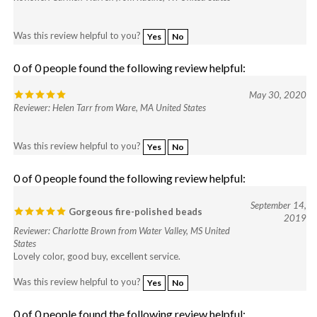
Was this review helpful to you?
Yes
No
0 of 0 people found the following review helpful:
May 30, 2020
Reviewer: Helen Tarr from Ware, MA United States
Was this review helpful to you?
Yes
No
0 of 0 people found the following review helpful:
September 14,
Gorgeous fire-polished beads
2019
Reviewer: Charlotte Brown from Water Valley, MS United
States
Lovely color, good buy, excellent service.
Was this review helpful to you?
Yes
No
0 of 0 people found the following review helpful: