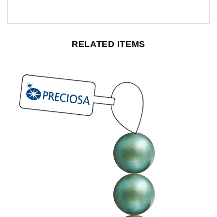
RELATED ITEMS