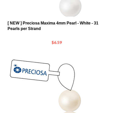
[ NEW ] Preciosa Maxima 4mm Pearl - White - 31
Pearls per Strand
$6.59