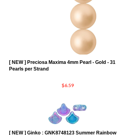
[ NEW ] Preciosa Maxima 4mm Pearl - Gold - 31
Pearls per Strand
$6.59
[ NEW ] Ginko : GNK8748123 Summer Rainbow
Light Blue - 25 Beads