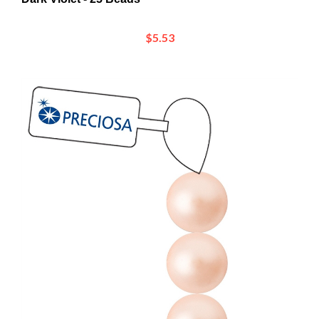
$5.53