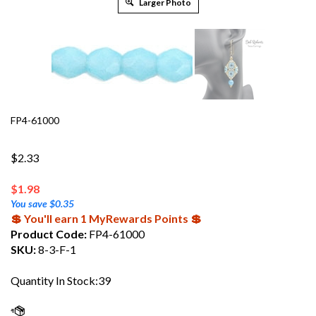
Larger Photo
FP4-61000
$2.33
$
1.98
You save $0.35
💲 You'll earn 1 MyRewards Points 💲
Product Code:
FP4-61000
SKU:
8-3-F-1
Quantity In Stock:39