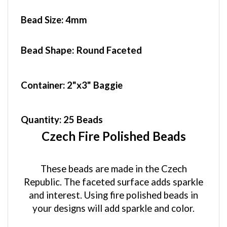
Bead Size:
4mm
Bead Shape: Round Faceted
Container
: 2"x3" Baggie
Quantity:
25 Beads
Czech Fire Polished Beads
These beads are made in the Czech
Republic. The faceted surface adds sparkle
and interest. Using fire polished beads in
your designs will add sparkle and color.