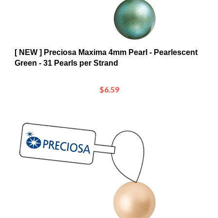
[ NEW ] Preciosa Maxima 4mm Pearl - Pearlescent
Green - 31 Pearls per Strand
$6.59