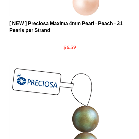
[ NEW ] Preciosa Maxima 4mm Pearl - Peach - 31
Pearls per Strand
$6.59