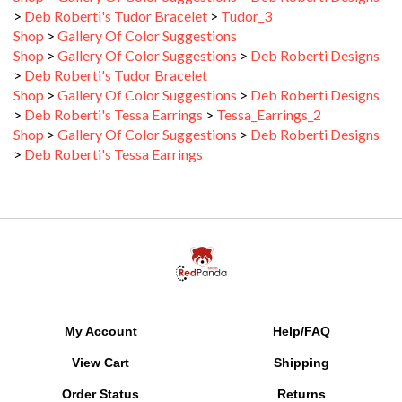
Shop
>
Gallery Of Color Suggestions
Shop
>
Gallery Of Color Suggestions
>
Deb Roberti Designs
>
Deb Roberti's Tudor Bracelet
Shop
>
Gallery Of Color Suggestions
>
Deb Roberti Designs
>
Deb Roberti's Tessa Earrings
>
Tessa_Earrings_2
Shop
>
Gallery Of Color Suggestions
>
Deb Roberti Designs
>
Deb Roberti's Tessa Earrings
My Account
Help/FAQ
View Cart
Shipping
Order Status
Returns