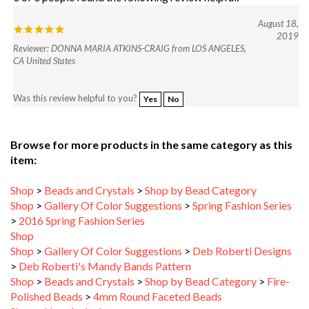
August 18,
2019
Reviewer: DONNA MARIA ATKINS-CRAIG from LOS ANGELES,
CA United States
Was this review helpful to you?
Yes
No
Browse for more products in the same category as this
item:
Shop
>
Beads and Crystals
>
Shop by Bead Category
Shop
>
Gallery Of Color Suggestions
>
Spring Fashion Series
>
2016 Spring Fashion Series
Shop
Shop
>
Gallery Of Color Suggestions
>
Deb Roberti Designs
>
Deb Roberti's Mandy Bands Pattern
Shop
>
Beads and Crystals
>
Shop by Bead Category
>
Fire-
Polished Beads
>
4mm Round Faceted Beads
Shop
>
New Arrivals