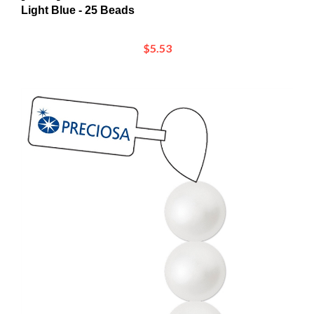
$5.53