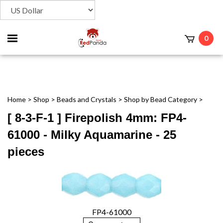
Toggle
0
t
mobile
menu
Home
>
Shop
>
Beads and Crystals
>
Shop by Bead Category
>
[ 8-3-F-1 ] Firepolish 4mm: FP4-
61000 - Milky Aquamarine - 25
pieces
FP4-61000