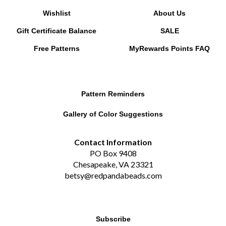
Wishlist
About Us
Gift Certificate Balance
SALE
Free Patterns
MyRewards Points
FAQ
Pattern Reminders
Gallery of Color Suggestions
Contact Information
PO Box 9408
Chesapeake, VA 23321
betsy@redpandabeads.com
Subscribe
Email