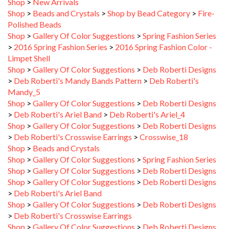
Shop
>
Beads and Crystals
>
Shop by Bead Category
>
Fire-
Polished Beads
Shop
>
Gallery Of Color Suggestions
>
Spring Fashion Series
>
2016 Spring Fashion Series
>
2016 Spring Fashion Color -
Limpet Shell
Shop
>
Gallery Of Color Suggestions
>
Deb Roberti Designs
>
Deb Roberti's Mandy Bands Pattern
>
Deb Roberti's
Mandy_5
Shop
>
Gallery Of Color Suggestions
>
Deb Roberti Designs
>
Deb Roberti's Ariel Band
>
Deb Roberti's Ariel_4
Shop
>
Gallery Of Color Suggestions
>
Deb Roberti Designs
>
Deb Roberti's Crosswise Earrings
>
Crosswise_18
Shop
>
Beads and Crystals
Shop
>
Gallery Of Color Suggestions
>
Spring Fashion Series
Shop
>
Gallery Of Color Suggestions
>
Deb Roberti Designs
Shop
>
Gallery Of Color Suggestions
>
Deb Roberti Designs
>
Deb Roberti's Ariel Band
Shop
>
Gallery Of Color Suggestions
>
Deb Roberti Designs
>
Deb Roberti's Crosswise Earrings
Shop
>
Gallery Of Color Suggestions
>
Deb Roberti Designs
>
Deb Roberti's Tudor Bracelet
>
Tudor_3