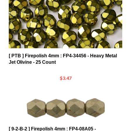
[ PTB ] Firepolish 4mm : FP4-34456 - Heavy Metal
Jet Olivine - 25 Count
$3.47
[ 9-2-B-2 ] Firepolish 4mm : FP4-08A05 -
ColorTrends: Sueded Gold Cloud Dream - 25