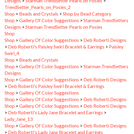
TrendSetter_Pearls_on_Posies_2
Shop
>
Beads and Crystals
>
Shop by Bead Category
Shop
>
Gallery Of Color Suggestions
>
Starman TrendSetters
Designs
>
Starman TrendSetter Pearls on Posies
Shop
Shop
>
Gallery Of Color Suggestions
>
Deb Roberti Designs
>
Deb Roberti's Paisley Swirl Bracelet & Earrings
>
Paisley
Swirl_4
Shop
>
Beads and Crystals
Shop
>
Gallery Of Color Suggestions
>
Starman TrendSetters
Designs
Shop
>
Gallery Of Color Suggestions
>
Deb Roberti Designs
>
Deb Roberti's Paisley Swirl Bracelet & Earrings
Shop
>
Gallery Of Color Suggestions
Shop
>
Gallery Of Color Suggestions
>
Deb Roberti Designs
Shop
>
Gallery Of Color Suggestions
>
Deb Roberti Designs
>
Deb Roberti's Lady Jane Bracelet and Earrings
>
Lady_Jane_13
Shop
>
Gallery Of Color Suggestions
>
Deb Roberti Designs
>
Deb Roberti's Lady Jane Bracelet and Earrings
Shop
>
Gallery Of Color Suggestions
>
Deb Roberti Designs