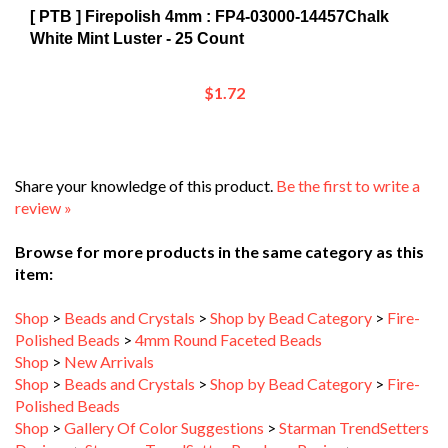
White Mint Luster - 25 Count
$1.72
Share your knowledge of this product.
Be the first to write a
review »
Browse for more products in the same category as this
item:
Shop
>
Beads and Crystals
>
Shop by Bead Category
>
Fire-
Polished Beads
>
4mm Round Faceted Beads
Shop
>
New Arrivals
Shop
>
Beads and Crystals
>
Shop by Bead Category
>
Fire-
Polished Beads
Shop
>
Gallery Of Color Suggestions
>
Starman TrendSetters
Designs
>
Starman TrendSetter Pearls on Posies
>