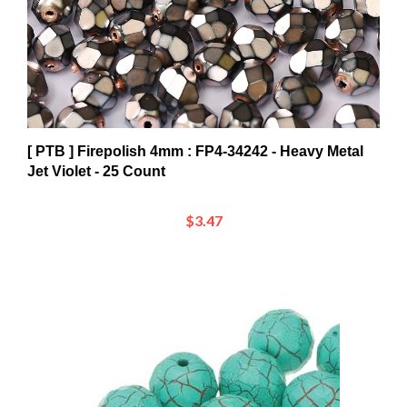
[ PTB ] Firepolish 4mm : FP4-34242 - Heavy Metal
Jet Violet - 25 Count
$3.47