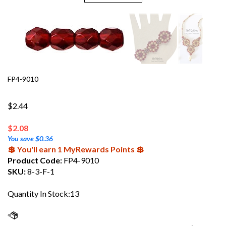
FP4-9010
$2.44
$
2.08
You save $0.36
💲 You'll earn 1 MyRewards Points 💲
Product Code:
FP4-9010
SKU:
8-3-F-1
Quantity In Stock:13