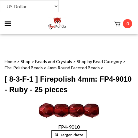
Toggle
0
t
mobile
menu
Home
>
Shop
>
Beads and Crystals
>
Shop by Bead Category
>
Fire-Polished Beads
>
4mm Round Faceted Beads
>
[ 8-3-F-1 ] Firepolish 4mm: FP4-9010
- Ruby - 25 pieces
FP4-9010
Larger Photo