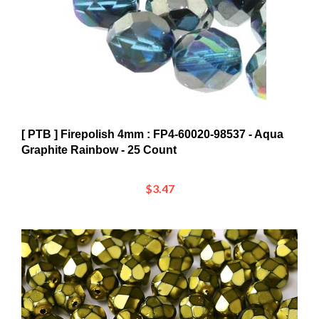
[ PTB ] Firepolish 4mm : FP4-60020-98537 - Aqua
Graphite Rainbow - 25 Count
$3.47