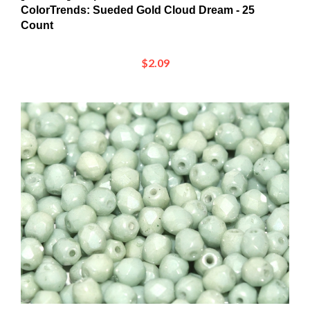
Count
$2.09
[ PTB ] Firepolish 4mm : FP4-03000-14457Chalk