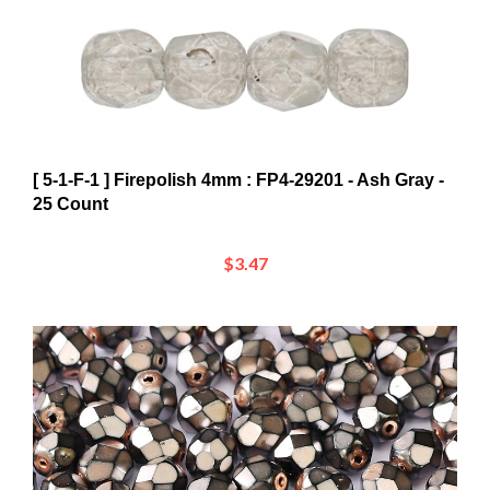
[ 5-1-F-1 ] Firepolish 4mm : FP4-29201 - Ash Gray -
25 Count
$3.47