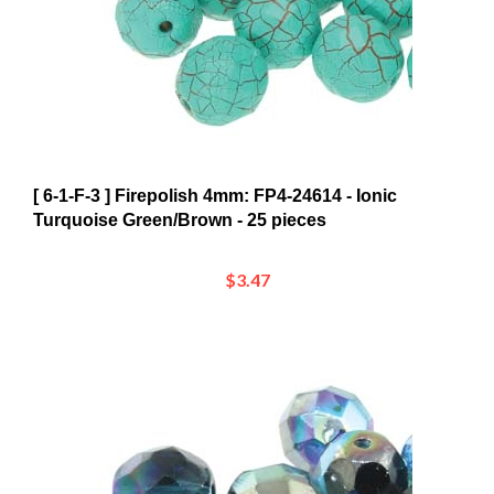
[ 6-1-F-3 ] Firepolish 4mm: FP4-24614 - Ionic
Turquoise Green/Brown - 25 pieces
$3.47