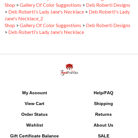
>
Deb Roberti's Lady Jane's Necklace
>
Deb Roberti's Lady
Jane's Necklace_2
Shop
>
Gallery Of Color Suggestions
>
Deb Roberti Designs
>
Deb Roberti's Lady Jane's Necklace
My Account
Help/FAQ
View Cart
Shipping
Order Status
Returns
Wishlist
About Us
Gift Certificate Balance
SALE