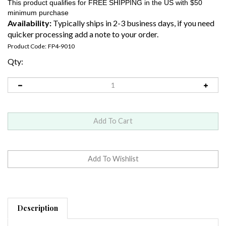
Availability:
Typically ships in 2-3 business days, if you need
quicker processing add a note to your order.
Product Code:
FP4-9010
Qty:
Description