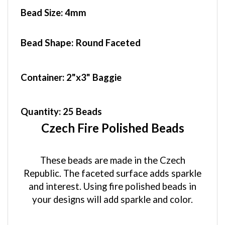
Bead Size:
4mm
Bead Shape: Round Faceted
Container
: 2"x3" Baggie
Quantity:
25 Beads
Czech Fire Polished Beads
These beads are made in the Czech
Republic. The faceted surface adds sparkle
and interest. Using fire polished beads in
your designs will add sparkle and color.