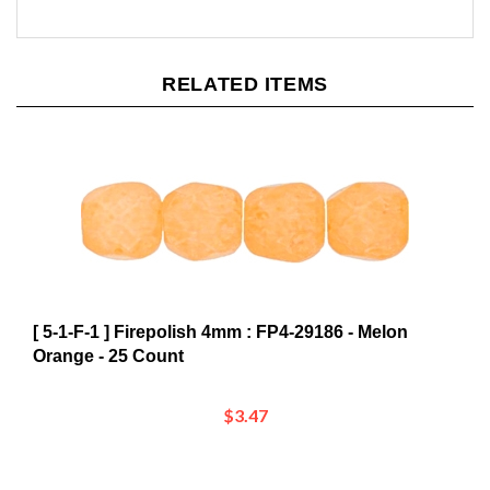
RELATED ITEMS
[ 5-1-F-1 ] Firepolish 4mm : FP4-29186 - Melon
Orange - 25 Count
$3.47