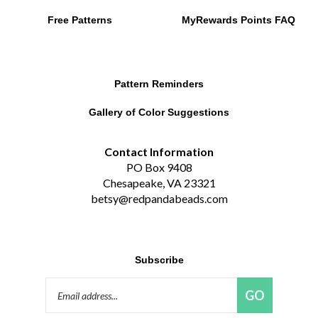
Free Patterns
MyRewards Points
FAQ
Pattern Reminders
Gallery of Color Suggestions
Contact Information
PO Box 9408
Chesapeake, VA 23321
betsy@redpandabeads.com
Subscribe
Email
GO
Address